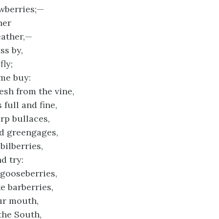
awberries;—
her
ather,—
ss by,
fly;
me buy:
esh from the vine,
full and fine,
rp bullaces,
d greengages,
ilberries,
d try:
gooseberries,
ke barberries,
our mouth,
the South,