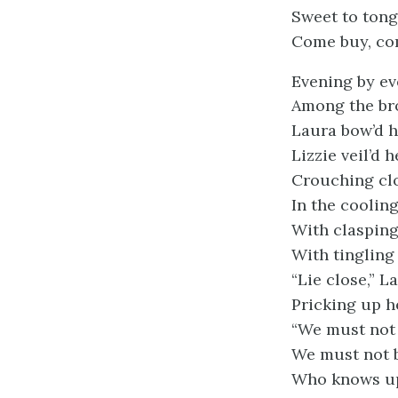
Sweet to tong
Come buy, co
Evening by e
Among the br
Laura bow’d h
Lizzie veil’d 
Crouching cl
In the coolin
With clasping
With tingling 
“Lie close,” L
Pricking up h
“We must not 
We must not b
Who knows up