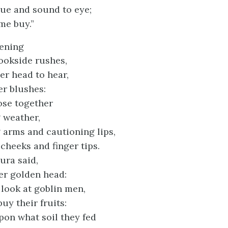
ue and sound to eye;
me buy.”
vening
ookside rushes,
er head to hear,
her blushes:
ose together
g weather,
 arms and cautioning lips,
cheeks and finger tips.
aura said,
er golden head:
look at goblin men,
uy their fruits:
on what soil they fed