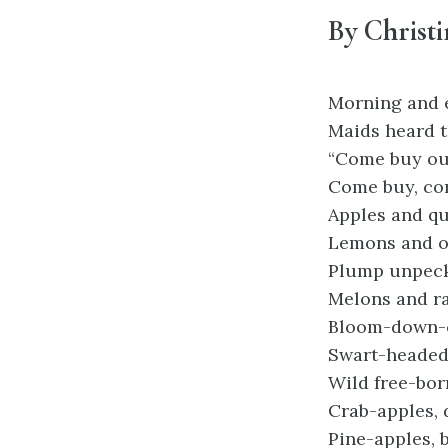
By Christi
Morning and 
Maids heard t
“Come buy our
Come buy, co
Apples and qu
Lemons and o
Plump unpeck’
Melons and ra
Bloom-down-c
Swart-headed
Wild free-bor
Crab-apples, 
Pine-apples, 