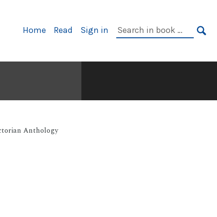
Primary
Search
Home
Read
Sign in
Navigation
in
SE
book:
ctorian Anthology