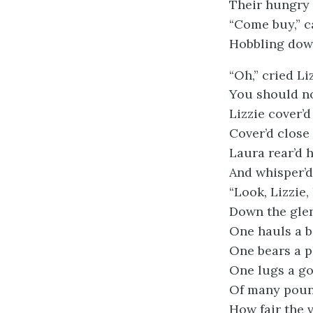
Their hungry 
“Come buy,” c
Hobbling down
“Oh,” cried Li
You should no
Lizzie cover’d
Cover’d close 
Laura rear’d 
And whisper’d 
“Look, Lizzie, 
Down the glen
One hauls a b
One bears a p
One lugs a go
Of many poun
How fair the 