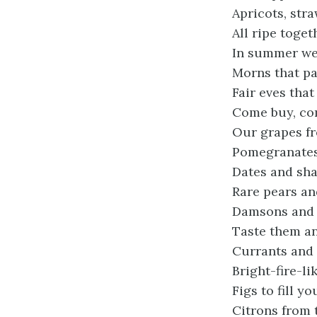
Apricots, str
All ripe toget
In summer we
Morns that pa
Fair eves that 
Come buy, co
Our grapes fr
Pomegranates 
Dates and sha
Rare pears an
Damsons and b
Taste them an
Currants and 
Bright-fire-li
Figs to fill y
Citrons from 