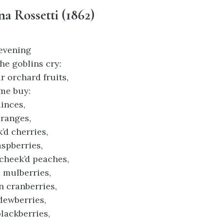
na Rossetti (1862)
evening
he goblins cry:
 orchard fruits,
me buy:
inces,
ranges,
d cherries,
spberries,
heek’d peaches,
 mulberries,
n cranberries,
dewberries,
blackberries,