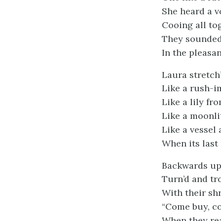
She heard a v
Cooing all to
They sounded 
In the pleasa
Laura stretch
Like a rush-
Like a lily fr
Like a moonli
Like a vessel 
When its last 
Backwards up
Turn’d and tr
With their shr
“Come buy, c
When they re