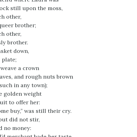
ock still upon the moss,
ch other,
queer brother;
ch other,
ly brother.
asket down,
 plate;
 weave a crown
leaves, and rough nuts brown
 such in any town);
e golden weight
uit to offer her:
e buy,” was still their cry.
ut did not stir,
ad no money:
l’d merchant bade her taste