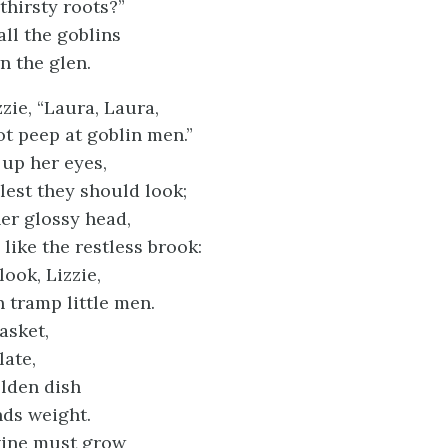
thirsty roots?”
all the goblins
 the glen.
zzie, “Laura, Laura,
t peep at goblin men.”
 up her eyes,
lest they should look;
her glossy head,
like the restless brook:
look, Lizzie,
 tramp little men.
asket,
late,
lden dish
ds weight.
vine must grow