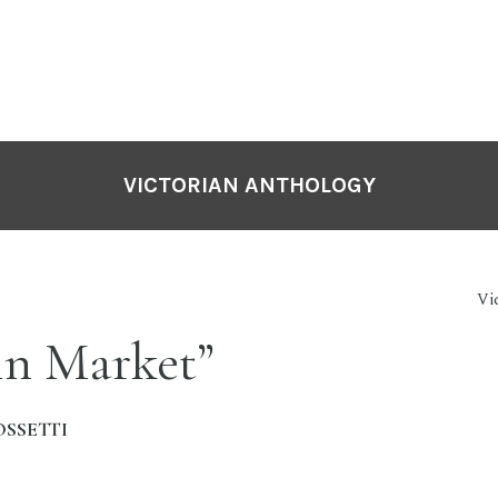
VICTORIAN ANTHOLOGY
Vi
in Market”
OSSETTI