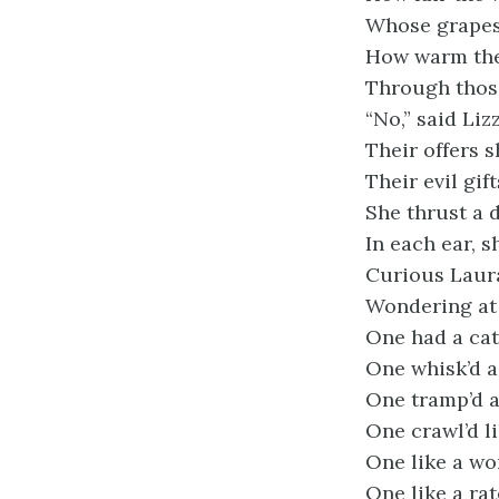
Whose grapes 
How warm the
Through those
“No,” said Lizz
Their offers 
Their evil gif
She thrust a 
In each ear, s
Curious Laura
Wondering at
One had a cat’
One whisk’d a 
One tramp’d at
One crawl’d li
One like a wo
One like a ra