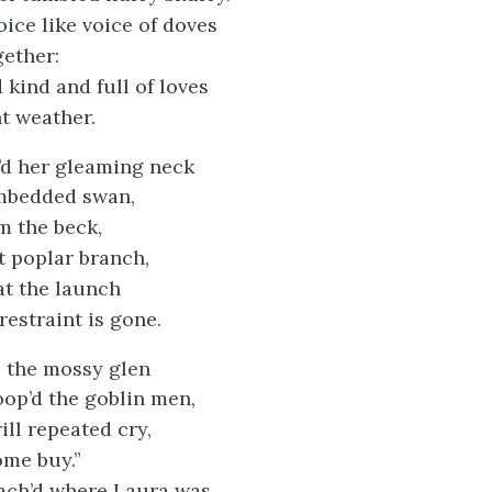
oice like voice of doves
gether:
kind and full of loves
nt weather.
’d her gleaming neck
imbedded swan,
om the beck,
t poplar branch,
at the launch
restraint is gone.
 the mossy glen
oop’d the goblin men,
ill repeated cry,
ome buy.”
ach’d where Laura was