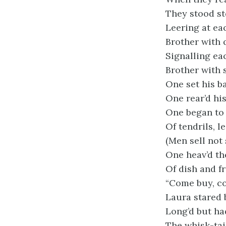
They stood st
Leering at ea
Brother with 
Signalling ea
Brother with s
One set his b
One rear’d his
One began to
Of tendrils, 
(Men sell not
One heav’d th
Of dish and fr
“Come buy, com
Laura stared b
Long’d but h
The whisk-tai