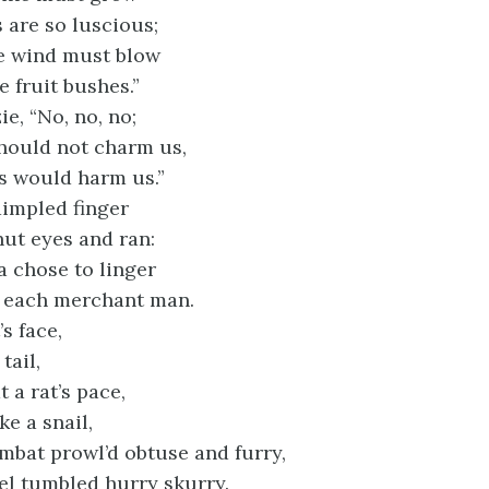
are so luscious;
 wind must blow
 fruit bushes.”
ie, “No, no, no;
should not charm us,
ts would harm us.”
dimpled finger
hut eyes and ran:
 chose to linger
 each merchant man.
s face,
tail,
 a rat’s pace,
ke a snail,
mbat prowl’d obtuse and furry,
tel tumbled hurry skurry.