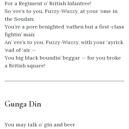
For a Regiment o’ British Infantree!
So ‘ere’s to you, Fuzzy-Wuzzy, at your ‘ome in
the Soudan;
You’re a pore benighted ‘eathen but a first-class
fightin’ man;
An’ ‘ere’s to you, Fuzzy-Wuzzy, with your ‘ayrick
‘ead of ‘air —
You big black boundin’ beggar — for you broke
a British square!
Gunga Din
You may talk o’ gin and beer