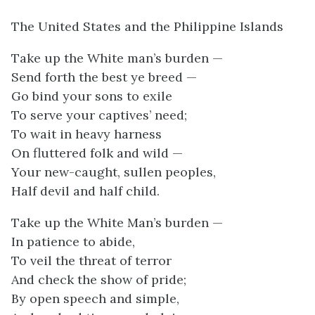
The United States and the Philippine Islands
Take up the White man’s burden —
Send forth the best ye breed —
Go bind your sons to exile
To serve your captives’ need;
To wait in heavy harness
On fluttered folk and wild —
Your new-caught, sullen peoples,
Half devil and half child.
Take up the White Man’s burden —
In patience to abide,
To veil the threat of terror
And check the show of pride;
By open speech and simple,