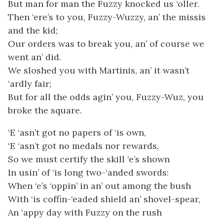
But man for man the Fuzzy knocked us ‘oller.
Then ‘ere’s to you, Fuzzy-Wuzzy, an’ the missis
and the kid;
Our orders was to break you, an’ of course we
went an’ did.
We sloshed you with Martinis, an’ it wasn’t
‘ardly fair;
But for all the odds agin’ you, Fuzzy-Wuz, you
broke the square.
‘E ‘asn’t got no papers of ‘is own,
‘E ‘asn’t got no medals nor rewards,
So we must certify the skill ‘e’s shown
In usin’ of ‘is long two-‘anded swords:
When ‘e’s ‘oppin’ in an’ out among the bush
With ‘is coffin-‘eaded shield an’ shovel-spear,
An ‘appy day with Fuzzy on the rush