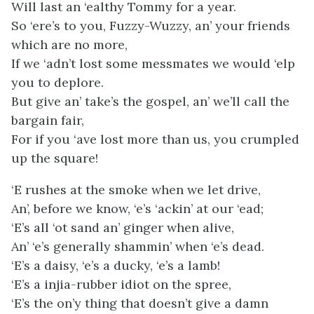
Will last an ‘ealthy Tommy for a year.
So ‘ere’s to you, Fuzzy-Wuzzy, an’ your friends
which are no more,
If we ‘adn’t lost some messmates we would ‘elp
you to deplore.
But give an’ take’s the gospel, an’ we’ll call the
bargain fair,
For if you ‘ave lost more than us, you crumpled
up the square!
‘E rushes at the smoke when we let drive,
An’, before we know, ‘e’s ‘ackin’ at our ‘ead;
‘E’s all ‘ot sand an’ ginger when alive,
An’ ‘e’s generally shammin’ when ‘e’s dead.
‘E’s a daisy, ‘e’s a ducky, ‘e’s a lamb!
‘E’s a injia-rubber idiot on the spree,
‘E’s the on’y thing that doesn’t give a damn