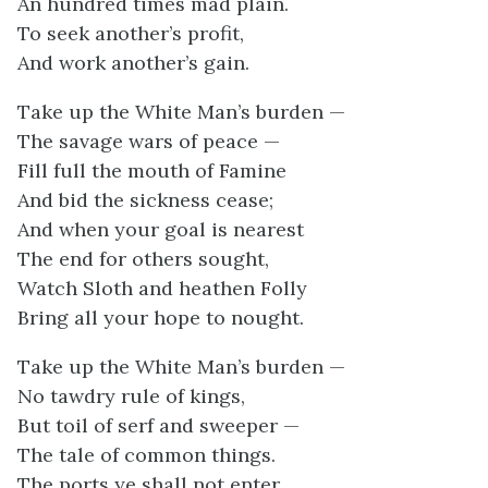
An hundred times mad plain.
To seek another’s profit,
And work another’s gain.
Take up the White Man’s burden —
The savage wars of peace —
Fill full the mouth of Famine
And bid the sickness cease;
And when your goal is nearest
The end for others sought,
Watch Sloth and heathen Folly
Bring all your hope to nought.
Take up the White Man’s burden —
No tawdry rule of kings,
But toil of serf and sweeper —
The tale of common things.
The ports ye shall not enter,