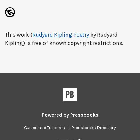
This work (
Rudyard Kipling Poetry
by Rudyard
Kipling) is free of known copyright restrictions.
Powered by
Pressbooks
Guides and Tutorials
|
Pressbooks Directory