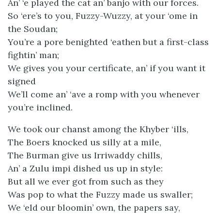
An’ ‘e played the cat an’ banjo with our forces.
So ‘ere’s to you, Fuzzy-Wuzzy, at your ‘ome in
the Soudan;
You’re a pore benighted ‘eathen but a first-class
fightin’ man;
We gives you your certificate, an’ if you want it
signed
We’ll come an’ ‘ave a romp with you whenever
you’re inclined.
We took our chanst among the Khyber ‘ills,
The Boers knocked us silly at a mile,
The Burman give us Irriwaddy chills,
An’ a Zulu impi dished us up in style:
But all we ever got from such as they
Was pop to what the Fuzzy made us swaller;
We ‘eld our bloomin’ own, the papers say,