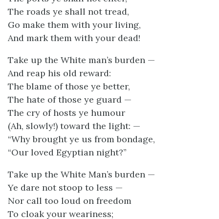
The roads ye shall not tread,
Go make them with your living,
And mark them with your dead!
Take up the White man’s burden —
And reap his old reward:
The blame of those ye better,
The hate of those ye guard —
The cry of hosts ye humour
(Ah, slowly!) toward the light: —
“Why brought ye us from bondage,
“Our loved Egyptian night?”
Take up the White Man’s burden —
Ye dare not stoop to less —
Nor call too loud on freedom
To cloak your weariness;