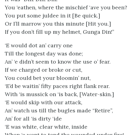
You ‘eathen, where the mischief ‘ave you been?
You put some juldee in it [Be quick.]
Or I’ll marrow you this minute [Hit you.]
If you don’t fill up my helmet, Gunga Din!”
‘E would dot an’ carry one
Till the longest day was done;
An’ ‘e didn’t seem to know the use o’ fear.
If we charged or broke or cut,
You could bet your bloomin’ nut,
‘E’d be waitin’ fifty paces right flank rear.
With ‘is mussick on ‘is back, [Water-skin.]
‘E would skip with our attack,
An’ watch us till the bugles made “Retire”,
An’ for all ‘is dirty ‘ide
‘E was white, clear white, inside
When ‘e went to tend the wounded under fire!