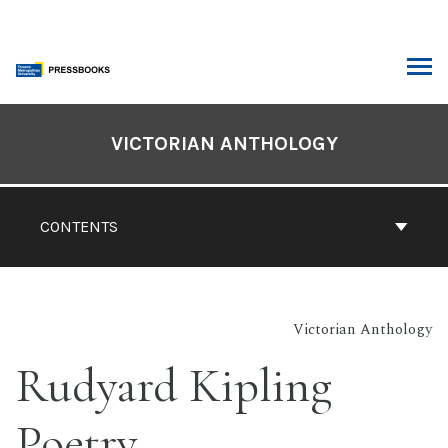
Skip
to
content
ARCH
Book
Contents
VICTORIAN ANTHOLOGY
Navigation
CONTENTS
Victorian Anthology
Rudyard Kipling
Poetry