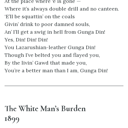
At the place where ‘e is gone —
Where it’s always double drill and no canteen.
‘E’ll be squattin’ on the coals
Givin’ drink to poor damned souls,
An’ I’ll get a swig in hell from Gunga Din!
Yes, Din! Din! Din!
You Lazarushian-leather Gunga Din!
Though I’ve belted you and flayed you,
By the livin’ Gawd that made you,
You’re a better man than I am, Gunga Din!
The White Man’s Burden
1899