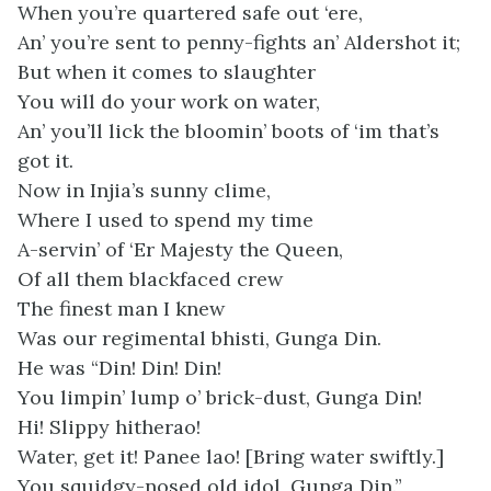
When you’re quartered safe out ‘ere,
An’ you’re sent to penny-fights an’ Aldershot it;
But when it comes to slaughter
You will do your work on water,
An’ you’ll lick the bloomin’ boots of ‘im that’s
got it.
Now in Injia’s sunny clime,
Where I used to spend my time
A-servin’ of ‘Er Majesty the Queen,
Of all them blackfaced crew
The finest man I knew
Was our regimental bhisti, Gunga Din.
He was “Din! Din! Din!
You limpin’ lump o’ brick-dust, Gunga Din!
Hi! Slippy hitherao!
Water, get it! Panee lao! [Bring water swiftly.]
You squidgy-nosed old idol, Gunga Din.”