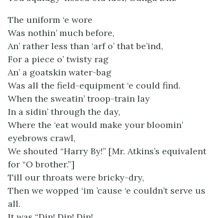
The uniform ‘e wore
Was nothin’ much before,
An’ rather less than ‘arf o’ that be’ind,
For a piece o’ twisty rag
An’ a goatskin water-bag
Was all the field-equipment ‘e could find.
When the sweatin’ troop-train lay
In a sidin’ through the day,
Where the ‘eat would make your bloomin’
eyebrows crawl,
We shouted “Harry By!” [Mr. Atkins’s equivalent
for “O brother.”]
Till our throats were bricky-dry,
Then we wopped ‘im ’cause ‘e couldn’t serve us
all.
It was “Din! Din! Din!