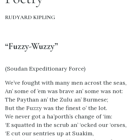
RUDYARD KIPLING
“Fuzzy-Wuzzy”
(Soudan Expeditionary Force)
We’ve fought with many men acrost the seas,
An’ some of ’em was brave an’ some was not:
The Paythan an’ the Zulu an’ Burmese;
But the Fuzzy was the finest o’ the lot.
We never got a ha’porth’s change of ‘im:
‘E squatted in the scrub an’ ‘ocked our ‘orses,
‘E cut our sentries up at Suakim,