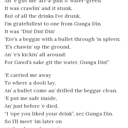
An’ ‘e guv me ‘arf-a-pint o’ water-green:
It was crawlin’ and it stunk,
But of all the drinks I’ve drunk,
I’m gratefullest to one from Gunga Din.
It was “Din! Din! Din!
‘Ere’s a beggar with a bullet through ‘is spleen;
‘E’s chawin’ up the ground,
An’ ‘e’s kickin’ all around:
For Gawd’s sake git the water, Gunga Din!”
‘E carried me away
To where a dooli lay,
An’ a bullet come an’ drilled the beggar clean.
‘E put me safe inside,
An’ just before ‘e died,
“I ‘ope you liked your drink”, sez Gunga Din.
So I’ll meet ‘im later on