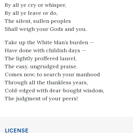
By all ye cry or whisper,
By all ye leave or do,
The silent, sullen peoples
Shall weigh your Gods and you.
Take up the White Man’s burden —
Have done with childish days —
The lightly proffered laurel,
The easy, ungrudged praise.
Comes now, to search your manhood
Through all the thankless years,
Cold-edged with dear-bought wisdom,
The judgment of your peers!
LICENSE