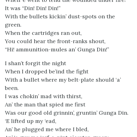
It was “Din! Din! Din!”
With the bullets kickin’ dust-spots on the
green.
When the cartridges ran out,
You could hear the front-ranks shout,
“Hi! ammunition-mules an’ Gunga Din!”
I shan’t forgit the night
When I dropped be’ind the fight
With a bullet where my belt-plate should ‘a’
been.
I was chokin’ mad with thirst,
An’ the man that spied me first
Was our good old grinnin’, gruntin’ Gunga Din.
‘E lifted up my ‘ead,
An’ he plugged me where I bled,