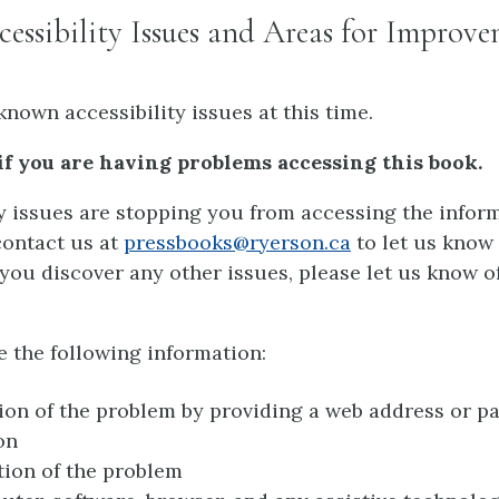
ssibility Issues and Areas for Improv
known accessibility issues at this time.
if you are having problems accessing this book.
ty issues are stopping you from accessing the inform
contact us at
pressbooks@ryerson.ca
to let us know
If you discover any other issues, please let us know o
e the following information:
ion of the problem by providing a web address or p
on
tion of the problem