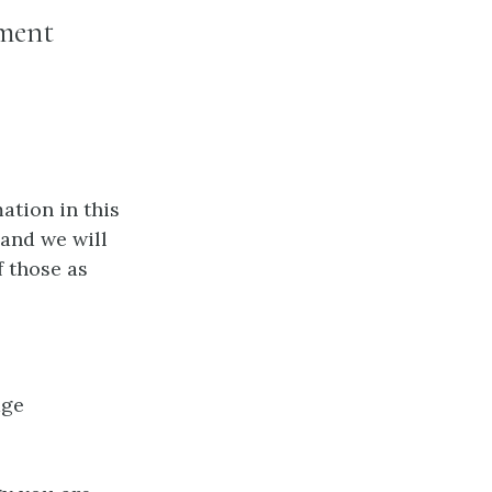
ement
ation in this
 and we will
f those as
age