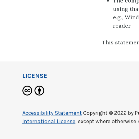
The compu
using tha
e.g., Win
reader
This statemen
LICENSE
Accessibility Statement
Copyright © 2022 by
P
International License
, except where otherwise 