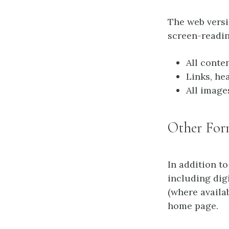
The web vers
screen-readin
All conte
Links, he
All image
Other For
In addition to
including dig
(where availa
home page.