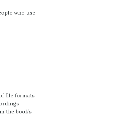
eople who use
of file formats
cordings
m the book’s