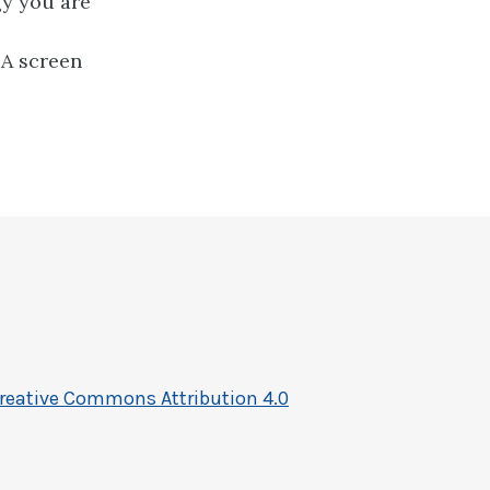
gy you are
DA screen
reative Commons Attribution 4.0