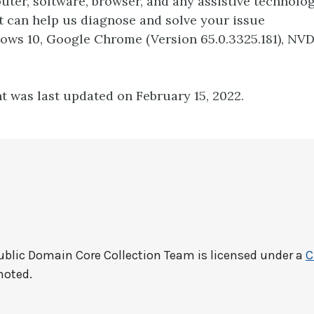
ter, software, browser, and any assistive technolo
t can help us diagnose and solve your issue
dows 10, Google Chrome (Version 65.0.3325.181), NV
t was last updated on February 15, 2022.
ublic Domain Core Collection Team
is licensed under a
C
noted.