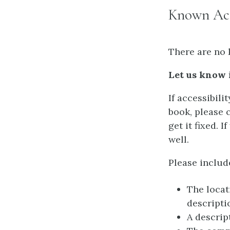
Known Acce
There are no 
Let us know 
If accessibili
book, please 
get it fixed. 
well.
Please includ
The locat
descripti
A descrip