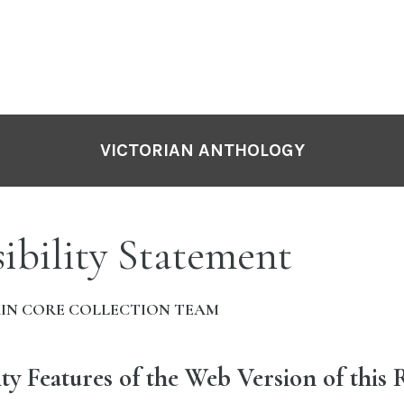
VICTORIAN ANTHOLOGY
ibility Statement
IN CORE COLLECTION TEAM
ity Features of the Web Version of this