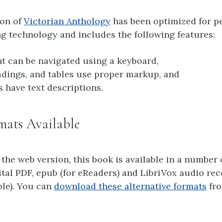
ion of
Victorian Anthology
has been optimized for p
g technology and includes the following features:
nt can be navigated using a keyboard,
adings, and tables use proper markup, and
s have text descriptions.
mats Available
 the web version, this book is available in a number 
ital PDF, epub (for eReaders) and LibriVox audio re
ble). You can
download these alternative formats
fro