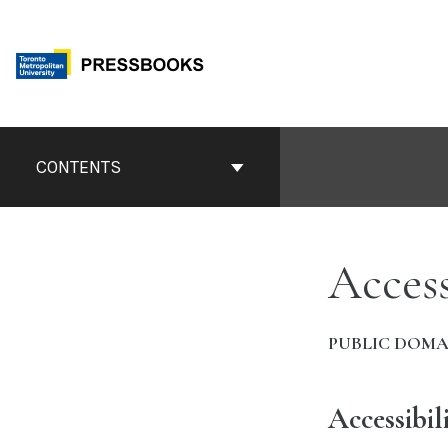
Skip
to
content
Book
Contents
CONTENTS
Navigation
Access
PUBLIC DOMA
Accessibil