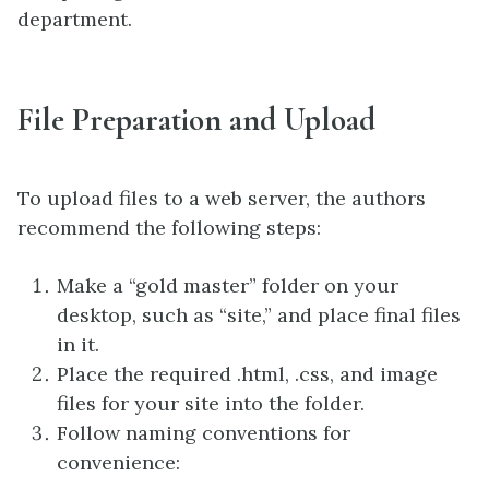
department.
File Preparation and Upload
To upload files to a web server, the authors
recommend the following steps:
Make a “gold master” folder on your
desktop, such as “site,” and place final files
in it.
Place the required .html, .css, and image
files for your site into the folder.
Follow naming conventions for
convenience: