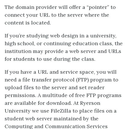
The domain provider will offer a “pointer” to
connect your URL to the server where the
content is located.
If you’re studying web design in a university,
high school, or continuing education class, the
institution may provide a web server and URLs
for students to use during the class.
If you have a URL and service space, you will
need a file transfer protocol (FTP) program to
upload files to the server and set reader
permissions. A multitude of free FTP programs
are available for download. At Ryerson
University we use FileZilla to place files on a
student web server maintained by the
Computing and Communication Services