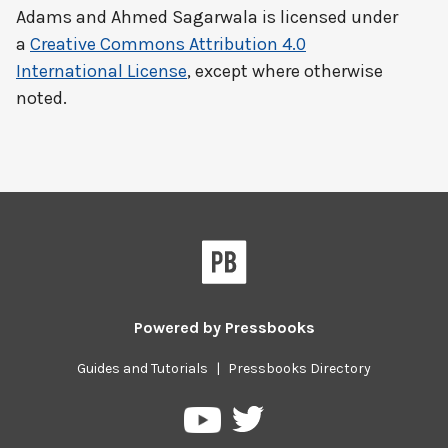
Adams and Ahmed Sagarwala
is licensed under
a
Creative Commons Attribution 4.0
International License
, except where otherwise
noted.
Powered by
Pressbooks
Guides and Tutorials
|
Pressbooks Directory
Pressbooks
Pressbooks
on
on