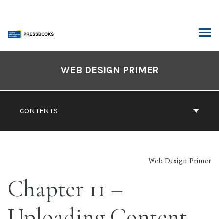
Skip
to
content
ARCH
Book
Contents
WEB DESIGN PRIMER
Navigation
CONTENTS
Web Design Primer
Chapter 11 –
Uploading Content