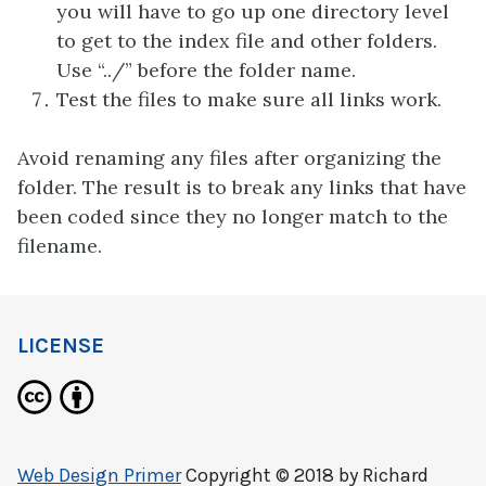
you will have to go up one directory level
to get to the index file and other folders.
Use “../” before the folder name.
Test the files to make sure all links work.
Avoid renaming any files after organizing the
folder. The result is to break any links that have
been coded since they no longer match to the
filename.
LICENSE
Web Design Primer
Copyright © 2018 by
Richard