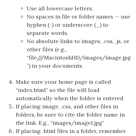
Use all lowercase letters.
No spaces in file or folder names — use
hyphen (-) or underscore (_) to
separate words.
No absolute links to images, .css, .js, or
other files (e.g.,
“file///MacintoshHD/images/image.jpg
”) in your documents.
Make sure your home page is called
“index.html” so the file will load
automatically when the folder is entered.
If placing image, .css, and other files in
folders, be sure to cite the folder name in
the link. E.g., “images/image1.jpg”
If placing .html files in a folder, remember