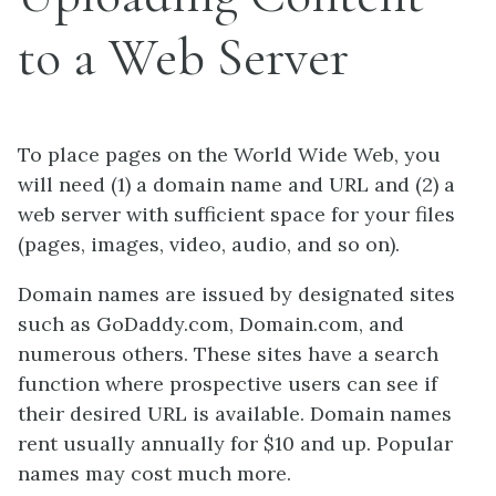
to a Web Server
To place pages on the World Wide Web, you
will need (1) a domain name and URL and (2) a
web server with sufficient space for your files
(pages, images, video, audio, and so on).
Domain names are issued by designated sites
such as GoDaddy.com, Domain.com, and
numerous others. These sites have a search
function where prospective users can see if
their desired URL is available. Domain names
rent usually annually for $10 and up. Popular
names may cost much more.