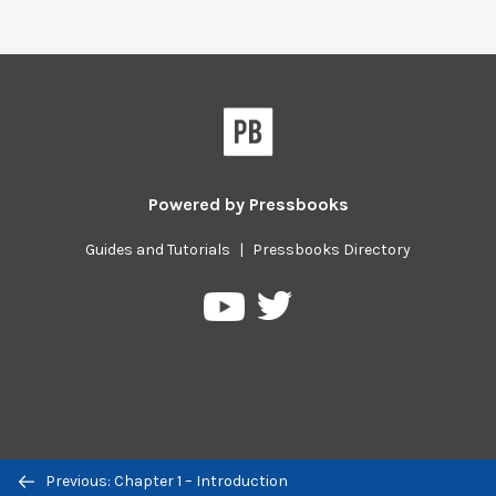
Powered by
Pressbooks
Guides and Tutorials
|
Pressbooks Directory
Pressbooks
Pressbooks
on
on
Twitter
YouTube
Previous/next
Previous: Chapter 1 – Introduction