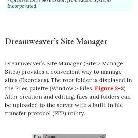
Incorporated.
Dreamweaver’s Site Manager
Dreamweaver’s Site Manager (Site > Manage
Sites) provides a convenient way to manage
sites (Exercises). The root folder is displayed in
the Files palette (Window > Files,
Figure 2-3
).
After creation and editing, files and folders can
be uploaded to the server with a built-in file
transfer protocol (FTP) utility.