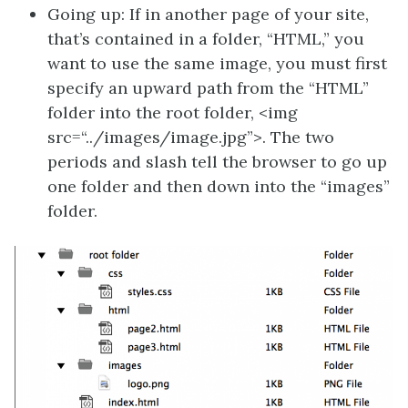
Going up: If in another page of your site,
that’s contained in a folder, “HTML,” you
want to use the same image, you must first
specify an upward path from the “HTML”
folder into the root folder, <img
src=“../images/image.jpg”>. The two
periods and slash tell the browser to go up
one folder and then down into the “images”
folder.