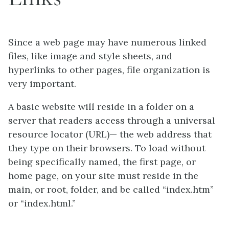
Since a web page may have numerous linked
files, like image and style sheets, and
hyperlinks to other pages, file organization is
very important.
A basic website will reside in a folder on a
server that readers access through a universal
resource locator (URL)
—
the web address that
they type on their browsers. To load without
being specifically named, the first page, or
home page, on your site must reside in the
main, or root, folder, and be called “index.htm”
or “index.html.”