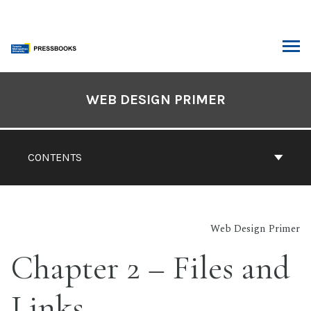
Skip
to
content
ARCH
Book
Contents
WEB DESIGN PRIMER
Navigation
CONTENTS
Web Design Primer
Chapter 2 – Files and
Links