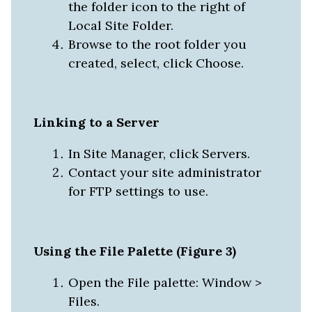
the folder icon to the right of
Local Site Folder.
Browse to the root folder you
created, select, click Choose.
Linking to a Server
In Site Manager, click Servers.
Contact your site administrator
for FTP settings to use.
Using the File Palette (Figure 3)
Open the File palette: Window >
Files.