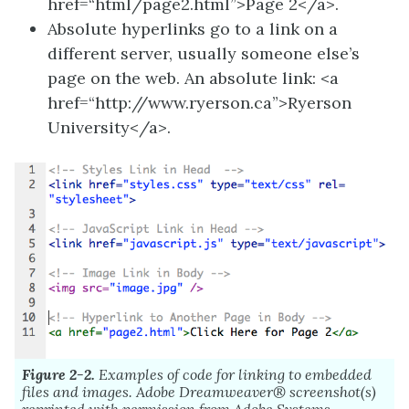
href=“html/page2.html”>Page 2</a>.
Absolute hyperlinks go to a link on a
different server, usually someone else’s
page on the web. An absolute link: <a
href=“http://www.ryerson.ca”>Ryerson
University</a>.
Figure 2-2.
Examples of code for linking to embedded
files and images.
Adobe
Dreamweaver®
screenshot(s)
reprinted with permission from
Adobe
Systems