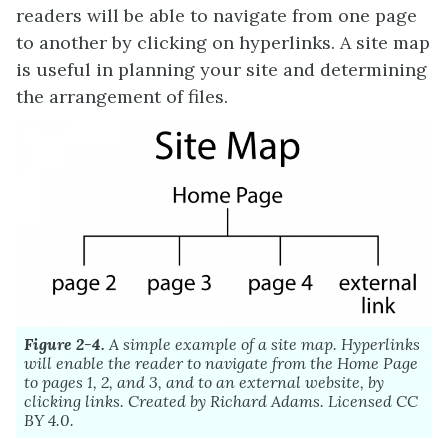
readers will be able to navigate from one page
to another by clicking on hyperlinks. A site map
is useful in planning your site and determining
the arrangement of files.
Figure 2-4.
A simple example of a site map. Hyperlinks
will enable the reader to navigate from the Home Page
to pages 1, 2, and 3, and to an external website, by
clicking links. Created by Richard Adams. Licensed CC
BY 4.0.