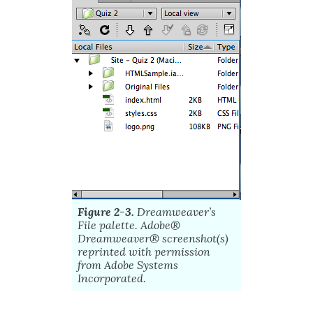
Figure 2-3.
Dreamweaver’s
File palette.
Adobe
®
Dreamweaver®
screenshot(s)
reprinted with permission
from
Adobe
Systems
Incorporated.