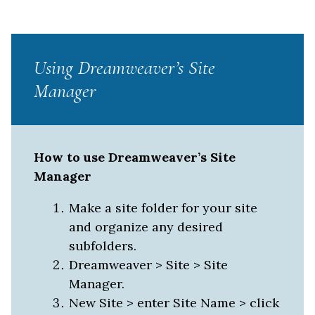
Using Dreamweaver’s Site
Manager
How to use Dreamweaver’s Site
Manager
Make a site folder for your site
and organize any desired
subfolders.
Dreamweaver > Site > Site
Manager.
New Site > enter Site Name > click