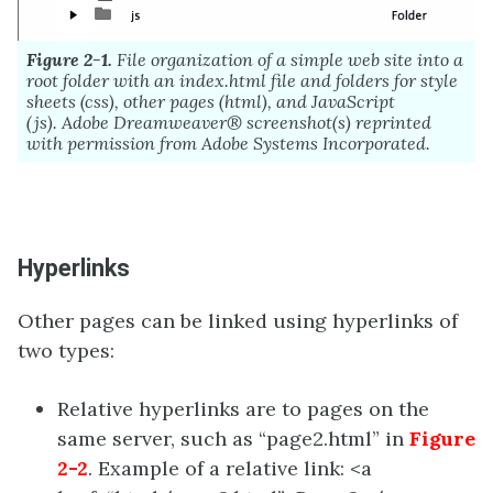
Figure 2-1.
File organization of a simple web site into a
root folder with an index.html file and folders for style
sheets (css), other pages (html), and JavaScript
(js).
Adobe
Dreamweaver®
screenshot(s) reprinted
with permission from
Adobe
Systems Incorporated.
Hyperlinks
Other pages can be linked using hyperlinks of
two types:
Relative hyperlinks are to pages on the
same server, such as “page2.html” in
Figure
2-2
. Example of a relative link: <a