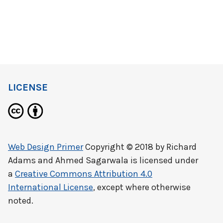
LICENSE
Web Design Primer
Copyright © 2018 by
Richard
Adams and Ahmed Sagarwala
is licensed under
a
Creative Commons Attribution 4.0
International License
, except where otherwise
noted.