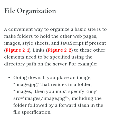
File Organization
A convenient way to organize a basic site is to
make folders to hold the other web pages,
images, style sheets, and JavaScript if present
(
Figure 2-1
). Links (
Figure 2-2
) to these other
elements need to be specified using the
directory path on the server. For example:
Going down: If you place an image,
“image.jpg,” that resides in a folder,
“images,” then you must specify <img
src=“images/image.jpg”>, including the
folder followed by a forward slash in the
file specification.