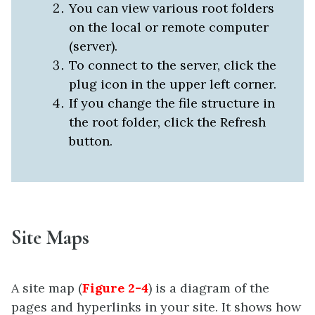
You can view various root folders
on the local or remote computer
(server).
To connect to the server, click the
plug icon in the upper left corner.
If you change the file structure in
the root folder, click the Refresh
button.
Site Maps
A site map (
Figure 2-4
) is a diagram of the
pages and hyperlinks in your site. It shows how