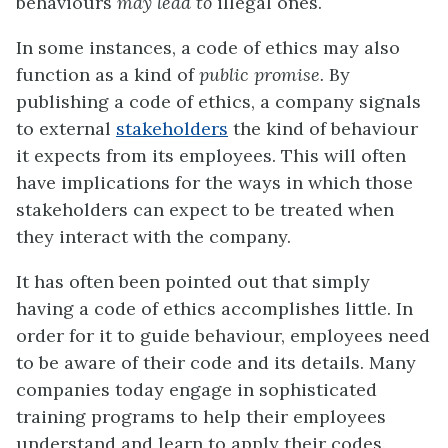
behaviours
may lead to
illegal ones.
In some instances, a code of ethics may also
function as a kind of
public promise.
By
publishing a code of ethics, a company signals
to external
stakeholders
the kind of behaviour
it expects from its employees. This will often
have implications for the ways in which those
stakeholders can expect to be treated when
they interact with the company.
It has often been pointed out that simply
having a code of ethics accomplishes little. In
order for it to guide behaviour, employees need
to be aware of their code and its details. Many
companies today engage in sophisticated
training programs to help their employees
understand and learn to apply their codes.