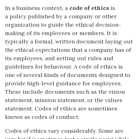
In a business context, a
code of ethics
is
a policy published by a company or other
organization to guide the ethical decision-
making of its employees or members. It is
typically a formal, written document laying out
the ethical expectations that a company has of
its employees, and setting out rules and
guidelines for behaviour. A code of ethics is
one of several kinds of documents designed to
provide high-level guidance for employees.
These include documents such as the vision
statement, mission statement, or the values
statement. Codes of ethics are sometimes
known as codes of conduct.
Codes of ethics vary considerably. Some are