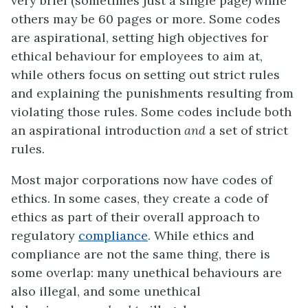
very brief (sometimes just a single page) while
others may be 60 pages or more. Some codes
are aspirational, setting high objectives for
ethical behaviour for employees to aim at,
while others focus on setting out strict rules
and explaining the punishments resulting from
violating those rules. Some codes include both
an aspirational introduction
and
a set of strict
rules.
Most major corporations now have codes of
ethics. In some cases, they create a code of
ethics as part of their overall approach to
regulatory
compliance
. While ethics and
compliance are not the same thing, there is
some overlap: many unethical behaviours are
also illegal, and some unethical