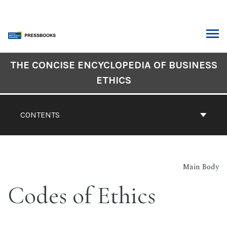
Skip
to
content
ARCH
Book
THE CONCISE ENCYCLOPEDIA OF BUSINESS
Contents
ETHICS
Navigation
CONTENTS
Main Body
Codes of Ethics