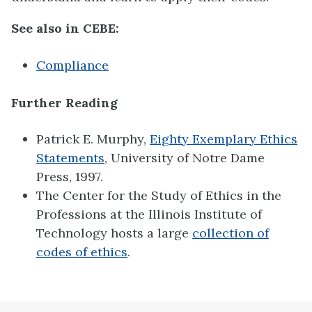
See also in CEBE:
Compliance
Further Reading
Patrick E. Murphy,
Eighty Exemplary Ethics
Statements
, University of Notre Dame
Press, 1997.
The Center for the Study of Ethics in the
Professions at the Illinois Institute of
Technology hosts a large
collection of
codes of ethics
.