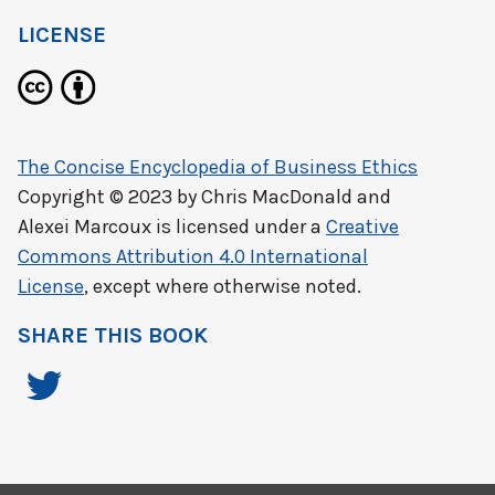
LICENSE
The Concise Encyclopedia of Business Ethics
Copyright © 2023 by
Chris MacDonald and
Alexei Marcoux
is licensed under a
Creative
Commons Attribution 4.0 International
License
, except where otherwise noted.
SHARE THIS BOOK