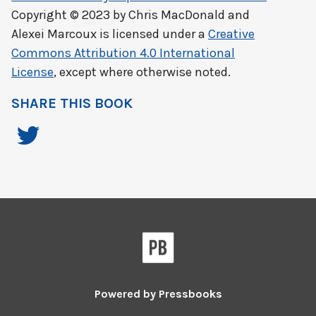
Copyright © 2023 by
Chris MacDonald and
Alexei Marcoux
is licensed under a
Creative
Commons Attribution 4.0 International
License
, except where otherwise noted.
SHARE THIS BOOK
Powered by
Pressbooks