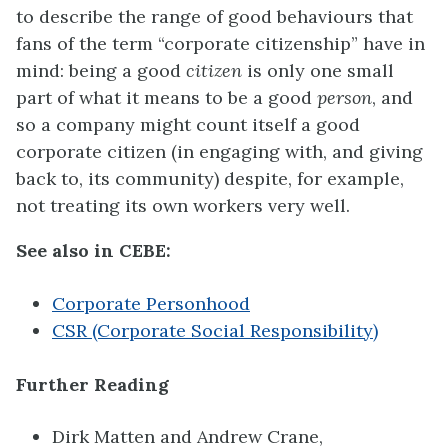
to describe the range of good behaviours that
fans of the term “corporate citizenship” have in
mind: being a good
citizen
is only one small
part of what it means to be a good
person
, and
so a company might count itself a good
corporate citizen (in engaging with, and giving
back to, its community) despite, for example,
not treating its own workers very well.
See also in CEBE:
Corporate Personhood
CSR (Corporate Social Responsibility)
Further Reading
Dirk Matten and Andrew Crane,