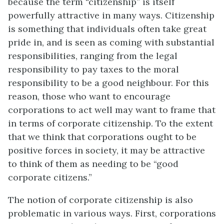
because the term “citizenship” is itself
powerfully attractive in many ways. Citizenship
is something that individuals often take great
pride in, and is seen as coming with substantial
responsibilities, ranging from the legal
responsibility to pay taxes to the moral
responsibility to be a good neighbour. For this
reason, those who want to encourage
corporations to act well may want to frame that
in terms of corporate citizenship. To the extent
that we think that corporations ought to be
positive forces in society, it may be attractive
to think of them as needing to be “good
corporate citizens.”
The notion of corporate citizenship is also
problematic in various ways. First, corporations