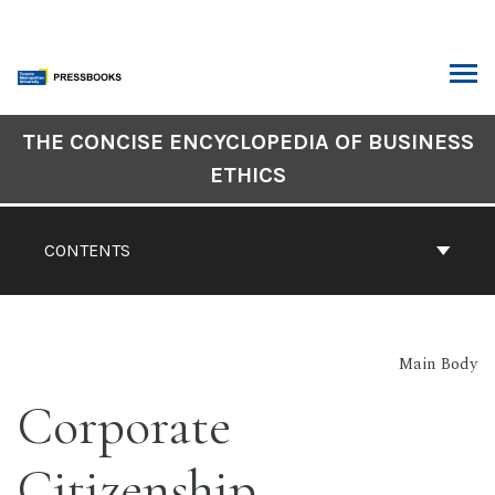
Skip
to
content
ARCH
Book
THE CONCISE ENCYCLOPEDIA OF BUSINESS
Contents
ETHICS
Navigation
CONTENTS
Main Body
Corporate
Citizenship