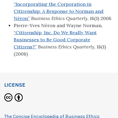
“Incorporating the Corporation in
Citizenship: A Response to Norman and
Néron”
Business Ethics Quarterly
, 18(1) 2008
Pierre-Yves Néron and Wayne Norman,
“Citizenship, Inc. Do We Really Want
Businesses to Be Good Corporate
Citizens?”
Business Ethics Quarterly
, 18(1)
(2008)
LICENSE
The Concise Encyclopedia of Business Ethics