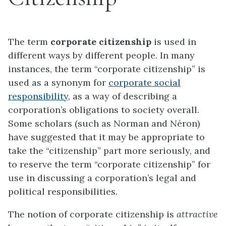
The term
corporate citizenship
is used in
different ways by different people. In many
instances, the term “corporate citizenship” is
used as a synonym for
corporate social
responsibility
, as a way of describing a
corporation’s obligations to society overall.
Some scholars (such as Norman and Néron)
have suggested that it may be appropriate to
take the “citizenship” part more seriously, and
to reserve the term “corporate citizenship” for
use in discussing a corporation’s legal and
political responsibilities.
The notion of corporate citizenship is
attractive