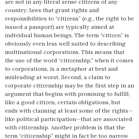
are not in any literal sense citizens of any
country; laws that grant rights and
responsibilities to “citizens” (e.g., the right to be
issued a passport) are typically aimed at
individual human beings. The term “citizen” is
obviously even less well suited to describing
multinational corporations. This means that
the use of the word “citizenship,” when it comes
to corporations, is a metaphor at best and
misleading at worst. Second, a claim to
corporate citizenship may be the first step in an
argument that begins with promising to fulfill,
like a good citizen, certain obligations, but
ends with claiming at least some of the rights—
like political participation—that are associated
with citizenship. Another problem is that the
term “citizenship” might in fact be too narrow