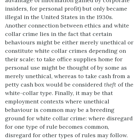
advantage of information gained by corporate
insiders, for personal profit) but only became
illegal in the United States in the 1930s.
Another connection between ethics and white
collar crime lies in the fact that certain
behaviours might be either merely unethical or
constitute white collar crimes depending on
their scale: to take office supplies home for
personal use might be thought of by some as
merely unethical, whereas to take cash from a
petty cash box would be considered
theft
of the
white-collar type. Finally, it may be that
employment contexts where unethical
behaviour is common may be a breeding
ground for white collar crime: where disregard
for one type of rule becomes common,
disregard for other types of rules may follow.