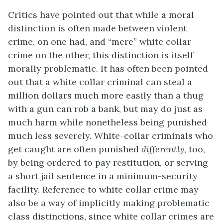
Critics have pointed out that while a moral
distinction is often made between violent
crime, on one had, and “mere” white collar
crime on the other, this distinction is itself
morally problematic. It has often been pointed
out that a white collar criminal can steal a
million dollars much more easily than a thug
with a gun can rob a bank, but may do just as
much harm while nonetheless being punished
much less severely. White-collar criminals who
get caught are often punished
differently
, too,
by being ordered to pay restitution, or serving
a short jail sentence in a minimum-security
facility. Reference to white collar crime may
also be a way of implicitly making problematic
class distinctions, since white collar crimes are