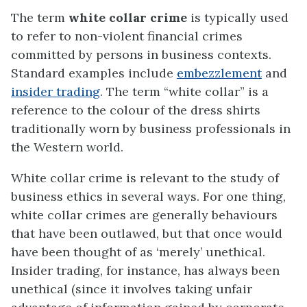
The term
white collar crime
is typically used
to refer to non-violent financial crimes
committed by persons in business contexts.
Standard examples include
embezzlement
and
insider trading
. The term “white collar” is a
reference to the colour of the dress shirts
traditionally worn by business professionals in
the Western world.
White collar crime is relevant to the study of
business ethics in several ways. For one thing,
white collar crimes are generally behaviours
that have been outlawed, but that once would
have been thought of as ‘merely’ unethical.
Insider trading, for instance, has always been
unethical (since it involves taking unfair