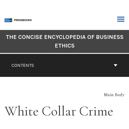
Skip
to
content
ARCH
Book
THE CONCISE ENCYCLOPEDIA OF BUSINESS
Contents
ETHICS
Navigation
CONTENTS
Main Body
White Collar Crime