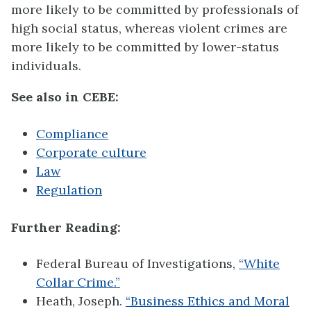
more likely to be committed by professionals of
high social status, whereas violent crimes are
more likely to be committed by lower-status
individuals.
See also in CEBE:
Compliance
Corporate culture
Law
Regulation
Further Reading:
Federal Bureau of Investigations,
“White
Collar Crime.”
Heath, Joseph.
“Business Ethics and Moral