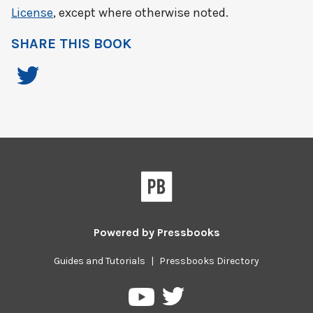
License
, except where otherwise noted.
SHARE THIS BOOK
Powered by
Pressbooks
Guides and Tutorials
|
Pressbooks Directory
Pressbooks
Pressbooks
on
on