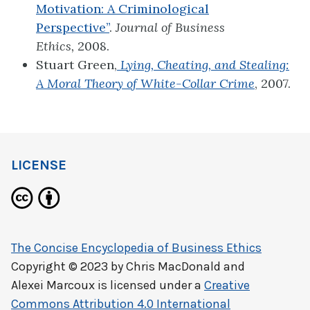
Motivation: A Criminological
Perspective”
.
Journal of Business
Ethics,
2008.
Stuart Green,
Lying, Cheating, and Stealing:
A Moral Theory of White-Collar Crime
, 2007.
LICENSE
The Concise Encyclopedia of Business Ethics
Copyright © 2023 by
Chris MacDonald and
Alexei Marcoux
is licensed under a
Creative
Commons Attribution 4.0 International