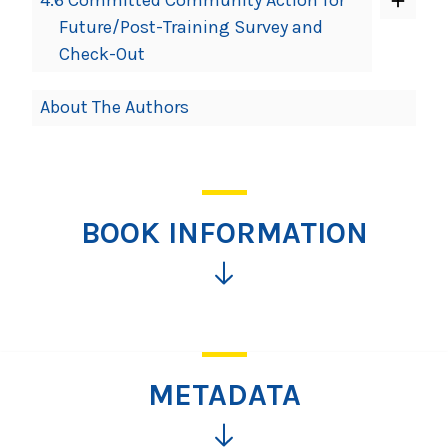
Future/Post-Training Survey and
Check-Out
About The Authors
BOOK INFORMATION
Click
for
more
information
METADATA
Click