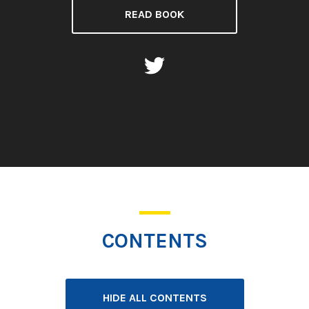
READ BOOK
CONTENTS
HIDE ALL CONTENTS