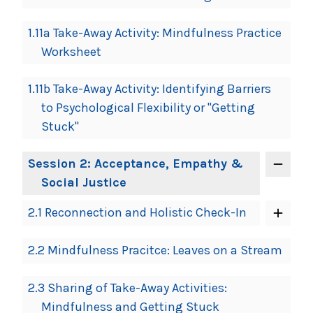
1.11a Take-Away Activity: Mindfulness Practice
Worksheet
1.11b Take-Away Activity: Identifying Barriers
to Psychological Flexibility or "Getting
Stuck"
Session 2: Acceptance, Empathy &
Social Justice
2.1 Reconnection and Holistic Check-In
2.2 Mindfulness Pracitce: Leaves on a Stream
2.3 Sharing of Take-Away Activities:
Mindfulness and Getting Stuck