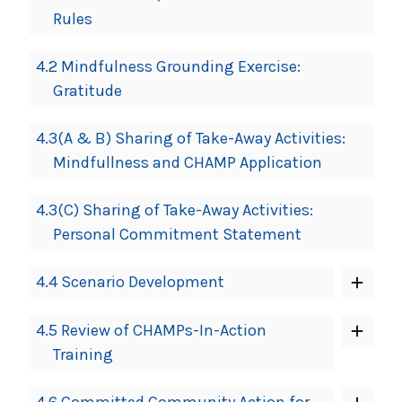
Rules
4.2 Mindfulness Grounding Exercise:
Gratitude
4.3(A & B) Sharing of Take-Away Activities:
Mindfullness and CHAMP Application
4.3(C) Sharing of Take-Away Activities:
Personal Commitment Statement
4.4 Scenario Development
4.5 Review of CHAMPs-In-Action
Training
4.6 Committed Community Action for