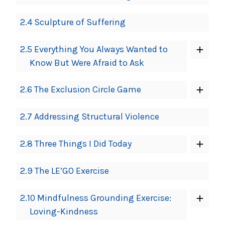
2.4 Sculpture of Suffering
2.5 Everything You Always Wanted to
Know But Were Afraid to Ask
2.6 The Exclusion Circle Game
2.7 Addressing Structural Violence
2.8 Three Things I Did Today
2.9 The LE’GO Exercise
2.10 Mindfulness Grounding Exercise:
Loving-Kindness