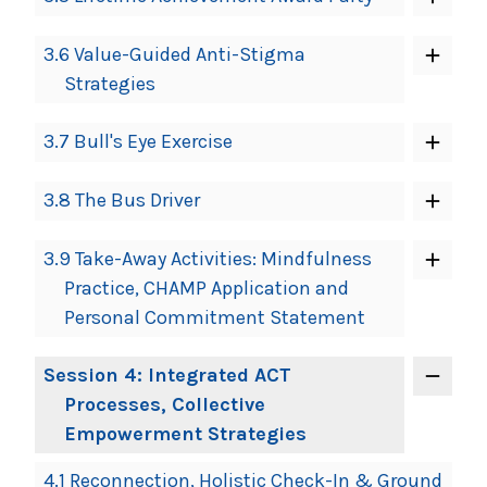
3.6 Value-Guided Anti-Stigma
Strategies
3.7 Bull's Eye Exercise
3.8 The Bus Driver
3.9 Take-Away Activities: Mindfulness
Practice, CHAMP Application and
Personal Commitment Statement
Session 4: Integrated ACT
Processes, Collective
Empowerment Strategies
4.1 Reconnection, Holistic Check-In & Ground