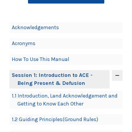
Book
Acknowledgements
Contents
Navigation
Acronyms
How To Use This Manual
Session 1: Introduction to ACE -
Being Present & Defusion
1.1 Introduction, Land Acknowledgement and
Getting to Know Each Other
1.2 Guiding Principles(Ground Rules)