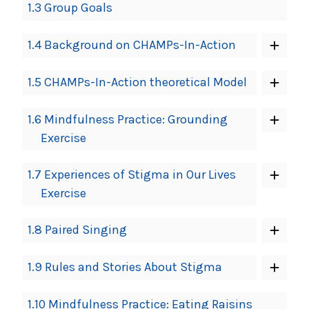
1.3 Group Goals
1.4 Background on CHAMPs-In-Action
1.5 CHAMPs-In-Action theoretical Model
1.6 Mindfulness Practice: Grounding
Exercise
1.7 Experiences of Stigma in Our Lives
Exercise
1.8 Paired Singing
1.9 Rules and Stories About Stigma
1.10 Mindfulness Practice: Eating Raisins