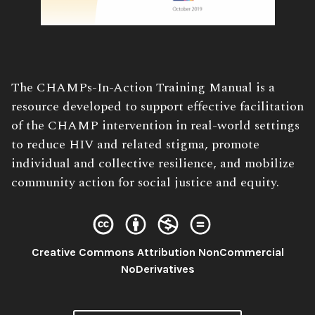
Book
The CHAMPs-In-Action Training Manual is a
Description:
resource developed to support effective facilitation
of the CHAMP intervention in real-world settings
to reduce HIV and related stigma, promote
individual and collective resilience, and mobilize
community action for social justice and equity.
Creative Commons Attribution NonCommercial
License:
NoDerivatives