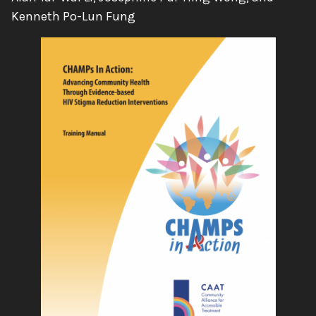
Kenneth Po-Lun Fung