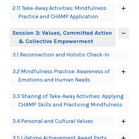
2.11 Take-Away Activities: Mindfulness
Practice and CHAMP Application
Session 3: Values, Committed Action
& Collective Empowerment
3.1 Reconnection and Holistic Check-In
3.2 Mindfulness Practice: Awareness of
Emotions and Human Needs
3.3 Sharing of Take-Away Activities: Applying
CHAMP Skills and Practicing Mindfulness
3.4 Personal and Cultural Values
3.5 Lifetime Achievement Award Party