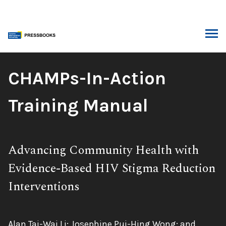
Skip
to
content
ARCH
Book
CHAMPs-In-Action
Title:
Training Manual
Subtitle:
Advancing Community Health with
Evidence-Based HIV Stigma Reduction
Interventions
Authors:
Alan Tai-Wai Li; Josephine Pui-Hing Wong; and