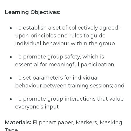
Learning Objectives:
To establish a set of collectively agreed-
upon principles and rules to guide
individual behaviour within the group
To promote group safety, which is
essential for meaningful participation
To set parameters for individual
behaviour between training sessions; and
To promote group interactions that value
everyone’s input
Materials:
Flipchart paper, Markers, Masking
Tape