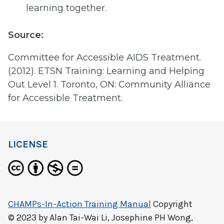
learning together.
Source:
Committee for Accessible AIDS Treatment.
(2012). ETSN Training: Learning and Helping
Out Level 1. Toronto, ON: Community Alliance
for Accessible Treatment.
LICENSE
CHAMPs-In-Action Training Manual
Copyright
© 2023 by
Alan Tai-Wai Li, Josephine PH Wong,