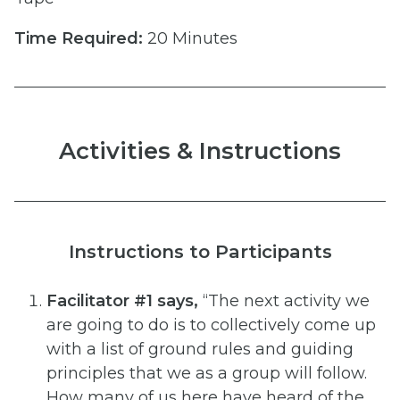
Time Required:
20 Minutes
Activities & Instructions
Instructions to Participants
Facilitator #1 says,
“The next activity we
are going to do is to collectively come up
with a list of ground rules
and guiding
principles that we as a group will follow.
How many of us here have heard of the