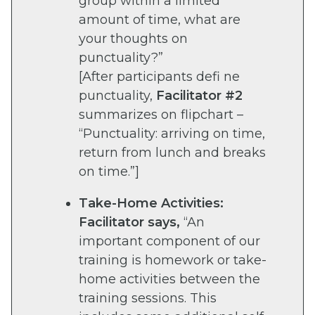
group within a limited
amount of time, what are
your thoughts on
punctuality?”
[After participants defi ne
punctuality,
Facilitator #2
summarizes on flipchart –
“Punctuality: arriving on time,
return from lunch and breaks
on time.”]
Take-Home Activities:
Facilitator says,
“An
important component of our
training is homework or take-
home activities between the
training sessions. This