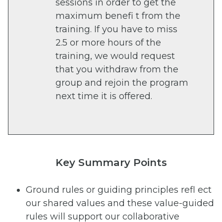
sessions in order to get the
maximum benefi t from the
training. If you have to miss
2.5 or more hours of the
training, we would request
that you withdraw from the
group and rejoin the program
next time it is offered.
Key Summary Points
Ground rules or guiding principles refl ect
our shared values and these value-guided
rules will support our collaborative