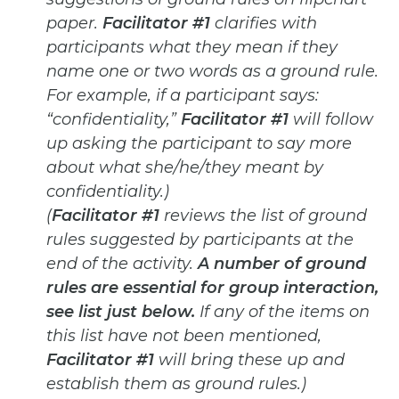
paper.
Facilitator #1
clarifies
with
participants what they mean if they
name one or two words as a ground rule.
For example, if a participant says:
“confidentiality,”
Facilitator #1
will follow
up asking the participant to say more
about what she/he/they meant by
confidentiality.)
(
Facilitator #1
reviews the list of ground
rules suggested by participants at the
end of the activity.
A number of
ground
rules are essential for group interaction,
see list just below.
If any of the items on
this list have not been
mentioned,
Facilitator #1
will bring these up and
establish them as ground rules.)