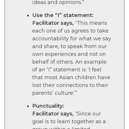
ideas and opinions.”
Use the “I” statement:
Facilitator says,
“This means
each one of us agrees to take
accountability for what we say
and share, to speak from our
own experiences and not on
behalf of others. An example
of an “I” statement is: ‘I feel
that most Asian children have
lost their connections to their
parents’ culture’.”
Punctuality:
Facilitator says,
“Since our
goal is to learn together as a