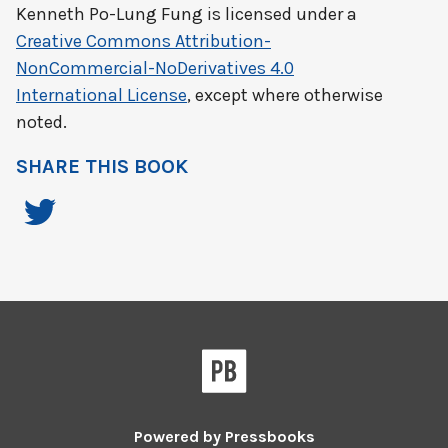
Kenneth Po-Lung Fung
is licensed under a
Creative Commons Attribution-
NonCommercial-NoDerivatives 4.0
International License
, except where otherwise
noted.
SHARE THIS BOOK
Powered by
Pressbooks