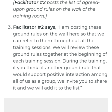
(
Facilitator #2
posts the list of agreed-
upon ground rules on the wall of the
training room.)
Facilitator #2 says,
“I am posting these
ground rules on the wall here so that we
can refer to them throughout
all the
training sessions. We will review these
ground rules together at the beginning of
each training session.
During the training,
if you think of another ground rule that
would support positive interaction among
all of us
as a group, we invite you to share
it and we will add it to the list.”