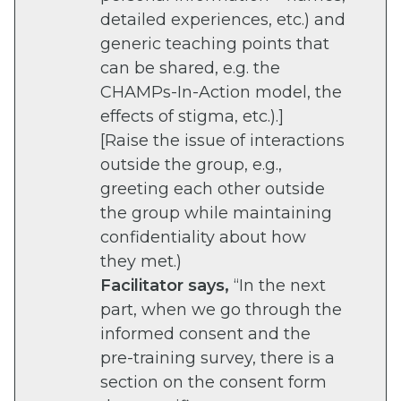
detailed experiences, etc.) and
generic teaching points that
can be shared, e.g. the
CHAMPs-In-Action model, the
effects of stigma, etc.).]
[Raise the issue of interactions
outside the group, e.g.,
greeting each other outside
the group while maintaining
confidentiality about how
they met.)
Facilitator says,
“In the next
part, when we go through the
informed consent and the
pre-training survey, there is a
section on the consent form