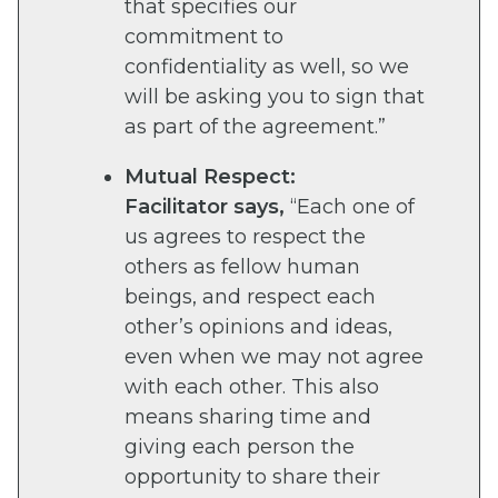
that specifies our
commitment to
confidentiality as well, so we
will be asking you to sign that
as part of the agreement.”
Mutual Respect:
Facilitator says,
“Each one of
us agrees to respect the
others as fellow human
beings, and respect each
other’s opinions and ideas,
even when we may not agree
with each other. This also
means sharing time and
giving each person the
opportunity to share their