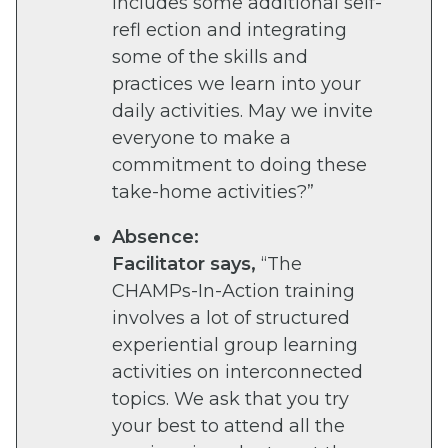
includes some additional self-
refl ection and integrating
some of the skills and
practices we learn into your
daily activities. May we invite
everyone to make a
commitment to doing these
take-home activities?”
Absence:
Facilitator says,
“The
CHAMPs-In-Action training
involves a lot of structured
experiential group learning
activities on interconnected
topics. We ask that you try
your best to attend all the