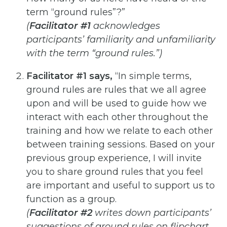
term “ground
rules”?”
(
Facilitator #1
acknowledges
participants’ familiarity and unfamiliarity
with the term “ground rules.”)
Facilitator #1 says,
“In simple terms,
ground rules are rules that we all agree
upon and will be used to guide
how we
interact with each other throughout the
training and how we relate to each other
between training
sessions. Based on your
previous group experience, I will invite
you to share ground rules that you feel
are
important and useful to support us to
function as a group.
(
Facilitator #2
writes down participants’
suggestions of ground rules on flipchart