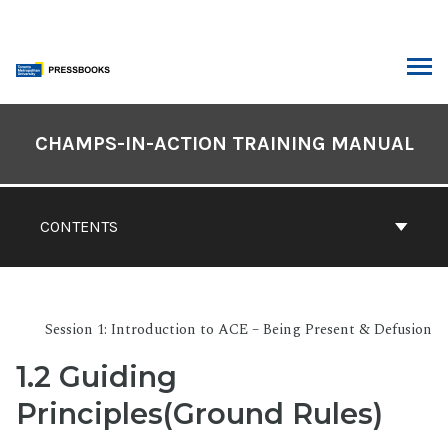
Skip
to
content
ARCH
Book
Contents
CHAMPS-IN-ACTION TRAINING MANUAL
Navigation
CONTENTS
Session 1: Introduction to ACE – Being Present & Defusion
1.2 Guiding
Principles(Ground Rules)