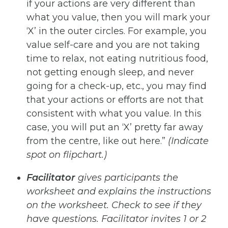
if your actions are very different than
what you value, then you will mark your
‘X’ in the outer circles. For example, you
value self-care and you are not taking
time to relax, not eating nutritious food,
not
getting enough sleep, and never
going for a check-up, etc., you may find
that your actions or efforts are not that
consistent with what you value. In this
case, you will put an ‘X’ pretty far away
from the centre, like out here.”
(Indicate
spot on flipchart.)
Facilitator
gives participants the
worksheet and explains the instructions
on the worksheet.
Check to see if they
have
questions.
Facilitator
invites
1
or
2