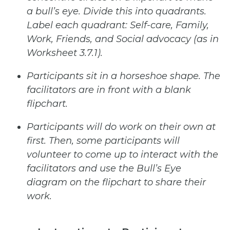
a
bull’s
eye.
Divide
this
into
quadrants.
Label each quadrant: Self-care, Family,
Work, Friends, and Social advocacy (as in
Worksheet 3.7.1).
Participants
sit
in
a
horseshoe shape.
The
facilitators
are
in front
with
a
blank
flipchart.
Participants
will
do
work
on
their
own
at
first.
Then,
some
participants
will
volunteer
to
come
up
to
interact
with
the
facilitators and use the Bull’s Eye
diagram on the flipchart to share their
work.