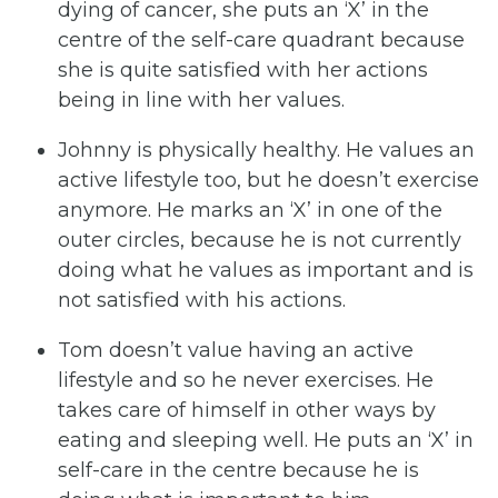
dying of cancer, she puts an ‘X’ in the
centre of the self-care quadrant because
she is quite satisfied with her actions
being in line with her values.
Johnny is physically healthy. He values an
active lifestyle too, but he doesn’t exercise
anymore. He marks an ‘X’ in one of the
outer circles, because he is not currently
doing what he values as important and is
not satisfied with his actions.
Tom doesn’t value having an active
lifestyle and so he never exercises. He
takes care of himself in other ways by
eating and sleeping well. He puts an ‘X’ in
self-care in the centre because he is