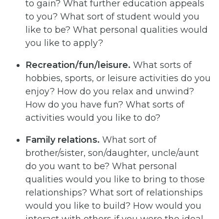
to gain? What further education appeals
to you? What sort of student would you
like to be? What personal qualities would
you like to apply?
Recreation/fun/leisure.
What sorts of
hobbies, sports, or leisure activities do you
enjoy? How do you relax and unwind?
How do you have fun? What sorts of
activities would you like to do?
Family relations.
What sort of
brother/sister, son/daughter, uncle/aunt
do you want to be? What personal
qualities would you like to bring to those
relationships? What sort of relationships
would you like to build? How would you