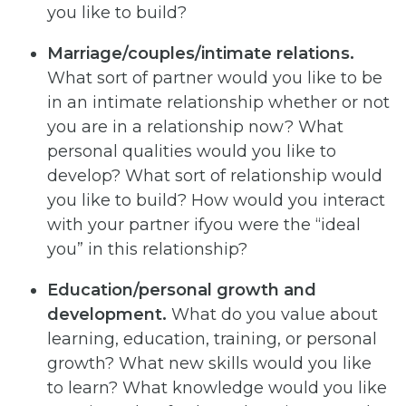
you like to build?
Marriage/couples/intimate relations.
What sort of partner would you like to be
in an intimate relationship whether or not
you are in a relationship now? What
personal qualities would you like to
develop? What sort of relationship would
you like to build? How would you interact
with your partner ifyou were the “ideal
you” in this relationship?
Education/personal growth and
development.
What do you value about
learning, education, training, or personal
growth? What new skills would you like
to learn? What knowledge would you like