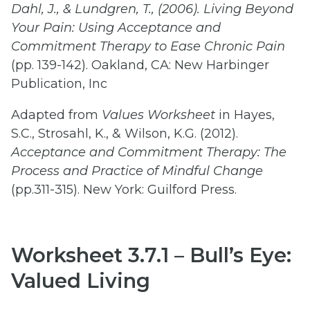
Dahl,
J.,
&
Lundgren,
T.,
(2006).
Living
Beyond
Your
Pain:
Using
Acceptance
and
Commitment
Therapy
to
Ease
Chronic Pain
(pp. 139-142). Oakland, CA: New Harbinger
Publication, Inc
Adapted from
Values
Worksheet
in Hayes,
S.C., Strosahl, K., & Wilson, K.G. (2012).
Acceptance
and
Commitment
Therapy:
The
Process
and
Practice
of
Mindful Change
(pp.311-315). New York: Guilford Press.
Worksheet 3.7.1 – Bull’s Eye:
Valued Living