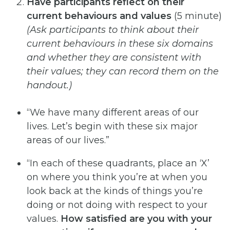
Have participants reflect on their
current behaviours and values
(5 minute)
(Ask
participants
to
think
about
their
current
behaviours
in
these
six
domains
and
whether
they
are
consistent
with
their
values; they can record them on the
handout.)
“We have many different areas of our
lives. Let’s begin with these six major
areas of our lives.”
“In each of these quadrants, place an ‘X’
on where you think you’re at when you
look back at the kinds of things you’re
doing or not doing with respect to your
values.
How satisfied are you with your