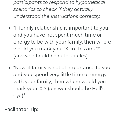
participants
to
respond
to
hypothetical
scenarios
to
check
if
they
actually
understood the instructions correctly.
“If family relationship is important to you
and you have not spent much time or
energy to be with your family, then where
would you mark your ‘X’ in this area?”
(answer should be outer circles)
“Now, if family is not of importance to you
and you spend very little time or energy
with your family, then where would you
mark your ‘X’? (answer should be Bull’s
eye)”
Facilitator Tip: