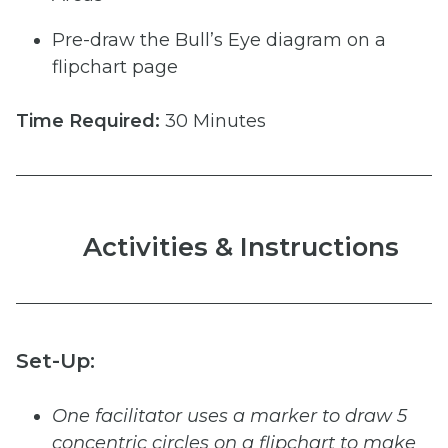
Pre-draw the Bull’s Eye diagram on a
flipchart page
Time
Required:
30 Minutes
Activities & Instructions
Set-Up:
One
facilitator
uses
a
marker
to
draw
5
concentric
circles
on
a
flipchart
to
make