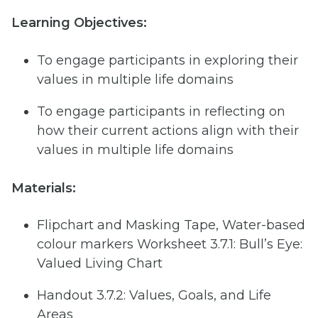
Learning Objectives:
To engage participants in exploring their
values in multiple life domains
To engage participants in reflecting on
how their current actions align with their
values in multiple life domains
Materials:
Flipchart and Masking Tape, Water-based
colour markers Worksheet 3.7.1: Bull’s Eye:
Valued Living Chart
Handout 3.7.2: Values, Goals, and Life
Areas