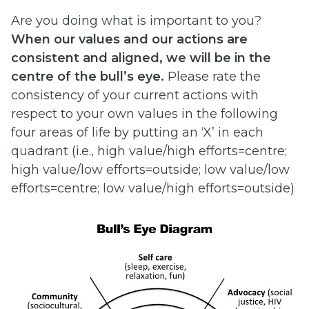
Are you doing what is important to you?
When
our
values
and
our
actions
are
consistent
and
aligned,
we
will
be in
the
centre
of
the
bull’s
eye.
Please rate the
consistency of your current actions with
respect to your own values in the following
four areas of life by putting an ‘X’ in each
quadrant (i.e., high value/high efforts=centre;
high value/low efforts=outside; low value/low
efforts=centre; low value/high efforts=outside)