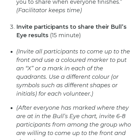
you to share when everyone finishes.”
(Facilitator keeps time)
Invite participants to share their Bull’s
Eye results
(15 minute)
(Invite
all
participants
to
come
up
to
the
front
and
use
a
coloured
marker
to
put
an
“X”
or
a
mark
in
each
of
the
quadrants. Use a different colour (or
symbols such as different shapes or
initials) for each volunteer.)
(After
everyone
has
marked
where
they
are
at
in
the
Bull’s
Eye
chart,
invite
6-8
participants
from
among
the
group
who
are willing to come up to the front and