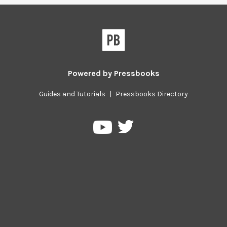
Powered by
Pressbooks
Guides and Tutorials
|
Pressbooks Directory
Pressbooks
Pressbooks
on
on
Twitter
YouTube