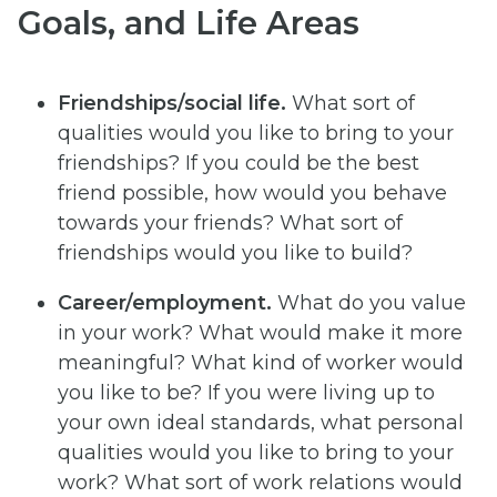
Goals, and Life Areas
Friendships/social life.
What sort of
qualities would you like to bring to your
friendships? If you could be the best
friend possible, how would you behave
towards your friends? What sort of
friendships would you like to build?
Career/employment.
What do you value
in your work? What would make it more
meaningful? What kind of worker would
you like to be? If you were living up to
your own ideal standards, what personal
qualities would you like to bring to your
work? What sort of work relations would