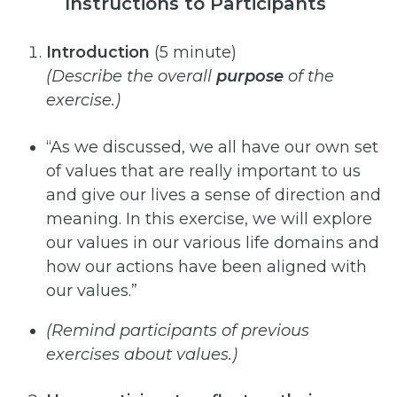
Instructions to Participants
Introduction
(5 minute)
(Describe
the
overall
purpose
of
the
exercise.)
“As we discussed, we all have our own set
of values that are really important to us
and give our lives a sense of direction and
meaning. In this exercise, we will explore
our values in our various life domains and
how our actions have been aligned with
our values.”
(Remind
participants of
previous
exercises
about
values.)