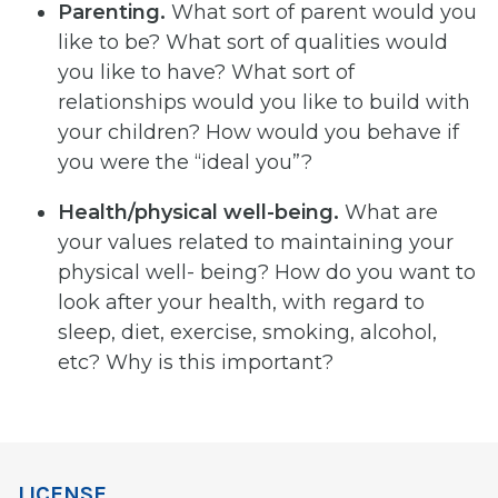
Parenting.
What sort of parent would you
like to be? What sort of qualities would
you like to have? What sort of
relationships would you like to build with
your children? How would you behave if
you were the “ideal you”?
Health/physical
well-being.
What are
your values related to maintaining your
physical well- being? How do you want to
look after your health, with regard to
sleep, diet, exercise, smoking, alcohol,
etc? Why is this important?
LICENSE