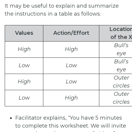
It may be useful to explain and summarize
the instructions in a table as follows:
Locatio
Values
Action/Effort
of
the
Bull’s
High
High
eye
Bull’s
Low
Low
eye
Outer
High
Low
circles
Outer
Low
High
circles
Facilitator explains, “You have 5 minutes
to complete this worksheet. We will invite