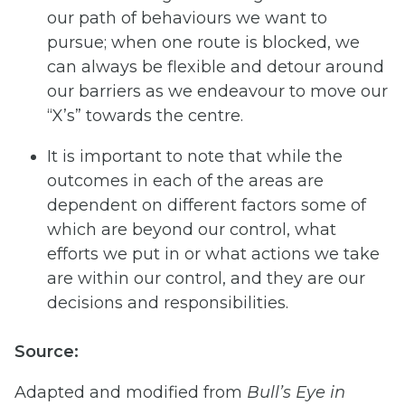
our path of behaviours we want to
pursue; when one route is blocked, we
can always be flexible and detour around
our barriers as we endeavour to move our
“X’s” towards the centre.
It is important to note that while the
outcomes in each of the areas are
dependent on different factors some of
which are beyond our control, what
efforts we put in or what actions we take
are within our control, and they are our
decisions and responsibilities.
Source:
Adapted and modified from
Bull’s
Eye
in