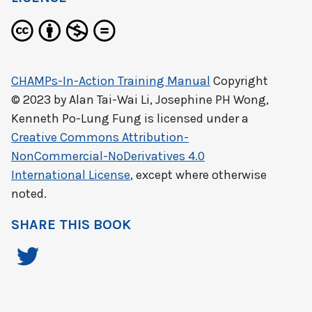
CHAMPs-In-Action Training Manual
Copyright
© 2023 by
Alan Tai-Wai Li, Josephine PH Wong,
Kenneth Po-Lung Fung
is licensed under a
Creative Commons Attribution-
NonCommercial-NoDerivatives 4.0
International License
, except where otherwise
noted.
SHARE THIS BOOK