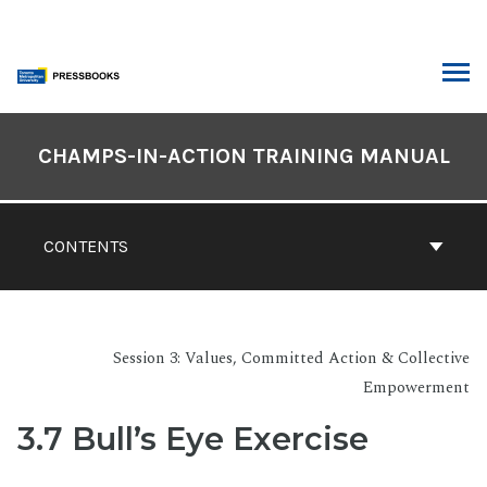
Skip
to
content
ARCH
Book
Contents
CHAMPS-IN-ACTION TRAINING MANUAL
Navigation
CONTENTS
Session 3: Values, Committed Action & Collective
Empowerment
3.7 Bull’s Eye Exercise