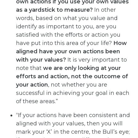
own actions if you use your
own
values
as
a
yardstick
to
measure?
In other
words, based on what you value and
identify as important to you, are you
satisfied with the efforts or action you
have put into this area of your life?
How
aligned have your
own
actions
been
with
your
values?
It is very important to
note that
we
are
only
looking
at
your
efforts and action, not the outcome of
your action
, not whether you are
successful in achieving your goal in each
of these areas.”
“If your actions have been consistent and
aligned with your values, then you will
mark your ‘X’ in the centre, the Bull’s eye;