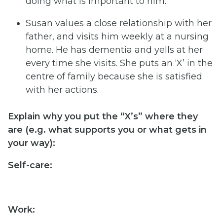
doing what is important to him.
Susan values a close relationship with her
father, and visits him weekly at a nursing
home. He has dementia and yells at her
every time she visits. She puts an ‘X’ in the
centre of family because she is satisfied
with her actions.
Explain
why
you
put
the
“X’s”
where
they
are
(e.g.
what
supports
you
or
what
gets
in
your
way):
Self-
care:
Work: