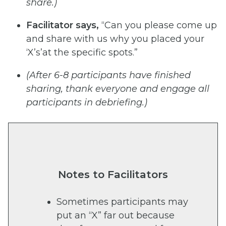
share.)
Facilitator
says,
“Can you please come up
and share with us why you placed your
‘X’s’at the specific spots.”
(After
6-8 participants have
finished
sharing, thank
everyone and engage
all
participants in
debriefing.)
Notes to Facilitators
Sometimes participants may
put an “X” far out because