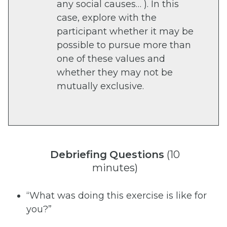
any social causes… ). In this
case, explore with the
participant whether it may be
possible to pursue more than
one of these values and
whether they may not be
mutually exclusive.
Debriefing
Questions
(10
minutes)
“What was doing this exercise is like for
you?”