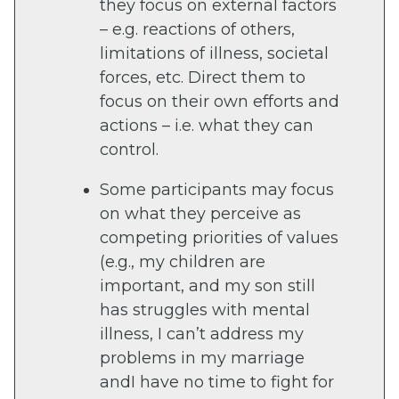
they focus on external factors
– e.g. reactions of others,
limitations of illness, societal
forces, etc. Direct them to
focus on their own efforts and
actions – i.e. what they can
control.
Some participants may focus
on what they perceive as
competing priorities of values
(e.g., my children are
important, and my son still
has struggles with mental
illness, I can’t address my
problems in my marriage
andI have no time to fight for