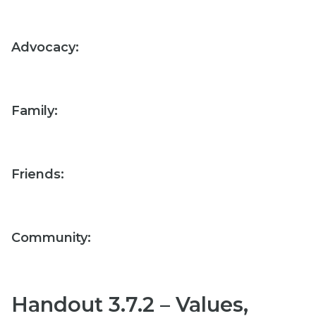
Advocacy:
Family:
Friends:
Community:
Handout 3.7.2 – Values,