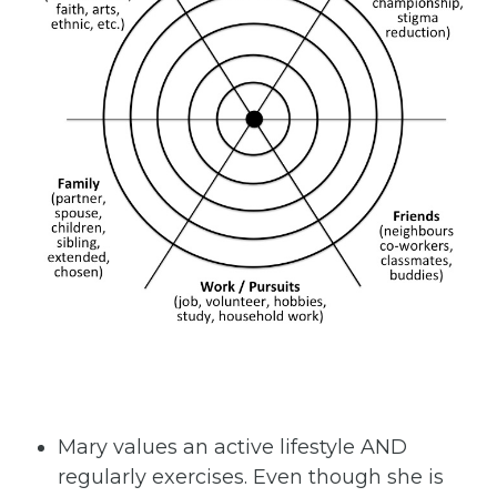
Mary values an active lifestyle AND
regularly exercises. Even though she is