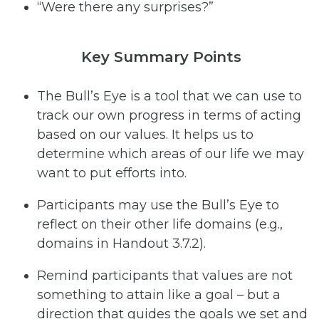
“Were there any surprises?”
Key Summary Points
The Bull’s Eye is a tool that we can use to
track our own progress in terms of acting
based on our values. It helps us to
determine which areas of our life we may
want to put efforts into.
Participants may use the Bull’s Eye to
reflect on their other life domains (e.g.,
domains in Handout 3.7.2).
Remind participants that values are not
something to attain like a goal – but a
direction that guides the goals we set and