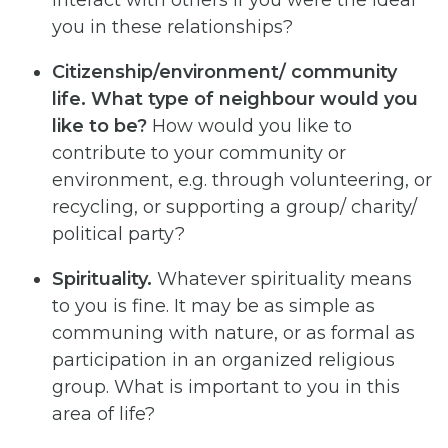
interact with others if you were the ideal
you in these relationships?
Citizenship/environment/ community
life. What type of neighbour would you
like to be?
How would you like to
contribute to your community or
environment, e.g. through volunteering, or
recycling, or supporting a group/ charity/
political party?
Spirituality.
Whatever spirituality means
to you is fine. It may be as simple as
communing with nature, or as formal as
participation in an organized religious
group. What is important to you in this
area of life?