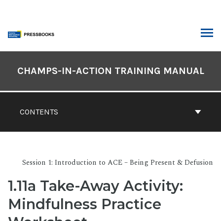
Skip
to
content
ARCH
Book
Contents
CHAMPS-IN-ACTION TRAINING MANUAL
Navigation
CONTENTS
Session 1: Introduction to ACE – Being Present & Defusion
1.11a Take-Away Activity:
Mindfulness Practice