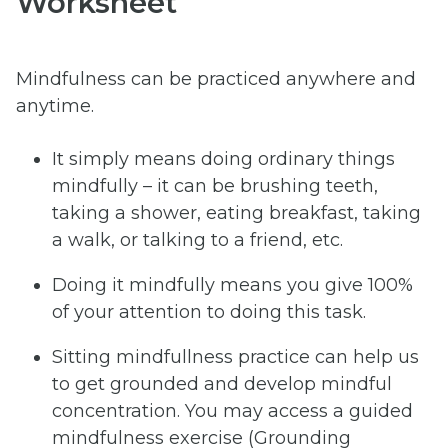
Worksheet
Mindfulness can be practiced anywhere and
anytime.
It simply means doing ordinary things
mindfully – it can be brushing teeth,
taking a shower, eating breakfast, taking
a walk, or talking to a friend, etc.
Doing it mindfully means you give 100%
of your attention to doing this task.
Sitting mindfullness practice can help us
to get grounded and develop mindful
concentration. You may access a guided
mindfulness exercise (Grounding