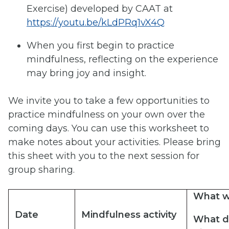
Exercise) developed by CAAT at
https://youtu.be/kLdPRq1vX4Q
When you first begin to practice
mindfulness, reflecting on the experience
may bring joy and insight.
We invite you to take a few opportunities to
practice mindfulness on your own over the
coming days. You can use this worksheet to
make notes about your activities. Please bring
this sheet with you to the next session for
group sharing.
What
w
Date
Mindfulness
activity
What
d