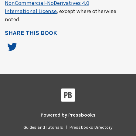
NonCommercial-NoDerivatives 4.0
International License
, except where otherwise
noted.
SHARE THIS BOOK
Powered by
Pressbooks
Guides and Tutorials
|
Pressbooks Directory