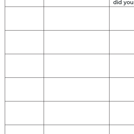
did
you