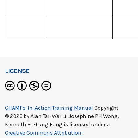
LICENSE
CHAMPs-In-Action Training Manual
Copyright
© 2023 by
Alan Tai-Wai Li, Josephine PH Wong,
Kenneth Po-Lung Fung
is licensed under a
Creative Commons Attribution-