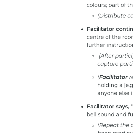
colours; part of 
(Distribute c
Facilitator
conti
centre of the roo
further instructio
(After
partic
capture
part
(
Facilitator
r
holding a [e.g
anyone else in
Facilitator
says,
“
bell sound and fu
(Repeat
the