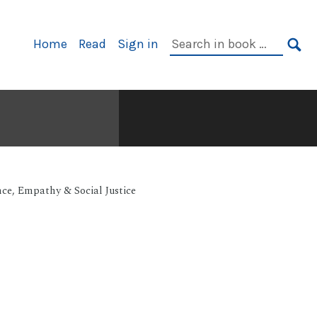
Primary
Search
Home
Read
Sign in
Navigation
in
SE
book:
nce, Empathy & Social Justice