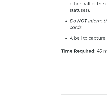
other half of the
statuses).
Do
NOT
inform
t
cards.
A bell to capture
Time
Required:
45 m