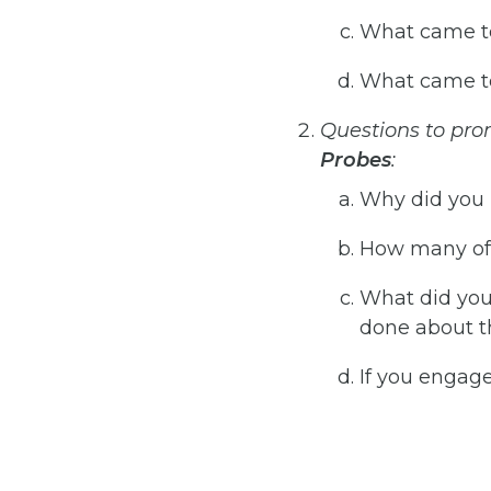
What came to
What came to
Questions
to
pro
Probes
:
Why did you 
How many of 
What did you
done about t
If you engage