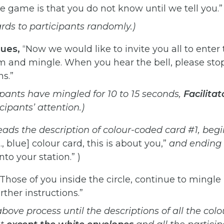
the game is that you do not know until we tell you.”
ards to participants
randomly.)
nues,
“Now we would like to invite you all to enter t
m and mingle. When you hear the bell, please stop
ns.”
ipants
have
mingled
for 10
to
15
seconds,
Facilitat
icipants’
attention.)
eads
the
description
of
colour-coded
card
#1,
begi
., blue] colour card, this is about you,”
and ending 
to your station.” )
Those of you inside the circle, continue to mingle 
rther instructions.”
above
process
until
the
descriptions
of
all
the
colo