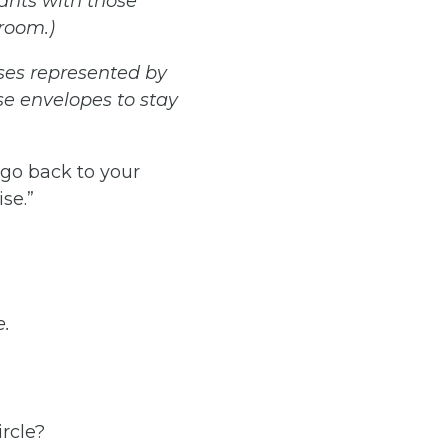
pants
with those
room.)
ses
represented
by
se envelopes to stay
o back to your
se.”
e.
rcle?