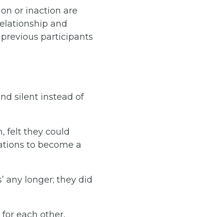
on or inaction are
relationship and
previous participants
)
and silent instead of
, felt they could
tations to become a
s’ any longer; they did
for each other,