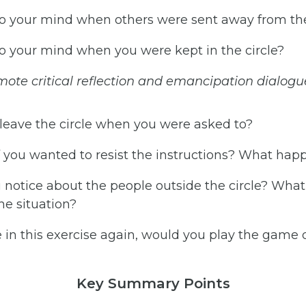
 your mind when others were sent away from the
 your mind when you were kept in the circle?
mote
critical
reflection
and
emancipation
dialogu
leave the circle when you were asked to?
you wanted to resist the instructions? What ha
 notice about the people outside the circle? Wha
he situation?
 in this exercise again, would you play the game 
Key Summary Points