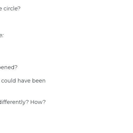
 circle?
e:
ppened?
t could have been
differently? How?