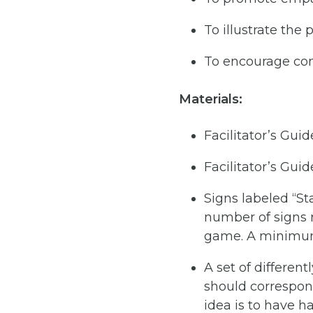
To illustrate the 
To encourage co
Materials:
Facilitator’s Gui
Facilitator’s Guid
Signs labeled “Sta
number of signs 
game. A minimum 
A set of differen
should correspon
idea is to have h