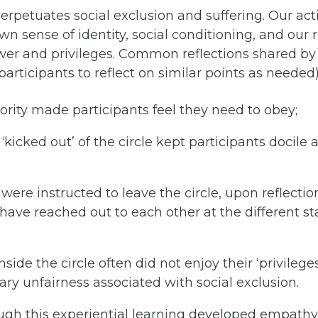
rpetuates social exclusion and suffering. Our acti
own sense of identity, social conditioning, and our 
wer and privileges. Common reflections shared by 
participants to reflect on similar points as needed
ority made participants feel they need to obey;
‘kicked out’ of the circle kept participants docile 
were instructed to leave the circle, upon reflection
have reached out to each other at the different s
inside the circle often did not enjoy their ‘privilege
rary unfairness associated with social exclusion.
ugh this experiential learning developed empathy 