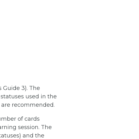
s Guide 3). The
statuses used in the
ns are recommended.
umber of cards
arning session. The
statuses) and the