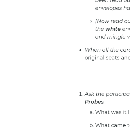
been
read
ou
envelopes
ha
(Now
read
ou
the
white
en
and mingle wi
When
all
the
car
original seats and
Ask the participa
Probes
:
What was it l
What came to