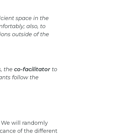
icient
space
in
the
fortably;
also,
to
ions outside of the
,
the
co-facilitator
to
ants follow the
. We will randomly
cance of the different