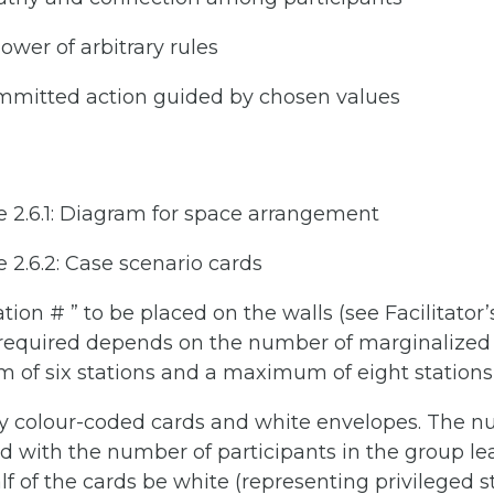
power of arbitrary rules
mmitted action guided by chosen values
de 2.6.1: Diagram for space arrangement
e 2.6.2: Case scenario cards
tion # ” to be placed on the walls (see Facilitator’
required depends on the number of marginalized 
of six stations and a maximum of eight statio
tly colour-coded cards and white envelopes. The n
d with the number of participants in the group le
alf of the cards be white (representing privileged 