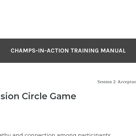
CHAMPS-IN-ACTION TRAINING MANUAL
Session 2: Accepta
usion Circle Game
thy and connection among participants