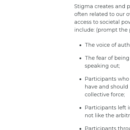
Stigma creates and pe
often related to our 
access to societal po
include: (prompt the 
The voice of auth
The fear of being 
speaking out;
Participants who 
have and should 
collective force;
Participants left 
not like the arbit
Participants thro