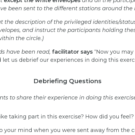
t
except
the
white
envelopes
and
all
the
partici
ve
been
sent
to the
different
stations
around
the
t
the
description
of
the
privileged
identities/statu
velopes,
and
instruct
the participants holding the
thin the circle.)
ds
have
been
read,
facilitator
says
“Now you may g
 let us debrief our experiences in doing this exerci
Debriefing Questions
nts to share their experience in doing this
exercis
ike taking part in this exercise? How did you feel?
 your mind when you were sent away from the ci