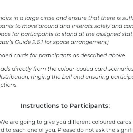
hairs
in
a
large
circle
and
ensure
that
there
is
suff
ipants
to
move
around
and
interact
safely
and
com
pace
for
participants
to
stand
at
the
assigned
stat
tator’s Guide 2.6.1 for space arrangement).
coded
cards
for
participants
as
described
above.
eads
directly
from
the
colour-coded
card
scenarios
istribution,
ringing the bell and ensuring particip
uctions.
Instructions to Participants:
 “We are going to give you different coloured cards
rd to each one of you. Please do not ask the signifi