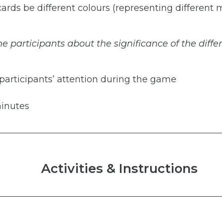
 cards be different colours (representing different
he
participants
about
the
significance
of
the
diffe
 participants’ attention during the game
inutes
Activities & Instructions