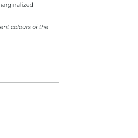
 marginalized
rent
colours
of
the