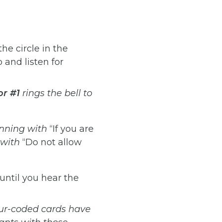
he circle in the
 and listen for
or
#1
rings
the
bell
to
nning
with
“If you are
with
“Do not allow
until you hear the
ur-coded
cards
have