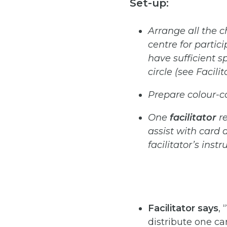
Set-up:
Arrange
all
the
c
centre
for
partic
have
sufficient
s
circle (see Facili
Prepare
colour-
One
facilitator
r
assist
with
card
d
facilitator’s instr
Facilitator
says
,
distribute one ca