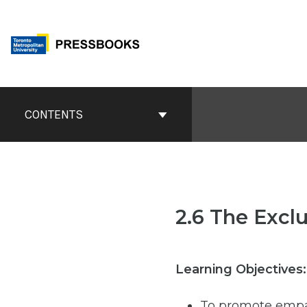
Skip
to
content
Book
Contents
CONTENTS
Navigation
2.6 The Excl
Learning Objectives:
To promote empa