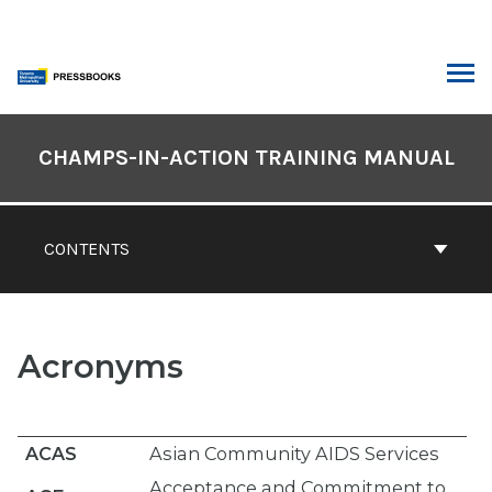
Skip
to
content
ARCH
Book
Contents
CHAMPS-IN-ACTION TRAINING MANUAL
Navigation
CONTENTS
Acronyms
ACAS
Asian Community AIDS Services
Acceptance and Commitment to