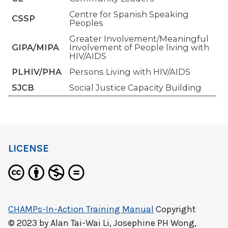
Centre for Spanish Speaking
CSSP
Peoples
Greater Involvement/Meaningful
GIPA/MIPA
Involvement of People living with
HIV/AIDS
PLHIV/PHA
Persons Living with HIV/AIDS
SJCB
Social Justice Capacity Building
LICENSE
CHAMPs-In-Action Training Manual
Copyright
© 2023 by
Alan Tai-Wai Li, Josephine PH Wong,