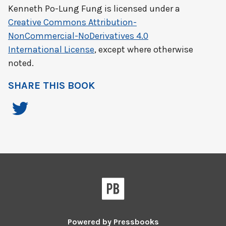
Kenneth Po-Lung Fung
is licensed under a
Creative Commons Attribution-
NonCommercial-NoDerivatives 4.0
International License
, except where otherwise
noted.
SHARE THIS BOOK
Powered by
Pressbooks