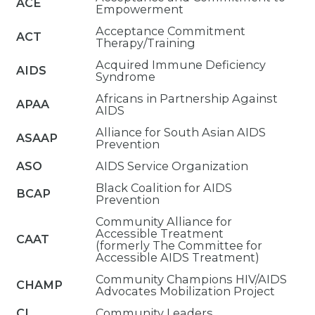
ACE
Empowerment
Acceptance Commitment
ACT
Therapy/Training
Acquired Immune Deficiency
AIDS
Syndrome
Africans in Partnership Against
APAA
AIDS
Alliance for South Asian AIDS
ASAAP
Prevention
ASO
AIDS Service Organization
Black Coalition for AIDS
BCAP
Prevention
Community Alliance for
Accessible Treatment
CAAT
(formerly The Committee for
Accessible AIDS Treatment)
Community Champions HIV/AIDS
CHAMP
Advocates Mobilization Project
CL
Community Leaders