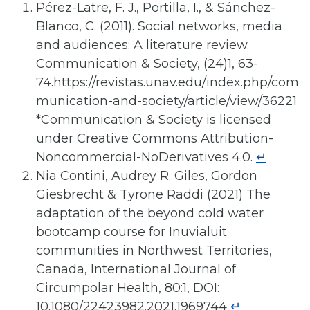
Pérez-Latre, F. J., Portilla, I., & Sánchez-
Blanco, C. (2011). Social networks, media
and audiences: A literature review.
Communication & Society, (24)1, 63-
74.https://revistas.unav.edu/index.php/com
munication-and-society/article/view/36221
*Communication & Society is licensed
under Creative Commons Attribution-
Noncommercial-NoDerivatives 4.0.
↵
Nia Contini, Audrey R. Giles, Gordon
Giesbrecht & Tyrone Raddi (2021) The
adaptation of the beyond cold water
bootcamp course for Inuvialuit
communities in Northwest Territories,
Canada, International Journal of
Circumpolar Health, 80:1, DOI:
10.1080/22423982.2021.1969744
↵