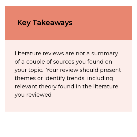
Key Takeaways
Literature reviews are not a summary
of a couple of sources you found on
your topic. Your review should present
themes or identify trends, including
relevant theory found in the literature
you reviewed.