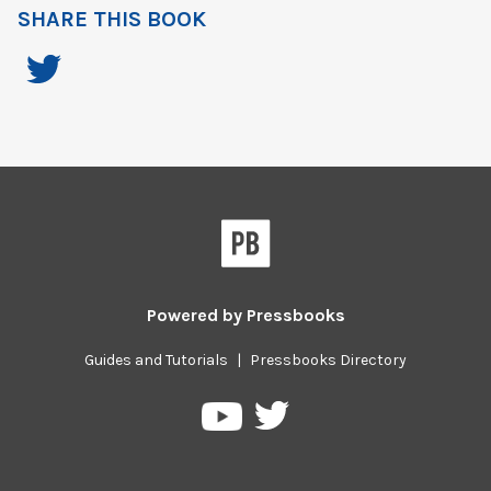
SHARE THIS BOOK
Powered by
Pressbooks
Guides and Tutorials
|
Pressbooks Directory
Pressbooks
Pressbooks
on
on
Twitter
YouTube