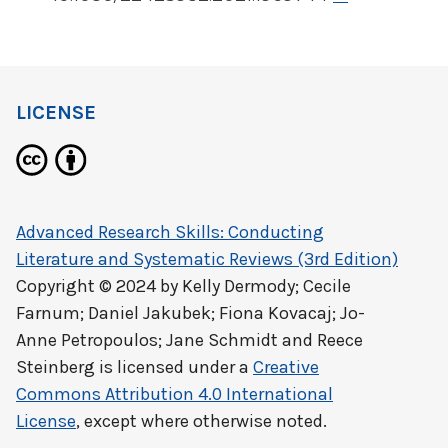
LICENSE
Advanced Research Skills: Conducting
Literature and Systematic Reviews (3rd Edition)
Copyright © 2024 by
Kelly Dermody; Cecile
Farnum; Daniel Jakubek; Fiona Kovacaj; Jo-
Anne Petropoulos; Jane Schmidt and Reece
Steinberg
is licensed under a
Creative
Commons Attribution 4.0 International
License
, except where otherwise noted.