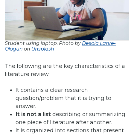
Student using laptop. Photo by
Desola Lanre-
Ologun
on
Unsplash
The following are the key characteristics of a
literature review:
It contains a clear research
question/problem that it is trying to
answer.
It is not a list
describing or summarizing
one piece of literature after another.
It is organized into sections that present