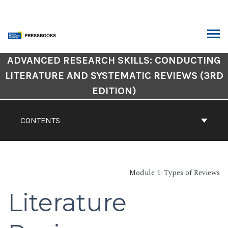
Skip
to
content
ARCH
Book
ADVANCED RESEARCH SKILLS: CONDUCTING
Contents
LITERATURE AND SYSTEMATIC REVIEWS (3RD
Navigation
EDITION)
CONTENTS
Module 1: Types of Reviews
Literature