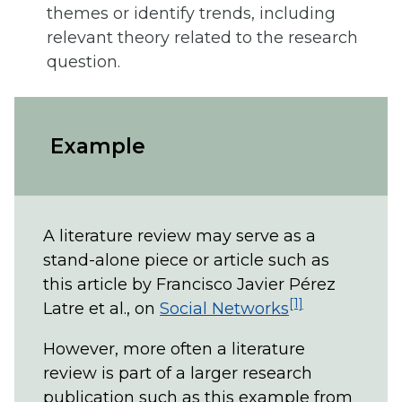
themes or identify trends, including
relevant theory related to the research
question.
Example
A literature review may serve as a
stand-alone piece or article such as
this article by Francisco Javier Pérez
[1]
Latre et al., on
Social Networks
However, more often a literature
review is part of a larger research
publication such as this example from