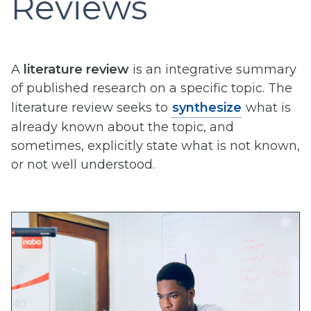
Reviews
A
literature review
is an integrative summary
of published research on a specific topic. The
literature review seeks to
synthesize
what is
already known about the topic, and
sometimes, explicitly state what is not known,
or not well understood.