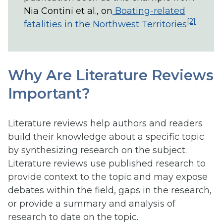
Nia Contini et al., on
Boating-related
[2]
fatalities in the Northwest Territories
Why Are Literature Reviews
Important?
Literature reviews help authors and readers
build their knowledge about a specific topic
by synthesizing research on the subject.
Literature reviews use published research to
provide context to the topic and may expose
debates within the field, gaps in the research,
or provide a summary and analysis of
research to date on the topic.