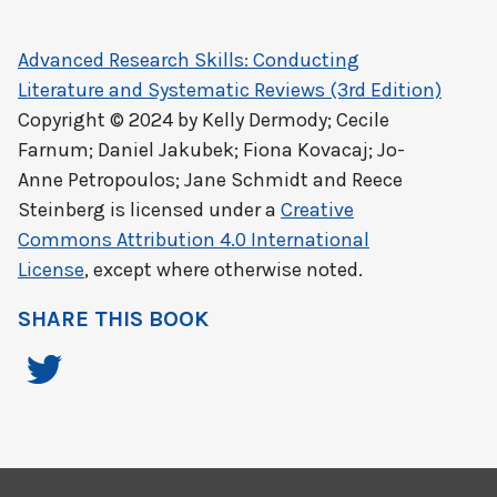
Advanced Research Skills: Conducting
Literature and Systematic Reviews (3rd Edition)
Copyright © 2024 by
Kelly Dermody; Cecile
Farnum; Daniel Jakubek; Fiona Kovacaj; Jo-
Anne Petropoulos; Jane Schmidt and Reece
Steinberg
is licensed under a
Creative
Commons Attribution 4.0 International
License
, except where otherwise noted.
SHARE THIS BOOK