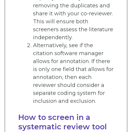
removing the duplicates and
share it with your co-reviewer.
This will ensure both
screeners assess the literature
independently.
Alternatively, see if the
citation software manager
allows for annotation. If there
is only one field that allows for
annotation, then each
reviewer should consider a
separate coding system for
inclusion and exclusion.
How to screen in a
systematic review tool