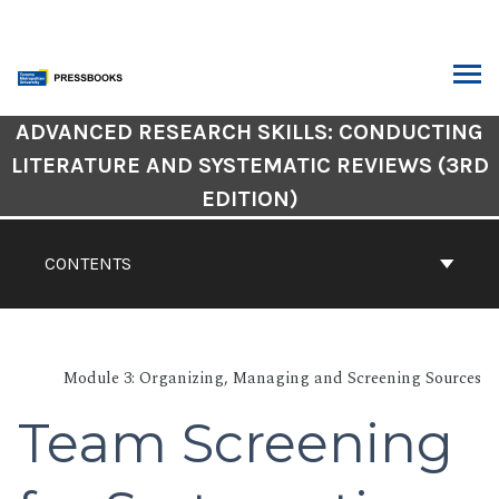
Skip
to
content
ARCH
Book
ADVANCED RESEARCH SKILLS: CONDUCTING
Contents
LITERATURE AND SYSTEMATIC REVIEWS (3RD
Navigation
EDITION)
CONTENTS
Module 3: Organizing, Managing and Screening Sources
Team Screening