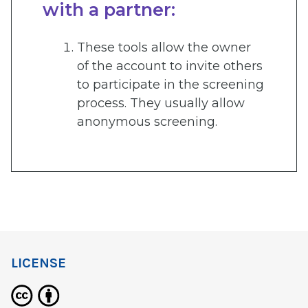
with a partner:
These tools allow the owner
of the account to invite others
to participate in the screening
process. They usually allow
anonymous screening.
LICENSE