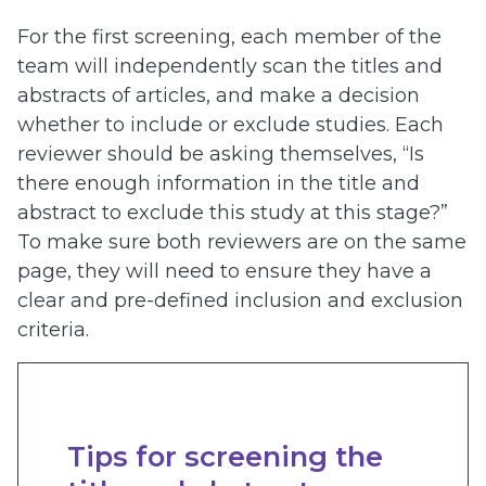
For the first screening, each member of the
team will independently scan the titles and
abstracts of articles, and make a decision
whether to include or exclude studies. Each
reviewer should be asking themselves, “Is
there enough information in the title and
abstract to exclude this study at this stage?”
To make sure both reviewers are on the same
page, they will need to ensure they have a
clear and pre-defined inclusion and exclusion
criteria.
Tips for screening the