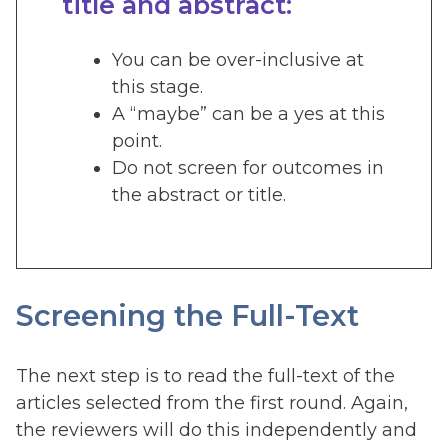
title and abstract:
You can be over-inclusive at
this stage.
A “maybe” can be a yes at this
point.
Do not screen for outcomes in
the abstract or title.
Screening the Full-Text
The next step is to read the full-text of the
articles selected from the first round. Again,
the reviewers will do this independently and