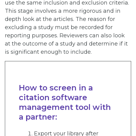
use the same inclusion and exclusion criteria.
This stage involves a more rigorous and in
depth look at the articles. The reason for
excluding a study must be recorded for
reporting purposes. Reviewers can also look
at the outcome of a study and determine if it
is significant enough to include.
How to screen in a
citation software
management tool with
a partner:
Export your library after