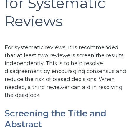
for Systematic
Reviews
For systematic reviews, it is recommended
that at least two reviewers screen the results
independently. This is to help resolve
disagreement by encouraging consensus and
reduce the risk of biased decisions. When
needed, a third reviewer can aid in resolving
the deadlock.
Screening the Title and
Abstract