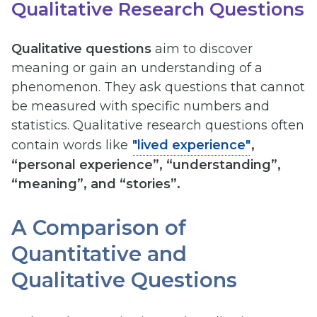
Qualitative Research Questions
Qualitative questions
aim to discover
meaning or gain an understanding of a
phenomenon. They ask questions that cannot
be measured with specific numbers and
statistics. Qualitative research questions often
contain words like
"lived experience"
,
“personal experience”, “understanding”,
“meaning”, and “stories”.
A Comparison of
Quantitative and
Qualitative Questions