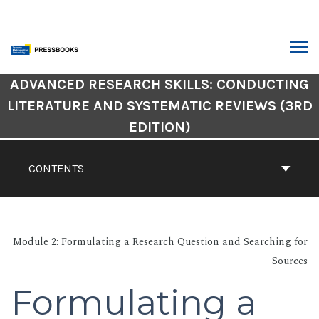
Skip
to
content
ARCH
Book
ADVANCED RESEARCH SKILLS: CONDUCTING
Contents
LITERATURE AND SYSTEMATIC REVIEWS (3RD
Navigation
EDITION)
CONTENTS
Module 2: Formulating a Research Question and Searching for
Sources
Formulating a