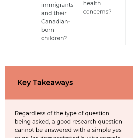
health
immigrants
concerns?
and their
Canadian-
born
children?
Key Takeaways
Regardless of the type of question
being asked, a good research question
cannot be answered with a simple yes