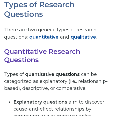
Types of Research
Questions
There are two general types of research
questions:
quantitative
and
qualitative
.
Quantitative Research
Questions
Types of
quantitative questions
can be
categorized as explanatory (i.e., relationship-
based), descriptive, or comparative.
Explanatory questions
aim to discover
cause-and-effect relationships by
comparing two or more variables,