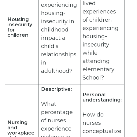
lived
experiencing
experiences
housing-
Housing
of children
insecurity in
insecurity
experiencing
childhood
for
children
housing-
impact a
insecurity
child’s
while
relationships
attending
in
elementary
adulthood?
School?
Descriptive:
Personal
understanding:
What
percentage
How do
of nurses
Nursing
nurses
and
experience
conceptualize
workplace