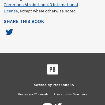
Commons Attribution 4.0 International
License
, except where otherwise noted.
SHARE THIS BOOK
Powered by
Pressbooks
Guides and Tutorials
|
Pressbooks Directory