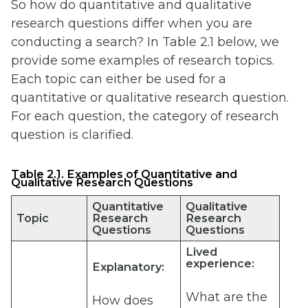
So how do quantitative and qualitative
research questions differ when you are
conducting a search? In Table 2.1 below, we
provide some examples of research topics.
Each topic can either be used for a
quantitative or qualitative research question.
For each question, the category of research
question is clarified.
Table 2.1. Examples of Quantitative and
Qualitative Research Questions
Quantitative
Qualitative
Topic
Research
Research
Questions
Questions
Lived
experience:
Explanatory:
What are the
How does