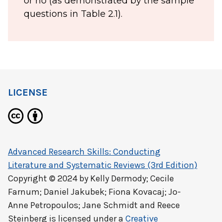
or no (as demonstrated by the sample
questions in Table 2.1).
LICENSE
Advanced Research Skills: Conducting
Literature and Systematic Reviews (3rd Edition)
Copyright © 2024 by
Kelly Dermody; Cecile
Farnum; Daniel Jakubek; Fiona Kovacaj; Jo-
Anne Petropoulos; Jane Schmidt and Reece
Steinberg
is licensed under a
Creative