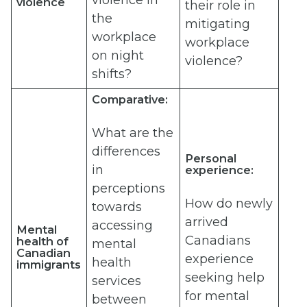
violence in
violence
their role in
the
mitigating
workplace
workplace
on night
violence?
shifts?
Comparative:
What are the
differences
Personal
in
experience:
perceptions
How do newly
towards
arrived
accessing
Mental
Canadians
health of
mental
Canadian
experience
health
immigrants
seeking help
services
for mental
between