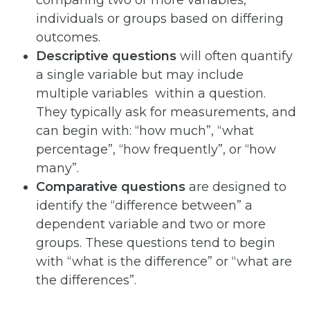
individuals or groups based on differing
outcomes.
Descriptive questions
will often quantify
a single variable but may include
multiple variables within a question.
They typically ask for measurements, and
can begin with: “how much”, “what
percentage”, “how frequently”, or “how
many”.
Comparative
questions
are designed to
identify the “difference between” a
dependent variable and two or more
groups. These questions tend to begin
with “what is the difference” or “what are
the differences”.