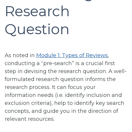
Research
Question
As noted in
Module 1: Types of Reviews
,
conducting a “pre-search” is a crucial first
step in devising the research question. A well-
formulated research question informs the
research process. It can focus your
information needs (i.e. identify inclusion and
exclusion criteria), help to identify key search
concepts, and guide you in the direction of
relevant resources.