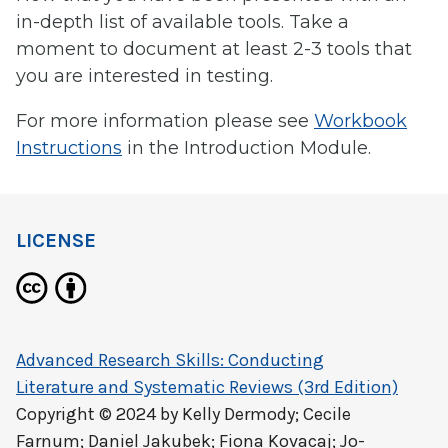
in-depth list of available tools. Take a
moment to document at least 2-3 tools that
you are interested in testing.
For more information please see
Workbook
Instructions
in the Introduction Module.
LICENSE
Advanced Research Skills: Conducting
Literature and Systematic Reviews (3rd Edition)
Copyright © 2024 by
Kelly Dermody; Cecile
Farnum; Daniel Jakubek; Fiona Kovacaj; Jo-