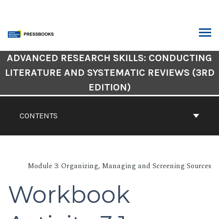
Skip
to
content
ARCH
Book
ADVANCED RESEARCH SKILLS: CONDUCTING
Contents
LITERATURE AND SYSTEMATIC REVIEWS (3RD
Navigation
EDITION)
CONTENTS
Module 3: Organizing, Managing and Screening Sources
Workbook