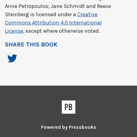
Anne Petropoulos; Jane Schmidt and Reece
Steinberg
is licensed under a
Creative
Commons Attribution 4.0 International
License
, except where otherwise noted.
SHARE THIS BOOK
Powered by
Pressbooks