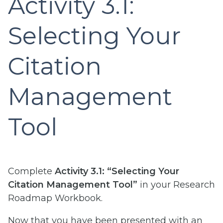
Activity 3.1:
Selecting Your
Citation
Management
Tool
Complete
Activity 3.1: “Selecting Your
Citation Management Tool”
in your Research
Roadmap Workbook.
Now that you have been presented with an