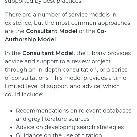
supported by best practices.
There are a number of service models in
existence, but the most common approaches
are the
Consultant Model
or the
Co-
Authorship Model
.
In the
Consultant Model
, the Library provides
advice and support to a review project
through an in-depth consultation, or a series
of consultations. This model provides a time-
limited level of support and advice, which
could include:
Recommendations on relevant databases
and grey literature sources
Advice on developing search strategies
Guidance on the use of citation