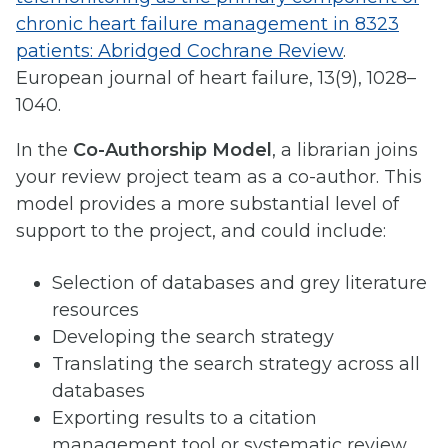
chronic heart failure management in 8323
patients: Abridged Cochrane Review
.
European journal of heart failure, 13(9), 1028–
1040.
In the
Co-Authorship Model
, a librarian joins
your review project team as a co-author. This
model provides a more substantial level of
support to the project, and could include:
Selection of databases and grey literature
resources
Developing the search strategy
Translating the search strategy across all
databases
Exporting results to a citation
management tool or systematic review