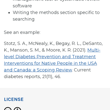
software
Writing the methods section specific to
searching
See an example:
Stotz, S. A., McNealy, K., Begay, R. L., DeSanto,
K., Manson, S. M., & Moore, K. R. (2021).
Multi-
level Diabetes Prevention and Treatment
Interventions for Native People in the USA
and Canada: a Scoping Review
. Current
diabetes reports, 21(11), 46.
LICENSE