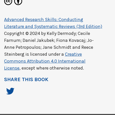
Advanced Research Skills: Conducting
Literature and Systematic Reviews (3rd Edition)
Copyright © 2024 by
Kelly Dermody; Cecile
Farnum; Daniel Jakubek; Fiona Kovacaj; Jo-
Anne Petropoulos; Jane Schmidt and Reece
Steinberg
is licensed under a
Creative
Commons Attribution 4.0 International
License
, except where otherwise noted.
SHARE THIS BOOK