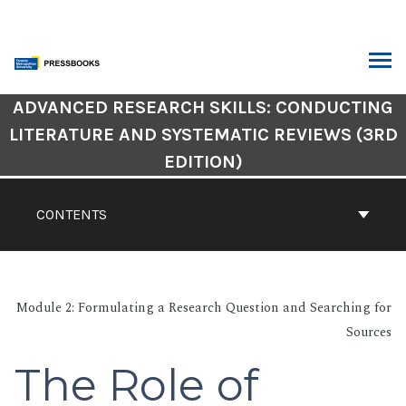
Skip
to
content
ARCH
Book
ADVANCED RESEARCH SKILLS: CONDUCTING
Contents
LITERATURE AND SYSTEMATIC REVIEWS (3RD
Navigation
EDITION)
CONTENTS
Module 2: Formulating a Research Question and Searching for
Sources
The Role of