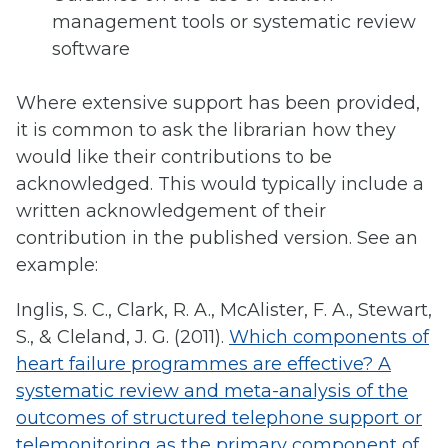
management tools or systematic review
software
Where extensive support has been provided,
it is common to ask the librarian how they
would like their contributions to be
acknowledged. This would typically include a
written acknowledgement of their
contribution in the published version. See an
example:
Inglis, S. C., Clark, R. A., McAlister, F. A., Stewart,
S., & Cleland, J. G. (2011).
Which components of
heart failure programmes are effective? A
systematic review and meta-analysis of the
outcomes of structured telephone support or
telemonitoring as the primary component of