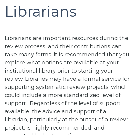
Librarians
Librarians are important resources during the
review process, and their contributions can
take many forms. It is recommended that you
explore what options are available at your
institutional library prior to starting your
review. Libraries may have a formal service for
supporting systematic review projects, which
could include a more standardized level of
support. Regardless of the level of support
available, the advice and support of a
librarian, particularly at the outset of a review
project, is highly recommended, and