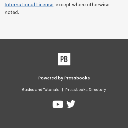
International License
, except where otherwise
noted.
Powered by
Pressbooks
Guides and Tutorials
|
Pressbooks Directory
Pressbooks
Pressbooks
on
on
Twitter
YouTube