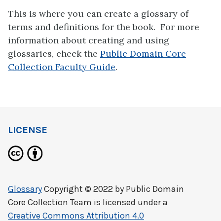
This is where you can create a glossary of
terms and definitions for the book. For more
information about creating and using
glossaries, check the
Public Domain Core
Collection Faculty Guide
.
LICENSE
Glossary
Copyright © 2022 by
Public Domain
Core Collection Team
is licensed under a
Creative Commons Attribution 4.0