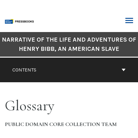
Skip
to
content
ARCH
Book
NARRATIVE OF THE LIFE AND ADVENTURES OF
Contents
HENRY BIBB, AN AMERICAN SLAVE
Navigation
CONTENTS
Glossary
PUBLIC DOMAIN CORE COLLECTION TEAM