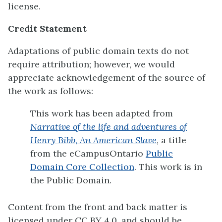
license.
Credit Statement
Adaptations of public domain texts do not
require attribution; however, we would
appreciate acknowledgement of the source of
the work as follows:
This work has been adapted from
Narrative of the life and adventures of
Henry Bibb, An American Slave
, a title
from the eCampusOntario
Public
Domain Core Collection
. This work is in
the Public Domain.
Content from the front and back matter is
licensed under CC BY 4.0, and should be