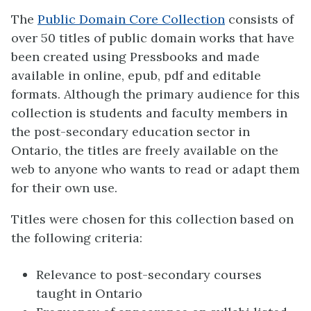
The
Public Domain Core Collection
consists of
over 50 titles of public domain works that have
been created using Pressbooks and made
available in online, epub, pdf and editable
formats. Although the primary audience for this
collection is students and faculty members in
the post-secondary education sector in
Ontario, the titles are freely available on the
web to anyone who wants to read or adapt them
for their own use.
Titles were chosen for this collection based on
the following criteria:
Relevance to post-secondary courses
taught in Ontario