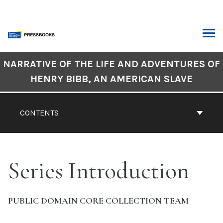
Skip
to
content
ARCH
Book
NARRATIVE OF THE LIFE AND ADVENTURES OF
Contents
HENRY BIBB, AN AMERICAN SLAVE
Navigation
CONTENTS
Series Introduction
PUBLIC DOMAIN CORE COLLECTION TEAM