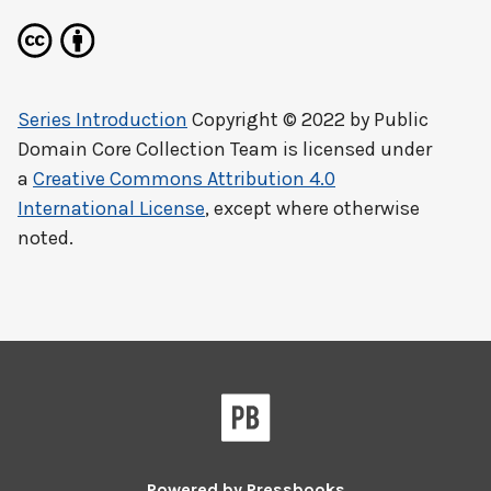
Series Introduction
Copyright © 2022 by
Public
Domain Core Collection Team
is licensed under
a
Creative Commons Attribution 4.0
International License
, except where otherwise
noted.
Powered by
Pressbooks