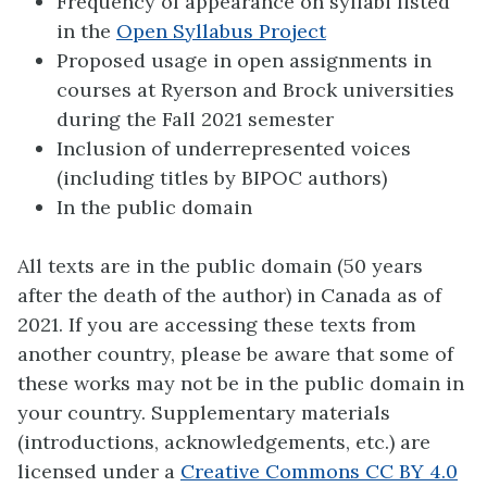
Frequency of appearance on syllabi listed
in the
Open Syllabus Project
Proposed usage in open assignments in
courses at Ryerson and Brock universities
during the Fall 2021 semester
Inclusion of underrepresented voices
(including titles by BIPOC authors)
In the public domain
All texts are in the public domain (50 years
after the death of the author) in Canada as of
2021. If you are accessing these texts from
another country, please be aware that some of
these works may not be in the public domain in
your country. Supplementary materials
(introductions, acknowledgements, etc.) are
licensed under a
Creative Commons CC BY 4.0