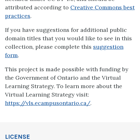
attributed according to
Creative Commons best
practices
.
If you have suggestions for additional public
domain titles that you would like to see in this
collection, please complete this
suggestion
form
.
This project is made possible with funding by
the Government of Ontario and the Virtual
Learning Strategy. To learn more about the
Virtual Learning Strategy visit:
https://vls.ecampusontario.ca/
.
LICENSE