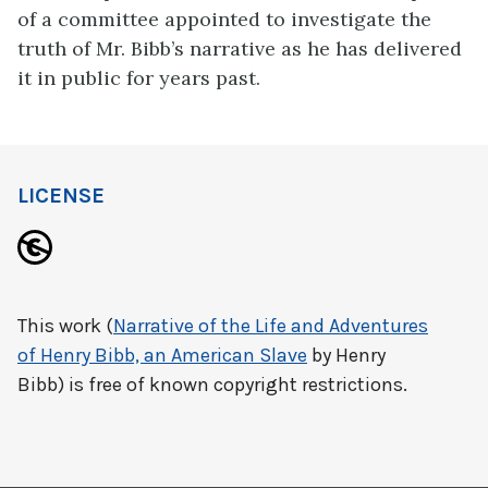
of a committee appointed to investigate the
truth of Mr. Bibb’s narrative as he has delivered
it in public for years past.
LICENSE
This work (
Narrative of the Life and Adventures
of Henry Bibb, an American Slave
by Henry
Bibb) is free of known copyright restrictions.