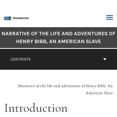
Skip
to
content
ARCH
Book
NARRATIVE OF THE LIFE AND ADVENTURES OF
Contents
HENRY BIBB, AN AMERICAN SLAVE
Navigation
CONTENTS
Narrative of the life and adventures of Henry Bibb, An
American Slave
Introduction