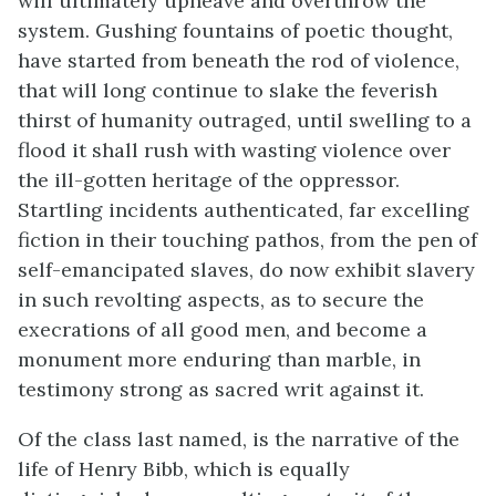
will ultimately upheave and overthrow the
system. Gushing fountains of poetic thought,
have started from beneath the rod of violence,
that will long continue to slake the feverish
thirst of humanity outraged, until swelling to a
flood it shall rush with wasting violence over
the ill-gotten heritage of the oppressor.
Startling incidents authenticated, far excelling
fiction in their touching pathos, from the pen of
self-emancipated slaves, do now exhibit slavery
in such revolting aspects, as to secure the
execrations of all good men, and become a
monument more enduring than marble, in
testimony strong as sacred writ against it.
Of the class last named, is the narrative of the
life of Henry Bibb, which is equally