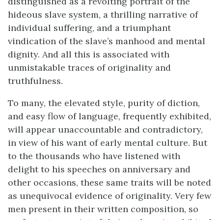
distinguished as a revolting portrait of the
hideous slave system, a thrilling narrative of
individual suffering, and a triumphant
vindication of the slave’s manhood and mental
dignity. And all this is associated with
unmistakable traces of originality and
truthfulness.
To many, the elevated style, purity of diction,
and easy flow of language, frequently exhibited,
will appear unaccountable and contradictory,
in view of his want of early mental culture. But
to the thousands who have listened with
delight to his speeches on anniversary and
other occasions, these same traits will be noted
as unequivocal evidence of originality. Very few
men present in their written composition, so