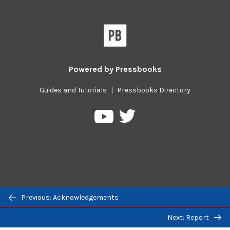
Powered by
Pressbooks
Guides and Tutorials
|
Pressbooks Directory
Pressbooks
Pressbooks
on
on
Twitter
YouTube
Previous/next
Previous: Acknowledgements
navigation
Next: Report