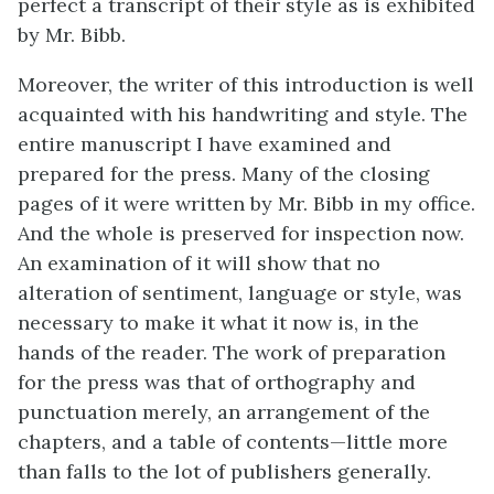
perfect a transcript of their style as is exhibited
by Mr. Bibb.
Moreover, the writer of this introduction is well
acquainted with his handwriting and style. The
entire manuscript I have examined and
prepared for the press. Many of the closing
pages of it were written by Mr. Bibb in my office.
And the whole is preserved for inspection now.
An examination of it will show that no
alteration of sentiment, language or style, was
necessary to make it what it now is, in the
hands of the reader. The work of preparation
for the press was that of orthography and
punctuation merely, an arrangement of the
chapters, and a table of contents—little more
than falls to the lot of publishers generally.