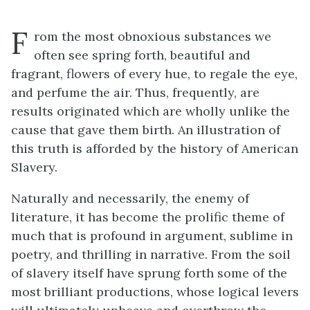
F
rom the most obnoxious substances we
often see spring forth, beautiful and
fragrant, flowers of every hue, to regale the eye,
and perfume the air. Thus, frequently, are
results originated which are wholly unlike the
cause that gave them birth. An illustration of
this truth is afforded by the history of American
Slavery.
Naturally and necessarily, the enemy of
literature, it has become the prolific theme of
much that is profound in argument, sublime in
poetry, and thrilling in narrative. From the soil
of slavery itself have sprung forth some of the
most brilliant productions, whose logical levers