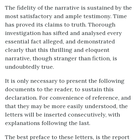
The fidelity of the narrative is sustained by the
most satisfactory and ample testimony. Time
has proved its claims to truth. Thorough
investigation has sifted and analysed every
essential fact alleged, and demonstrated
clearly that this thrilling and eloquent
narrative, though stranger than fiction, is
undoubtedly true.
It is only necessary to present the following
documents to the reader, to sustain this
declaration. For convenience of reference, and
that they may be more easily understood, the
letters will be inserted consecutively, with
explanations following the last.
The best preface to these letters, is the report