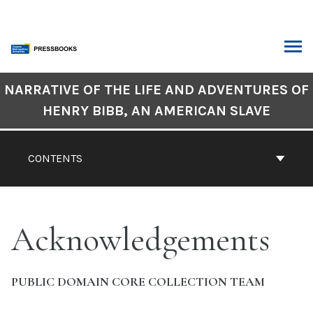
Skip
to
content
ARCH
Book
NARRATIVE OF THE LIFE AND ADVENTURES OF
Contents
HENRY BIBB, AN AMERICAN SLAVE
Navigation
CONTENTS
Acknowledgements
PUBLIC DOMAIN CORE COLLECTION TEAM