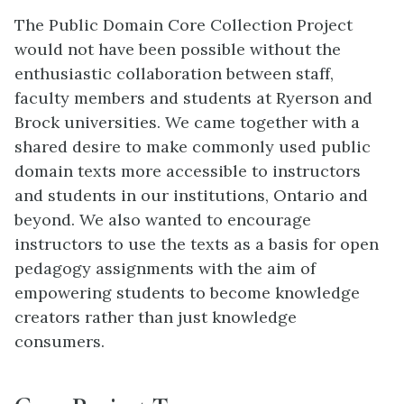
The Public Domain Core Collection Project
would not have been possible without the
enthusiastic collaboration between staff,
faculty members and students at Ryerson and
Brock universities. We came together with a
shared desire to make commonly used public
domain texts more accessible to instructors
and students in our institutions, Ontario and
beyond. We also wanted to encourage
instructors to use the texts as a basis for open
pedagogy assignments with the aim of
empowering students to become knowledge
creators rather than just knowledge
consumers.