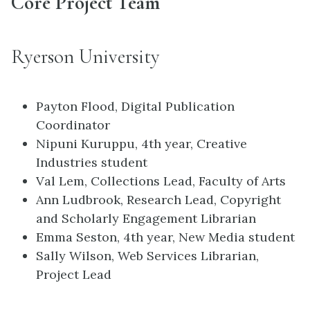
Core Project Team
Ryerson University
Payton Flood, Digital Publication
Coordinator
Nipuni Kuruppu, 4th year, Creative
Industries student
Val Lem, Collections Lead, Faculty of Arts
Ann Ludbrook, Research Lead, Copyright
and Scholarly Engagement Librarian
Emma Seston, 4th year, New Media student
Sally Wilson, Web Services Librarian,
Project Lead