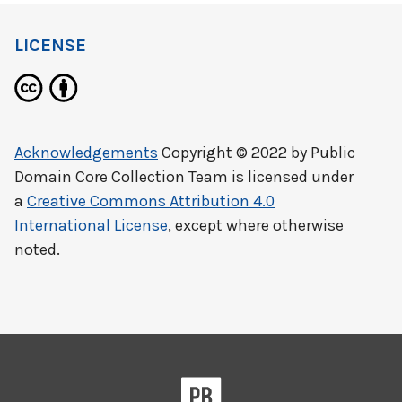
LICENSE
Acknowledgements
Copyright © 2022 by
Public
Domain Core Collection Team
is licensed under
a
Creative Commons Attribution 4.0
International License
, except where otherwise
noted.