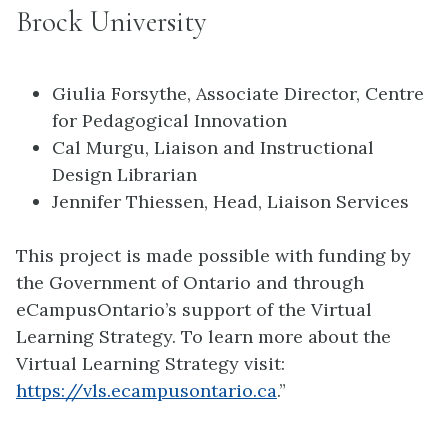
Brock University
Giulia Forsythe, Associate Director, Centre
for Pedagogical Innovation
Cal Murgu, Liaison and Instructional
Design Librarian
Jennifer Thiessen, Head, Liaison Services
This project is made possible with funding by
the Government of Ontario and through
eCampusOntario’s support of the Virtual
Learning Strategy. To learn more about the
Virtual Learning Strategy visit:
https://vls.ecampusontario.ca
.”