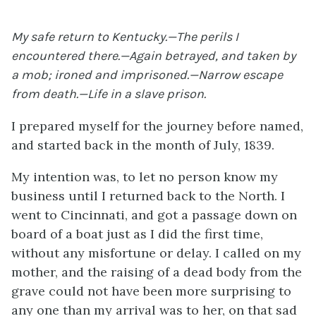
My safe return to Kentucky.—The perils I
encountered there.—Again betrayed, and taken by
a mob; ironed and imprisoned.—Narrow escape
from death.—Life in a slave prison.
I prepared myself for the journey before named,
and started back in the month of July, 1839.
My intention was, to let no person know my
business until I returned back to the North. I
went to Cincinnati, and got a passage down on
board of a boat just as I did the first time,
without any misfortune or delay. I called on my
mother, and the raising of a dead body from the
grave could not have been more surprising to
any one than my arrival was to her, on that sad