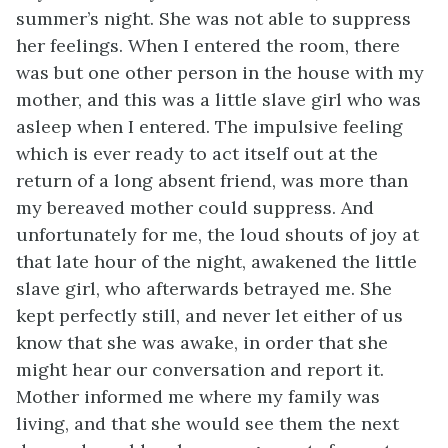
summer’s night. She was not able to suppress
her feelings. When I entered the room, there
was but one other person in the house with my
mother, and this was a little slave girl who was
asleep when I entered. The impulsive feeling
which is ever ready to act itself out at the
return of a long absent friend, was more than
my bereaved mother could suppress. And
unfortunately for me, the loud shouts of joy at
that late hour of the night, awakened the little
slave girl, who afterwards betrayed me. She
kept perfectly still, and never let either of us
know that she was awake, in order that she
might hear our conversation and report it.
Mother informed me where my family was
living, and that she would see them the next