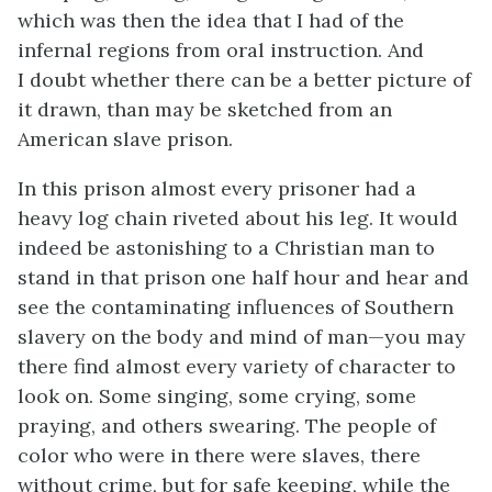
which was then the idea that I had of the
infernal regions from oral instruction. And
I doubt whether there can be a better picture of
it drawn, than may be sketched from an
American slave prison.
In this prison almost every prisoner had a
heavy log chain riveted about his leg. It would
indeed be astonishing to a Christian man to
stand in that prison one half hour and hear and
see the contaminating influences of Southern
slavery on the body and mind of man—you may
there find almost every variety of character to
look on. Some singing, some crying, some
praying, and others swearing. The people of
color who were in there were slaves, there
without crime, but for safe keeping, while the