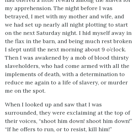
my apprehension. The night before I was
betrayed, I met with my mother and wife, and
we had set up nearly all night plotting to start
on the next Saturday night. I hid myself away in
the flax in the barn, and being much rest broken
I slept until the next morning about 9 o’clock.
Then I was awakened by a mob of blood thirsty
slaveholders, who had come armed with all the
implements of death, with a determination to
reduce me again to a life of slavery, or murder
me on the spot.
When I looked up and saw that I was
surrounded, they were exclaiming at the top of
their voices, “shoot him down! shoot him down!”
“If he offers to run, or to resist, kill him!”