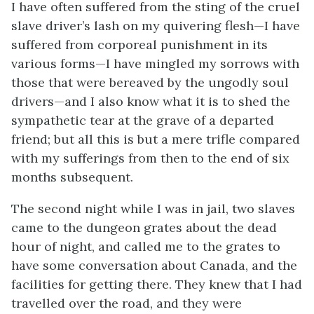
I have often suffered from the sting of the cruel
slave driver’s lash on my quivering flesh—I have
suffered from corporeal punishment in its
various forms—I have mingled my sorrows with
those that were bereaved by the ungodly soul
drivers—and I also know what it is to shed the
sympathetic tear at the grave of a departed
friend; but all this is but a mere trifle compared
with my sufferings from then to the end of six
months subsequent.
The second night while I was in jail, two slaves
came to the dungeon grates about the dead
hour of night, and called me to the grates to
have some conversation about Canada, and the
facilities for getting there. They knew that I had
travelled over the road, and they were