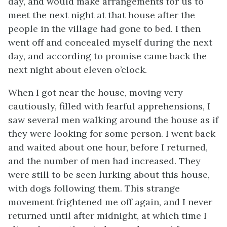
day, and would make arrangements for us to
meet the next night at that house after the
people in the village had gone to bed. I then
went off and concealed myself during the next
day, and according to promise came back the
next night about eleven o’clock.
When I got near the house, moving very
cautiously, filled with fearful apprehensions, I
saw several men walking around the house as if
they were looking for some person. I went back
and waited about one hour, before I returned,
and the number of men had increased. They
were still to be seen lurking about this house,
with dogs following them. This strange
movement frightened me off again, and I never
returned until after midnight, at which time I