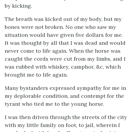
by kicking.
The breath was kicked out of my body, but my
bones were not broken. No one who saw my
situation would have given five dollars for me.
It was thought by all that I was dead and would
never come to life again. When the horse was
caught the cords were cut from my limbs, and I
was rubbed with whiskey, camphor, &c, which
brought me to life again.
Many bystanders expressed sympathy for me in
my deplorable condition, and contempt for the
tyrant who tied me to the young horse.
I was then driven through the streets of the city
with my little family on foot, to jail, wherein I