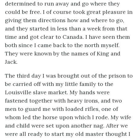
determined to run away and go where they
could be free. I of course took great pleasure in
giving them directions how and where to go,
and they started in less than a week from that
time and got clear to Canada. I have seen them
both since I came back to the north myself.
They were known by the names of King and
Jack.
The third day I was brought out of the prison to
be carried off with my little family to the
Louisville slave market. My hands were
fastened together with heavy irons, and two
men to guard me with loaded rifles, one of
whom led the horse upon which I rode. My wife
and child were set upon another nag. After we
were all ready to start my old master thought I