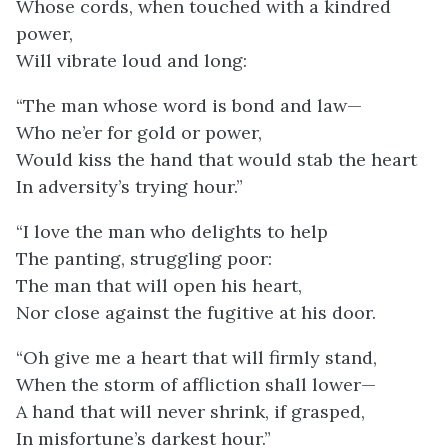
Whose cords, when touched with a kindred
power,
Will vibrate loud and long:
“The man whose word is bond and law—
Who ne’er for gold or power,
Would kiss the hand that would stab the heart
In adversity’s trying hour.”
“I love the man who delights to help
The panting, struggling poor:
The man that will open his heart,
Nor close against the fugitive at his door.
“Oh give me a heart that will firmly stand,
When the storm of affliction shall lower—
A hand that will never shrink, if grasped,
In misfortune’s darkest hour.”