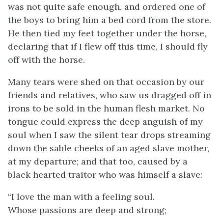
was not quite safe enough, and ordered one of
the boys to bring him a bed cord from the store.
He then tied my feet together under the horse,
declaring that if I flew off this time, I should fly
off with the horse.
Many tears were shed on that occasion by our
friends and relatives, who saw us dragged off in
irons to be sold in the human flesh market. No
tongue could express the deep anguish of my
soul when I saw the silent tear drops streaming
down the sable cheeks of an aged slave mother,
at my departure; and that too, caused by a
black hearted traitor who was himself a slave:
“I love the man with a feeling soul.
Whose passions are deep and strong;