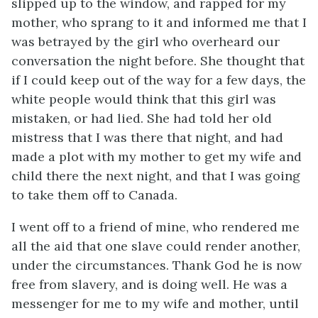
slipped up to the window, and rapped for my
mother, who sprang to it and informed me that I
was betrayed by the girl who overheard our
conversation the night before. She thought that
if I could keep out of the way for a few days, the
white people would think that this girl was
mistaken, or had lied. She had told her old
mistress that I was there that night, and had
made a plot with my mother to get my wife and
child there the next night, and that I was going
to take them off to Canada.
I went off to a friend of mine, who rendered me
all the aid that one slave could render another,
under the circumstances. Thank God he is now
free from slavery, and is doing well. He was a
messenger for me to my wife and mother, until