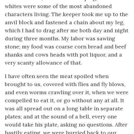
whites were some of the most abandoned
characters living. The keeper took me up to the
anvil block and fastened a chain about my leg,
which I had to drag after me both day and night
during three months. My labor was sawing
stone; my food was coarse corn bread and beef
shanks and cows heads with pot liquor, and a
very scanty allowance of that.
I have often seen the meat spoiled when
brought to us, covered with flies and fly blows,
and even worms crawling over it, when we were
compelled to eat it, or go without any at all. It
was all spread out on a long table in separate
plates; and at the sound of a bell, every one
would take his plate, asking no questions. After
hastily eating, we were hurried back to our