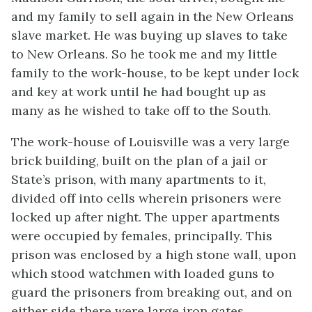
and my family to sell again in the New Orleans
slave market. He was buying up slaves to take
to New Orleans. So he took me and my little
family to the work-house, to be kept under lock
and key at work until he had bought up as
many as he wished to take off to the South.
The work-house of Louisville was a very large
brick building, built on the plan of a jail or
State’s prison, with many apartments to it,
divided off into cells wherein prisoners were
locked up after night. The upper apartments
were occupied by females, principally. This
prison was enclosed by a high stone wall, upon
which stood watchmen with loaded guns to
guard the prisoners from breaking out, and on
either side there were large iron gates.