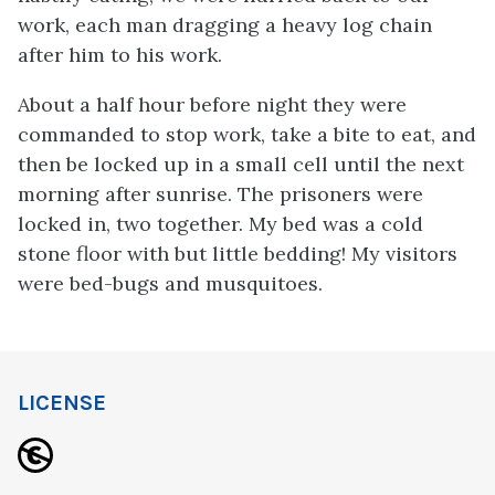
work, each man dragging a heavy log chain
after him to his work.
About a half hour before night they were
commanded to stop work, take a bite to eat, and
then be locked up in a small cell until the next
morning after sunrise. The prisoners were
locked in, two together. My bed was a cold
stone floor with but little bedding! My visitors
were bed-bugs and musquitoes.
LICENSE