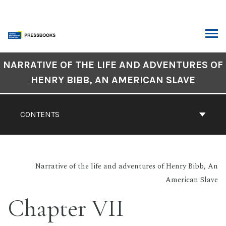
Skip
to
content
ARCH
Book
NARRATIVE OF THE LIFE AND ADVENTURES OF
Contents
HENRY BIBB, AN AMERICAN SLAVE
Navigation
CONTENTS
Narrative of the life and adventures of Henry Bibb, An
American Slave
Chapter VII