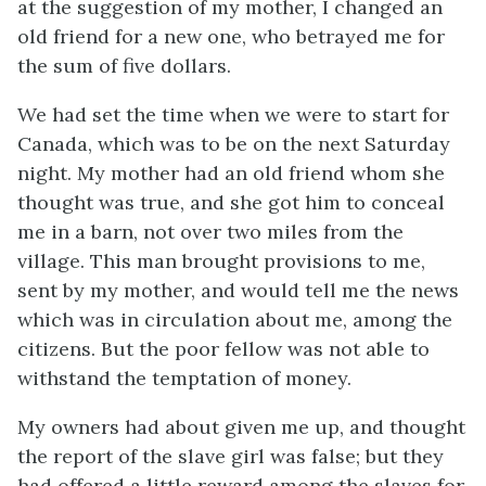
at the suggestion of my mother, I changed an
old friend for a new one, who betrayed me for
the sum of five dollars.
We had set the time when we were to start for
Canada, which was to be on the next Saturday
night. My mother had an old friend whom she
thought was true, and she got him to conceal
me in a barn, not over two miles from the
village. This man brought provisions to me,
sent by my mother, and would tell me the news
which was in circulation about me, among the
citizens. But the poor fellow was not able to
withstand the temptation of money.
My owners had about given me up, and thought
the report of the slave girl was false; but they
had offered a little reward among the slaves for