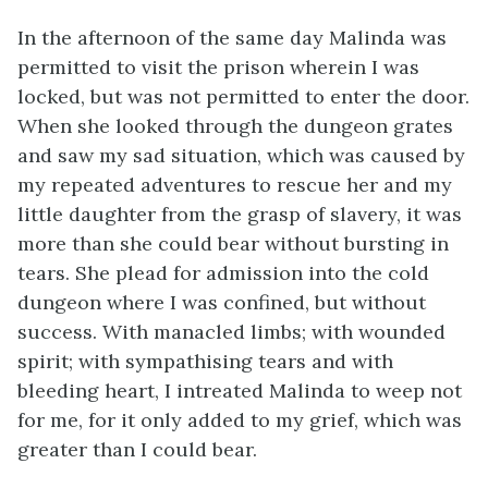
In the afternoon of the same day Malinda was
permitted to visit the prison wherein I was
locked, but was not permitted to enter the door.
When she looked through the dungeon grates
and saw my sad situation, which was caused by
my repeated adventures to rescue her and my
little daughter from the grasp of slavery, it was
more than she could bear without bursting in
tears. She plead for admission into the cold
dungeon where I was confined, but without
success. With manacled limbs; with wounded
spirit; with sympathising tears and with
bleeding heart, I intreated Malinda to weep not
for me, for it only added to my grief, which was
greater than I could bear.