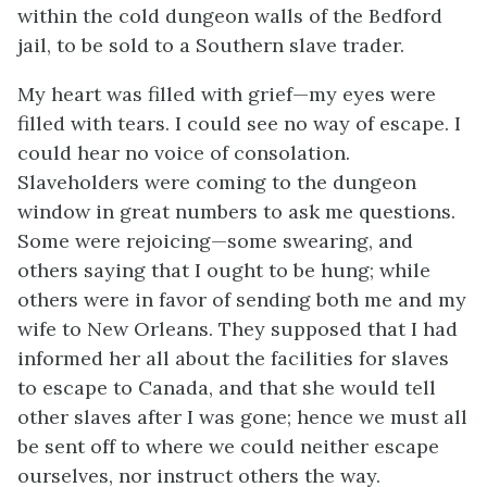
within the cold dungeon walls of the Bedford
jail, to be sold to a Southern slave trader.
My heart was filled with grief—my eyes were
filled with tears. I could see no way of escape. I
could hear no voice of consolation.
Slaveholders were coming to the dungeon
window in great numbers to ask me questions.
Some were rejoicing—some swearing, and
others saying that I ought to be hung; while
others were in favor of sending both me and my
wife to New Orleans. They supposed that I had
informed her all about the facilities for slaves
to escape to Canada, and that she would tell
other slaves after I was gone; hence we must all
be sent off to where we could neither escape
ourselves, nor instruct others the way.