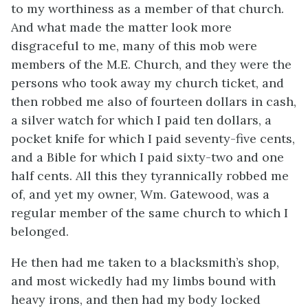
to my worthiness as a member of that church.
And what made the matter look more
disgraceful to me, many of this mob were
members of the M.E. Church, and they were the
persons who took away my church ticket, and
then robbed me also of fourteen dollars in cash,
a silver watch for which I paid ten dollars, a
pocket knife for which I paid seventy-five cents,
and a Bible for which I paid sixty-two and one
half cents. All this they tyrannically robbed me
of, and yet my owner, Wm. Gatewood, was a
regular member of the same church to which I
belonged.
He then had me taken to a blacksmith’s shop,
and most wickedly had my limbs bound with
heavy irons, and then had my body locked