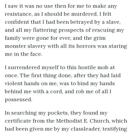
I saw it was no use then for me to make any
resistance, as I should be murdered. I felt
confident that I had been betrayed by a slave,
and all my flattering prospects of rescuing my
family were gone for ever, and the grim
monster slavery with all its horrors was staring
me in the face.
I surrendered myself to this hostile mob at
once. The first thing done, after they had laid
violent hands on me, was to bind my hands
behind me with a cord, and rob me of all I
possessed.
In searching my pockets, they found my
certificate from the Methodist E. Church, which
had been given me by my classleader, testifying