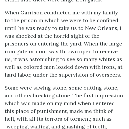
When Garrison conducted me with my family
to the prison in which we were to be confined
until he was ready to take us to New Orleans, I
was shocked at the horrid sight of the
prisoners on entering the yard. When the large
iron gate or door was thrown open to receive
us, it was astonishing to see so many whites as
well as colored men loaded down with irons, at
hard labor, under the supervision of overseers.
Some were sawing stone, some cutting stone,
and others breaking stone. The first impression
which was made on my mind when I entered
this place of punishment, made me think of
hell, with all its terrors of torment; such as
“weeping, wailing, and gnashing of teeth,”