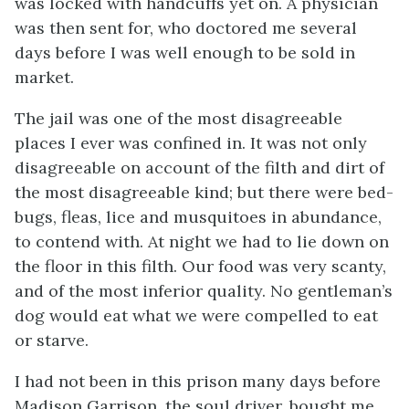
was locked with handcuffs yet on. A physician
was then sent for, who doctored me several
days before I was well enough to be sold in
market.
The jail was one of the most disagreeable
places I ever was confined in. It was not only
disagreeable on account of the filth and dirt of
the most disagreeable kind; but there were bed-
bugs, fleas, lice and musquitoes in abundance,
to contend with. At night we had to lie down on
the floor in this filth. Our food was very scanty,
and of the most inferior quality. No gentleman’s
dog would eat what we were compelled to eat
or starve.
I had not been in this prison many days before
Madison Garrison, the soul driver, bought me