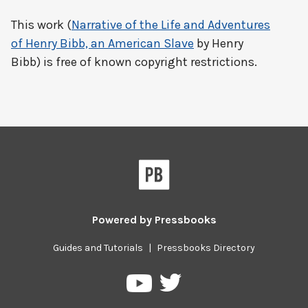
This work (
Narrative of the Life and Adventures
of Henry Bibb, an American Slave
by Henry
Bibb) is free of known copyright restrictions.
Powered by
Pressbooks
Guides and Tutorials
|
Pressbooks Directory
Pressbooks
Pressbooks
on
on