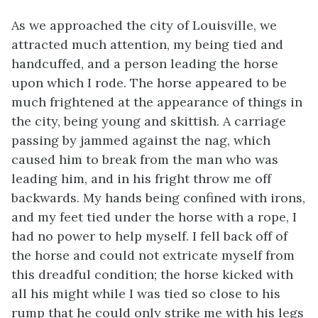
As we approached the city of Louisville, we
attracted much attention, my being tied and
handcuffed, and a person leading the horse
upon which I rode. The horse appeared to be
much frightened at the appearance of things in
the city, being young and skittish. A carriage
passing by jammed against the nag, which
caused him to break from the man who was
leading him, and in his fright throw me off
backwards. My hands being confined with irons,
and my feet tied under the horse with a rope, I
had no power to help myself. I fell back off of
the horse and could not extricate myself from
this dreadful condition; the horse kicked with
all his might while I was tied so close to his
rump that he could only strike me with his legs