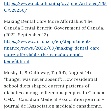
https://www.ncbi.nlm.nih.gov/pmc/articles/PM
C7528230/
Making Dental Care More Affordable: The
Canada Dental Benefit. Government of Canada.
(2022, September 13).
https://www.canada.ca/en/department-
finance/news/2022/09/making-dental-care-
more-affordable-the-canada-dental-
benefit.html
Mosby, I., & Galloway, T. (2017, August 14).
“hunger was never absent”: How residential
school diets shaped current patterns of
diabetes among indigenous peoples in Canada.
CMAJ : Canadian Medical Association journal =
journal de l’Association medicale canadienne.