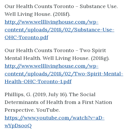
Our Health Counts Toronto – Substance Use.
Well Living House. (2018f).
http://www.welllivinghouse.com/wp-
content/uploads/2018/02/Substance-Use-
OHC-Toronto.pdf
Our Health Counts Toronto – Two Spirit
Mental Health. Well Living House. (2018g).
http://www.welllivinghouse.com/wp-
content/uploads/2018/02/Two-Spirit-Mental-
Health-OHC-Toronto-1.pdf
Phillips, G. (2019, July 16). The Social
Determinants of Health from a First Nation
Perspective. YouTube.
https://www.youtube.com/watch?v=aD-
wYpDsooQ