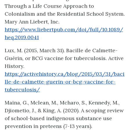
Through a Life Course Approach to
Colonialism and the Residential School System.
Mary Ann Liebert, Inc.
https://www.liebertpub.com/doi/full/10.1089/
heq.2019.0041
Lux, M. (2015, March 31). Bacille de Calmette-
Guérin, or BCG vaccine for tuberculosis. Active
History.
https://activehistory.ca/blog/2015/03/31/baci
lle-de-calmette-guerin-or-bcg-vaccine-for-
tuberculosis/
Maina, G., Mclean, M., Mcharo, S., Kennedy, M.,
Djiometio, J., & King, A. (2020). A scoping review
of school-based indigenous substance use
prevention in preteens (7-13 years).