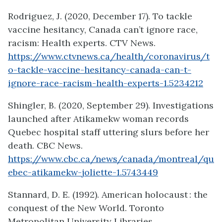
Rodriguez, J. (2020, December 17). To tackle
vaccine hesitancy, Canada can’t ignore race,
racism: Health experts. CTV News.
https://www.ctvnews.ca/health/coronavirus/t
o-tackle-vaccine-hesitancy-canada-can-t-
ignore-race-racism-health-experts-1.5234212
Shingler, B. (2020, September 29). Investigations
launched after Atikamekw woman records
Quebec hospital staff uttering slurs before her
death. CBC News.
https://www.cbc.ca/news/canada/montreal/qu
ebec-atikamekw-joliette-1.5743449
Stannard, D. E. (1992). American holocaust : the
conquest of the New World. Toronto
Metropolitan University Libraries.