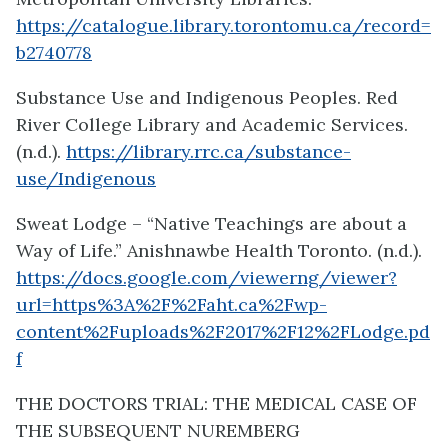
https://catalogue.library.torontomu.ca/record=
b2740778
Substance Use and Indigenous Peoples. Red
River College Library and Academic Services.
(n.d.).
https://library.rrc.ca/substance-
use/Indigenous
Sweat Lodge – “Native Teachings are about a
Way of Life.” Anishnawbe Health Toronto. (n.d.).
https://docs.google.com/viewerng/viewer?
url=https%3A%2F%2Faht.ca%2Fwp-
content%2Fuploads%2F2017%2F12%2FLodge.pd
f
THE DOCTORS TRIAL: THE MEDICAL CASE OF
THE SUBSEQUENT NUREMBERG