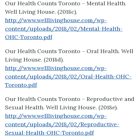
Our Health Counts Toronto – Mental Health.
Well Living House. (2018c).
http://www.welllivinghouse.com/wp-
content/uploads/2018/02/Mental-Health-
OHC-Toronto.pdf
Our Health Counts Toronto – Oral Health. Well
Living House. (2018d).
http://www.welllivinghouse.com/wp-
content/uploads/2018/02/Oral-Health-OHC-
Toronto.pdf
Our Health Counts Toronto – Reproductive and
Sexual Health. Well Living House. (2018e).
http://www.welllivinghouse.com/wp-
content/uploads/2018/02/Reproductive-
Sexual-Health-OHC-Toronto.pdf