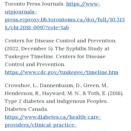
Toronto Press Journals.
https://www-
utpjournals-
press.ezproxy.lib.torontomu.ca/doi/full/10.313
8/chr.2018-0097?role=tab
Centers for Disease Control and Prevention.
(2022, December 5). The Syphilis Study at
Tuskegee Timeline. Centers for Disease
Control and Prevention.
https://www.cdc.gov/tuskegee/timeline.htm
Crowshoe, L., Dannenbaum, D., Green, M.,
Henderson, R., Hayward, M. N., & Toth, E. (2018).
Type 2 diabetes and Indigenous Peoples.
Diabetes Canada.
https://www.diabetes.ca/health-care-
providers/clinical-practice-