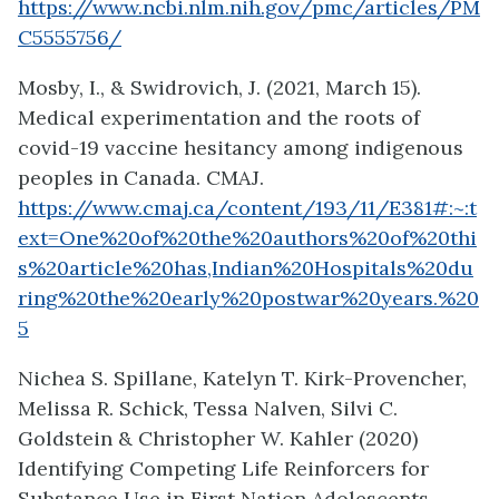
https://www.ncbi.nlm.nih.gov/pmc/articles/PM
C5555756/
Mosby, I., & Swidrovich, J. (2021, March 15).
Medical experimentation and the roots of
covid-19 vaccine hesitancy among indigenous
peoples in Canada. CMAJ.
https://www.cmaj.ca/content/193/11/E381#:~:t
ext=One%20of%20the%20authors%20of%20thi
s%20article%20has,Indian%20Hospitals%20du
ring%20the%20early%20postwar%20years.%20
5
Nichea S. Spillane, Katelyn T. Kirk-Provencher,
Melissa R. Schick, Tessa Nalven, Silvi C.
Goldstein & Christopher W. Kahler (2020)
Identifying Competing Life Reinforcers for
Substance Use in First Nation Adolescents,