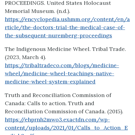
PROCEEDINGS. United States Holocaust
Memorial Museum. (n.d.).
https://encyclopedia.ushmm.org/content/en/a
rticle/the-doctors-trial-the-medical-case-of-
the-subsequent-nuremberg-proceedings
The Indigenous Medicine Wheel. Tribal Trade.
(2023, March 4).
https://tribaltradeco.com/blogs/medicine-
wheel/medicine-wheel-teachings-native-
medicine-wheel-system-explained
Truth and Reconciliation Commission of
Canada: Calls to action. Truth and
Reconciliation Commission of Canada. (2015).
https://ehprnh2mwo3.exactdn.com/wp-
content/uploads/2021/01/Calls_to_Action_E