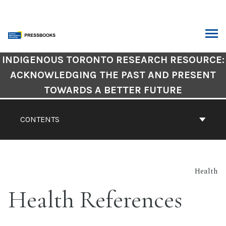
Skip
to
content
ARCH
Book
INDIGENOUS TORONTO RESEARCH RESOURCE:
Contents
ACKNOWLEDGING THE PAST AND PRESENT
Navigation
TOWARDS A BETTER FUTURE
CONTENTS
Health
Health References