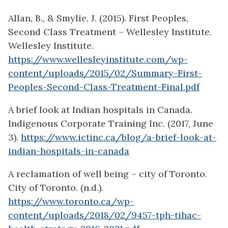
Allan, B., & Smylie, J. (2015). First Peoples,
Second Class Treatment – Wellesley Institute.
Wellesley Institute.
https://www.wellesleyinstitute.com/wp-
content/uploads/2015/02/Summary-First-
Peoples-Second-Class-Treatment-Final.pdf
A brief look at Indian hospitals in Canada.
Indigenous Corporate Training Inc. (2017, June
3).
https://www.ictinc.ca/blog/a-brief-look-at-
indian-hospitals-in-canada
A reclamation of well being – city of Toronto.
City of Toronto. (n.d.).
https://www.toronto.ca/wp-
content/uploads/2018/02/9457-tph-tihac-