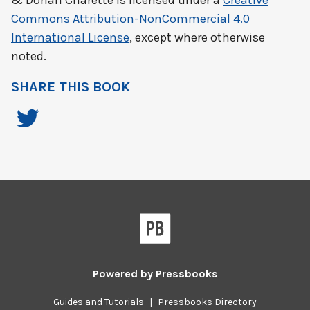
& Dorian Charette
is licensed under a
Creative
Commons Attribution-NonCommercial 4.0
International License
, except where otherwise
noted.
SHARE THIS BOOK
Powered by
Pressbooks
Guides and Tutorials
|
Pressbooks Directory