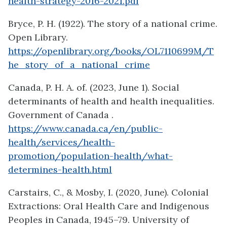
health-strategy-2016-2021.pdf
Bryce, P. H. (1922). The story of a national crime.
Open Library.
https://openlibrary.org/books/OL7110699M/T
he_story_of_a_national_crime
Canada, P. H. A. of. (2023, June 1). Social
determinants of health and health inequalities.
Government of Canada .
https://www.canada.ca/en/public-
health/services/health-
promotion/population-health/what-
determines-health.html
Carstairs, C., & Mosby, I. (2020, June). Colonial
Extractions: Oral Health Care and Indigenous
Peoples in Canada, 1945–79. University of