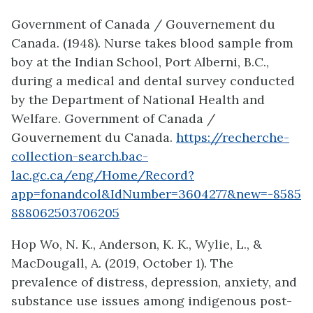
Government of Canada / Gouvernement du
Canada. (1948). Nurse takes blood sample from
boy at the Indian School, Port Alberni, B.C.,
during a medical and dental survey conducted
by the Department of National Health and
Welfare. Government of Canada /
Gouvernement du Canada.
https://recherche-
collection-search.bac-
lac.gc.ca/eng/Home/Record?
app=fonandcol&IdNumber=3604277&new=-8585
888062503706205
Hop Wo, N. K., Anderson, K. K., Wylie, L., &
MacDougall, A. (2019, October 1). The
prevalence of distress, depression, anxiety, and
substance use issues among indigenous post-