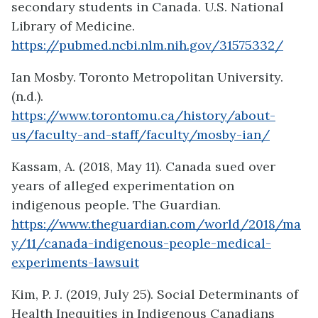
secondary students in Canada. U.S. National
Library of Medicine.
https://pubmed.ncbi.nlm.nih.gov/31575332/
Ian Mosby. Toronto Metropolitan University.
(n.d.).
https://www.torontomu.ca/history/about-
us/faculty-and-staff/faculty/mosby-ian/
Kassam, A. (2018, May 11). Canada sued over
years of alleged experimentation on
indigenous people. The Guardian.
https://www.theguardian.com/world/2018/ma
y/11/canada-indigenous-people-medical-
experiments-lawsuit
Kim, P. J. (2019, July 25). Social Determinants of
Health Inequities in Indigenous Canadians