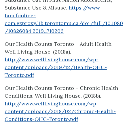
Substance Use & Misuse.
https://www-
tandfonline-
com.ezproxy.lib.torontomu.ca/doi/full/10.1080
/10826084.2019.1710206
Our Health Counts Toronto – Adult Health.
Well Living House. (2018a).
http://www.welllivinghouse.com/wp-
content/uploads/2019/12/Health-OHC-
Toronto.pdf
Our Health Counts Toronto – Chronic Health
Conditions. Well Living House. (2018b).
http://www.welllivinghouse.com/wp-
content/uploads/2018/02/Chronic-Health-
Conditions-OHC-Toronto.pdf