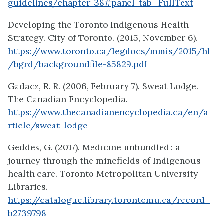
guidelines/chapter-38#panel-tab_FullText
Developing the Toronto Indigenous Health
Strategy. City of Toronto. (2015, November 6).
https://www.toronto.ca/legdocs/mmis/2015/hl
/bgrd/backgroundfile-85829.pdf
Gadacz, R. R. (2006, February 7). Sweat Lodge.
The Canadian Encyclopedia.
https://www.thecanadianencyclopedia.ca/en/a
rticle/sweat-lodge
Geddes, G. (2017). Medicine unbundled : a
journey through the minefields of Indigenous
health care. Toronto Metropolitan University
Libraries.
https://catalogue.library.torontomu.ca/record=
b2739798