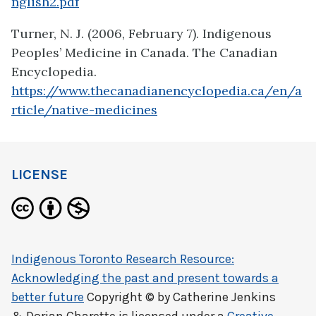
nglish2.pdf
Turner, N. J. (2006, February 7). Indigenous
Peoples’ Medicine in Canada. The Canadian
Encyclopedia.
https://www.thecanadianencyclopedia.ca/en/a
rticle/native-medicines
LICENSE
Indigenous Toronto Research Resource:
Acknowledging the past and present towards a
better future
Copyright © by
Catherine Jenkins