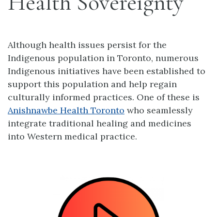
Health Sovereignty
Although health issues persist for the
Indigenous population in Toronto, numerous
Indigenous initiatives have been established to
support this population and help regain
culturally informed practices. One of these is
Anishnawbe Health Toronto
who seamlessly
integrate traditional healing and medicines
into Western medical practice.