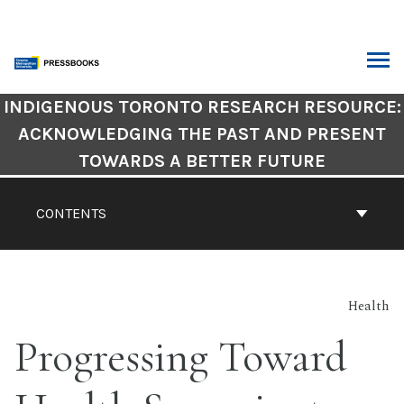
Skip
to
content
ARCH
Book
INDIGENOUS TORONTO RESEARCH RESOURCE:
Contents
ACKNOWLEDGING THE PAST AND PRESENT
Navigation
TOWARDS A BETTER FUTURE
CONTENTS
Health
Progressing Toward