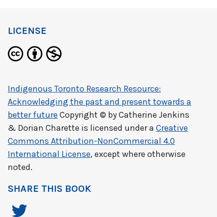
LICENSE
Indigenous Toronto Research Resource:
Acknowledging the past and present towards a
better future
Copyright © by
Catherine Jenkins
& Dorian Charette
is licensed under a
Creative
Commons Attribution-NonCommercial 4.0
International License
, except where otherwise
noted.
SHARE THIS BOOK