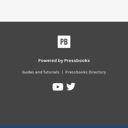
Powered by
Pressbooks
Guides and Tutorials
|
Pressbooks Directory
Pressbooks
Pressbooks
on
on
Twitter
YouTube