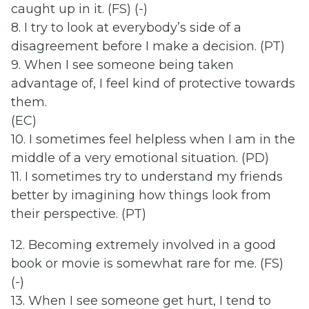
caught up in it. (FS) (-)
8. I try to look at everybody’s side of a
disagreement before I make a decision. (PT)
9. When I see someone being taken
advantage of, I feel kind of protective towards
them.
(EC)
10. I sometimes feel helpless when I am in the
middle of a very emotional situation. (PD)
11. I sometimes try to understand my friends
better by imagining how things look from
their perspective. (PT)
12. Becoming extremely involved in a good
book or movie is somewhat rare for me. (FS)
(-)
13. When I see someone get hurt, I tend to