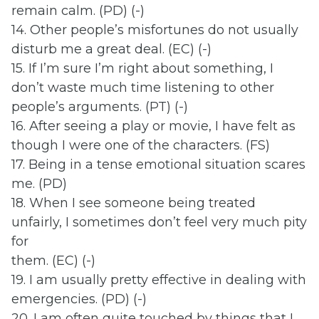
remain calm. (PD) (-)
14. Other people’s misfortunes do not usually
disturb me a great deal. (EC) (-)
15. If I’m sure I’m right about something, I
don’t waste much time listening to other
people’s arguments. (PT) (-)
16. After seeing a play or movie, I have felt as
though I were one of the characters. (FS)
17. Being in a tense emotional situation scares
me. (PD)
18. When I see someone being treated
unfairly, I sometimes don’t feel very much pity
for
them. (EC) (-)
19. I am usually pretty effective in dealing with
emergencies. (PD) (-)
20. I am often quite touched by things that I