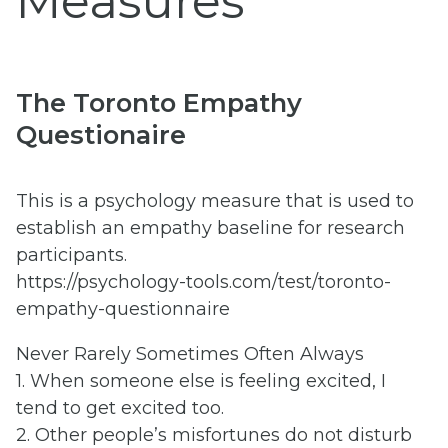
Measures
The Toronto Empathy
Questionaire
This is a psychology measure that is used to
establish an empathy baseline for research
participants.
https://psychology-tools.com/test/toronto-
empathy-questionnaire
Never Rarely Sometimes Often Always
1. When someone else is feeling excited, I
tend to get excited too.
2. Other people’s misfortunes do not disturb