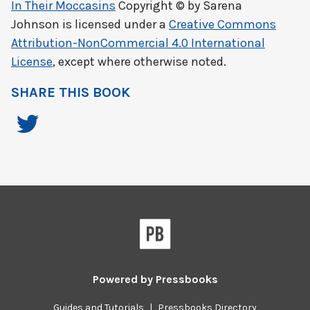
In Their Moccasins
Copyright © by
Sarena
Johnson
is licensed under a
Creative Commons
Attribution-NonCommercial 4.0 International
License
, except where otherwise noted.
SHARE THIS BOOK
Powered by
Pressbooks
Guides and Tutorials
|
Pressbooks Directory