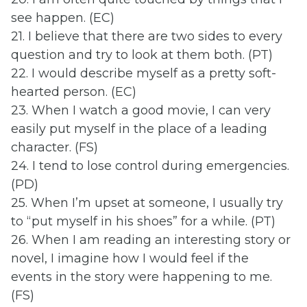
see happen. (EC)
21. I believe that there are two sides to every
question and try to look at them both. (PT)
22. I would describe myself as a pretty soft-
hearted person. (EC)
23. When I watch a good movie, I can very
easily put myself in the place of a leading
character. (FS)
24. I tend to lose control during emergencies.
(PD)
25. When I’m upset at someone, I usually try
to “put myself in his shoes” for a while. (PT)
26. When I am reading an interesting story or
novel, I imagine how I would feel if the
events in the story were happening to me.
(FS)