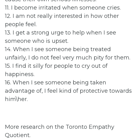
11. I become irritated when someone cries.
12. I am not really interested in how other
people feel.
13. I get a strong urge to help when I see
someone who is upset.
14. When I see someone being treated
unfairly, I do not feel very much pity for them.
15. I find it silly for people to cry out of
happiness.
16. When I see someone being taken
advantage of, I feel kind of protective towards
him\her.
More research on the Toronto Empathy
Quotient.