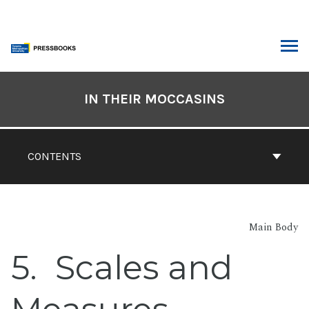
Skip
to
content
ARCH
Book
Contents
IN THEIR MOCCASINS
Navigation
CONTENTS
Main Body
5
Scales and