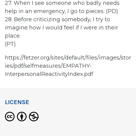
27. When I see someone who badly needs
help in an emergency, I go to pieces. (PD)
28. Before criticizing somebody, I try to
imagine how I would feel if I were in their
place.
(PT)
https://fetzer.org/sites/default/files/images/stor
ies/pdf/selfmeasures/EMPATHY-
InterpersonalReactivityIndex.pdf
LICENSE