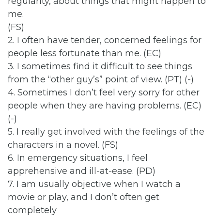
regularity, about things that might happen to
me.
(FS)
2. I often have tender, concerned feelings for
people less fortunate than me. (EC)
3. I sometimes find it difficult to see things
from the “other guy’s” point of view. (PT) (-)
4. Sometimes I don’t feel very sorry for other
people when they are having problems. (EC)
(-)
5. I really get involved with the feelings of the
characters in a novel. (FS)
6. In emergency situations, I feel
apprehensive and ill-at-ease. (PD)
7. I am usually objective when I watch a
movie or play, and I don’t often get
completely