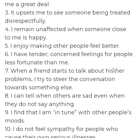
me a great deal.
3. It upsets me to see someone being treated
disrespectfully.
4. I remain unaffected when someone close
to me is happy.
5. I enjoy making other people feel better.
6. I have tender, concerned feelings for people
less fortunate than me.
7. When a friend starts to talk about his\her
problems, I try to steer the conversation
towards something else.
8. I can tell when others are sad even when
they do not say anything.
9. I find that I am “in tune” with other people’s
moods.
10. I do not feel sympathy for people who
cause their own serious illnesses.