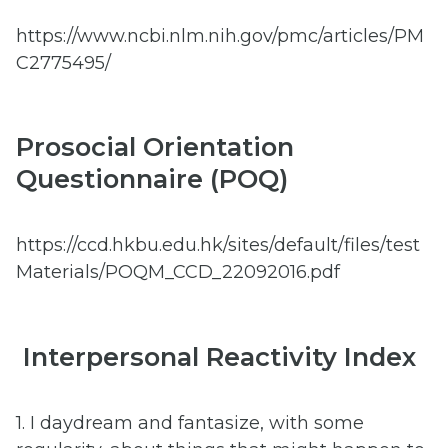
https://www.ncbi.nlm.nih.gov/pmc/articles/PM
C2775495/
Prosocial Orientation
Questionnaire (POQ)
https://ccd.hkbu.edu.hk/sites/default/files/test
Materials/POQM_CCD_22092016.pdf
Interpersonal Reactivity Index
1. I daydream and fantasize, with some