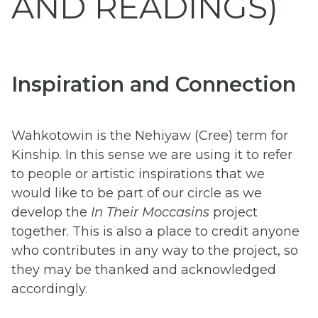
AND READINGS)
Inspiration and Connection
Wahkotowin is the Nehiyaw (Cree) term for
Kinship. In this sense we are using it to refer
to people or artistic inspirations that we
would like to be part of our circle as we
develop the
In Their Moccasins
project
together. This is also a place to credit anyone
who contributes in any way to the project, so
they may be thanked and acknowledged
accordingly.