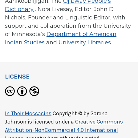
Aanikoobiijigan: The
Ojibway People’s
Dictionary
. Nora Livesay, Editor. John D.
Nichols, Founder and Linguistic Editor, with
support and collaboration from the University
of Minnesota’s
Department of American
Indian Studies
and
University Libraries
.
LICENSE
In Their Moccasins
Copyright © by
Sarena
Johnson
is licensed under a
Creative Commons
Attribution-NonCommercial 4.0 International