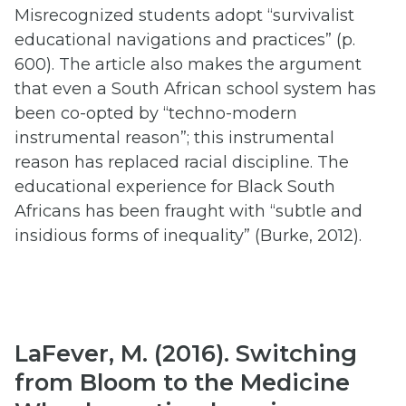
Misrecognized students adopt “survivalist
educational navigations and practices” (p.
600). The article also makes the argument
that even a South African school system has
been co-opted by “techno-modern
instrumental reason”; this instrumental
reason has replaced racial discipline. The
educational experience for Black South
Africans has been fraught with “subtle and
insidious forms of inequality” (Burke, 2012).
LaFever, M. (2016). Switching
from Bloom to the Medicine