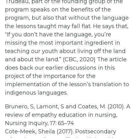
Trudeau, part of the founding group of the
program speaks on the benefits of the
program, but also that without the language
the lessons taught may fall flat. He says that,
“If you don’t have the language, you’re
missing the most important ingredient in
teaching our youth about living off the land
and about the land.” (CBC, 2020) The article
does back our earlier discussions in this
project of the importance for the
implementation of the lesson’s translation to
indigenous languages.
Brunero, S, Lamont, S and Coates, M. (2010). A
review of empathy education in nursing,
Nursing Inquiry, 17: 65–74
Cote-Meek, Sheila (2017). Postsecondary