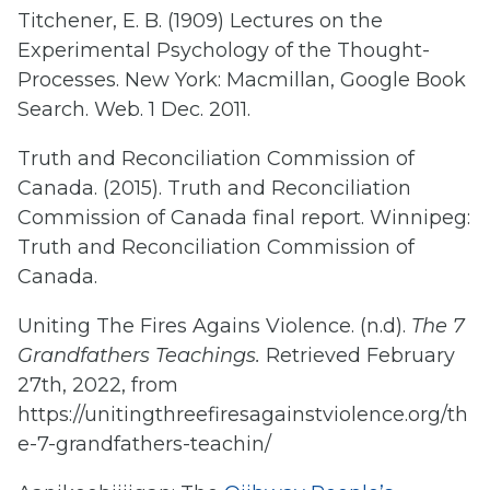
Titchener, E. B. (1909) Lectures on the
Experimental Psychology of the Thought-
Processes. New York: Macmillan, Google Book
Search. Web. 1 Dec. 2011.
Truth and Reconciliation Commission of
Canada. (2015). Truth and Reconciliation
Commission of Canada final report. Winnipeg:
Truth and Reconciliation Commission of
Canada.
Uniting The Fires Agains Violence. (n.d).
The 7
Grandfathers Teachings.
Retrieved February
27th, 2022, from
https://unitingthreefiresagainstviolence.org/th
e-7-grandfathers-teachin/