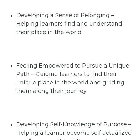
Developing a Sense of Belonging –
Helping learners find and understand
their place in the world
Feeling Empowered to Pursue a Unique
Path – Guiding learners to find their
unique place in the world and guiding
them along their journey
Developing Self-Knowledge of Purpose –
Helping a learner become self actualized