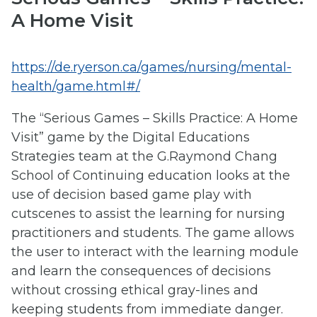
A Home Visit
https://de.ryerson.ca/games/nursing/mental-
health/game.html#/
The “Serious Games – Skills Practice: A Home
Visit” game by the Digital Educations
Strategies team at the G.Raymond Chang
School of Continuing education looks at the
use of decision based game play with
cutscenes to assist the learning for nursing
practitioners and students. The game allows
the user to interact with the learning module
and learn the consequences of decisions
without crossing ethical gray-lines and
keeping students from immediate danger.