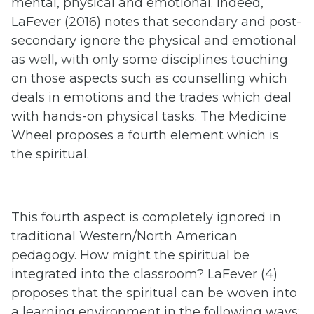
mental, physical and emotional. Indeed,
LaFever (2016) notes that secondary and post-
secondary ignore the physical and emotional
as well, with only some disciplines touching
on those aspects such as counselling which
deals in emotions and the trades which deal
with hands-on physical tasks. The Medicine
Wheel proposes a fourth element which is
the spiritual.
This fourth aspect is completely ignored in
traditional Western/North American
pedagogy. How might the spiritual be
integrated into the classroom? LaFever (4)
proposes that the spiritual can be woven into
a learning environment in the following ways: