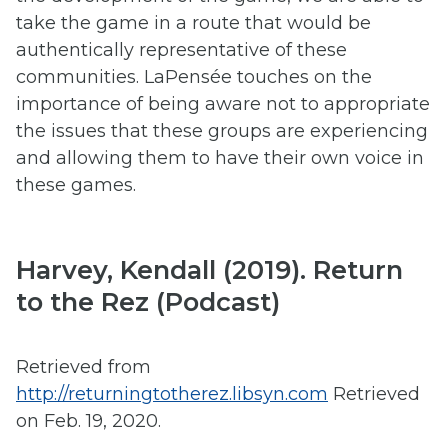
take the game in a route that would be
authentically representative of these
communities. LaPensée touches on the
importance of being aware not to appropriate
the issues that these groups are experiencing
and allowing them to have their own voice in
these games.
Harvey, Kendall (2019). Return
to the Rez (Podcast)
Retrieved from
http://returningtotherez.libsyn.com
Retrieved
on Feb. 19, 2020.