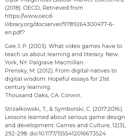
(2018). OECD, Retrieved from
https://www.oecd-
ilibrary.org/docserver/9789264300477-6-
en.pdf?
Gee J. P. (2003). What video games have to
teach us about learning and literacy. New
York, NY: Palgrave Macmillan.
Prensky, M. (2012). From digital natives to
digital wisdom: Hopeful essays for 21st
century learning.
Thousand Oaks, CA: Corwin.
Strzałkowski, T., & Symborski, C. (2017;2016;).
Lessons learned about serious game design
and development. Games and Culture, 12(3),
292-298. doi:10.1177/1555412016673524