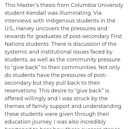
This Master’s thesis from Columbia University
student Kendall was illuminating. Via
interviews with Indigenous students in the
U.S., Harvey uncovers the pressures and
rewards for graduates of post-secondary First
Nations students. There is discussion of the
systemic and institutional issues faced by
students, as well as the community pressure
to “give back” to their communities. Not only
do students have the pressures of post-
secondary but they pull back to their
reservations. This desire to “give back” is
offered willingly and I was struck by the
themes of family support and understanding
these students were given through their
education journey. I was also incredibly