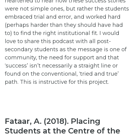
heartened to hear how these success stories
were not simple ones, but rather the students
embraced trial and error, and worked hard
(perhaps harder than they should have had
to) to find the right institutional fit. I would
love to share this podcast with all post-
secondary students as the message is one of
community, the need for support and that
‘success’ isn’t necessarily a straight line or
found on the conventional, ‘tried and true’
path. This is instructive for this project.
Fataar, A. (2018). Placing
Students at the Centre of the