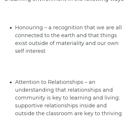
Honouring – a recognition that we are all
connected to the earth and that things
exist outside of materiality and our own
self interest
Attention to Relationships – an
understanding that relationships and
community is key to learning and living;
supportive relationships inside and
outside the classroom are key to thriving