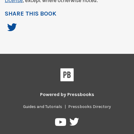
License
, except where otherwise noted.
SHARE THIS BOOK
Powered by
Pressbooks
Guides and Tutorials
|
Pressbooks Directory
Pressbooks
Pressbooks
on
on