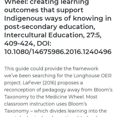
Wheel: creating learning
outcomes that support
Indigenous ways of knowing in
post-secondary education,
Intercultural Education, 27:5,
409-424, DOI:
10.1080/14675986.2016.1240496
This guide could provide the framework
we’ve been searching for the Longhouse OER
project. LaFever (2016) proposes a
reconception of pedagogy away from Bloom’s
Taxonomy to the Medicine Wheel. Most
classroom instruction uses Bloom’s
Taxonomy – which divides learning into the