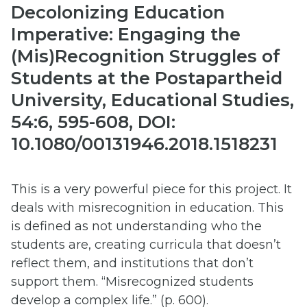
Decolonizing Education
Imperative: Engaging the
(Mis)Recognition Struggles of
Students at the Postapartheid
University, Educational Studies,
54:6, 595-608, DOI:
10.1080/00131946.2018.1518231
This is a very powerful piece for this project. It
deals with misrecognition in education. This
is defined as not understanding who the
students are, creating curricula that doesn’t
reflect them, and institutions that don’t
support them. “Misrecognized students
develop a complex life.” (p. 600).