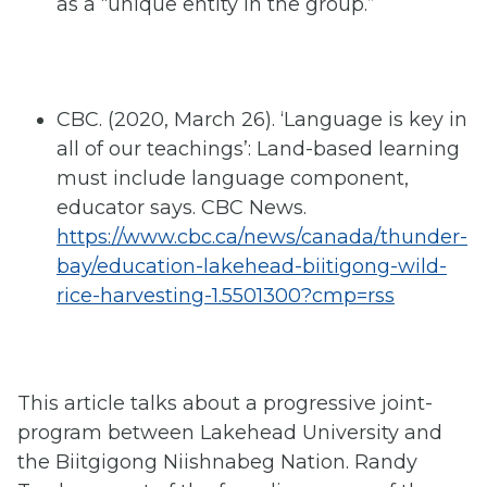
as a “unique entity in the group.”
CBC. (2020, March 26). ‘Language is key in
all of our teachings’: Land-based learning
must include language component,
educator says. CBC News.
https://www.cbc.ca/news/canada/thunder-
bay/education-lakehead-biitigong-wild-
rice-harvesting-1.5501300?cmp=rss
This article talks about a progressive joint-
program between Lakehead University and
the Biitgigong Niishnabeg Nation. Randy