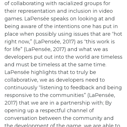
of collaborating with racialized groups for
their representation and inclusion in video
games. LaPensée speaks on looking at and
being aware of the intentions one has put in
place when possibly using issues that are “hot
right now,” (LaPensée, 2017) as “this work is
for life” (LaPensée, 2017) and what we as
developers put out into the world are timeless
and must be timeless at the same time.
LaPensée highlights that to truly be
collaborative, we as developers need to
continuously “listening to feedback and being
responsive to the communities” (LaPensée,
2017) that we are in a partnership with; By
opening up a respectful channel of
conversation between the community and
the development of the game, we are able to