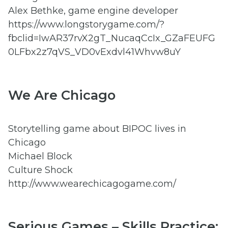
Alex Bethke, game engine developer
https://www.longstorygame.com/?
fbclid=IwAR37rvX2gT_NucaqCcIx_GZaFEUFG
0LFbx2z7qVS_VD0vExdvl41Whvw8uY
We Are Chicago
Storytelling game about BIPOC lives in
Chicago
Michael Block
Culture Shock
http://www.wearechicagogame.com/
Serious Games – Skills Practice: