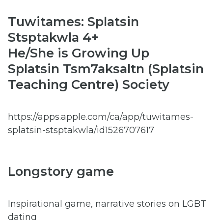
Tuwitames: Splatsin
Stsptakwla 4+
He/She is Growing Up
Splatsin Tsm7aksaltn (Splatsin
Teaching Centre) Society
https://apps.apple.com/ca/app/tuwitames-
splatsin-stsptakwla/id1526707617
Longstory game
Inspirational game, narrative stories on LGBT
dating