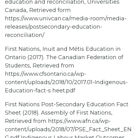
education and reconciliation, Universities
Canada, Retrieved form
https://www.univcan.ca/media-room/media-
releases/postsecondary-education-
reconciliation/
First Nations, Inuit and Métis Education in
Ontario (2017). The Canadian Federation of
Students, Retrieved from
https://www.cfsontario.ca/wp-
content/uploads/2018/10/2017.01-Indigenous-
Education-fact-s heet.pdf
First Nations Post-Secondary Education Fact
Sheet (2018). Assembly of First Nations,
Retrieved from https://www.afn.ca/wp-
content/uploads/2018/07/PSE_Fact_Sheet_EN
G.pdf Indigenous Labour Market Outcomes,