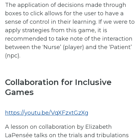
The application of decisions made through
boxes to click allows for the user to have a
sense of control in their learning. If we were to
apply strategies from this game, it is
recommended to take note of the interaction
between the ‘Nurse’ (player) and the ‘Patient’
(npc).
Collaboration for Inclusive
Games
https://youtu.be/VqXFzxtGzXg
A lesson on collaboration by Elizabeth
LaPensée talks on the trials and tribulations