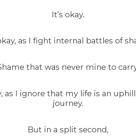
It’s okay.
 okay, as I fight internal battles of s
Shame that was never mine to carry
y, as I ignore that my life is an uphil
journey.
But in a split second,