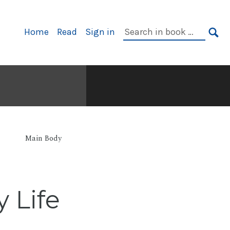
Primary
Search
Home
Read
Sign in
Navigation
in
SE
book:
Main Body
 Life