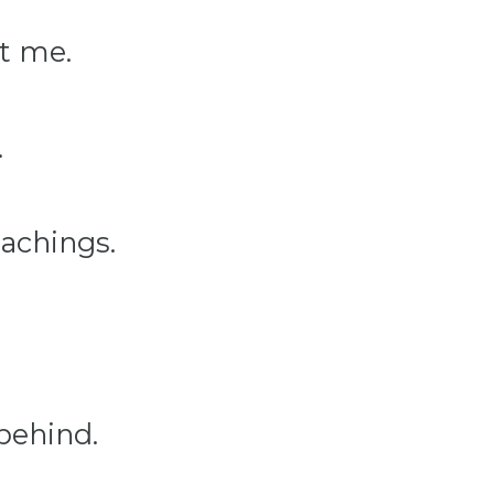
t me.
.
eachings.
 behind.