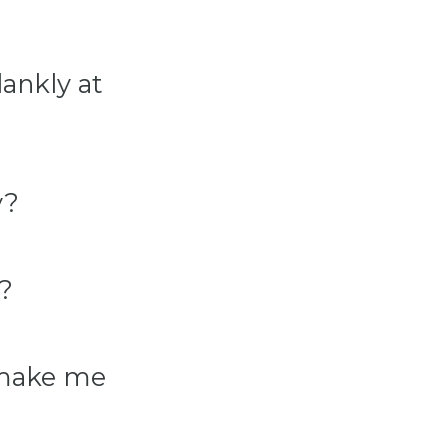
ankly at
y?
?
 make me