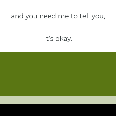
and you need me to tell you,
It’s okay.
e