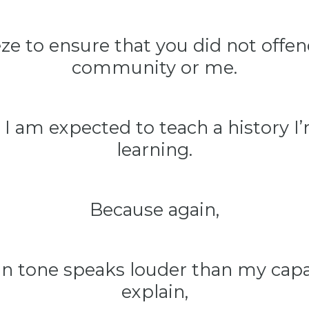
eeze to ensure that you did not offe
community or me.
 I am expected to teach a history I’m
learning.
Because again,
n tone speaks louder than my capa
explain,