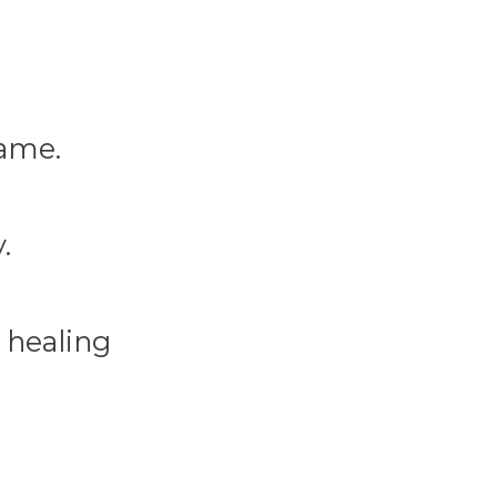
hame.
.
l healing