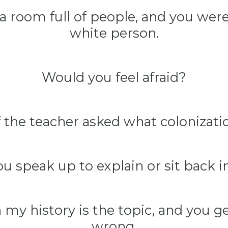
a room full of people, and you were
white person.
Would you feel afraid?
 the teacher asked what colonizat
u speak up to explain or sit back 
my history is the topic, and you get 
wrong,