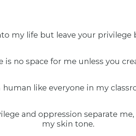
to my life but leave your privilege
 is no space for me unless you crea
m human like everyone in my classr
vilege and oppression separate me, 
my skin tone.