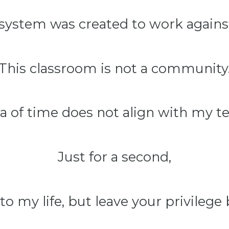
 system was created to work agains
This classroom is not a community
a of time does not align with my t
Just for a second,
to my life, but leave your privilege