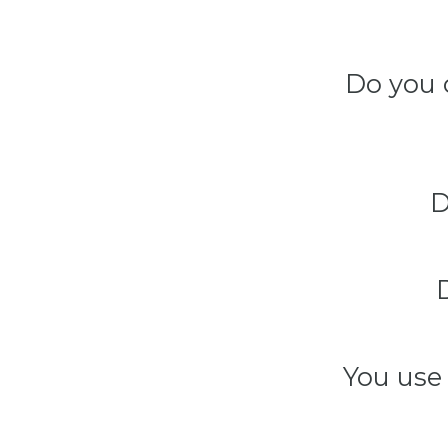
Do you 
D
You use