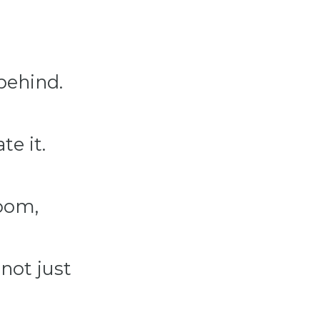
 behind.
te it.
oom,
not just