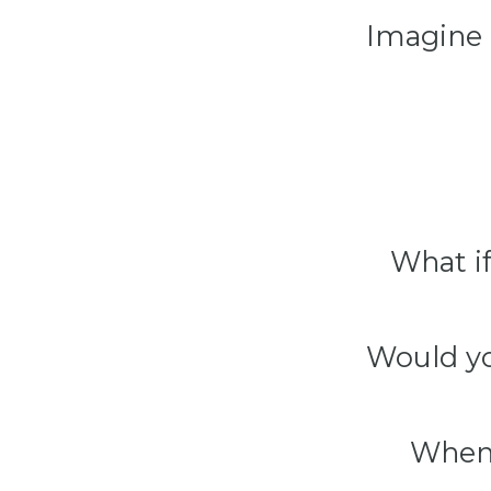
Imagine 
What if
Would yo
When 