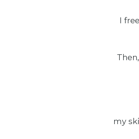
I fr
Then,
my ski