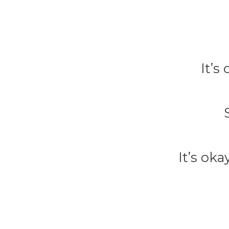
It’s
It’s oka