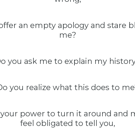
offer an empty apology and stare bl
me?
o you ask me to explain my histor
Do you realize what this does to me
 your power to turn it around and
feel obligated to tell you,