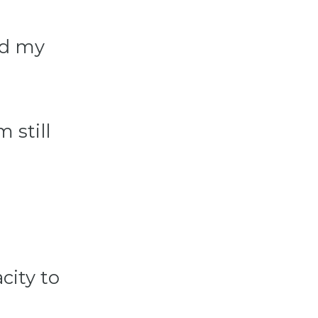
nd my
 still
city to