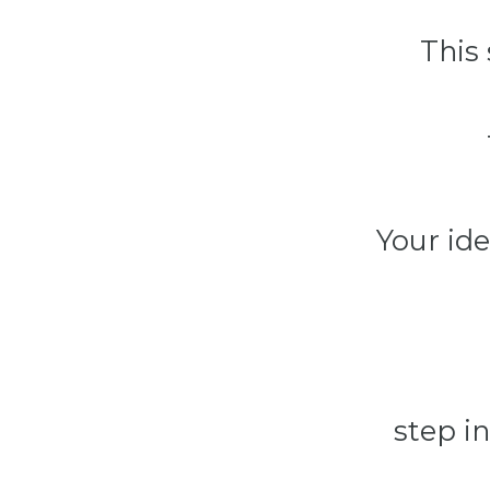
This
Your ide
step in