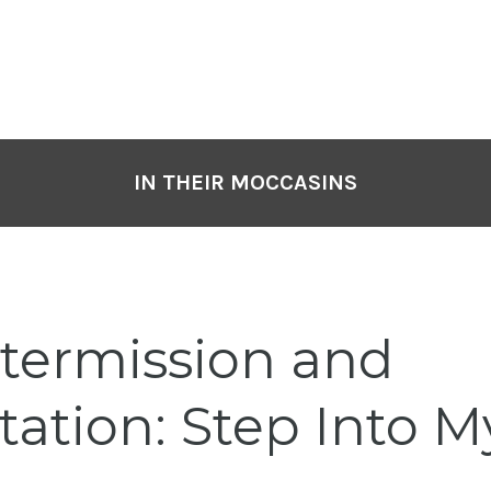
IN THEIR MOCCASINS
termission and
ation: Step Into My