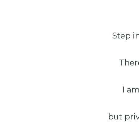
Step in
There
I a
but pri