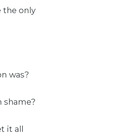
 the only
ion was?
in shame?
it all