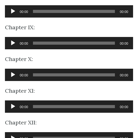
Audio
00:00
00:00
Player
Chapter IX:
Audio
00:00
00:00
Player
Chapter X:
Audio
00:00
00:00
Player
Chapter XI:
Audio
00:00
00:00
Player
Chapter XII:
Audio