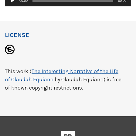
00:00
00:00
Player
LICENSE
This work (
The Interesting Narrative of the Life
of Olaudah Equiano
by Olaudah Equiano) is free
of known copyright restrictions.