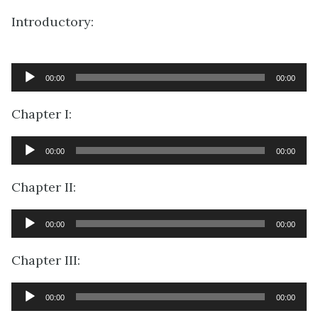
Introductory:
Audio
00:00
00:00
Player
Chapter I:
Audio
00:00
00:00
Player
Chapter II:
Audio
00:00
00:00
Player
Chapter III:
Audio
00:00
00:00
Player