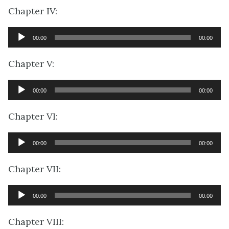
Chapter IV:
Audio
00:00
00:00
Player
Chapter V:
Audio
00:00
00:00
Player
Chapter VI:
Audio
00:00
00:00
Player
Chapter VII:
Audio
00:00
00:00
Player
Chapter VIII: