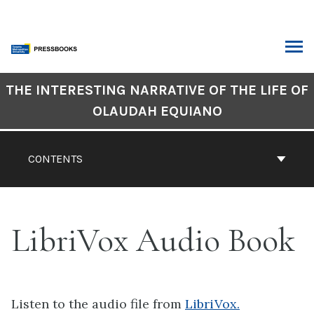
Skip
to
content
ARCH
Book
THE INTERESTING NARRATIVE OF THE LIFE OF
Contents
OLAUDAH EQUIANO
Navigation
CONTENTS
LibriVox Audio Book
Listen to the audio file from
LibriVox.