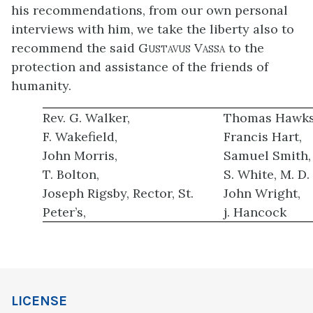
his recommendations, from our own personal
interviews with him, we take the liberty also to
recommend the said
Gustavus Vassa
to the
protection and assistance of the friends of
humanity.
Rev. G. Walker,
Thomas Hawks
F. Wakefield,
Francis Hart,
John Morris,
Samuel Smith,
T. Bolton,
S. White, M. D.
Joseph Rigsby, Rector, St.
John Wright,
Peter’s,
j. Hancock
LICENSE