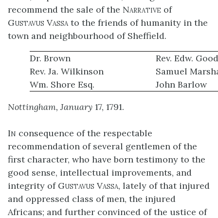
recommend the sale of the
Narrative
of
Gustavus Vassa
to the friends of humanity in the
town and neighbourhood of Sheffield.
Dr. Brown
Rev. Edw. Goo
Rev. Ja. Wilkinson
Samuel Marsha
Wm. Shore Esq.
John Barlow
Nottingham, January
17, 1791.
In
consequence of the respectable
recommendation of several gentlemen of the
first character, who have born testimony to the
good sense, intellectual improvements, and
integrity of
Gustavus Vassa
, lately of that injured
and oppressed class of men, the injured
Africans; and further convinced of the ustice of