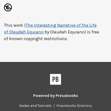
This work (
The Interesting Narrative of the Life
of Olaudah Equiano
by Olaudah Equiano) is free
of known copyright restrictions.
Powered by
Pressbooks
Guides and Tutorials
|
Pressbooks Directory