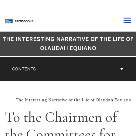
Skip
to
content
ARCH
Book
THE INTERESTING NARRATIVE OF THE LIFE OF
Contents
OLAUDAH EQUIANO
Navigation
CONTENTS
The Interesting Narrative of the Life of Olaudah Equiano
To the Chairmen of
the Committees for