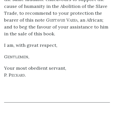
cause of humanity in the Abolition of the Slave
Trade, to recommend to your protection the
bearer of this note
Gustavus Vassa
, an African;
and to beg the favour of your assistance to him
in the sale of this book.
I am, with great respect,
Gentlemen,
Your most obedient servant,
P. Peckard.