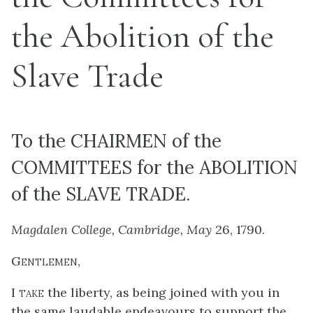
the Abolition of the
Slave Trade
To the CHAIRMEN of the
COMMITTEES for the ABOLITION
of the SLAVE TRADE.
Magdalen College, Cambridge, May
26, 1790.
Gentlemen
,
I take
the liberty, as being joined with you in
the same laudable endeavours to support the