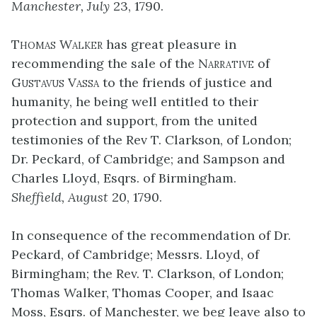
Manchester, July
23, 1790.
Thomas Walker
has great pleasure in
recommending the sale of the
Narrative
of
Gustavus Vassa
to the friends of justice and
humanity, he being well entitled to their
protection and support, from the united
testimonies of the Rev T. Clarkson, of London;
Dr. Peckard, of Cambridge; and Sampson and
Charles Lloyd, Esqrs. of Birmingham.
Sheffield, August
20, 1790.
In consequence of the recommendation of Dr.
Peckard, of Cambridge; Messrs. Lloyd, of
Birmingham; the Rev. T. Clarkson, of London;
Thomas Walker, Thomas Cooper, and Isaac
Moss, Esqrs. of Manchester, we beg leave also to