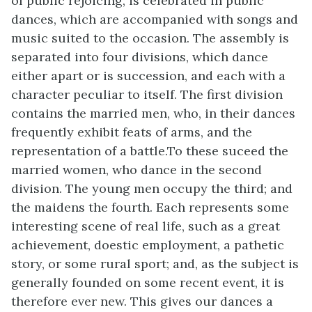
of public rejoicing, is celebrated in public
dances, which are accompanied with songs and
music suited to the occasion. The assembly is
separated into four divisions, which dance
either apart or is succession, and each with a
character peculiar to itself. The first division
contains the married men, who, in their dances
frequently exhibit feats of arms, and the
representation of a battle.To these suceed the
married women, who dance in the second
division. The young men occupy the third; and
the maidens the fourth. Each represents some
interesting scene of real life, such as a great
achievement, doestic employment, a pathetic
story, or some rural sport; and, as the subject is
generally founded on some recent event, it is
therefore ever new. This gives our dances a