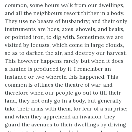
common, some hours walk from our dwellings,
and all the neighbours resort thither in a body.
They use no beasts of husbandry; and their only
instruments are hoes, axes, shovels, and beaks,
or pointed iron, to dig with. Sometimes we are
visited by locusts, which come in large clouds,
so as to darken the air, and destroy our harvest.
This however happens rarely, but when it does
a famine is produced by it. I remember an
instance or two wherein this happened. This
common is oftimes the theatre of war; and
therefore when our people go out to till their
land, they not only go in a body, but generally
take their arms with them, for fear of a surprise;
and when they apprehend an invasion, they
guard the avenues to their dwellings by driving