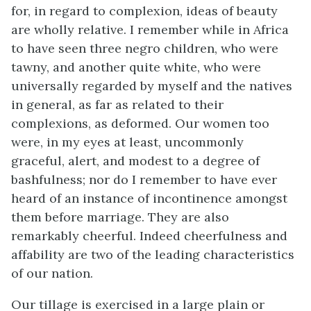
for, in regard to complexion, ideas of beauty
are wholly relative. I remember while in Africa
to have seen three negro children, who were
tawny, and another quite white, who were
universally regarded by myself and the natives
in general, as far as related to their
complexions, as deformed. Our women too
were, in my eyes at least, uncommonly
graceful, alert, and modest to a degree of
bashfulness; nor do I remember to have ever
heard of an instance of incontinence amongst
them before marriage. They are also
remarkably cheerful. Indeed cheerfulness and
affability are two of the leading characteristics
of our nation.
Our tillage is exercised in a large plain or