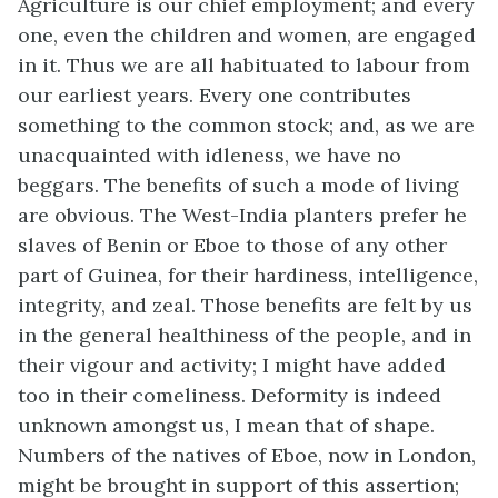
Agriculture is our chief employment; and every
one, even the children and women, are engaged
in it. Thus we are all habituated to labour from
our earliest years. Every one contributes
something to the common stock; and, as we are
unacquainted with idleness, we have no
beggars. The benefits of such a mode of living
are obvious. The West-India planters prefer he
slaves of Benin or Eboe to those of any other
part of Guinea, for their hardiness, intelligence,
integrity, and zeal. Those benefits are felt by us
in the general healthiness of the people, and in
their vigour and activity; I might have added
too in their comeliness. Deformity is indeed
unknown amongst us, I mean that of shape.
Numbers of the natives of Eboe, now in London,
might be brought in support of this assertion;