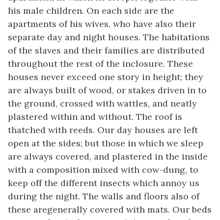
his male children. On each side are the
apartments of his wives, who have also their
separate day and night houses. The habitations
of the slaves and their families are distributed
throughout the rest of the inclosure. These
houses never exceed one story in height; they
are always built of wood, or stakes driven in to
the ground, crossed with wattles, and neatly
plastered within and without. The roof is
thatched with reeds. Our day houses are left
open at the sides; but those in which we sleep
are always covered, and plastered in the inside
with a composition mixed with cow-dung, to
keep off the different insects which annoy us
during the night. The walls and floors also of
these aregenerally covered with mats. Our beds