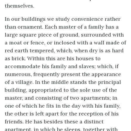
themselves.
In our buildings we study convenience rather
than ornament. Each master of a family has a
large square piece of ground, surrounded with
a moat or fence, or inclosed with a wall made of
red earth tempered, which, when dry is as hard
as brick. Within this are his houses to
accommodate his family and slaves; which, if
numerous, frequently present the appearance
of a village. In the
middle stands the principal
building, appropriated to the sole use of the
master, and consisting of two apartments; in
one of which he fits in the day with his family,
the other is left apart for the reception of his
friends. He has besides these a distinct
apartment, in which he sleeps, together with