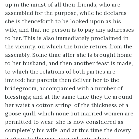
up in the midst of all their friends, who are
assembled for the purpose, while he declares
she is thenceforth to be looked upon as his
wife, and that no person is to pay any addresses
to her. This is also immediately proclaimed in
the vicinity, on which the bride retires from the
assembly. Some time after she is brought home
to her husband, and then another feast is made,
to which the relations of both parties are
invited: her parents then deliver her to the
bridegroom, accompanied with a number of
blessings; and at the same time they tie around
her waist a cotton string, of the thickness of a
goose quill, which none but married women are
permitted to wear; she is now considered as
completely his wife; and at this time the dowry
is given to the new married pair, which