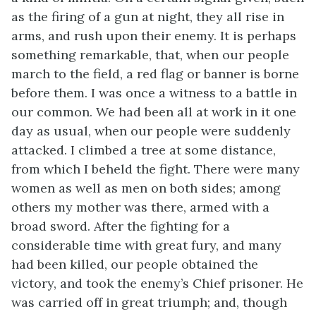
as the firing of a gun at night, they all rise in
arms, and rush upon their enemy. It is perhaps
something remarkable, that, when our people
march to the field, a red flag or banner is borne
before them. I was once a witness to a battle in
our common. We had been all at work in it one
day as usual, when our people were suddenly
attacked. I climbed a tree at some distance,
from which I beheld the fight. There were many
women as well as men on both sides; among
others my mother was there, armed with a
broad sword. After the fighting for a
considerable time with great fury, and many
had been killed, our people obtained the
victory, and took the enemy’s Chief prisoner. He
was carried off in great triumph; and, though