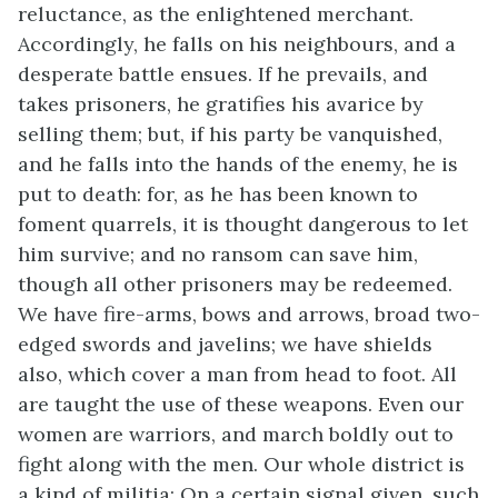
reluctance, as the enlightened merchant.
Accordingly, he falls on his neighbours, and a
desperate battle ensues. If he prevails, and
takes prisoners, he gratifies his avarice by
selling them; but, if his party be vanquished,
and he falls into the hands of the enemy, he is
put to death: for, as he has been known to
foment quarrels, it is thought dangerous to let
him survive; and no ransom can save him,
though all other prisoners may be redeemed.
We have fire-arms, bows and arrows, broad two-
edged swords and javelins; we have shields
also, which cover a man from head to foot. All
are taught the use of these weapons. Even our
women are warriors, and march boldly out to
fight along
with the men. Our whole district is
a kind of militia: On a certain signal given, such