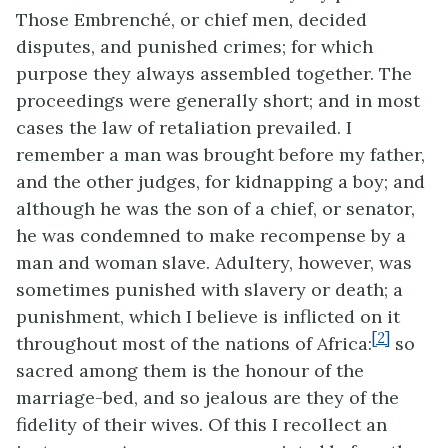
Those Embrenché, or chief men,
decided
disputes, and punished crimes; for which
purpose they always assembled together. The
proceedings were generally short; and in most
cases the law of retaliation prevailed. I
remember a man was brought before my father,
and the other judges, for kidnapping a boy; and
although he was the son of a chief, or senator,
he was condemned to make recompense by a
man and woman slave. Adultery, however, was
sometimes punished with slavery or death; a
punishment, which I believe is inflicted on it
[2]
throughout most of the nations of Africa:
so
sacred among them is the honour of the
marriage-bed, and so jealous are they of the
fidelity of their wives. Of this I recollect an