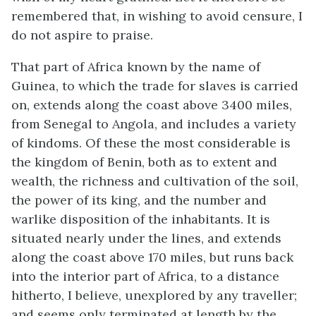
remembered that, in wishing to avoid censure, I
do not aspire to praise.
That part of Africa known by the name of
Guinea, to which the trade for slaves is carried
on, extends along the coast above 3400 miles,
from Senegal to Angola, and includes a variety
of kindoms. Of these the most considerable is
the kingdom of Benin, both as to extent and
wealth, the richness and cultivation of the soil,
the power of its king, and the number and
warlike disposition of the inhabitants. It is
situated nearly under the lines, and extends
along the coast above 170 miles, but runs back
into the interior part of Africa, to a distance
hitherto, I believe, unexplored by any traveller;
and seems only terminated at length by the