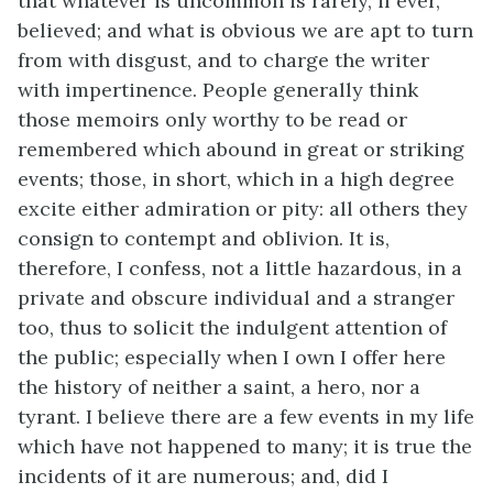
that whatever is uncommon is rarely, if ever,
believed; and what is obvious we are apt to turn
from with disgust, and to charge the writer
with impertinence.
People generally think
those memoirs only worthy to be read or
remembered which abound in great or striking
events; those, in short, which in a high degree
excite either admiration or pity: all others they
consign to contempt and oblivion. It is,
therefore, I confess, not a little hazardous, in a
private and obscure individual and a stranger
too, thus to solicit the indulgent attention of
the public; especially when I own I offer here
the history of neither a saint, a hero, nor a
tyrant. I believe there are a few events in my life
which have not happened to many; it is true the
incidents of it are numerous; and, did I