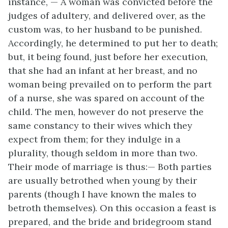
instance, — A woman was convicted before the
judges of adultery, and delivered over, as the
custom was, to her husband to be punished.
Accordingly, he determined to put her to death;
but, it being found, just before her execution,
that she had an infant at her breast, and no
woman being prevailed on to perform the part
of a nurse, she was spared on account of the
child. The men, however do not preserve the
same constancy to their wives which they
expect from them; for they indulge in a
plurality, though seldom
in more than two.
Their mode of marriage is thus:— Both parties
are usually betrothed when young by their
parents (though I have known the males to
betroth themselves). On this occasion a feast is
prepared, and the bride and bridegroom stand