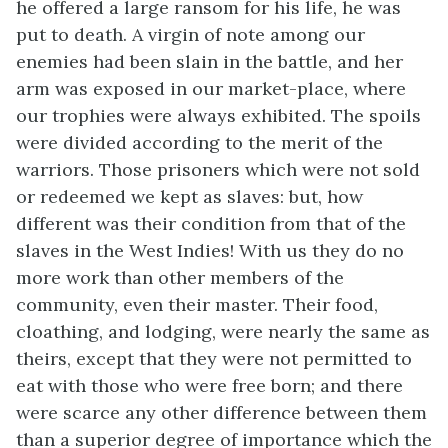
he offered a large ransom for his life, he was
put to death. A virgin of note among our
enemies had been slain in the battle, and her
arm was exposed in our market-place, where
our trophies were always exhibited. The spoils
were divided according to the merit of the
warriors. Those prisoners which were not sold
or redeemed we kept as slaves: but, how
different was their condition from that of the
slaves in the West Indies! With us they do no
more work than other members
of the
community, even their master. Their food,
cloathing, and lodging, were nearly the same as
theirs, except that they were not permitted to
eat with those who were free born; and there
were scarce any other difference between them
than a superior degree of importance which the