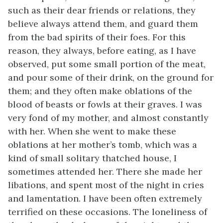
such as their dear friends or relations, they
believe always attend them, and guard them
from the bad spirits of their foes. For this
reason, they always, before eating, as I have
observed, put some small portion of the meat,
and pour
some of their drink, on the ground for
them; and they often make oblations of the
blood of beasts or fowls at their graves. I was
very fond of my mother, and almost constantly
with her. When she went to make these
oblations at her mother’s tomb, which was a
kind of small solitary thatched house, I
sometimes attended her. There she made her
libations, and spent most of the night in cries
and lamentation. I have been often extremely
terrified on these occasions. The loneliness of