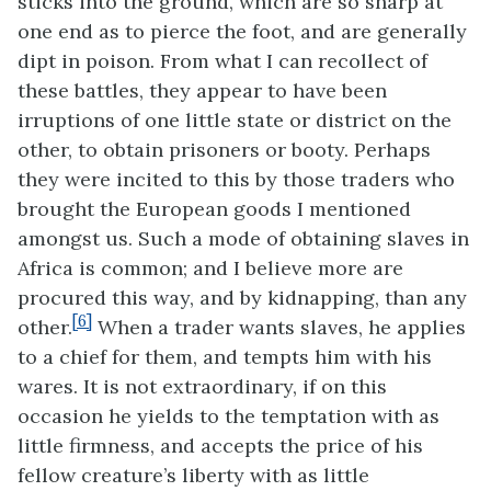
sticks into the ground, which are so sharp at
one end as to pierce the foot, and are generally
dipt in poison. From what I can recollect of
these battles, they appear to have been
irruptions of one little state or district on the
other, to obtain prisoners or booty. Perhaps
they were
incited to this by those traders who
brought the European goods I mentioned
amongst us. Such a mode of obtaining slaves in
Africa is common; and I believe more are
procured this way, and by kidnapping, than any
[6]
other.
When a trader wants slaves, he applies
to a chief for them, and tempts him with his
wares. It is not extraordinary, if on this
occasion he yields to the temptation with as
little firmness, and accepts the price of his
fellow creature’s liberty with as little