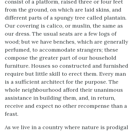
consist of a platform, raised three or four feet
from the ground, on which are laid skins, and
different parts of a spungy tree called plantain.
Our covering is calico, or muslin, the same as
our dress. The usual seats are a few logs of
wood; but we have benches, which are
generally
perfumed, to accommodate strangers; these
compose the greater part of our household
furniture. Houses so constructed and furnished
require but little skill to erect them. Every man
is a sufficient architect for the purpose. The
whole neighbourhood afford their unanimous
assistance in building them, and, in return,
receive and expect no other recompense than a
feast.
As we live in a country where nature is prodigal