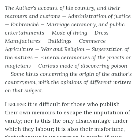
The Author’s account of his country, and their
manners and customs — Administration of justice
— Embrenché — Marriage ceremony, and public
entertainments — Mode of living — Dress —
Manufactures — Buildings — Commerce —
Agriculture — War and Religion — Superstition of
the natives — Funeral ceremonies of the priests or
magicians — Curious mode of discovering poison
— Some hints concerning the origin of the author’s
countrymen, with the opinions of different writers
on that subject.
I believe
it is difficult for those who publish
their own memoirs to escape the imputation of
vanity; nor is this the only disadvantage under
which they labour; it is also their misfortune,