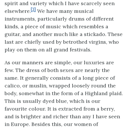
spirit and variety which I have scarcely seen
[3]
elsewhere.
We have many musical
instruments, particularly drums of different
kinds, a piece of music which resembles a
guitar, and another much like a stickado. These
last are chiefly used by betrothed virgins, who
play on them on all grand festivals.
As our manners are simple, our luxuries are
few. The dress of both sexes are nearly the
same. It generally consists of a long piece of
calico, or muslin, wrapped loosely round the
body, somewhat in the form of a Highland plaid.
This is usually dyed blue, which is our
favourite colour. It is extracted from a berry,
and is brighter and richer than any I have seen
in Europe. Besides this, our women of