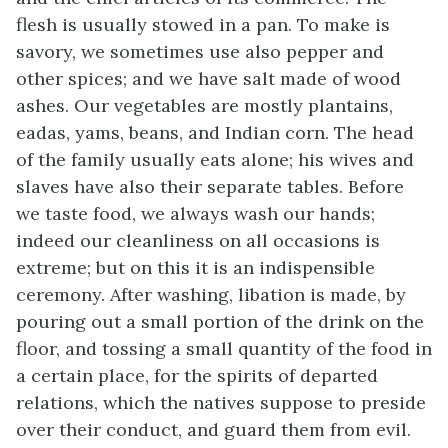
flesh is usually stowed in a pan. To make is
savory, we sometimes use also pepper and
other spices; and we have salt made of wood
ashes. Our vegetables are mostly plantains,
eadas, yams, beans, and Indian corn. The head
of the family usually eats alone; his wives and
slaves have also their separate tables. Before
we taste food, we always wash our hands;
indeed our cleanliness on all occasions is
extreme; but on this it is an indispensible
ceremony. After washing, libation is made, by
pouring out a small portion of the drink on the
floor, and tossing a small quantity of the food in
a certain place, for the spirits of departed
relations, which the natives suppose to preside
over their conduct, and guard them from evil.