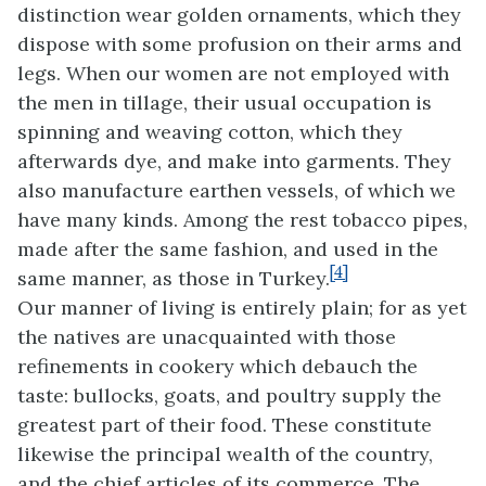
distinction wear golden ornaments, which they
dispose with some profusion on their arms and
legs. When our women are not employed with
the men in tillage, their usual occupation is
spinning and weaving cotton, which they
afterwards dye, and make into garments. They
also manufacture earthen vessels, of which we
have many kinds. Among the rest tobacco pipes,
made after the same fashion, and used in the
[4]
same manner, as those in Turkey.
Our manner of living is entirely plain; for as yet
the natives are unacquainted with those
refinements in cookery which debauch the
taste: bullocks, goats, and poultry supply the
greatest part of their food. These constitute
likewise the principal wealth of the country,
and the chief articles of its commerce. The