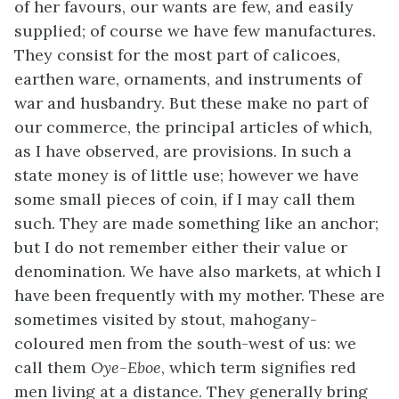
of her favours, our wants are few, and easily
supplied; of course we have few manufactures.
They consist for the most part of calicoes,
earthen ware, ornaments, and instruments of
war and husbandry. But these make no part of
our commerce, the principal articles of which,
as I have observed, are provisions. In such a
state money is of little use; however we have
some small pieces of coin, if I may call them
such. They are made something like an anchor;
but I do not remember either their value or
denomination. We have also markets, at which I
have been frequently with my mother. These are
sometimes visited by stout, mahogany-
coloured men from the south-west of us: we
call them
Oye-Eboe
, which term signifies red
men living at a distance. They generally bring