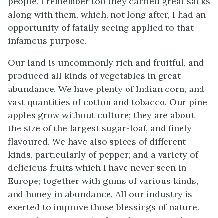
people. I remember too they carried great sacks
along with them, which, not long after, I had an
opportunity of fatally seeing applied to that
infamous purpose.
Our land is uncommonly rich and fruitful, and
produced all kinds of vegetables in great
abundance. We have plenty of Indian corn, and
vast quantities of cotton and tobacco. Our pine
apples grow without culture; they are about
the size of the largest sugar-loaf, and finely
flavoured. We have also spices of different
kinds, particularly of pepper; and a variety of
delicious fruits which I have never seen in
Europe; together with gums of various kinds,
and honey in
abundance. All our industry is
exerted to improve those blessings of nature.