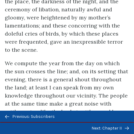
the place, the darkness of the night, and the
ceremony of libation, naturally awful and
gloomy, were heightened by my mother’s
lamentations; and these concorring with the
doleful cries of birds, by which these places
were frequented, gave an inexpressible terror
to the scene.
We compute the year from the day on which
the sun crosses the line; and, on its setting that
evening, there is a general shout throughout
the land; at least I can speak from my own
knowledge throughout our vicinity. The people
at the same time make a great noise with
rattles not unlike the basket rattles used by
Previous/next
Previous: Subscribers
children here, though much larger, and hold up
navigation
their hands to heaven for a blessing. It is then
Next: Chapter II