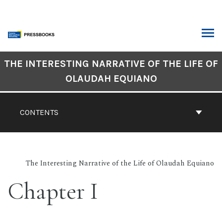
Skip
to
content
ARCH
Book
THE INTERESTING NARRATIVE OF THE LIFE OF
Contents
OLAUDAH EQUIANO
Navigation
CONTENTS
The Interesting Narrative of the Life of Olaudah Equiano
Chapter I