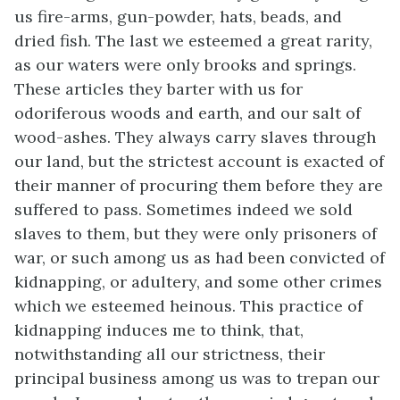
us fire-arms, gun-powder, hats, beads, and
dried fish. The last we esteemed a great
rarity,
as our waters were only brooks and springs.
These articles they barter with us for
odoriferous woods and earth, and our salt of
wood-ashes. They always carry slaves through
our land, but the strictest account is exacted of
their manner of procuring them before they are
suffered to pass. Sometimes indeed we sold
slaves to them, but they were only prisoners of
war, or such among us as had been convicted of
kidnapping, or adultery, and some other crimes
which we esteemed heinous. This practice of
kidnapping induces me to think, that,
notwithstanding all our strictness, their
principal business among us was to trepan our