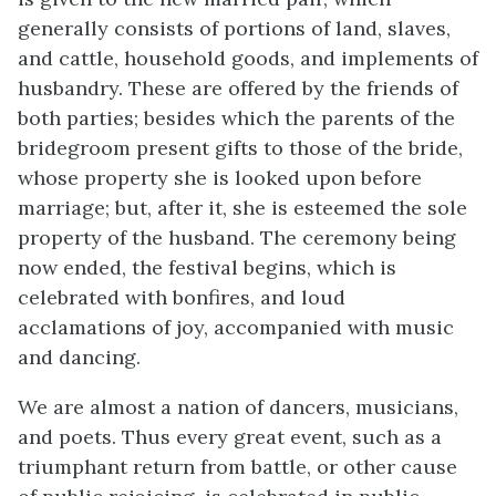
generally consists of portions of land, slaves,
and cattle, household goods, and implements of
husbandry. These are offered by the friends of
both parties; besides which the parents of the
bridegroom present gifts to those of the bride,
whose property she is looked upon before
marriage; but, after it, she is esteemed the sole
property of the husband. The ceremony being
now ended, the festival begins, which is
celebrated with bonfires, and loud
acclamations of joy, accompanied with music
and dancing.
We are almost a nation of dancers, musicians,
and poets. Thus every great event, such as a
triumphant return from battle, or other cause