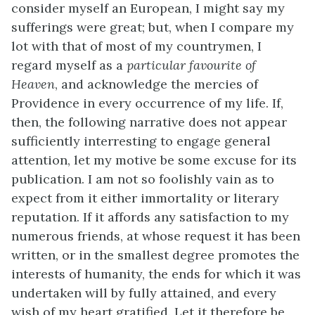
consider myself an European, I might say my
sufferings were great; but, when I compare my
lot with that of most of my countrymen, I
regard myself as a
particular favourite of
Heaven
, and acknowledge the mercies of
Providence in every occurrence of my life. If,
then, the following narrative does not appear
sufficiently interresting to engage general
attention, let my motive be some excuse for its
publication. I am not so foolishly vain as to
expect from it either immortality or literary
reputation. If it affords any satisfaction to my
numerous friends, at whose request it has been
written, or in the smallest degree promotes the
interests of humanity, the ends for which it was
undertaken will by fully attained, and every
wish of my heart gratified. Let it therefore be