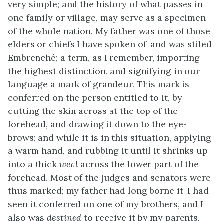
very simple; and the history of what passes in
one family or village, may serve as a specimen
of the whole nation. My father was one of those
elders or chiefs I have spoken of, and was stiled
Embrenché; a term, as I remember, importing
the highest distinction, and signifying in our
language a mark of grandeur. This mark is
conferred on the person entitled to it, by
cutting the skin across at the top of the
forehead, and drawing it down to the eye-
brows; and while it is in this situation, applying
a warm hand, and rubbing it until it shrinks up
into a thick
weal
across the lower part of the
forehead. Most of the judges and senators were
thus marked; my father had long borne it: I had
seen it conferred on one of my brothers, and I
also was
destined
to receive it by my parents.