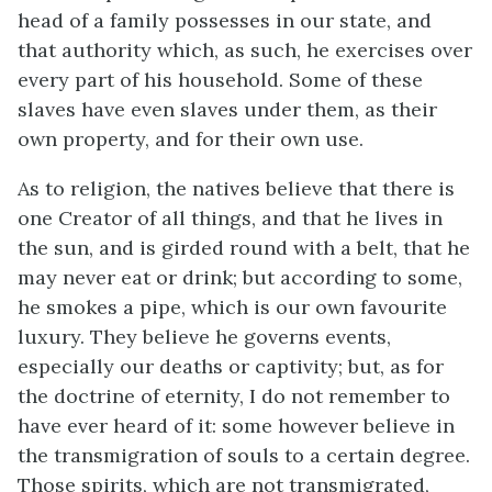
head of a family possesses in our state, and
that authority which, as such, he exercises over
every part of his household. Some of these
slaves have even slaves under them, as their
own property, and for their own use.
As to religion, the natives believe that there is
one Creator of all things, and that he lives in
the sun, and is girded round with a belt, that he
may never eat or drink; but according to some,
he smokes a pipe, which is our own favourite
luxury. They believe he governs events,
especially our deaths or captivity; but, as for
the doctrine of eternity, I do not remember to
have ever heard of it: some however believe in
the transmigration of souls to a certain degree.
Those spirits, which are not transmigrated,