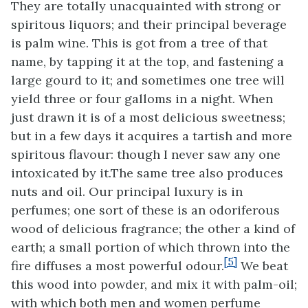
They are totally unacquainted with strong or
spiritous liquors; and their principal beverage
is palm wine. This is got from a tree of that
name,
by tapping it at the top, and fastening a
large gourd to it; and sometimes one tree will
yield three or four galloms in a night. When
just drawn it is of a most delicious sweetness;
but in a few days it acquires a tartish and more
spiritous flavour: though I never saw any one
intoxicated by it.The same tree also produces
nuts and oil. Our principal luxury is in
perfumes; one sort of these is an odoriferous
wood of delicious fragrance; the other a kind of
earth; a small portion of which thrown into the
[5]
fire diffuses a most powerful odour.
We beat
this wood into powder, and mix it with palm-oil;
with which both men and women perfume