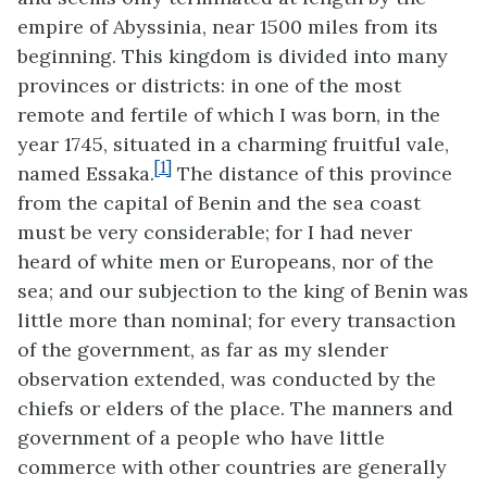
empire of Abyssinia, near 1500 miles from its
beginning. This kingdom is divided into many
provinces or districts: in one of the most
remote and fertile of which I was born, in the
year 1745, situated in a charming fruitful vale,
[1]
named Essaka.
The distance
of this province
from the capital of Benin and the sea coast
must be very considerable; for I had never
heard of white men or Europeans, nor of the
sea; and our subjection to the king of Benin was
little more than nominal; for every transaction
of the government, as far as my slender
observation extended, was conducted by the
chiefs or elders of the place. The manners and
government of a people who have little
commerce with other countries are generally