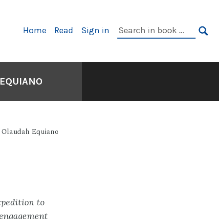
Primary
Search
Home
Read
Sign in
Navigation
in
SE
book:
 EQUIANO
of Olaudah Equiano
pedition to
n engagement