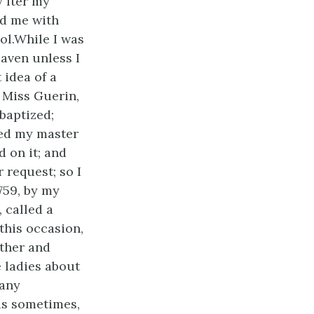
 fter my
ed me with
ol.While I was
heaven
unless I
 idea of a
 Miss Guerin,
baptized;
ked my master
d on it; and
 request; so I
759, by my
 called a
this occasion,
ther and
e ladies about
many
was sometimes,