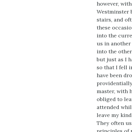
however, with
Westminster b
stairs, and of
these occasi
into the curr
us in another
into the other
but just as I 
so that I fell
have been dro
providentiall
master, with 
obliged to le
attended whil
leave my kind
They often us
principles of