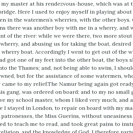
 my master at his rendezvous-house, which was at t
ridge. Here I used to enjoy myself in playing about
ten in the watermen’s wherries, with the other boys.
ons there was another boy
with me in a wherry, and 
ent of the river: while we were there, two more stou
 wherry, and abusing us for taking the boat, desired
 wherry boat. Accordingly I went to get out of the w
had got one of my feet into the other boat, the boys s
 into the Thames; and, not being able to swim, I sho
wned, but for the assistance of some watermen, wh
y came to my relief.The Namur being again got ready
his gang, was ordered on board; and to my no small g
ave my school master, whom I liked very much, and 
e I stayed in London, to repair on board with my mas
 patronesses, the Miss Guerins, without uneasiness 
ed to teach me to read, and took great pains to inst
 religion, and the knowledge of God. I therefore par