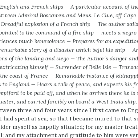
nglish and French ships — A particular account of the
tween Admiral Boscawen and Meus. Le Clue, off Cape 
—
Dreadful explosion of a French ship — The author sail
ointed to the command of a fire ship — meets a negro 
iences much benevolence — Prepares for an expeditio
 remarkable story of a disaster which
befel his ship — Ar
ons of the landing and siege — The Author’s danger and
extricating himself — Surrender of Belle Isle — Transa
 the coast of France — Remarkable instance of kidnapp
 to England — Hears a talk of peace, and expects his 
Deptford to be paid off, and when he arrives there he is
master, and carried forcibly on board a West India ship,
ween three and four years since I first came to Eng
I had spent at sea; so that I became inured to that s
ider myself as happily situated; for my master trea
l; and my attachment and gratitude to him were ver