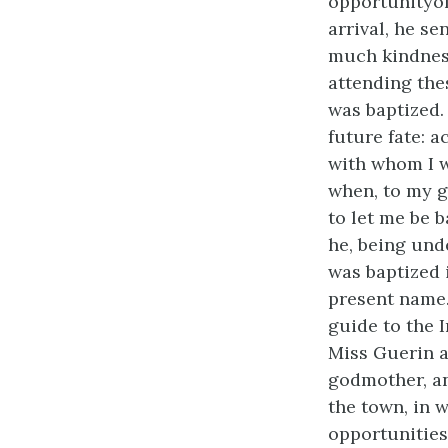
opportunityof
arrival, he s
much kindness
attending the
was baptized.
future fate: 
with whom I w
when, to my g
to let me be b
he, being und
was baptized 
present name.
guide to the 
Miss Guerin a
godmother, an
the town, in 
opportunities