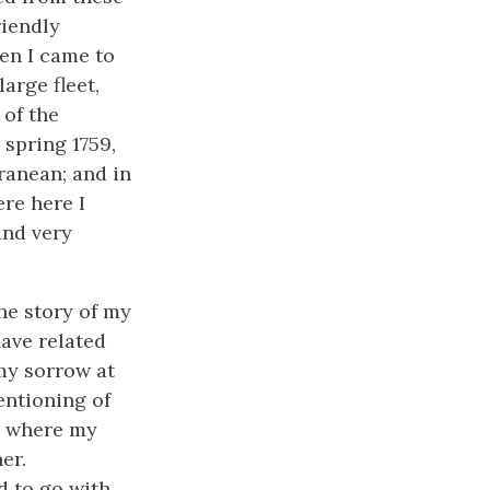
riendly
n I came to
arge fleet,
 of the
spring 1759,
ranean; and in
ere here I
and very
he story of my
have related
 my sorrow at
entioning of
w where my
er.
d to go with