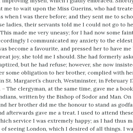
 improving myself, which I gladly embraced. Shortly
ent me to wait upon the Miss Guerins, who had treat
 when I was there before; and they sent me to scho
se ladies, their servants told me I could not go to 
 This made me very uneasy; for I had now some faint
accordingly I communicated my anxiety to the eldest
as become a favourite, and pressed her to have me 
reat joy, she told me I should. She had formerly as
aptized, but he had refuse; however, she now insiste
er some obligation to her brother, complied with her
in St. Margaret’s church, Westminster, in February 1
 – The clergyman, at the same time, gave me a book,
Indians, written by the Bishop of Sodor and Man. On 
nd her brother did me the honour to stand as godfa
d afterwards gave me a treat. I used to attend thes
which service I was extremely happy; as I had thus 
 of seeing London, which I desired of all things. I 