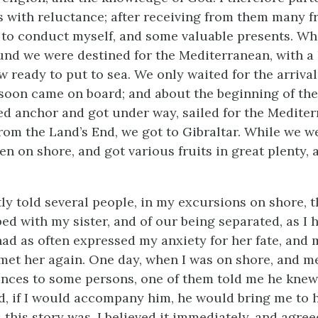
s with reluctance; after receiving from them many f
to conduct myself, and some valuable presents.
Whe
und we were destined for the Mediterranean, with a l
 ready to put to sea. We only waited for the arrival
soon came on board; and about the beginning of the 
d anchor and got under way, sailed for the Mediter
from the Land’s End, we got to Gibraltar. While we w
en on shore, and got various fruits in great plenty, 
tly told several people, in my excursions on shore, t
ed with my sister, and of our being separated, as I 
 had as often expressed my anxiety for her fate, and
met her again. One day, when I was on shore, and m
ances to some persons, one of them told me he kne
nd, if I would accompany him, he would bring me to h
 this story was, I believed it immediately, and agree