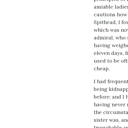
amiable ladie
cautions how 
Spithead, I fo
which was now
admiral, who 
having weighe
eleven days, 
used to be oft
cheap.
I had frequen
being kidnapp
before; and I
having never 
the circumst
sister was, a
Improbable as