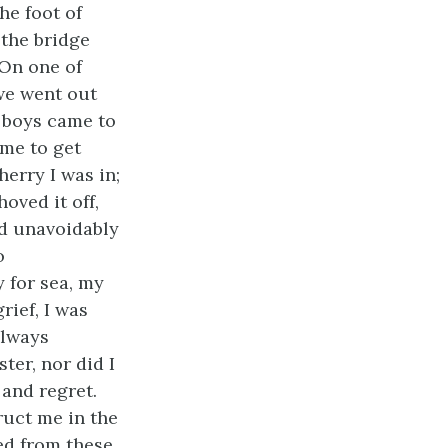
he foot of
 the bridge
 On one of
we went out
t boys came to
 me to get
herry I was in;
hoved it off,
uld unavoidably
o
 for sea, my
rief, I was
always
ter, nor did I
and regret.
ruct me in the
ted from these