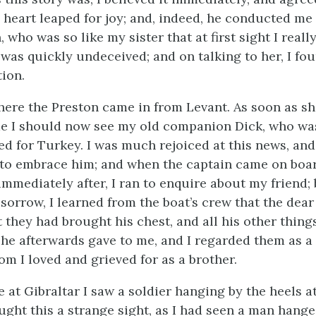
 heart leaped for joy; and, indeed, he conducted me 
ho was so like my sister that at first sight I reall
I was quickly undeceived; and on
talking to her, I fo
tion.
here the Preston came in from Levant. As soon as sh
e I should now see my old companion Dick, who wa
ed for Turkey. I was much rejoiced at this news, an
to embrace him; and when the captain came on boar
mmediately after, I ran to enquire about my friend; 
 sorrow, I learned from the boat’s crew that the dea
 they had brought his chest, and all his other thing
 he afterwards gave to me, and I regarded them as a
om I loved and grieved for as a brother.
 at Gibraltar I saw a soldier hanging by the heels at
ught this a strange sight, as I had seen a man hang