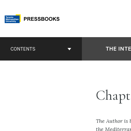
Skip
to
content
Book
Contents
THE INT
CONTENTS
Navigation
Chapt
The Author is 
the Mediterra