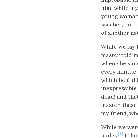
him, while my
young woman, w
was her; but 
of another na
While we lay 
master told m
when she sail
every minute 
which he did i
inexpressible
dead! and that
master: these
my friend, wh
While we were
[1]
moles.
I tho