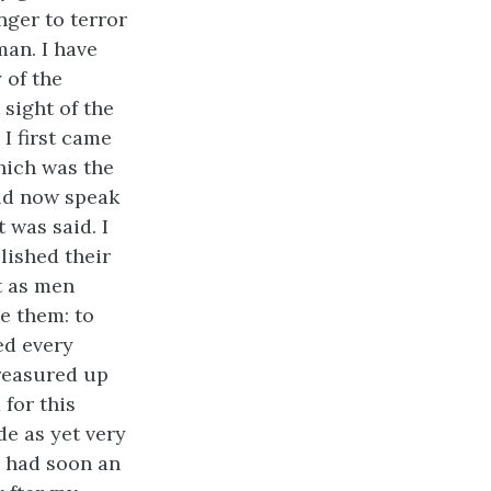
nger to terror
man. I have
 of the
 sight of the
 I first came
hich was the
uld now speak
 was said. I
lished their
t as men
e them: to
ed every
treasured up
 for this
de as yet very
I had soon an