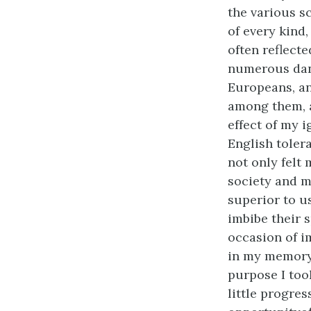
the various s
of every kind,
often reflecte
numerous dange
Europeans, an
among them, a
effect of my 
English tolera
not only felt
society and m
superior to u
imbibe their 
occasion of i
in my memory.
purpose I too
little progre