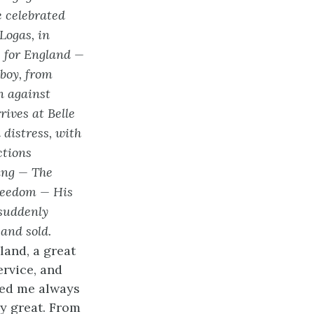
 celebrated
Logas, in
s for England —
boy, from
n against
rives at Belle
 distress, with
ctions
ing — The
freedom — His
 suddenly
 and sold.
land, a great
ervice, and
ted me always
y great. From