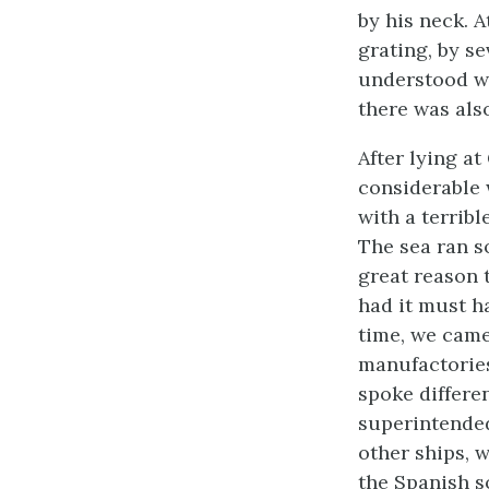
by his neck. A
grating, by se
understood wa
there was als
After lying a
considerable 
with a terrib
The sea ran s
great reason t
had it must h
time, we came
manufactories
spoke differe
superintended
other ships, 
the Spanish s