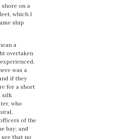
o shore on a
leet, which I
same ship
anean a
ht overtaken
 experienced.
here was a
and if they
e for a short
 silk
ter, who
iral,
fficers of the
he bay; and
 see that no