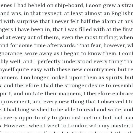
cenes I had beheld on ship-board, I soon grew a stra
 and was, in that respect, at least almost an English
d with surprise that I never felt half the alarm at any
rs I have been in, that I was filled with at the first
d at every act
of theirs, even the most trifling; when
nd for some time afterwards. That fear, however, w
ignorance, wore away as I began to know them. I co
bly well, and I perfectly understood every thing that
 myself quite easy with these new countrymen, but re
anners. I no longer looked upon them as spirits, bu
s; and therefore I had the stronger desire to resembl
spirit, and imitate their manners; I therefore embrac
mprovement; and every new thing that I observed I 
 I had long wished to be able to read and write; and
k every opportunity to gain instruction, but had ma
ss. However, when I went to London with my master, 