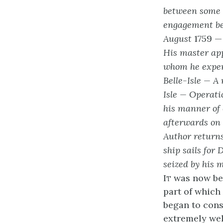
between some E
engagement be
August
1759 
His master app
whom he exper
Belle-Isle — A
Isle — Operati
his manner of 
afterwards on
Author returns
ship sails for 
seized by his 
It
was now bet
part of which 
began to cons
extremely wel