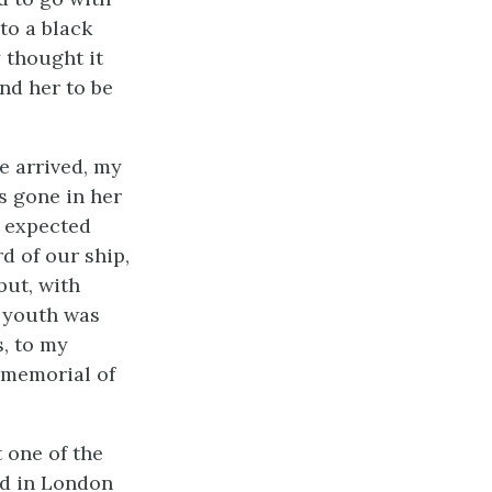
to a black
y thought it
und her to be
e arrived, my
s gone in her
d expected
d of our ship,
but, with
r youth was
s, to my
 memorial of
 one of the
ed in London