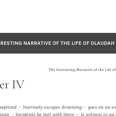
ERESTING NARRATIVE OF THE LIFE OF OLAUDAH
The Interesting Narrative of the Life 
er IV
baptized — Narrowly escapes drowning — goes on an ex
nean — Incidents he met with there — Is witness to a