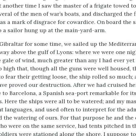
t another time I saw the master of a frigate towed t
veral of the men of war’s boats, and discharged the f
s a mark of disgrace for
cowardice. On board the 
o a sailor hung up at the main-yard-arm.
t Gibraltar for some time, we sailed up the Mediterr
way above the gulf of Lyons: where we were one nig
le gale of wind, much greater than any I had ever yet
o high that, though all the guns were well housed, t
o fear their getting loose, the ship rolled so much; 
ave proved our destruction. After we had cruised her
 to Barcelona, a Spanish sea-port remarkable for its
. Here the ships were all to be watered; and my mas
nt languages, and used often to interpret for the adm
 the watering of ours. For that purpose he and the o
who were on the same service, had tents pitched in t
oldiers were stationed along the shore, I suppose to