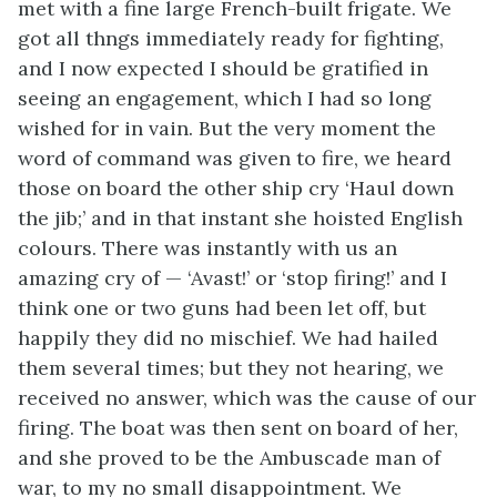
met with a fine large French-built frigate. We
got all thngs immediately ready for fighting,
and I now expected I should be gratified in
seeing an engagement, which I had so long
wished for in vain. But the very moment the
word of command was given to fire, we heard
those on board the other ship cry ‘Haul down
the jib;’ and in that instant she hoisted English
colours. There was instantly with us an
amazing cry of — ‘Avast!’ or ‘stop firing!’ and I
think one or two guns had been let off, but
happily they did no mischief. We had hailed
them several times; but they not hearing, we
received no answer, which was the cause of our
firing. The boat was then sent on board of her,
and she proved to be the Ambuscade man of
war, to my no small disappointment. We