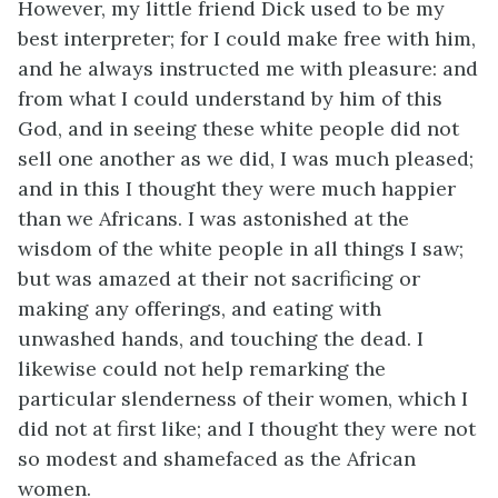
However, my little friend Dick used to be my
best interpreter; for I could make free with him,
and he always instructed me with pleasure: and
from what I could understand by him of this
God, and in seeing these white people did not
sell one another as we did, I was much pleased;
and in this I thought they were much happier
than we Africans. I was astonished at the
wisdom of the white people in all things I saw;
but was amazed at their not sacrificing or
making any offerings, and eating with
unwashed hands, and touching the dead. I
likewise could not help remarking the
particular slenderness of their women, which I
did not at first like; and I thought they were not
so modest and shamefaced as the African
women.