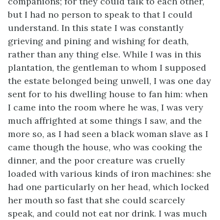
companions; for they could talk to each other,
but I had no person to speak to that I could
understand. In this state I was constantly
grieving and pining and wishing for death,
rather than any thing else. While I was in this
plantation, the gentleman to whom I supposed
the estate belonged being unwell, I was one day
sent for to his dwelling house to fan him: when
I came into the room where he was, I was very
much affrighted at some things I saw, and the
more so, as I had seen a black woman slave as I
came though the house, who was cooking the
dinner, and the poor creature was cruelly
loaded with various kinds of iron machines: she
had one particularly on her head, which locked
her mouth so fast that she could scarcely
speak, and could not eat nor drink. I was much