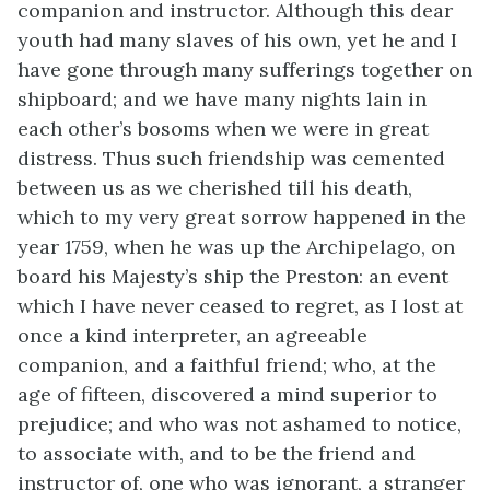
companion and instructor. Although this dear
youth had many slaves of his own, yet he and I
have gone through many sufferings together on
shipboard; and we have many nights lain in
each other’s bosoms when we were in great
distress. Thus such friendship was cemented
between us as we cherished till his death,
which to my very great sorrow happened in the
year 1759, when he was up the Archipelago, on
board his Majesty’s ship the Preston: an event
which I have never ceased to regret, as I lost at
once a kind interpreter, an agreeable
companion, and a faithful friend; who, at the
age of fifteen, discovered a mind superior to
prejudice; and who was not ashamed to notice,
to associate with, and to be the friend and
instructor of, one who was ignorant, a stranger