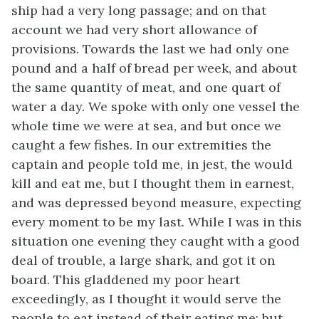
ship had a very long passage; and on that
account we had very short allowance of
provisions. Towards the last we had
only one
pound and a half of bread per week, and about
the same quantity of meat, and one quart of
water a day. We spoke with only one vessel the
whole time we were at sea, and but once we
caught a few fishes. In our extremities the
captain and people told me, in jest, the would
kill and eat me, but I thought them in earnest,
and was depressed beyond measure, expecting
every moment to be my last. While I was in this
situation one evening they caught with a good
deal of trouble, a large shark, and got it on
board. This gladdened my poor heart
exceedingly, as I thought it would serve the
people to eat instead of their eating me; but