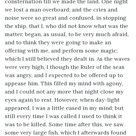
consternation till we made the land. One night
we lost a man overboard; and the cries and
noise were so great and confused, in stopping
the ship, that I, who did not know what was the
matter, began, as usual, to be very much afraid,
and to think they were going to make an
offering with me, and perform some magic;
which I still believed they dealt in. As the waves
were very high, I though the Ruler of the seas
was angry, and I expected to be offered up to
appease him. This filled my mind with agony,
and I could not any more that night close my
eyes again to rest. However, when day-light
appeared, I was a little eased in my mind; but
still every time I was called I used to think it
was to be killed. Some time after this, we saw
some very large fish, which I afterwards found