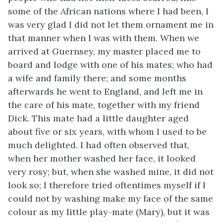
some of the African nations where I had been, I
was very glad I did not let them ornament me in
that manner when I was with them. When we
arrived at Guernsey, my master placed me to
board and lodge with one of his mates; who had
a wife and family there; and some months
afterwards he went to England, and left me in
the care of his mate, together with my friend
Dick. This mate had a little daughter aged
about five or six years, with whom I used to be
much delighted. I had often observed that,
when her mother washed
her face, it looked
very rosy; but, when she washed mine, it did not
look so; I therefore tried oftentimes myself if I
could not by washing make my face of the same
colour as my little play-mate (Mary), but it was