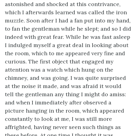
astonished and shocked at this contrivance,
which I afterwards learned was called the
iron
muzzle. Soon after I had a fan put into my hand,
to fan the gentleman while he slept; and so I did
indeed with great fear. While he was fast asleep
I indulged myself a great deal in looking about
the room, which to me appeared very fine and
curious. The first object that engaged my
attention was a watch which hung on the
chimney, and was going. I was quite surprised
at the noise it made, and was afraid it would
tell the gentleman any thing I might do amiss:
and when I immediately after observed a
picture hanging in the room, which appeared
constantly to look at me, I was still more
affrighted, having never seen such things as
these before. At one time I thought it was