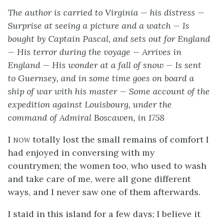
The author is carried to Virginia — his distress —
Surprise at seeing a picture and a watch — Is
bought by Captain Pascal, and sets out for England
— His terror during the voyage — Arrives in
England — His wonder at a fall of snow — Is sent
to Guernsey, and in some time goes on board a
ship of war with his master — Some account of the
expedition against Louisbourg, under the
command of Admiral Boscawen, in 1758
I now
totally lost the small remains of comfort I
had enjoyed in conversing with my
countrymen; the women too, who used to wash
and take care of me, were all gone different
ways, and I never saw one of them afterwards.
I staid in this island for a few days; I believe it