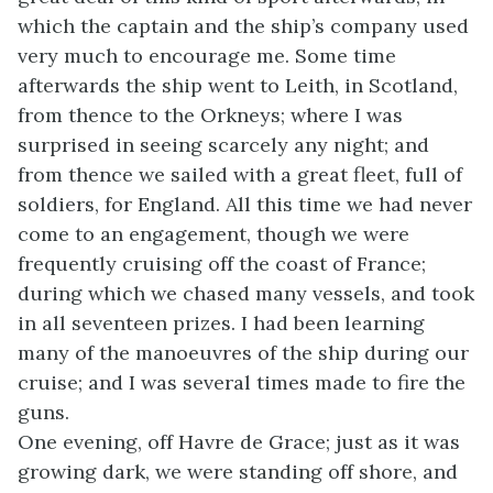
which the captain and the ship’s company used
very much to encourage me. Some time
afterwards the ship went to Leith, in Scotland,
from thence to the Orkneys; where I was
surprised in seeing scarcely any night; and
from thence we sailed with a great fleet, full of
soldiers, for England. All this time we had never
come to an engagement, though we were
frequently cruising off the coast of France;
during which we chased many vessels, and took
in all seventeen prizes. I had been learning
many of the manoeuvres of the ship during our
cruise; and I was several times made to fire the
guns.
One evening, off Havre de Grace; just as it was
growing dark, we were standing off shore, and