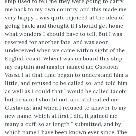
ship used to tell me they were going to carry
me back to my own country, and this made me
very happy. I was quite rejoiced at the idea of
going back; and thought if I should get home
what wonders I should have to tell. But I was
reserved for another fate, and was soon
undeceived when we came within sight of the
English coast. When I was on board this ship
my captain and master named me
Gustavus
Vassa
. I at that time began to understand him a
little, and refused to be called so, and told him
as well as I could that I would be called Jacob;
but he said I should not, and still called me
Gustavus: and when I refused to answer to my
new name, which at first I did, it gained me
many a cuff; so at length I submitted, and by
which name I have been known ever since. The