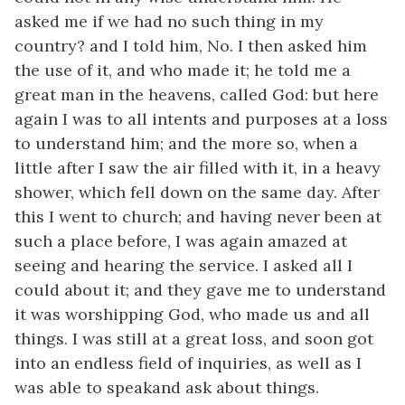
asked me if we had no such thing in my
country? and I told him, No. I then asked him
the use of it, and who made it; he told me a
great man in the heavens, called God: but here
again I was to all intents and purposes at a loss
to understand him; and the more so, when a
little after I saw the air filled with it, in a heavy
shower, which fell down on the same day. After
this I went to church; and having never been at
such a place before, I was again amazed at
seeing and hearing the service. I asked all I
could about it; and they gave me to understand
it was worshipping God, who made us and all
things. I was still at a great loss, and soon got
into an endless field of inquiries, as well as I
was able to speakand ask about things.