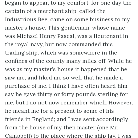
began to appear, to my comfort; for one day the
captain of a merchant ship, called the
Industrious Bee, came on some business to my
master’s house. This gentleman, whose name
was Michael Henry Pascal, was a lieutenant in
the royal navy, but now commanded this
trading ship, which was somewhere in the
confines of the county many miles off. While he
was as my master’s house it happened that he
saw me, and liked me so well that he made a
purchase of me. I think I have often heard him
say he gave thirty or forty pounds sterling for
me; but I do not now remember which. However,
he meant me for a present to some of his
friends in England; and I was sent accordingly
from the house of my then master (one Mr.
Campbell) to the place where the ship lay, I was