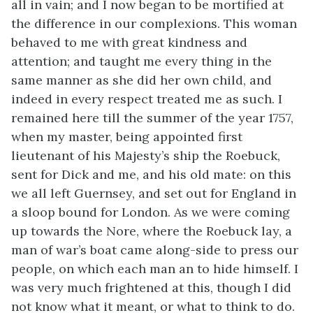
all in vain; and I now began to be mortified at
the difference in our complexions. This woman
behaved to me with great kindness and
attention; and taught me every thing in the
same manner as she did her own child, and
indeed in every respect treated me as such. I
remained here till the summer of the year 1757,
when my master, being appointed first
lieutenant of his Majesty’s ship the Roebuck,
sent for Dick and me, and his old mate: on this
we all left Guernsey, and set out for England in
a sloop bound for London. As we were coming
up towards the Nore, where the Roebuck lay, a
man of war’s boat came along-side to press our
people, on which each man an to hide himself. I
was very much frightened at this, though I did
not know what it meant, or what to think to do.