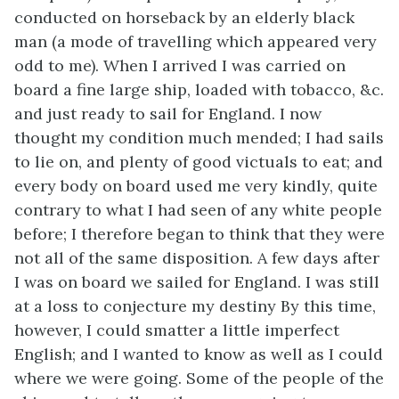
conducted on horseback by an elderly black
man (a mode of travelling which appeared very
odd to me). When I arrived I was carried on
board a fine large ship, loaded with tobacco, &c.
and just ready to sail for England. I now
thought my condition much mended; I had sails
to lie on, and plenty of good victuals to eat; and
every body on board used me very kindly, quite
contrary to what I had seen of any white people
before; I therefore began to think that they were
not all of the same disposition. A few days after
I was on board we sailed for England. I was still
at a loss to conjecture my destiny By this time,
however, I could smatter a little imperfect
English; and I wanted to know as well as I could
where we were going. Some of the people of the