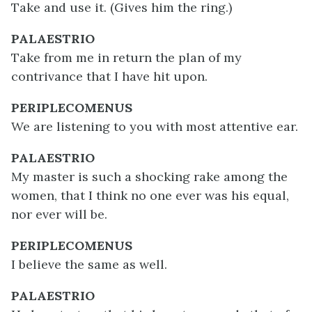
Take and use it. (Gives him the ring.)
PALAESTRIO
Take from me in return the plan of my
contrivance that I have hit upon.
PERIPLECOMENUS
We are listening to you with most attentive ear.
PALAESTRIO
My master is such a shocking rake among the
women, that I think no one ever was his equal,
nor ever will be.
PERIPLECOMENUS
I believe the same as well.
PALAESTRIO