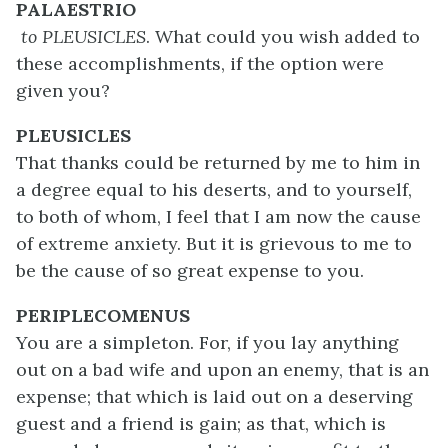
PALAESTRIO
to PLEUSICLES
. What could you wish added to
these accomplishments, if the option were
given you?
PLEUSICLES
That thanks could be returned by me to him in
a degree equal to his deserts, and to yourself,
to both of whom, I feel that I am now the cause
of extreme anxiety. But it is grievous to me to
be the cause of so great expense to you.
PERIPLECOMENUS
You are a simpleton. For, if you lay anything
out on a bad wife and upon an enemy, that is an
expense; that which is laid out on a deserving
guest and a friend is gain; as that, which is