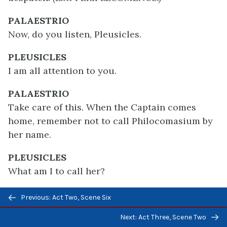
PALAESTRIO
Now, do you listen, Pleusicles.
PLEUSICLES
I am all attention to you.
PALAESTRIO
Take care of this. When the Captain comes
home, remember not to call Philocomasium by
her name.
PLEUSICLES
What am I to call her?
Previous/next
PALAESTRIO
Previous: Act Two, Scene Six
navigation
Glycera.
Next: Act Three, Scene Two