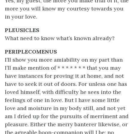
Yes, my guest, the more you make trial of it, the
more you will know my courtesy towards you
in your love.
PLEUSICLES
What need to know what’s known already?
PERIPLECOMENUS
I’ll show you more amiability on my part than
I’ll make mention of * * * * * * * that you may
have instances for proving it at home, and not
have to seek it out of doors. For unless one has
loved himself, with difficulty he sees into the
feelings of one in love. But I have some little
love and moisture in my body still, and not yet
am I dried up for the pursuits of merriment and
pleasure. Either the merry banterer likewise, or
the agreable boon-companion will I be; no