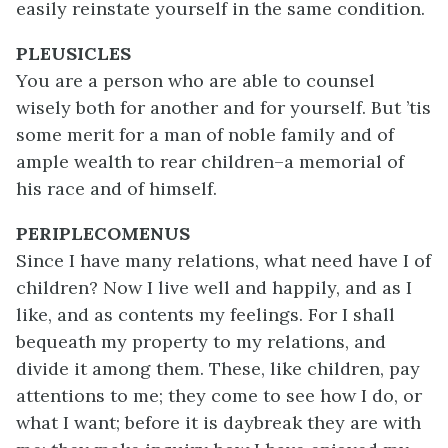
easily reinstate yourself in the same condition.
PLEUSICLES
You are a person who are able to counsel
wisely both for another and for yourself. But ’tis
some merit for a man of noble family and of
ample wealth to rear children–a memorial of
his race and of himself.
PERIPLECOMENUS
Since I have many relations, what need have I of
children? Now I live well and happily, and as I
like, and as contents my feelings. For I shall
bequeath my property to my relations, and
divide it among them. These, like children, pay
attentions to me; they come to see how I do, or
what I want; before it is daybreak they are with