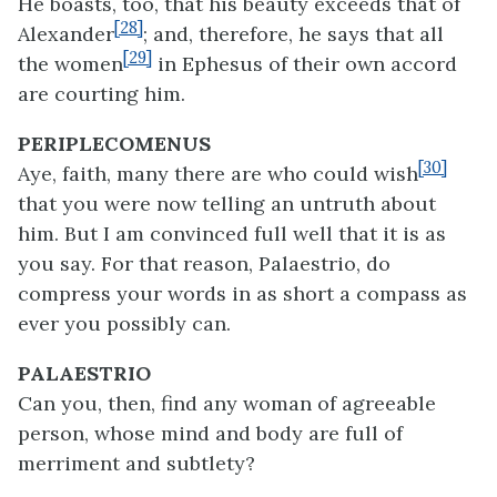
He boasts, too, that his beauty exceeds that of
[28]
Alexander
; and, therefore, he says that all
[29]
the women
in Ephesus of their own accord
are courting him.
PERIPLECOMENUS
[30]
Aye, faith, many there are who could wish
that you were now telling an untruth about
him. But I am convinced full well that it is as
you say. For that reason, Palaestrio, do
compress your words in as short a compass as
ever you possibly can.
PALAESTRIO
Can you, then, find any woman of agreeable
person, whose mind and body are full of
merriment and subtlety?