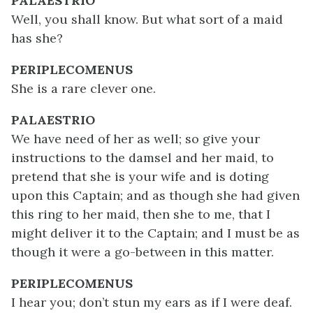
PALAESTRIO
Well, you shall know. But what sort of a maid
has she?
PERIPLECOMENUS
She is a rare clever one.
PALAESTRIO
We have need of her as well; so give your
instructions to the damsel and her maid, to
pretend that she is your wife and is doting
upon this Captain; and as though she had given
this ring to her maid, then she to me, that I
might deliver it to the Captain; and I must be as
though it were a go-between in this matter.
PERIPLECOMENUS
I hear you; don’t stun my ears as if I were deaf.