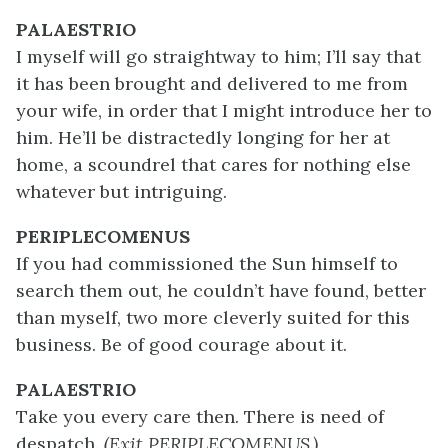
PALAESTRIO
I myself will go straightway to him; I’ll say that
it has been brought and delivered to me from
your wife, in order that I might introduce her to
him. He’ll be distractedly longing for her at
home, a scoundrel that cares for nothing else
whatever but intriguing.
PERIPLECOMENUS
If you had commissioned the Sun himself to
search them out, he couldn’t have found, better
than myself, two more cleverly suited for this
business. Be of good courage about it.
PALAESTRIO
Take you every care then. There is need of
despatch.
(Exit PERIPLECOMENUS.)