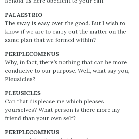
Behold us here obedient to your call.
PALAESTRIO
The sway is easy over the good. But I wish to
know if we are to carry out the matter on the
same plan that we formed within?
PERIPLECOMENUS
Why, in fact, there’s nothing that can be more
conducive to our purpose. Well, what say you,
Pleusicles?
PLEUSICLES
Can that displease me which pleases
yourselves? What person is there more my
friend than your own self?
PERIPLECOMENUS