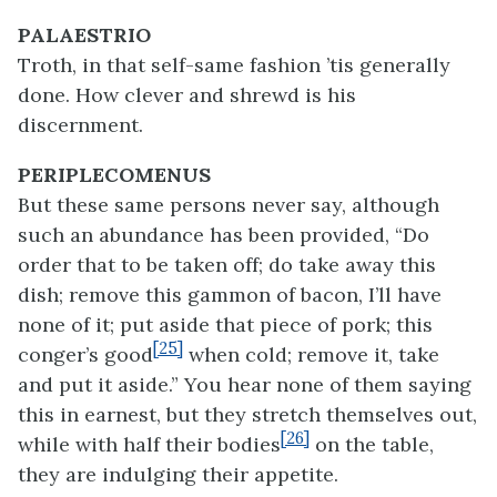
PALAESTRIO
Troth, in that self-same fashion ’tis generally
done. How clever and shrewd is his
discernment.
PERIPLECOMENUS
But these same persons never say, although
such an abundance has been provided, “Do
order that to be taken off; do take away this
dish; remove this gammon of bacon, I’ll have
none of it; put aside that piece of pork; this
[25]
conger’s good
when cold; remove it, take
and put it aside.” You hear none of them saying
this in earnest, but they stretch themselves out,
[26]
while with half their bodies
on the table,
they are indulging their appetite.