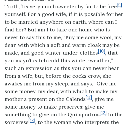
[9]
Troth, ’tis very much sweeter by far to be free
yourself. For a good wife, if it is possible for her
to be married anywhere on earth, where can I
find her? But am I to take one home who is
never to say this to me, “Buy me some wool, my
dear, with which a soft and warm cloak may be
[10]
made, and good winter under-clothes
, that
you mayn’t catch cold this winter-weather;”
such an expression as this you can never hear
from a wife, but, before the cocks crow, she
awakes me from my sleep, and says, “Give me
some money, my dear, with which to make my
[11]
mother a present on the Calends
, give me
some money to make preserves; give me
[12]
something to give on the Quinquatrus
to the
[13]
sorceress
, to the woman who interprets the