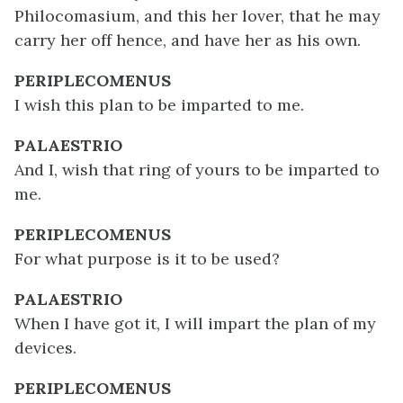
Philocomasium, and this her lover, that he may
carry her off hence, and have her as his own.
PERIPLECOMENUS
I wish this plan to be imparted to me.
PALAESTRIO
And I, wish that ring of yours to be imparted to
me.
PERIPLECOMENUS
For what purpose is it to be used?
PALAESTRIO
When I have got it, I will impart the plan of my
devices.
PERIPLECOMENUS