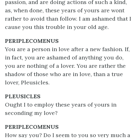
passion, and are doing actions of such a kind,
as, when done, these years of yours are wont
rather to avoid than follow. I am ashamed that I
cause you this trouble in your old age.
PERIPLECOMENUS
You are a person in love after a new fashion. If,
in fact, you are ashamed of anything you do,
you are nothing of a lover. You are rather the
shadow of those who are in love, than a true
lover, Pleusicles.
PLEUSICLES
Ought I to employ these years of yours in
seconding my love?
PERIPLECOMENUS
How say you? Do I seem to you so very much a