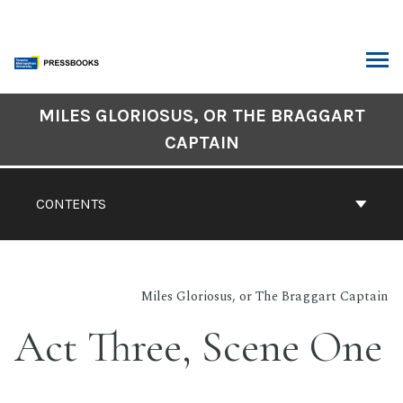
Skip
to
content
ARCH
Book
MILES GLORIOSUS, OR THE BRAGGART
Contents
CAPTAIN
Navigation
CONTENTS
Miles Gloriosus, or The Braggart Captain
Act Three, Scene One