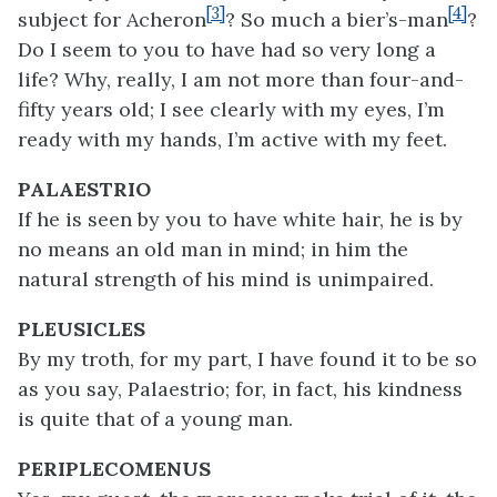
[3]
[4]
subject for Acheron
? So much a bier’s-man
?
Do I seem to you to have had so very long a
life? Why, really, I am not more than four-and-
fifty years old; I see clearly with my eyes, I’m
ready with my hands, I’m active with my feet.
PALAESTRIO
If he is seen by you to have white hair, he is by
no means an old man in mind; in him the
natural strength of his mind is unimpaired.
PLEUSICLES
By my troth, for my part, I have found it to be so
as you say, Palaestrio; for, in fact, his kindness
is quite that of a young man.
PERIPLECOMENUS