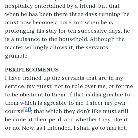
hospitably entertained by a friend, but that
when he has been there three days running, he
must now become a bore; but when he is
prolonging his stay for ten successive days, he
is a nuisance to the household. Although the
master willingly allows it, the servants
grumble.
PERIPLECOMENUS
I have trained up the servants that are in my
service, my guest, not to rule over me, or for me
to be obedient to them. If that is disagreable to
them which is agreable to me, I steer my own
[21]
course
; that which they don’t like must still
be done at their peril, and whether they like it
or no. Now, as I intended, I shall go to market.