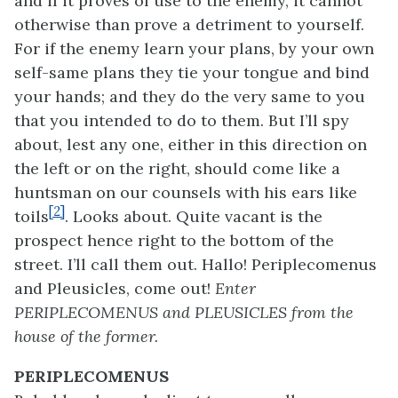
and if it proves of use to the enemy, it cannot
otherwise than prove a detriment to yourself.
For if the enemy learn your plans, by your own
self-same plans they tie your tongue and bind
your hands; and they do the very same to you
that you intended to do to them. But I’ll spy
about, lest any one, either in this direction on
the left or on the right, should come like a
huntsman on our counsels with his ears like
[2]
toils
. Looks about. Quite vacant is the
prospect hence right to the bottom of the
street. I’ll call them out. Hallo! Periplecomenus
and Pleusicles, come out!
Enter
PERIPLECOMENUS and PLEUSICLES from the
house of the former.
PERIPLECOMENUS