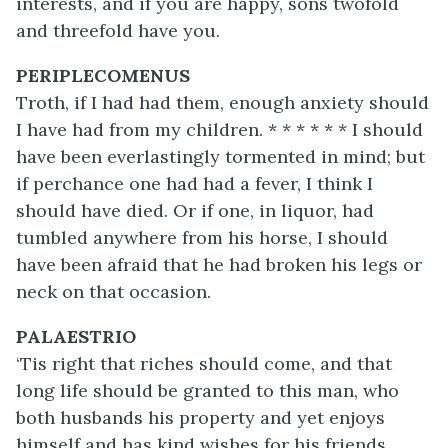
interests, and if you are happy, sons twofold
and threefold have you.
PERIPLECOMENUS
Troth, if I had had them, enough anxiety should
I have had from my children. * * * * * * I should
have been everlastingly tormented in mind; but
if perchance one had had a fever, I think I
should have died. Or if one, in liquor, had
tumbled anywhere from his horse, I should
have been afraid that he had broken his legs or
neck on that occasion.
PALAESTRIO
‘Tis right that riches should come, and that
long life should be granted to this man, who
both husbands his property and yet enjoys
himself and has kind wishes for his friends.