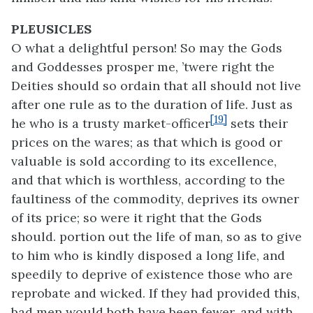
PLEUSICLES
O what a delightful person! So may the Gods
and Goddesses prosper me, ’twere right the
Deities should so ordain that all should not live
after one rule as to the duration of life. Just as
[19]
he who is a trusty market-officer
sets their
prices on the wares; as that which is good or
valuable is sold according to its excellence,
and that which is worthless, according to the
faultiness of the commodity, deprives its owner
of its price; so were it right that the Gods
should. portion out the life of man, so as to give
to him who is kindly disposed a long life, and
speedily to deprive of existence those who are
reprobate and wicked. If they had provided this,
bad men would both have been fewer, and with