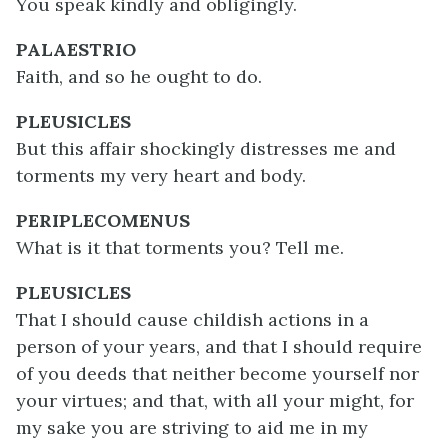
You speak kindly and obligingly.
PALAESTRIO
Faith, and so he ought to do.
PLEUSICLES
But this affair shockingly distresses me and
torments my very heart and body.
PERIPLECOMENUS
What is it that torments you? Tell me.
PLEUSICLES
That I should cause childish actions in a
person of your years, and that I should require
of you deeds that neither become yourself nor
your virtues; and that, with all your might, for
my sake you are striving to aid me in my