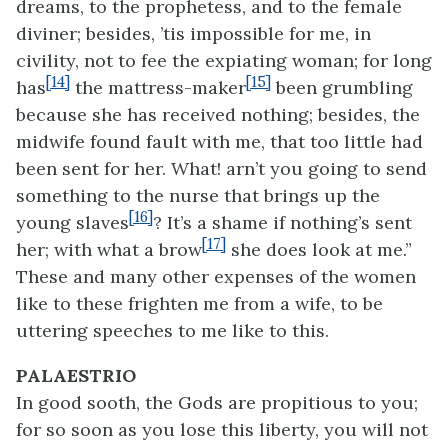
dreams, to the prophetess, and to the female
diviner; besides, ’tis impossible for me, in
civility, not to fee the expiating woman; for long
[14]
[15]
has
the mattress-maker
been grumbling
because she has received nothing; besides, the
midwife found fault with me, that too little had
been sent for her. What! arn’t you going to send
something to the nurse that brings up the
[16]
young slaves
? It’s a shame if nothing’s sent
[17]
her; with what a brow
she does look at me.”
These and many other expenses of the women
like to these frighten me from a wife, to be
uttering speeches to me like to this.
PALAESTRIO
In good sooth, the Gods are propitious to you;
for so soon as you lose this liberty, you will not