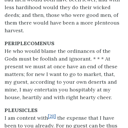
less hardihood would they do their wicked
deeds; and then, those who were good men, of
them there would have been a more plenteous
harvest.
PERIPLECOMENUS
He who would blame the ordinances of the
Gods must be foolish and ignorant. * * * At
present we must at once have an end of these
matters; for new I want to go to market, that,
my guest, according to your own deserts and
mine, I may entertain you hospitably at my
house, heartily and with right hearty cheer.
PLEUSICLES
[20]
I am content with
the expense that I have
been to you already. For no guest can be thus