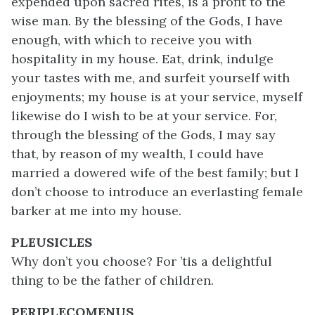
expended upon sacred rites, is a profit to the
wise man. By the blessing of the Gods, I have
enough, with which to receive you with
hospitality in my house. Eat, drink, indulge
your tastes with me, and surfeit yourself with
enjoyments; my house is at your service, myself
likewise do I wish to be at your service. For,
through the blessing of the Gods, I may say
that, by reason of my wealth, I could have
married a dowered wife of the best family; but I
don’t choose to introduce an everlasting female
barker at me into my house.
PLEUSICLES
Why don’t you choose? For ’tis a delightful
thing to be the father of children.
PERIPLECOMENUS