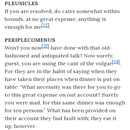
PLEUSICLES
If you are resolved, do cater somewhat within
bounds, at no great expense; anything is
[22]
enough for me
.
PERIPLECOMENUS
[23]
Won’t you now
have done with that old-
fashioned and antiquated talk? Now surely,
[24]
guest, you are using the cant of the vulgar
.
For they are in the habit of saying when they
have taken their places when dinner is put on
table: “What necessity was there for you to go
to this great expense on out account? Surely
you were mad, for this same dinner was enough
for ten persons.” What has been provided on
their account they find fault with; they eat it
up, however.