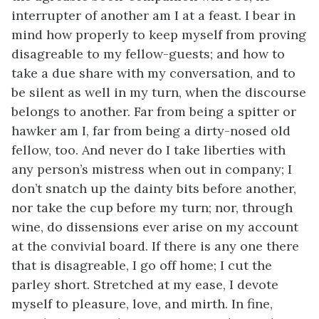
interrupter of another am I at a feast. I bear in
mind how properly to keep myself from proving
disagreable to my fellow-guests; and how to
take a due share with my conversation, and to
be silent as well in my turn, when the discourse
belongs to another. Far from being a spitter or
hawker am I, far from being a dirty-nosed old
fellow, too. And never do I take liberties with
any person’s mistress when out in company; I
don’t snatch up the dainty bits before another,
nor take the cup before my turn; nor, through
wine, do dissensions ever arise on my account
at the convivial board. If there is any one there
that is disagreable, I go off home; I cut the
parley short. Stretched at my ease, I devote
myself to pleasure, love, and mirth. In fine,