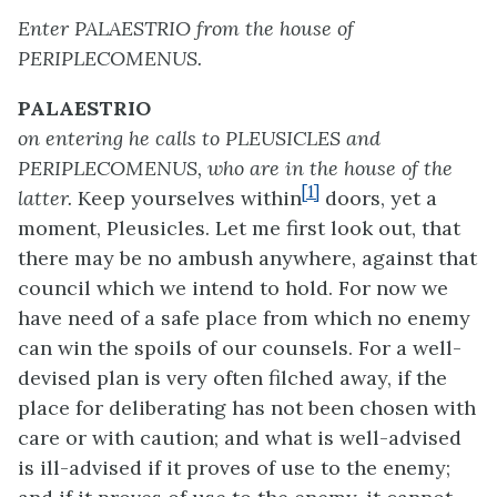
Enter PALAESTRIO from the house of
PERIPLECOMENUS.
PALAESTRIO
on entering he calls to PLEUSICLES and
PERIPLECOMENUS, who are in the house of the
[1]
latter.
Keep yourselves within
doors, yet a
moment, Pleusicles. Let me first look out, that
there may be no ambush anywhere, against that
council which we intend to hold. For now we
have need of a safe place from which no enemy
can win the spoils of our counsels. For a well-
devised plan is very often filched away, if the
place for deliberating has not been chosen with
care or with caution; and what is well-advised
is ill-advised if it proves of use to the enemy;