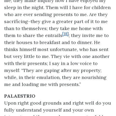
me; they make inquiry how I have enjoyed my
sleep in the night. Them will I have for children
who are ever sending presents to me. Are they
sacrificing–they give a greater part of it to me
than to themselves; they take me home with
[18]
them to share the entrails
; they invite me to
their houses to breakfast and to dinner. He
thinks himself most unfortunate, who has sent
but very little to me. They vie with one another
with their presents; I say in a low voice to
myself: “They are gaping after my property;
while, in their emulation, they are nourishing
me and loading me with presents.”
PALAESTRIO
Upon right good grounds and right well do you
fully understand yourself and your own