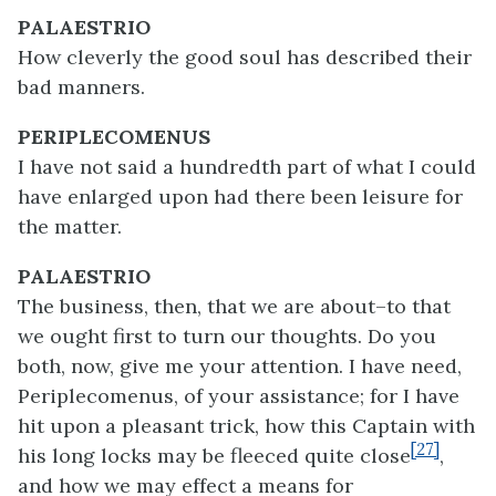
PALAESTRIO
How cleverly the good soul has described their
bad manners.
PERIPLECOMENUS
I have not said a hundredth part of what I could
have enlarged upon had there been leisure for
the matter.
PALAESTRIO
The business, then, that we are about–to that
we ought first to turn our thoughts. Do you
both, now, give me your attention. I have need,
Periplecomenus, of your assistance; for I have
hit upon a pleasant trick, how this Captain with
[27]
his long locks may be fleeced quite close
,
and how we may effect a means for