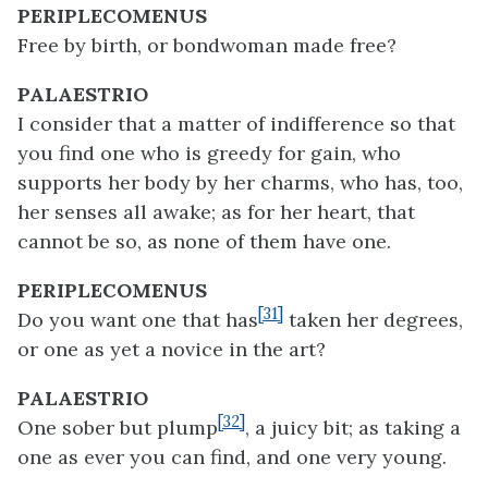
PERIPLECOMENUS
Free by birth, or bondwoman made free?
PALAESTRIO
I consider that a matter of indifference so that
you find one who is greedy for gain, who
supports her body by her charms, who has, too,
her senses all awake; as for her heart, that
cannot be so, as none of them have one.
PERIPLECOMENUS
[31]
Do you want one that has
taken her degrees,
or one as yet a novice in the art?
PALAESTRIO
[32]
One sober but plump
, a juicy bit; as taking a
one as ever you can find, and one very young.