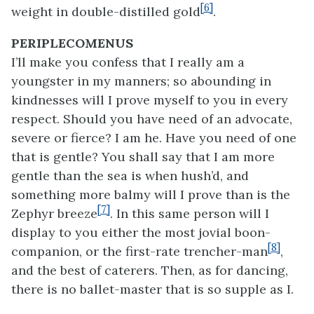
[6]
weight in double-distilled gold
.
PERIPLECOMENUS
I’ll make you confess that I really am a
youngster in my manners; so abounding in
kindnesses will I prove myself to you in every
respect. Should you have need of an advocate,
severe or fierce? I am he. Have you need of one
that is gentle? You shall say that I am more
gentle than the sea is when hush’d, and
something more balmy will I prove than is the
[7]
Zephyr breeze
. In this same person will I
display to you either the most jovial boon-
[8]
companion, or the first-rate trencher-man
,
and the best of caterers. Then, as for dancing,
there is no ballet-master that is so supple as I.