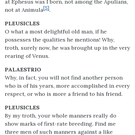
at Ephesus was I born, not among the Apulians,
[5]
not at Animula
.
PLEUSICLES
O what a most delightful old man, if he
possesses the qualities he mentions! Why,
troth, surely now, he was brought up in the very
rearing of Venus.
PALAESTRIO
Why, in fact, you will not find another person
who is of his years, more accomplished in every
respect, or who is more a friend to his friend.
PLEUSICLES
By my troth, your whole manners really do
show marks of first-rate breeding. Find me
three men of such manners against a like