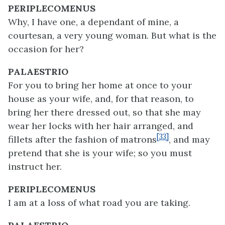
PERIPLECOMENUS
Why, I have one, a dependant of mine, a
courtesan, a very young woman. But what is the
occasion for her?
PALAESTRIO
For you to bring her home at once to your
house as your wife, and, for that reason, to
bring her there dressed out, so that she may
wear her locks with her hair arranged, and
[33]
fillets after the fashion of matrons
, and may
pretend that she is your wife; so you must
instruct her.
PERIPLECOMENUS
I am at a loss of what road you are taking.