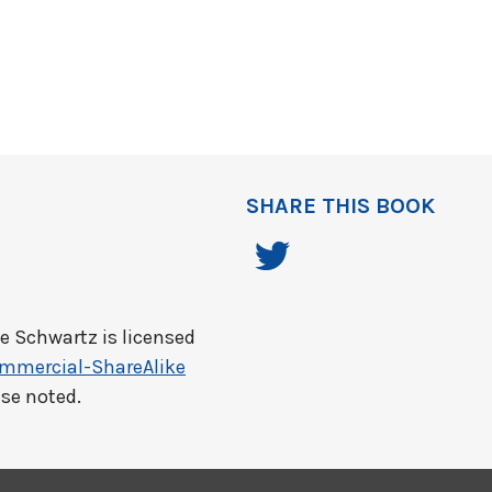
SHARE THIS BOOK
le Schwartz
is licensed
mmercial-ShareAlike
ise noted.