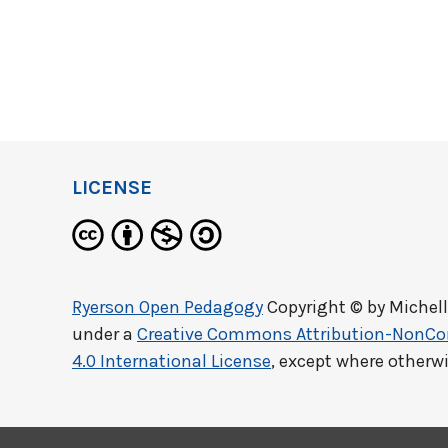
LICENSE
Ryerson Open Pedagogy
Copyright © by
Michel
under a
Creative Commons Attribution-NonCo
4.0 International License
, except where otherw