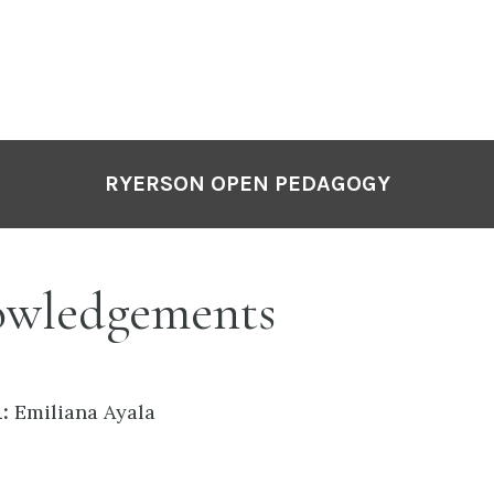
RYERSON OPEN PEDAGOGY
wledgements
:
Emiliana Ayala