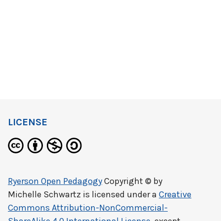
LICENSE
Ryerson Open Pedagogy
Copyright © by
Michelle Schwartz
is licensed under a
Creative
Commons Attribution-NonCommercial-