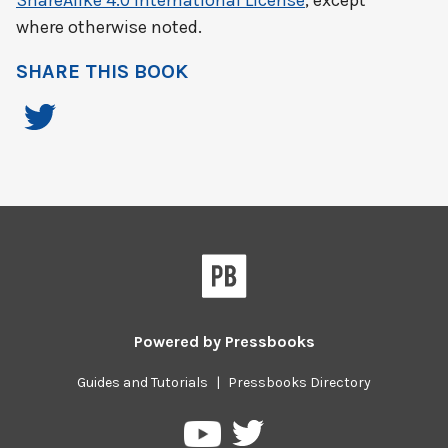
ShareAlike 4.0 International License
, except
where otherwise noted.
SHARE THIS BOOK
Powered by
Pressbooks
Guides and Tutorials
|
Pressbooks Directory
Pressbooks
Pressbooks