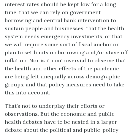
interest rates should be kept low for a long
time, that we can rely on government
borrowing and central bank intervention to
sustain people and businesses, that the health
system needs emergency investments, or that
we will require some sort of fiscal anchor or
plan to set limits on borrowing and/or stave off
inflation. Nor is it controversial to observe that
the health and other effects of the pandemic
are being felt unequally across demographic
groups, and that policy measures need to take
this into account.
That’s not to underplay their efforts or
observations. But the economic and public
health debates have to be nested in a larger
debate about the political and public-policy