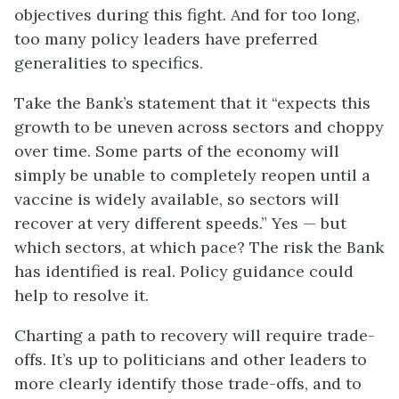
objectives during this fight. And for too long,
too many policy leaders have preferred
generalities to specifics.
Take the Bank’s statement that it “expects this
growth to be uneven across sectors and choppy
over time. Some parts of the economy will
simply be unable to completely reopen until a
vaccine is widely available, so sectors will
recover at very different speeds.” Yes — but
which sectors, at which pace? The risk the Bank
has identified is real. Policy guidance could
help to resolve it.
Charting a path to recovery will require trade-
offs. It’s up to politicians and other leaders to
more clearly identify those trade-offs, and to