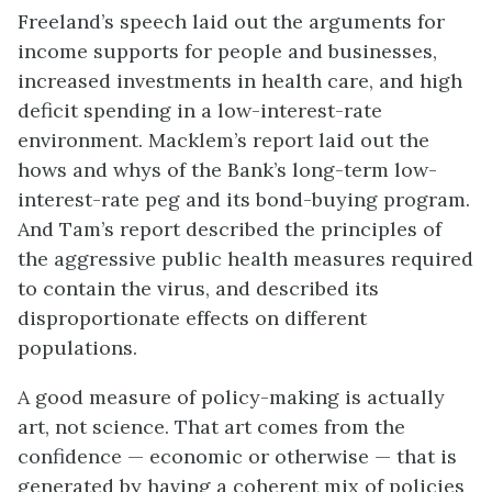
Freeland’s speech laid out the arguments for
income supports for people and businesses,
increased investments in health care, and high
deficit spending in a low-interest-rate
environment. Macklem’s report laid out the
hows and whys of the Bank’s long-term low-
interest-rate peg and its bond-buying program.
And Tam’s report described the principles of
the aggressive public health measures required
to contain the virus, and described its
disproportionate effects on different
populations.
A good measure of policy-making is actually
art, not science. That art comes from the
confidence — economic or otherwise — that is
generated by having a coherent mix of policies