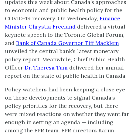
updates this week about Canada’s approaches
to economic and public health policy for the
COVID-19 recovery. On Wednesday,
Finance
Minister Chrystia Freeland
delivered a virtual
keynote speech to the Toronto Global Forum,
and
Bank of Canada Governor Tiff Macklem
unveiled the central bank’s latest monetary
policy report. Meanwhile, Chief Public Health
Officer
Dr. Theresa Tam
delivered her annual
report on the state of public health in Canada.
Policy watchers had been keeping a close eye
on these developments to signal Canada’s
policy priorities for the recovery, but there
were mixed reactions on whether they went far
enough in setting an agenda — including
among the FPR team. FPR directors Karim