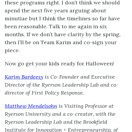
these programs right. I don’t think we should
spend the next five years arguing about
minutiae but I think the timelines so far have
been reasonable. Talk to me again in six
months. If we don’t have clarity by the spring,
then I’ll be on Team Karim and co-sign your
piece.
Now go get your kids ready for Halloween!
Karim Bardeesy
is Co-Founder and Executive
Director of the Ryerson Leadership Lab and co-
director of First Policy Response.
Matthew Mendelsohn
is Visiting Professor at
Ryerson University and a co-creator, with the
Ryerson Leadership Lab and the Brookfield
Institute for Innovation + Entrepreneurship, of