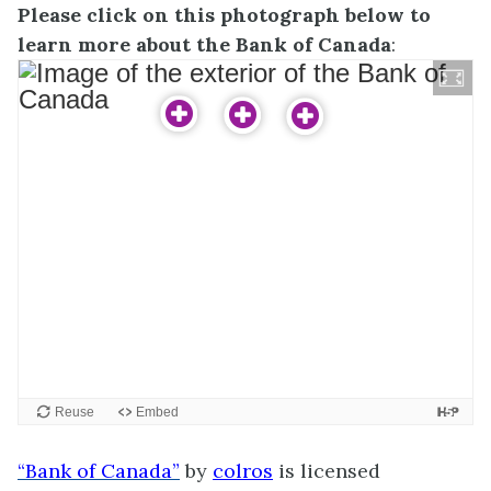
Please click on this photograph below to
learn more about the Bank of Canada
:
“Bank of Canada”
by
colros
is licensed