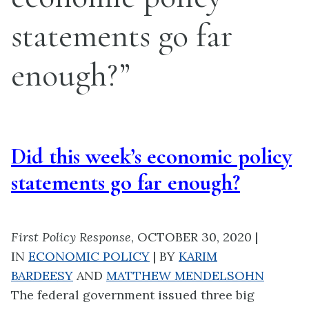
statements go far
enough?”
Did this week’s economic policy
statements go far enough?
First Policy Response
, OCTOBER 30, 2020
|
IN
ECONOMIC POLICY
|
BY
KARIM
BARDEESY
AND
MATTHEW MENDELSOHN
The federal government issued three big