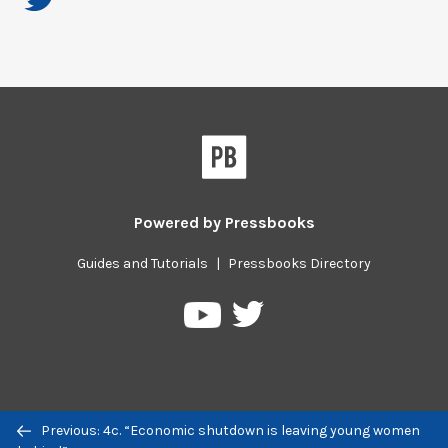
Powered by
Pressbooks
Guides and Tutorials
|
Pressbooks Directory
Pressbooks
Pressbooks
on
on
Twitter
YouTube
Previous/next
Previous: 4c. “Economic shutdown is leaving young women