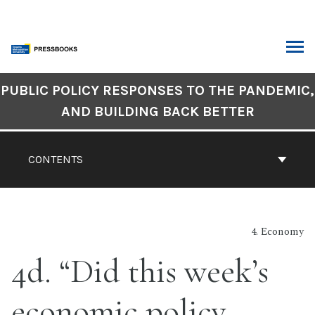
Skip
to
content
ARCH
Book
PUBLIC POLICY RESPONSES TO THE PANDEMIC,
Contents
AND BUILDING BACK BETTER
Navigation
CONTENTS
4. Economy
4d. “Did this week’s
economic policy