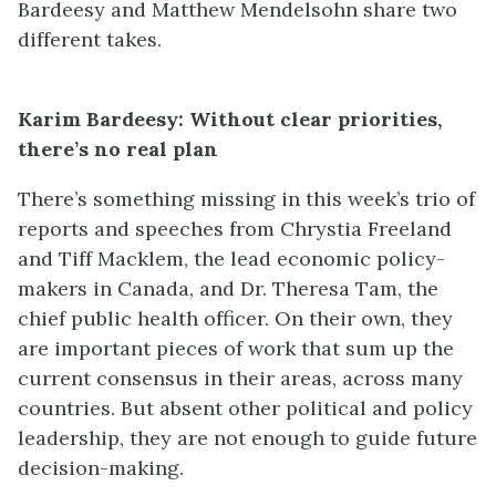
Bardeesy and Matthew Mendelsohn share two
different takes.
Karim Bardeesy: Without clear priorities,
there’s no real plan
There’s something missing in this week’s trio of
reports and speeches from Chrystia Freeland
and Tiff Macklem, the lead economic policy-
makers in Canada, and Dr. Theresa Tam, the
chief public health officer. On their own, they
are important pieces of work that sum up the
current consensus in their areas, across many
countries. But absent other political and policy
leadership, they are not enough to guide future
decision-making.