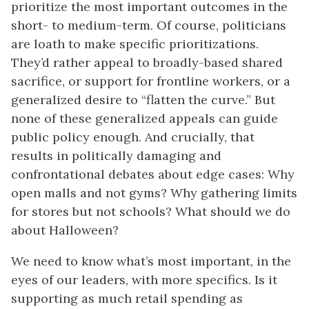
prioritize the most important outcomes in the
short- to medium-term. Of course, politicians
are loath to make specific prioritizations.
They’d rather appeal to broadly-based shared
sacrifice, or support for frontline workers, or a
generalized desire to “flatten the curve.” But
none of these generalized appeals can guide
public policy enough. And crucially, that
results in politically damaging and
confrontational debates about edge cases: Why
open malls and not gyms? Why gathering limits
for stores but not schools? What should we do
about Halloween?
We need to know what’s most important, in the
eyes of our leaders, with more specifics. Is it
supporting as much retail spending as