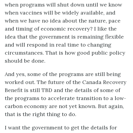
when programs will shut down until we know
when vaccines will be widely available, and
when we have no idea about the nature, pace
and timing of economic recovery? I like the
idea that the government is remaining flexible
and will respond in real time to changing
circumstances. That is how good public policy
should be done.
And yes, some of the programs are still being
worked out. The future of the Canada Recovery
Benefit is still TBD and the details of some of
the programs to accelerate transition to a low-
carbon economy are not yet known. But again,
that is the right thing to do.
I want the government to get the details for