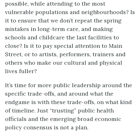
possible, while attending to the most
vulnerable populations and neighbourhoods? Is
it to ensure that we don’t repeat the spring
mistakes in long-term care, and making
schools and childcare the last facilities to
close? Is it to pay special attention to Main
Street, or to artists, performers, trainers and
others who make our cultural and physical
lives fuller?
It’s time for more public leadership around the
specific trade-offs, and around what the
endgame is with these trade-offs, on what kind
of timeline. Just “trusting” public health
officials and the emerging broad economic
policy consensus is not a plan.