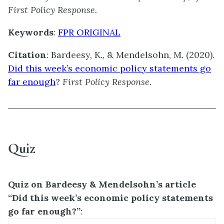
First Policy Response.
Keywords
:
FPR ORIGINAL
Citation
:
Bardeesy, K., & Mendelsohn, M. (2020).
Did this week’s economic policy statements go
far enough
?
First Policy Response
.
Quiz
Quiz on Bardeesy & Mendelsohn’s article
“Did this week’s economic policy statements
go far enough?”
: