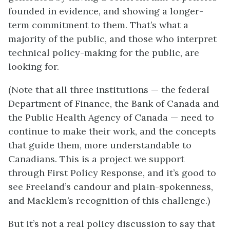
founded in evidence, and showing a longer-
term commitment to them. That’s what a
majority of the public, and those who interpret
technical policy-making for the public, are
looking for.
(Note that all three institutions — the federal
Department of Finance, the Bank of Canada and
the Public Health Agency of Canada — need to
continue to make their work, and the concepts
that guide them, more understandable to
Canadians. This is a project we support
through First Policy Response, and it’s good to
see Freeland’s candour and plain-spokenness,
and Macklem’s recognition of this challenge.)
But it’s not a real policy discussion to say that