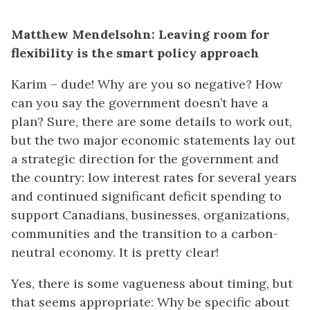
Matthew Mendelsohn: Leaving room for
flexibility is the smart policy approach
Karim – dude! Why are you so negative? How
can you say the government doesn’t have a
plan? Sure, there are some details to work out,
but the two major economic statements lay out
a strategic direction for the government and
the country: low interest rates for several years
and continued significant deficit spending to
support Canadians, businesses, organizations,
communities and the transition to a carbon-
neutral economy. It is pretty clear!
Yes, there is some vagueness about timing, but
that seems appropriate: Why be specific about