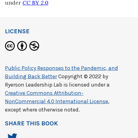
under
CC BY 2.0
LICENSE
Public Policy Responses to the Pandemic, and
Building Back Better
Copyright © 2022 by
Ryerson Leadership Lab
is licensed under a
Creative Commons Attribution-
NonCommercial 4.0 International License
,
except where otherwise noted.
SHARE THIS BOOK