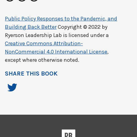
Public Policy Responses to the Pandemic, and
Building Back Better
Copyright © 2022 by
Ryerson Leadership Lab
is licensed under a
Creative Commons Attribution-
NonCommercial 4.0 International License
,
except where otherwise noted.
SHARE THIS BOOK