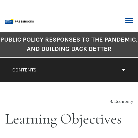
Skip
to
content
ARCH
Book
PUBLIC POLICY RESPONSES TO THE PANDEMIC,
Contents
AND BUILDING BACK BETTER
Navigation
CONTENTS
4. Economy
Learning Objectives