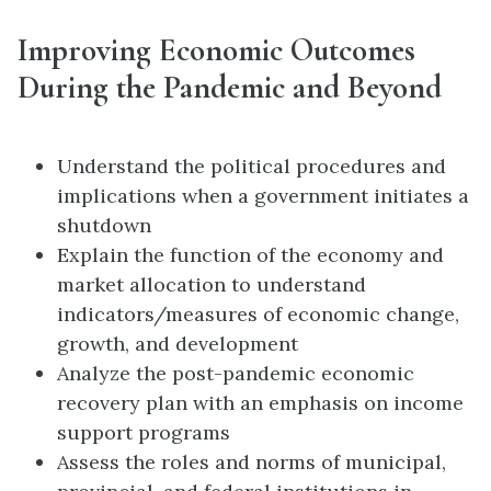
Improving Economic Outcomes
During the Pandemic and Beyond
Understand the political procedures and
implications when a government initiates a
shutdown
Explain the function of the economy and
market allocation to understand
indicators/measures of economic change,
growth, and development
Analyze the post-pandemic economic
recovery plan with an emphasis on income
support programs
Assess the roles and norms of municipal,