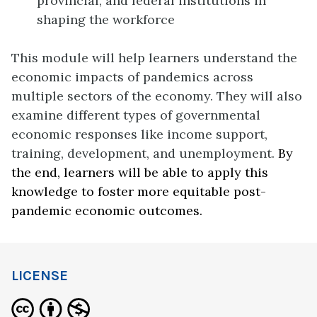
provincial, and federal institutions in
shaping the workforce
This module will help learners understand the
economic impacts of pandemics across
multiple sectors of the economy. They will also
examine different types of governmental
economic responses like income support,
training, development, and unemployment.
By
the end, learners will be able to apply this
knowledge to foster more equitable post-
pandemic economic outcomes.
LICENSE