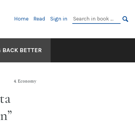
Primary
Search
Home
Read
Sign in
Navigation
in
SE
book:
G BACK BETTER
4. Economy
ta
on”