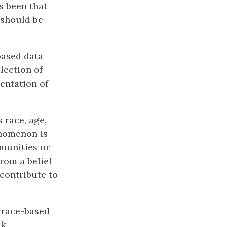
s been that
 should be
based data
llection of
entation of
 race, age,
enomenon is
mmunities or
rom a belief
 contribute to
e race-based
k,