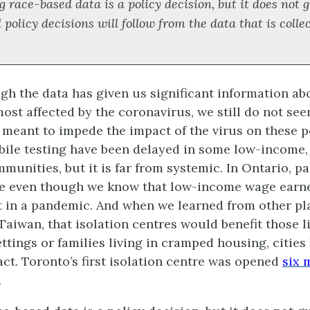
g race-based data is a policy decision, but it does not
 policy decisions will follow from the data that is colle
gh the data has given us significant information ab
ost affected by the coronavirus, we still do not se
 meant to impede the impact of the virus on these p
ile testing have been delayed in some low-income,
munities, but it is far from systemic. In Ontario, pa
ve even though we know that low-income wage earn
it in a pandemic. And when we learned from other pl
Taiwan, that isolation centres would benefit those l
ttings or families living in cramped housing, cities
act. Toronto’s first isolation centre was opened
six 
.