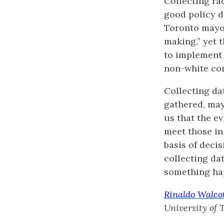
Collecting ra
good policy de
Toronto mayor
making,” yet 
to implement 
non-white com
Collecting da
gathered, may
us that the e
meet those in
basis of decis
collecting dat
something hap
Rinaldo Walco
University of 