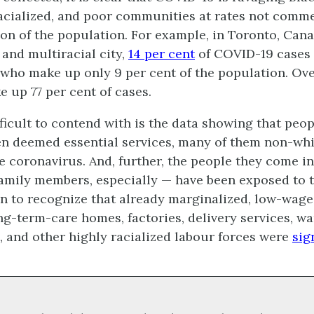
acialized, and poor communities at rates not comm
ion of the population. For example, in Toronto, Can
and multiracial city,
14 per cent
of COVID-19 cases
 who make up only 9 per cent of the population. Ove
e up 77 per cent of cases.
ficult to contend with is the data showing that peo
n deemed essential services, many of them non-whi
e coronavirus. And, further, the people they come i
family members, especially — have been exposed to th
 to recognize that already marginalized, low-waged
ng-term-care homes, factories, delivery services, w
 and other highly racialized labour forces were
sig