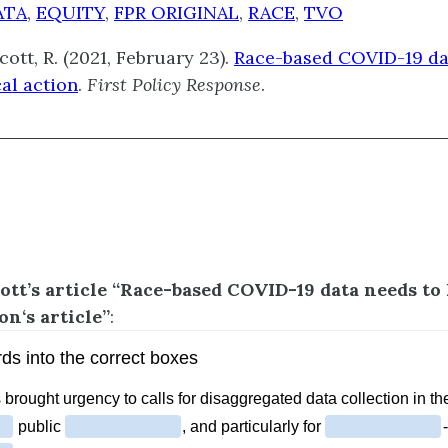
ATA
,
EQUITY
,
FPR ORIGINAL
,
RACE
,
TVO
cott, R. (2021, February 23).
Race-based COVID-19 da
cal action
.
First Policy Response
.
ott’s article “Race-based COVID-19 data needs to 
ion
‘s article”
: