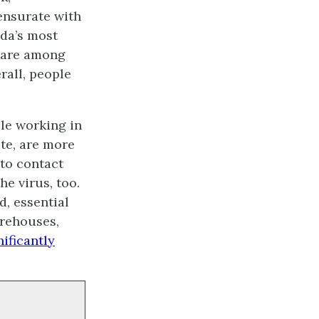
ensurate with
ada’s most
 are among
rall, people
ple working in
te, are more
nto contact
e virus, too.
, essential
arehouses,
nificantly