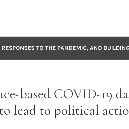
Y RESPONSES TO THE PANDEMIC, AND BUILDIN
Race-based COVID-19 da
to lead to political acti