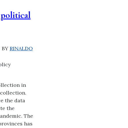
political
|
BY
RINALDO
olicy
llection in
collection.
e the data
ate the
 pandemic. The
provinces has