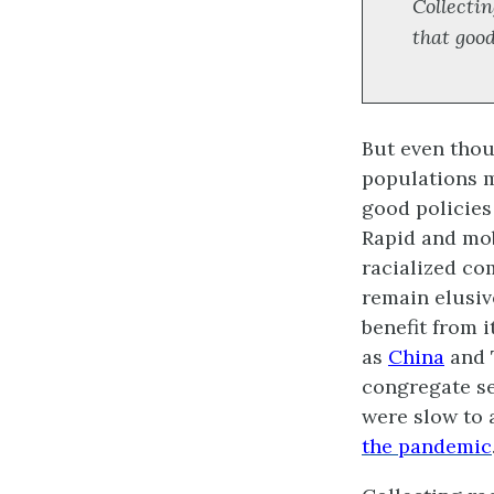
Collectin
that good
But even thou
populations m
good policies
Rapid and mob
racialized com
remain elusi
benefit from 
as
China
and 
congregate se
were slow to 
the pandemic