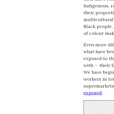
Indigenous, r
their proport
multicultural 
Black people,
of colour mak
Even more dif
what have bee
exposed to th
with — their 
We have begun
workers in lo
supermarkets,
exposed
.