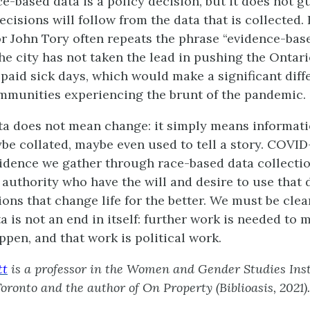
ce-based data is a policy decision, but it does not g
cisions will follow from the data that is collected.
 John Tory often repeats the phrase “evidence-bas
the city has not taken the lead in pushing the Onta
paid sick days, which would make a significant diff
munities experiencing the brunt of the pandemic.
ta does not mean change: it simply means informat
be collated, maybe even used to tell a story. COVI
vidence we gather through race-based data collectio
 authority who have the will and desire to use that 
ions that change life for the better. We must be clear
a is not an end in itself: further work is needed to 
pen, and that work is political work.
tt
is a professor in the Women and Gender Studies Inst
Toronto
and the author of On Property (Biblioasis, 2021).