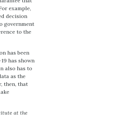
uarantee that
 For example,
ed decision
rio government
erence to the
ion has been
D-19 has shown
n also has to
data as the
, then, that
make
itute at the