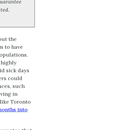
 guarantee
cted.
out the
em to have
opulations.
 highly
id sick days
ers could
aces, such
iving in
 like Toronto
months into