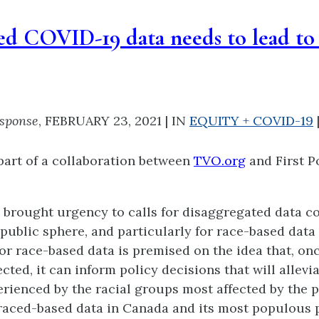
d COVID-19 data needs to lead to 
esponse
,
FEBRUARY 23, 2021
|
IN
EQUITY + COVID-19
part of a collaboration between
TVO.org
and First P
brought urgency to calls for disaggregated data co
public sphere, and particularly for race-based data 
r race-based data is premised on the idea that, onc
cted, it can inform policy decisions that will allevi
erienced by the racial groups most affected by the
 raced-based data in Canada and its most populous 