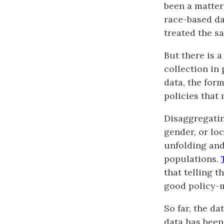
been a matter
race-based da
treated the sa
But there is 
collection in 
data, the for
policies that
Disaggregatin
gender, or lo
unfolding and
populations.
that telling 
good policy-
So far, the da
data has been 