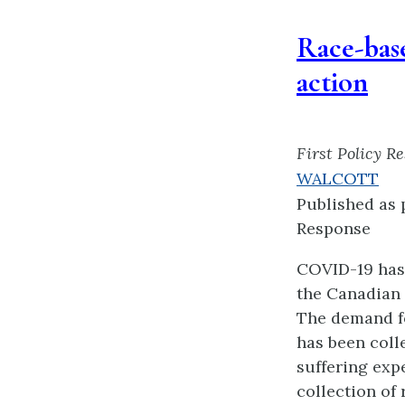
Race-base
action
First Policy R
WALCOTT
Published as 
Response
COVID-19 has 
the Canadian 
The demand fo
has been colle
suffering exp
collection of