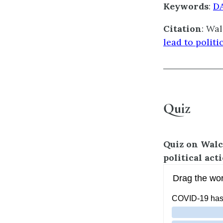
Keywords
:
D
Citation
: Wal
lead to politi
Quiz
Quiz on
Walc
political act