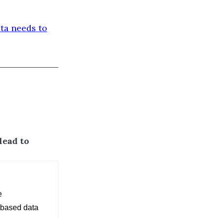
ta needs to
lead to