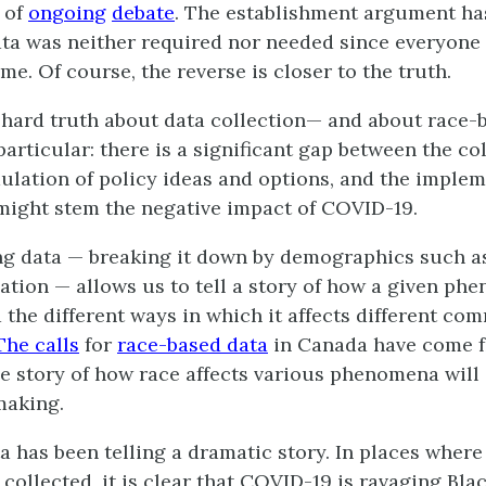
 of
ongoing
debate
. The establishment argument ha
ta was neither required nor needed since everyone
me. Of course, the reverse is closer to the truth.
a hard truth about data collection— and about race-
particular: there is a significant gap between the co
mulation of policy ideas and options, and the implem
 might stem the negative impact of COVID-19.
g data — breaking it down by demographics such as
cation — allows us to tell a story of how a given ph
 the different ways in which it affects different co
The calls
for
race-based data
in Canada have come f
the story of how race affects various phenomena will
making.
ta has been telling a dramatic story. In places wher
collected, it is clear that COVID-19 is ravaging Blac