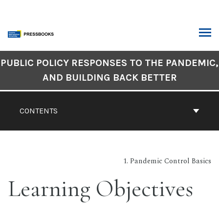
Skip
to
content
ARCH
Book
PUBLIC POLICY RESPONSES TO THE PANDEMIC,
Contents
AND BUILDING BACK BETTER
Navigation
CONTENTS
1. Pandemic Control Basics
Learning Objectives