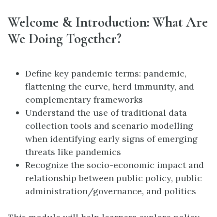
Welcome & Introduction: What Are
We Doing Together?
Define key pandemic terms: pandemic,
flattening the curve, herd immunity, and
complementary frameworks
Understand the use of traditional data
collection tools and scenario modelling
when identifying early signs of emerging
threats like pandemics
Recognize the socio-economic impact and
relationship between public policy, public
administration/governance, and politics