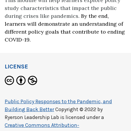
This module will help learners explore policy
study characteristics that impact the public
during crises like pandemics.
By the end,
learners will demonstrate an understanding of
different policy goals that contribute to ending
COVID-19.
LICENSE
Public Policy Responses to the Pandemic, and
Building Back Better
Copyright © 2022 by
Ryerson Leadership Lab
is licensed under a
Creative Commons Attribution-