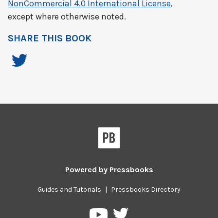
NonCommercial 4.0 International License
,
except where otherwise noted.
SHARE THIS BOOK
Powered by
Pressbooks
Guides and Tutorials
|
Pressbooks Directory
Pressbooks
Pressbooks