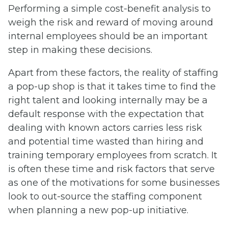
Performing a simple cost-benefit analysis to
weigh the risk and reward of moving around
internal employees should be an important
step in making these decisions.
Apart from these factors, the reality of staffing
a pop-up shop is that it takes time to find the
right talent and looking internally may be a
default response with the expectation that
dealing with known actors carries less risk
and potential time wasted than hiring and
training temporary employees from scratch. It
is often these time and risk factors that serve
as one of the motivations for some businesses
look to out-source the staffing component
when planning a new pop-up initiative.