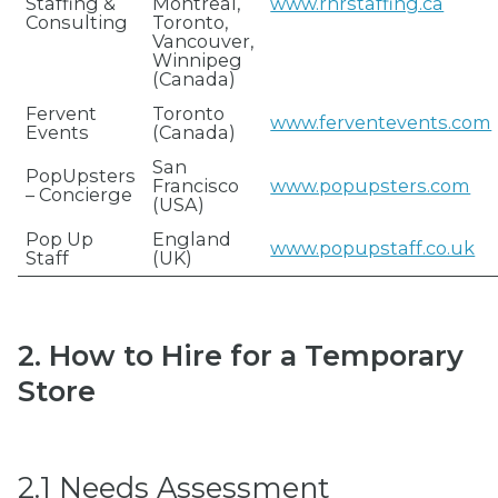
Staffing &
Montreal,
www.rnrstaffing.ca
Consulting
Toronto,
Vancouver,
Winnipeg
(Canada)
Fervent
Toronto
www.ferventevents.com
Events
(Canada)
San
PopUpsters
Francisco
www.popupsters.com
– Concierge
(USA)
Pop Up
England
www.popupstaff.co.uk
Staff
(UK)
2. How to Hire for a Temporary
Store
2.1 Needs Assessment