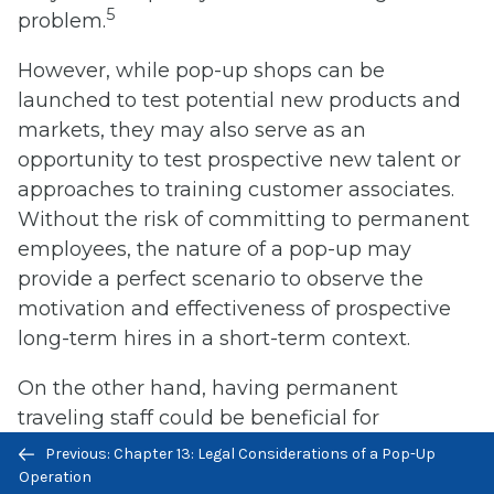
5
problem.
However, while pop-up shops can be
launched to test potential new products and
markets, they may also serve as an
opportunity to test prospective new talent or
approaches to training customer associates.
Without the risk of committing to permanent
employees, the nature of a pop-up may
provide a perfect scenario to observe the
motivation and effectiveness of prospective
long-term hires in a short-term context.
On the other hand, having permanent
traveling staff could be beneficial for
Previous/next
companies that have a continuing pop-up
Previous: Chapter 13: Legal Considerations of a Pop-Up
navigation
strategy and the need to move already
Operation