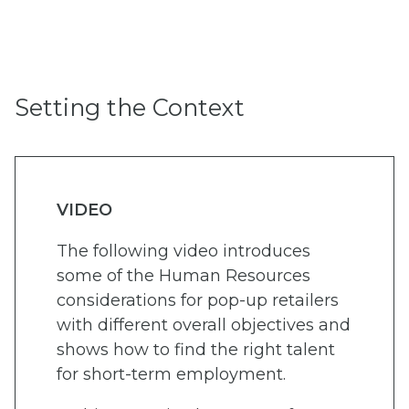
Setting the Context
VIDEO
The following video introduces
some of the Human Resources
considerations for pop-up retailers
with different overall objectives and
shows how to find the right talent
for short-term employment.