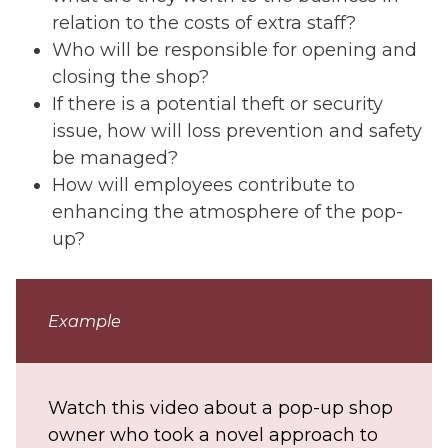
relation to the costs of extra staff?
Who will be responsible for opening and
closing the shop?
If there is a potential theft or security
issue, how will loss prevention and safety
be managed?
How will employees contribute to
enhancing the atmosphere of the pop-
up?
Example
Watch this video about a pop-up shop
owner who took a novel approach to