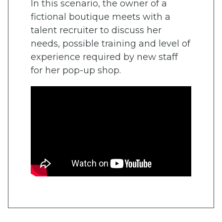
In this scenario, the owner of a
fictional boutique meets with a
talent recruiter to discuss her
needs, possible training and level of
experience required by new staff
for her pop-up shop.