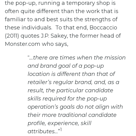
the pop-up, running a temporary shop is
often quite different than the work that is
familiar to and best suits the strengths of
these individuals. To that end, Boccaccio
(2011) quotes J.P. Sakey, the former head of
Monster.com who says,
“
…there are times when the mission
and brand goal of a pop-up
location is different than that of
retailer’s regular brand, and, as a
result, the particular candidate
skills required for the pop-up
operation’s goals do not align with
their more traditional candidate
profile, experience, skill
1
attributes..
.”