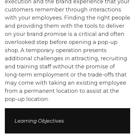
execution and the brand experience that your
customers remember through interactions
with your employees. Finding the right people
and providing them with the tools to deliver
on your brand promise is a critical and often
overlooked step before opening a pop-up
shop. A temporary operation presents
additional challenges in attracting, recruiting
and training staff without the promise of
long-term employment or the trade-offs that
may come with taking an existing employee
from a permanent location to assist at the
pop-up location.
Learning Objectives