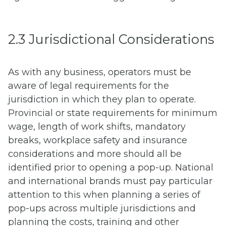
2.3 Jurisdictional Considerations
As with any business, operators must be
aware of legal requirements for the
jurisdiction in which they plan to operate.
Provincial or state requirements for minimum
wage, length of work shifts, mandatory
breaks, workplace safety and insurance
considerations and more should all be
identified prior to opening a pop-up. National
and international brands must pay particular
attention to this when planning a series of
pop-ups across multiple jurisdictions and
planning the costs, training and other