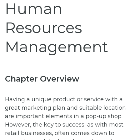
Human
Resources
Management
Chapter Overview
Having a unique product or service with a
great marketing plan and suitable location
are important elements in a pop-up shop.
However, the key to success, as with most
retail businesses, often comes down to