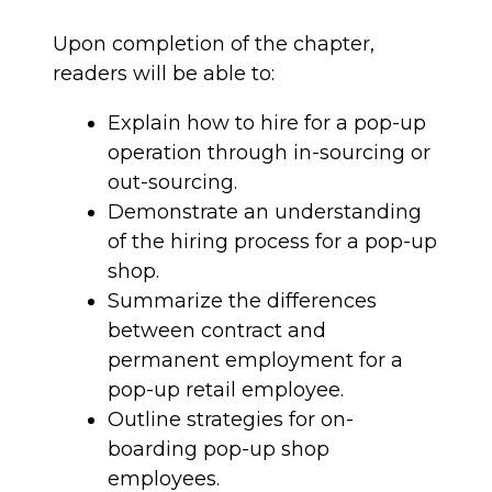
Upon completion of the chapter,
readers will be able to:
Explain how to hire for a pop-up
operation through in-sourcing or
out-sourcing.
Demonstrate an understanding
of the hiring process for a pop-up
shop.
Summarize the differences
between contract and
permanent employment for a
pop-up retail employee.
Outline strategies for on-
boarding pop-up shop
employees.