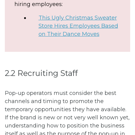
hiring employees:
This Ugly Christmas Sweater
Store Hires Employees Based
on Their Dance Moves
2.2 Recruiting Staff
Pop-up operators must consider the best
channels and timing to promote the
temporary opportunities they have available.
If the brand is new or not very well known yet,
understanding how to position the business
itself as well as the purpose of the pop-up in