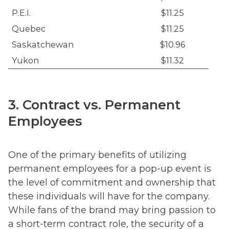
P.E.I.
$11.25
Quebec
$11.25
Saskatchewan
$10.96
Yukon
$11.32
3. Contract vs. Permanent
Employees
One of the primary benefits of utilizing
permanent employees for a pop-up event is
the level of commitment and ownership that
these individuals will have for the company.
While fans of the brand may bring passion to
a short-term contract role, the security of a