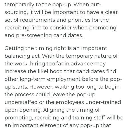
temporarily to the pop-up. When out-
sourcing, it will be important to have a clear
set of requirements and priorities for the
recruiting firm to consider when promoting
and pre-screening candidates.
Getting the timing right is an important
balancing act. With the temporary nature of
the work, hiring too far in advance may
increase the likelihood that candidates find
other long-term employment before the pop-
up starts. However, waiting too long to begin
the process could leave the pop-up
understaffed or the employees under-trained
upon opening. Aligning the timing of
promoting, recruiting and training staff will be
an important element of any pop-up that