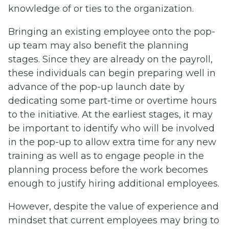
knowledge of or ties to the organization.
Bringing an existing employee onto the pop-
up team may also benefit the planning
stages. Since they are already on the payroll,
these individuals can begin preparing well in
advance of the pop-up launch date by
dedicating some part-time or overtime hours
to the initiative. At the earliest stages, it may
be important to identify who will be involved
in the pop-up to allow extra time for any new
training as well as to engage people in the
planning process before the work becomes
enough to justify hiring additional employees.
However, despite the value of experience and
mindset that current employees may bring to