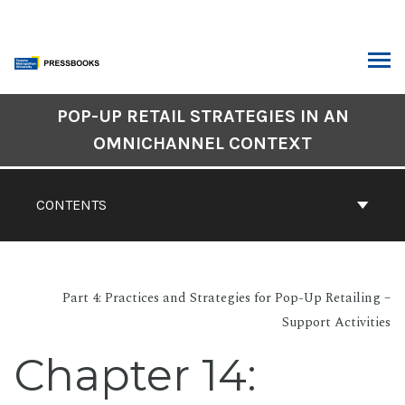
Skip
to
content
ARCH
Book
POP-UP RETAIL STRATEGIES IN AN
Contents
OMNICHANNEL CONTEXT
Navigation
CONTENTS
Part 4: Practices and Strategies for Pop-Up Retailing –
Support Activities
Chapter 14: