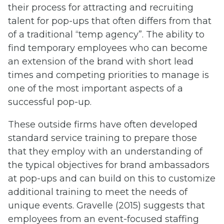
their process for attracting and recruiting
talent for pop-ups that often differs from that
of a traditional “temp agency”. The ability to
find temporary employees who can become
an extension of the brand with short lead
times and competing priorities to manage is
one of the most important aspects of a
successful pop-up.
These outside firms have often developed
standard service training to prepare those
that they employ with an understanding of
the typical objectives for brand ambassadors
at pop-ups and can build on this to customize
additional training to meet the needs of
unique events. Gravelle (2015) suggests that
employees from an event-focused staffing