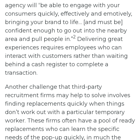
agency will “be able to engage with your
consumers quickly, effectively and emotively,
bringing your brand to life… [and must be]
confident enough to go out into the nearby
2
area and pull people in.”
Delivering great
experiences requires employees who can
interact with customers rather than waiting
behind a cash register to complete a
transaction.
Another challenge that third-party
recruitment firms may help to solve involves
finding replacements quickly when things
don’t work out with a particular temporary
worker. These firms often have a pool of ready
replacements who can learn the specific
needs of the pop-up quickly, in much the