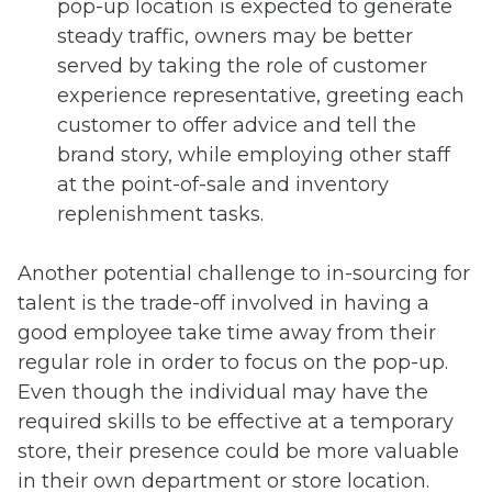
pop-up location is expected to generate
steady traffic, owners may be better
served by taking the role of customer
experience representative, greeting each
customer to offer advice and tell the
brand story, while employing other staff
at the point-of-sale and inventory
replenishment tasks.
Another potential challenge to in-sourcing for
talent is the trade-off involved in having a
good employee take time away from their
regular role in order to focus on the pop-up.
Even though the individual may have the
required skills to be effective at a temporary
store, their presence could be more valuable
in their own department or store location.