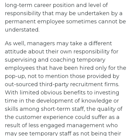
long-term career position and level of
responsibility that may be undertaken by a
permanent employee sometimes cannot be
understated.
As well, managers may take a different
attitude about their own responsibility for
supervising and coaching temporary
employees that have been hired only for the
pop-up, not to mention those provided by
out-sourced third-party recruitment firms.
With limited obvious benefits to investing
time in the development of knowledge or
skills among short-term staff, the quality of
the customer experience could suffer as a
result of less engaged management who
may see temporary staff as not being their