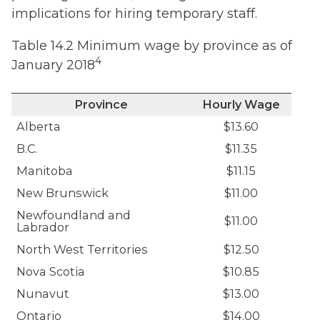
implications for hiring temporary staff.
Table 14.2 Minimum wage by province as of
4
January 2018
Province
Hourly Wage
Alberta
$13.60
B.C.
$11.35
Manitoba
$11.15
New Brunswick
$11.00
Newfoundland and
$11.00
Labrador
North West Territories
$12.50
Nova Scotia
$10.85
Nunavut
$13.00
Ontario
$14.00