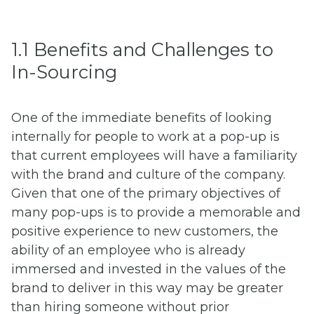
1.1 Benefits and Challenges to
In-Sourcing
One of the immediate benefits of looking
internally for people to work at a pop-up is
that current employees will have a familiarity
with the brand and culture of the company.
Given that one of the primary objectives of
many pop-ups is to provide a memorable and
positive experience to new customers, the
ability of an employee who is already
immersed and invested in the values of the
brand to deliver in this way may be greater
than hiring someone without prior