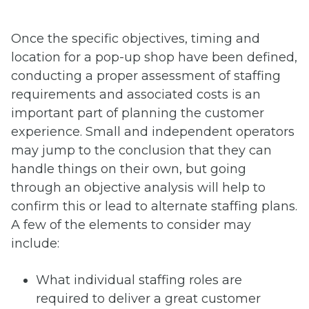
Once the specific objectives, timing and
location for a pop-up shop have been defined,
conducting a proper assessment of staffing
requirements and associated costs is an
important part of planning the customer
experience. Small and independent operators
may jump to the conclusion that they can
handle things on their own, but going
through an objective analysis will help to
confirm this or lead to alternate staffing plans.
A few of the elements to consider may
include:
What individual staffing roles are
required to deliver a great customer