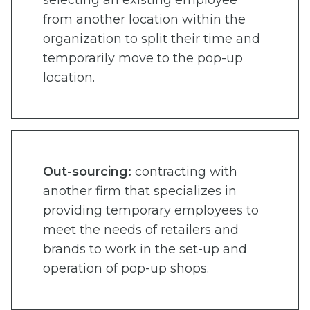
from another location within the
organization to split their time and
temporarily move to the pop-up
location.
Out-sourcing:
contracting with
another firm that specializes in
providing temporary employees to
meet the needs of retailers and
brands to work in the set-up and
operation of pop-up shops.