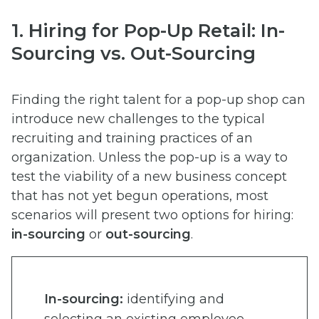
1. Hiring for Pop-Up Retail: In-
Sourcing vs. Out-Sourcing
Finding the right talent for a pop-up shop can
introduce new challenges to the typical
recruiting and training practices of an
organization. Unless the pop-up is a way to
test the viability of a new business concept
that has not yet begun operations, most
scenarios will present two options for hiring:
in-sourcing
or
out-sourcing
.
In-sourcing:
identifying and
selecting an existing employee