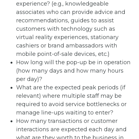
experience? (e.g., knowledgeable
associates who can provide advice and
recommendations, guides to assist
customers with technology such as
virtual reality experiences, stationary
cashiers or brand ambassadors with
mobile point-of-sale devices, etc.)
How long will the pop-up be in operation
(how many days and how many hours
per day)?
What are the expected peak periods (if
relevant) where multiple staff may be
required to avoid service bottlenecks or
manage line-ups waiting to enter?
How many transactions or customer
interactions are expected each day and
what are they worth to the business in