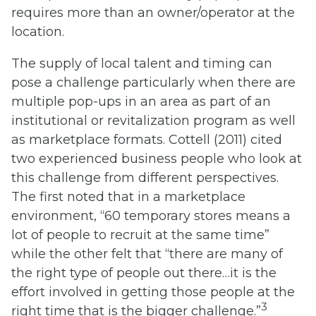
requires more than an owner/operator at the
location.
The supply of local talent and timing can
pose a challenge particularly when there are
multiple pop-ups in an area as part of an
institutional or revitalization program as well
as marketplace formats. Cottell (2011) cited
two experienced business people who look at
this challenge from different perspectives.
The first noted that in a marketplace
environment, “60 temporary stores means a
lot of people to recruit at the same time”
while the other felt that “there are many of
the right type of people out there…it is the
effort involved in getting those people at the
3
right time that is the bigger challenge.”