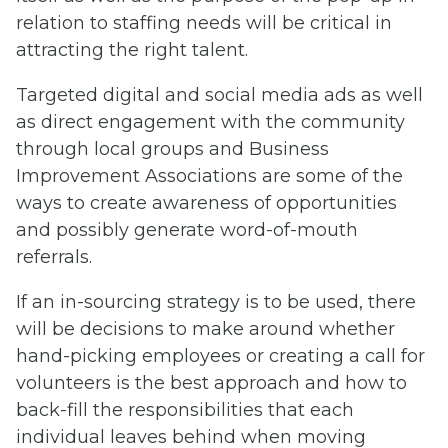
relation to staffing needs will be critical in
attracting the right talent.
Targeted digital and social media ads as well
as direct engagement with the community
through local groups and Business
Improvement Associations are some of the
ways to create awareness of opportunities
and possibly generate word-of-mouth
referrals.
If an in-sourcing strategy is to be used, there
will be decisions to make around whether
hand-picking employees or creating a call for
volunteers is the best approach and how to
back-fill the responsibilities that each
individual leaves behind when moving