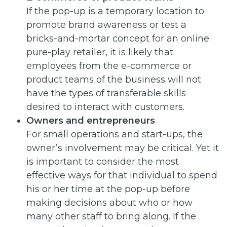
If the pop-up is a temporary location to
promote brand awareness or test a
bricks-and-mortar concept for an online
pure-play retailer, it is likely that
employees from the e-commerce or
product teams of the business will not
have the types of transferable skills
desired to interact with customers.
Owners and entrepreneurs
For small operations and start-ups, the
owner’s involvement may be critical. Yet it
is important to consider the most
effective ways for that individual to spend
his or her time at the pop-up before
making decisions about who or how
many other staff to bring along. If the