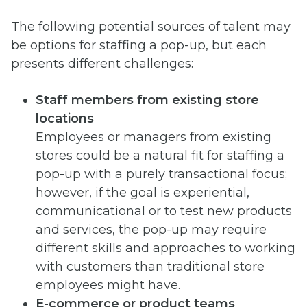
The following potential sources of talent may
be options for staffing a pop-up, but each
presents different challenges:
Staff members from existing store
locations
Employees or managers from existing
stores could be a natural fit for staffing a
pop-up with a purely transactional focus;
however, if the goal is experiential,
communicational or to test new products
and services, the pop-up may require
different skills and approaches to working
with customers than traditional store
employees might have.
E-commerce or product teams