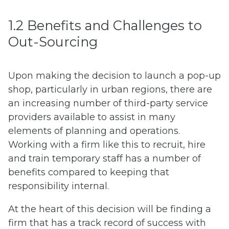
1.2 Benefits and Challenges to
Out-Sourcing
Upon making the decision to launch a pop-up
shop, particularly in urban regions, there are
an increasing number of third-party service
providers available to assist in many
elements of planning and operations.
Working with a firm like this to recruit, hire
and train temporary staff has a number of
benefits compared to keeping that
responsibility internal.
At the heart of this decision will be finding a
firm that has a track record of success with