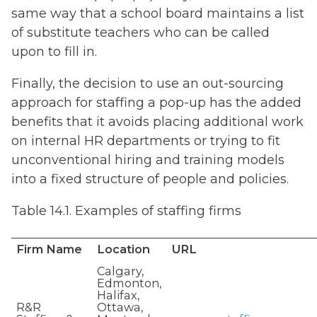
same way that a school board maintains a list
of substitute teachers who can be called
upon to fill in.
Finally, the decision to use an out-sourcing
approach for staffing a pop-up has the added
benefits that it avoids placing additional work
on internal HR departments or trying to fit
unconventional hiring and training models
into a fixed structure of people and policies.
Table 14.1. Examples of staffing firms
Firm Name
Location
URL
Calgary,
Edmonton,
Halifax,
R&R
Ottawa,