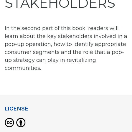
STAKEHOLDERS
In the second part of this book, readers will
learn about the key stakeholders involved in a
pop-up operation, how to identify appropriate
consumer segments and the role that a pop-
up strategy can play in revitalizing
communities.
LICENSE