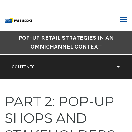
Skip
to
content
ARCH
Book
POP-UP RETAIL STRATEGIES IN AN
Contents
OMNICHANNEL CONTEXT
Navigation
CONTENTS
PART 2: POP-UP
SHOPS AND