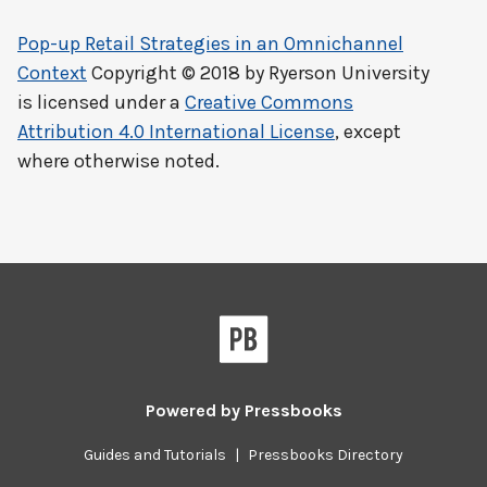
Pop-up Retail Strategies in an Omnichannel
Context
Copyright © 2018 by
Ryerson University
is licensed under a
Creative Commons
Attribution 4.0 International License
, except
where otherwise noted.
Powered by
Pressbooks
Guides and Tutorials
|
Pressbooks Directory