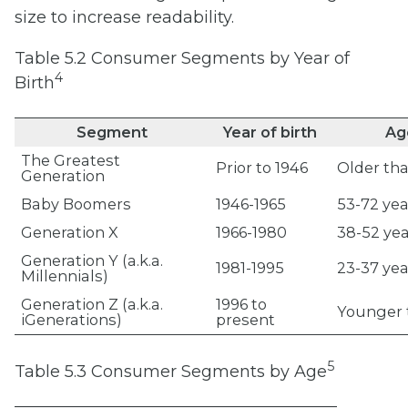
size
to increase readability.
Table 5.2 Consumer Segments by Year of
4
Birth
Segment
Year of birth
Age
The Greatest
Prior to 1946
Older th
Generation
Baby Boomers
1946-1965
53-72 yea
Generation X
1966-1980
38-52 yea
Generation Y (a.k.a.
1981-1995
23-37 yea
Millennials)
Generation Z (a.k.a.
1996 to
Younger 
iGenerations)
present
5
Table 5.3 Consumer Segments by Age