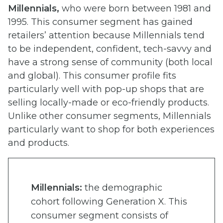
Millennials,
who were born between 1981 and
1995. This consumer segment has gained
retailers’ attention because Millennials tend
to be independent, confident, tech-savvy and
have a strong sense of community (both local
and global). This consumer profile fits
particularly well with pop-up shops that are
selling locally-made or eco-friendly products.
Unlike other consumer segments, Millennials
particularly want to shop for both experiences
and products.
Millennials:
the demographic
cohort following Generation X. This
consumer segment consists of