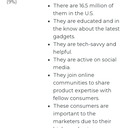
(9%)
There are 16.5 million of
them in the U.S.
They are educated and in
the know about the latest
gadgets.
They are tech-savvy and
helpful.
They are active on social
media.
They join online
communities to share
product expertise with
fellow consumers.
These consumers are
important to the
marketers due to their