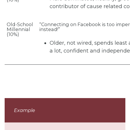
contributor of cause related co
Old-School
“Connecting on Facebook is too impers
Millennial
instead!”
(10%)
Older, not wired, spends least
a lot, confident and independe
Example