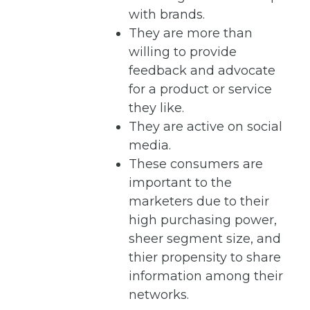
with brands.
They are more than
willing to provide
feedback and advocate
for a product or service
they like.
They are active on social
media.
These consumers are
important to the
marketers due to their
high purchasing power,
sheer segment size, and
thier propensity to share
information among their
networks.