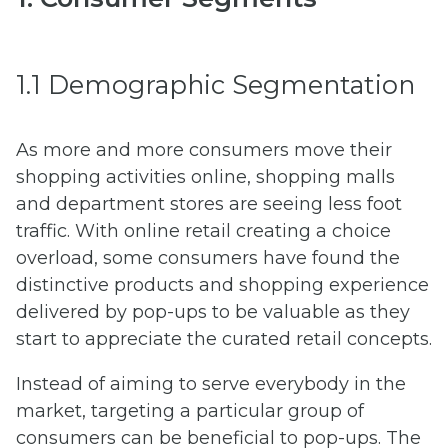
1.1 Demographic Segmentation
As more and more consumers move their
shopping activities online, shopping malls
and department stores are seeing less foot
traffic. With online retail creating a choice
overload, some consumers have found the
distinctive products and shopping experience
delivered by pop-ups to be valuable as they
start to appreciate the curated retail concepts.
Instead of aiming to serve everybody in the
market, targeting a particular group of
consumers can be beneficial to pop-ups. The