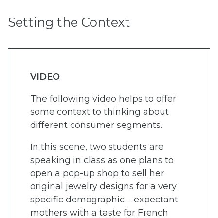
Setting the Context
VIDEO
The following video helps to offer
some context to thinking about
different consumer segments.
In this scene, two students are
speaking in class as one plans to
open a pop-up shop to sell her
original jewelry designs for a very
specific demographic – expectant
mothers with a taste for French