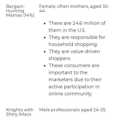
Bargain-
Female, often mothers, aged 35-
Hunting
44.
Mamas (14%)
There are 24.6 million of
them in the U.S.
They are responsible for
household shopping.
They are value-driven
shoppers.
These consumers are
important to the
marketers due to their
active participation in
online community.
Knights with
Male professionals aged 24-35.
Shiny iMacs