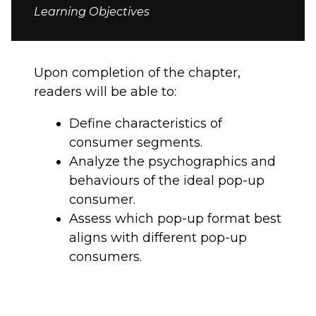
Learning Objectives
Upon completion of the chapter,
readers will be able to:
Define characteristics of
consumer segments.
Analyze the psychographics and
behaviours of the ideal pop-up
consumer.
Assess which pop-up format best
aligns with different pop-up
consumers.