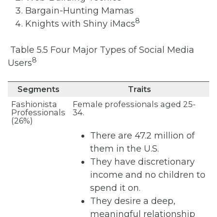
Bargain-Hunting Mamas
8
Knights with Shiny iMacs
Table 5.5 Four Major Types of Social Media
8
Users
Segments
Traits
Fashionista
Female professionals aged 25-
Professionals
34.
(26%)
There are 47.2 million of
them in the U.S.
They have discretionary
income and no children to
spend it on.
They desire a deep,
meaningful relationship