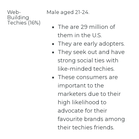
Web-
Male aged 21-24.
Building
Techies (16%)
The are 29 million of
them in the U.S.
They are early adopters.
They seek out and have
strong social ties with
like-minded techies.
These consumers are
important to the
marketers due to their
high likelihood to
advocate for their
favourite brands among
their techies friends.