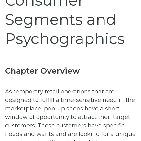
Consumer
Segments and
Psychographics
Chapter Overview
As temporary retail operations that are
designed to fulfill a time-sensitive need in the
marketplace, pop-up shops have a short
window of opportunity to attract their target
customers. These customers have specific
needs and wants and are looking for a unique