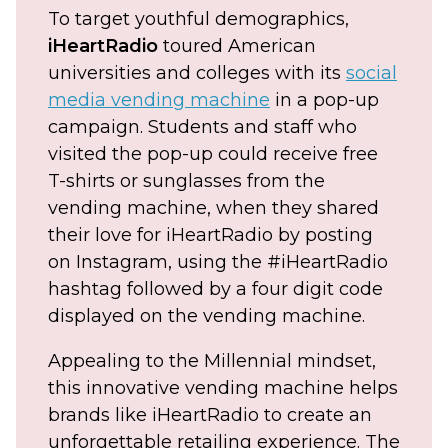
To target youthful demographics,
iHeartRadio
toured American
universities and colleges with its
social
media vending machine
in a pop-up
campaign. Students and staff who
visited the pop-up could receive free
T-shirts or sunglasses from the
vending machine, when they shared
their love for iHeartRadio by posting
on Instagram, using the #iHeartRadio
hashtag followed by a four digit code
displayed on the vending machine.
Appealing to the Millennial mindset,
this innovative vending machine helps
brands like iHeartRadio to create an
unforgettable retailing experience. The