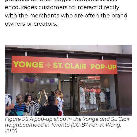
encourages customers to interact directly
with the merchants who are often the brand
owners or creators.
Figure 5.2 A pop-up shop in the Yonge and St. Clair
neighbourhood in Toronto (CC-BY Ken K. Wong,
2017)