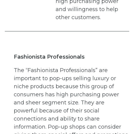
high purchasing power
and willingness to help
other customers.
Fashionista Professionals
The “Fashionista Professionals” are
important to pop-ups selling luxury or
niche products because this group of
consumers has high purchasing power
and sheer segment size. They are
powerful because of their social
connections and ability to share
information. Pop-up shops can consider