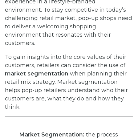
experience in a lifestyle-branded
environment. To stay competitive in today’s
challenging retail market, pop-up shops need
to deliver a welcoming shopping
environment that resonates with their
customers.
To gain insights into the core values of their
customers, retailers can consider the use of
market segmentation
when planning their
retail mix strategy. Market segmentation
helps pop-up retailers understand who their
customers are, what they do and how they
think.
Market Segmentation:
the process