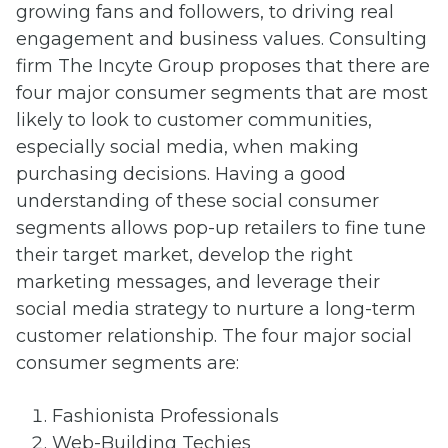
growing fans and followers, to driving real
engagement and business values. Consulting
firm The Incyte Group proposes that there are
four major consumer segments that are most
likely to look to customer communities,
especially social media, when making
purchasing decisions. Having a good
understanding of these social consumer
segments allows pop-up retailers to fine tune
their target market, develop the right
marketing messages, and leverage their
social media strategy to nurture a long-term
customer relationship. The four major social
consumer segments are:
Fashionista Professionals
Web-Building Techies