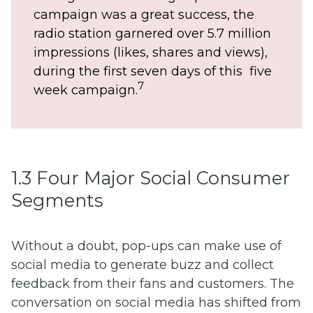
campaign was a great success, the
radio station garnered over 5.7 million
impressions (likes, shares and views),
during the first seven days of this five
7
week campaign.
1.3 Four Major Social Consumer
Segments
Without a doubt, pop-ups can make use of
social media to generate buzz and collect
feedback from their fans and customers. The
conversation on social media has shifted from