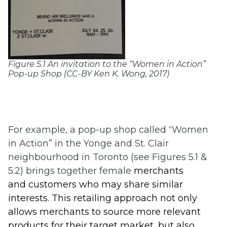
Figure 5.1 An invitation to the “Women in Action”
Pop-up Shop (CC-BY Ken K. Wong, 2017)
For example, a pop-up shop called “Women
in Action” in the Yonge and St. Clair
neighbourhood in Toronto (see Figures 5.1 &
5.2) brings together female
merchan
ts
and customers who
may share similar
interests. This retailing approach
not only
allows merchants to s
ource more relevant
products for their target market, but also