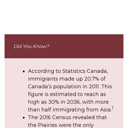
Did You Know?
According to Statistics Canada,
immigrants made up 20.7% of
Canada’s population in 2011. This
figure is estimated to reach as
high as 30% in 2036, with more
1
than half immigrating from Asia.
The 2016 Census revealed that
the Prairies were the only