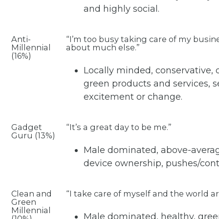
and highly social.
Anti-
“I’m too busy taking care of my busin
Millennial
about much else.”
(16%)
Locally minded, conservative,
green products and services, se
excitement or change.
Gadget
“It’s a great day to be me.”
Guru (13%)
Male dominated, above-average
device ownership, pushes/contr
Clean and
“I take care of myself and the world 
Green
Millennial
Male dominated, healthy, green
(10%)