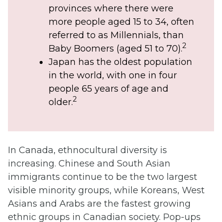
provinces where there were
more people aged 15 to 34, often
referred to as Millennials, than
2
Baby Boomers (aged 51 to 70).
Japan has the oldest population
in the world, with one in four
people 65 years of age and
2
older.
In Canada, ethnocultural diversity is
increasing. Chinese and South Asian
immigrants continue to be the two largest
visible minority groups, while Koreans, West
Asians and Arabs are the fastest growing
ethnic groups in Canadian society. Pop-ups