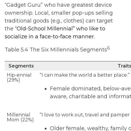
“Gadget Guru” who have greatest device
ownership. Local, smaller pop-ups selling
traditional goods (e.g., clothes) can target
the
“
Old-School Millennial” who like to
socialize in a face-to-face manner.
6
Table 5.4 The Six Millennials Segments
Segments
Trait
Hip-ennial
“I can make the world a better place.”
(29%)
Female dominated, below-ave
aware, charitable and informa
Millennial
“I love to work out, travel and pamper
Mom (22%)
Older female, wealthy, family 