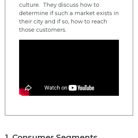
culture. They discuss how to
determine if such a market exists in
their city and if so, how to reach
those customers.
1. Consumer Segments