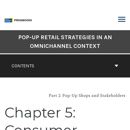
Skip
to
content
ARCH
Book
POP-UP RETAIL STRATEGIES IN AN
Contents
OMNICHANNEL CONTEXT
Navigation
CONTENTS
Part 2: Pop-Up Shops and Stakeholders
Chapter 5: