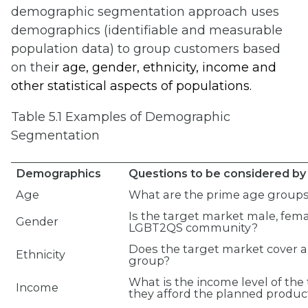
demographic segmentation approach uses
demographics (identifiable and measurable
population data) to group customers based
on thei
r age, gender, e
thnicity, income and
other statistical aspects of populations.
Table 5.1 Examples of Demographic
Segmentation
Demographics
Questions to be considered by 
Age
What are the prime age groups
Is the target market male, fem
Gender
LGBT2QS community?
Does the target market cover a 
Ethnicity
group?
What is the income level of th
Income
they afford the planned product