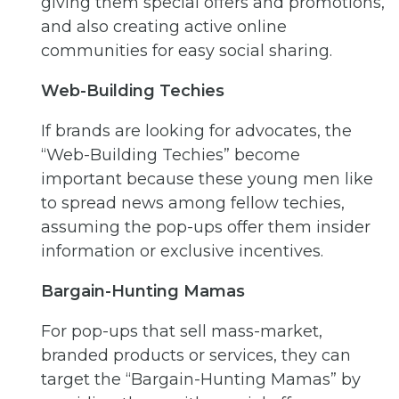
giving them special offers and promotions,
and also creating active online
communities for easy social sharing.
Web-Building Techies
If brands are looking for advocates, the
“Web-Building Techies” become
important because these young men like
to spread news among fellow techies,
assuming the pop-ups offer them insider
information or exclusive incentives.
Bargain-Hunting Mamas
For pop-ups that sell mass-market,
branded products or services, they can
target the “Bargain-Hunting Mamas” by