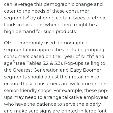
can leverage this demographic change and
cater to the needs of these consumer
3
segments
by offering certain types of ethnic
foods in locations where there might be a
high demand for such products.
Other commonly used demographic
segmentation approaches include grouping
4
consumers based on their year of birth
and
5
age
(see Tables 5.2 & 5.3). Pop-ups selling to
the Greatest Generation and Baby Boomer
segments should adjust their retail mix to
ensure these consumers are welcome in their
senior-friendly shops. For example, these pop-
ups may need to arrange talkative employees
who have the patience to serve the elderly
and make sure signs are printed in large font