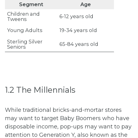
Segment
Age
Children and
6-12 years old
Tweens
Young Adults
19-34 years old
Sterling Silver
65-84 years old
Seniors
1.2 The Millennials
While traditional bricks-and-mortar stores
may want to target Baby Boomers who have
disposable income, pop-ups may want to pay
attention to Generation Y, also known as the