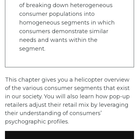
of breaking down heterogeneous
consumer populations into
homogeneous segments in which
consumers demonstrate similar
needs and wants within the
segment.
This chapter gives you a helicopter overview
of the various consumer segments that exist
in our society. You will also learn how pop-up
retailers adjust their retail mix by leveraging
their understanding of consumers’
psychographic profiles.