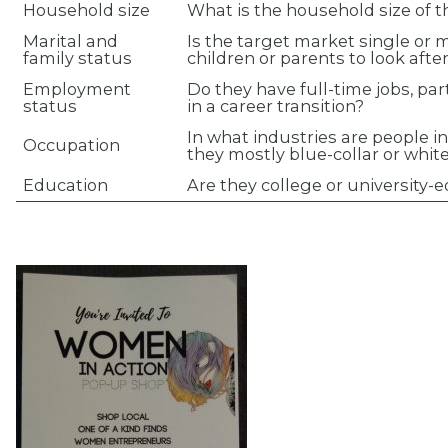
Household size
What is the household size of 
Marital and
Is the target market single or 
family status
children or parents to look afte
Employment
Do they have full-time jobs, par
status
in a career transition?
In what industries are people i
Occupation
they mostly blue-collar or whit
Education
Are they college or university-