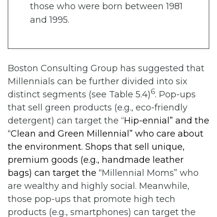
those who were born between 1981
and 1995.
Boston Consulting Group has suggested that
Millennials can be further divided into six
6
distinct segments (see Table 5.4)
. Pop-ups
that sell green products (e.g., eco-friendly
detergent) can target the “
Hip-ennial” and
the
“
Clean and Green Millennial”
who care about
the environment. Shops that sell unique,
premium goods (e.g., handmade leather
bags) can target the “
Millennial Moms” who
are wealthy and highly social. Meanwhile,
those pop-ups that promote high tech
products (e.g., smartphones) can target the