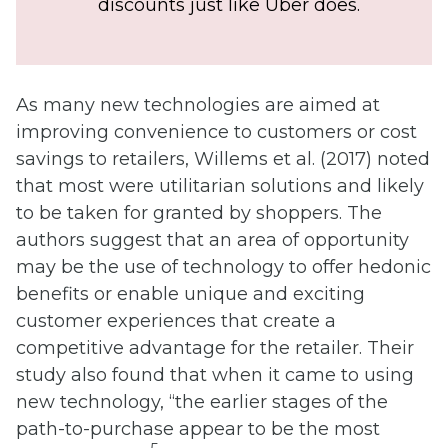
discounts just like Uber does.
As many new technologies are aimed at
improving convenience to customers or cost
savings to retailers, Willems et al. (2017) noted
that most were utilitarian solutions and likely
to be taken for granted by shoppers. The
authors suggest that an area of opportunity
may be the use of technology to offer hedonic
benefits or enable unique and exciting
customer experiences that create a
competitive advantage for the retailer. Their
study also found that when it came to using
new technology, “the earlier stages of the
path-to-purchase appear to be the most