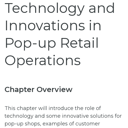
Technology and
Innovations in
Pop-up Retail
Operations
Chapter Overview
This chapter will introduce the role of
technology and some innovative solutions for
pop-up shops, examples of customer