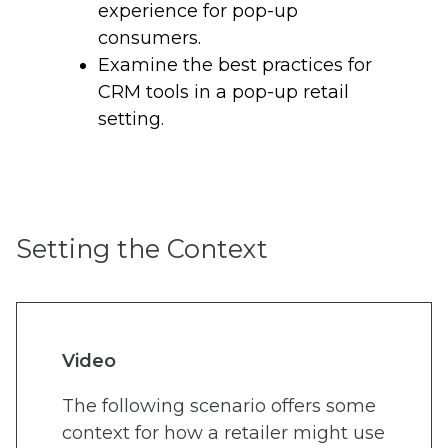
experience for pop-up
consumers.
Examine the best practices for
CRM tools in a pop-up retail
setting.
Setting the Context
Video
The following scenario offers some
context for how a retailer might use