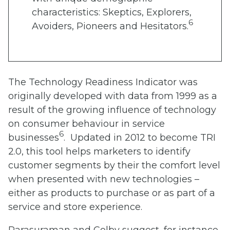
characteristics: Skeptics, Explorers,
6
Avoiders, Pioneers and Hesitators.
The Technology Readiness Indicator was
originally developed with data from 1999 as a
result of the growing influence of technology
on consumer behaviour in service
6
businesses
. Updated in 2012 to become TRI
2.0, this tool helps marketers to identify
customer segments by their the comfort level
when presented with new technologies –
either as products to purchase or as part of a
service and store experience.
Parasuraman and Colby suggest, for instance,