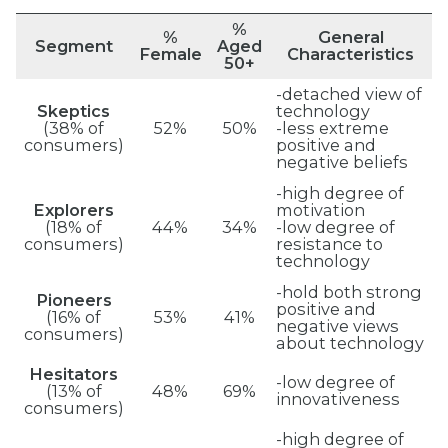
%
%
General
Segment
Aged
Female
Characteristics
50+
-detached view of
Skeptics
technology
(38% of
52%
50%
-less extreme
consumers)
positive and
negative beliefs
-high degree of
Explorers
motivation
(18% of
44%
34%
-low degree of
consumers)
resistance to
technology
-hold both strong
Pioneers
positive and
(16% of
53%
41%
negative views
consumers)
about technology
Hesitators
-low degree of
(13% of
48%
69%
innovativeness
consumers)
-high degree of