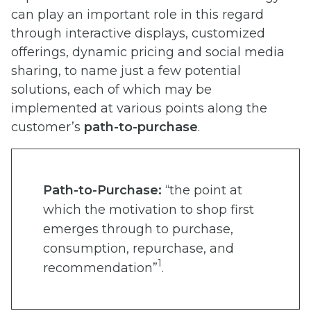
can play an important role in this regard
through interactive displays, customized
offerings, dynamic pricing and social media
sharing, to name just a few potential
solutions, each of which may be
implemented at various points along the
customer’s
path-to-purchase
.
Path-to-Purchase:
“the point at
which the motivation to shop first
emerges through to purchase,
consumption, repurchase, and
1
recommendation”
.