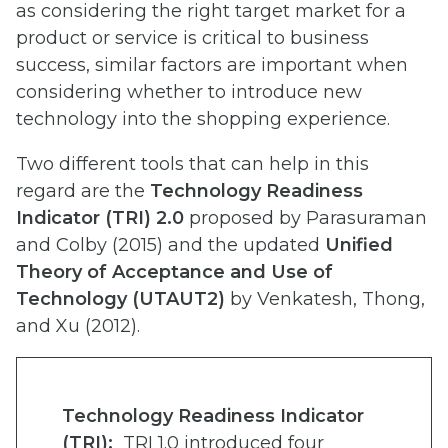
as considering the right target market for a
product or service is critical to business
success, similar factors are important when
considering whether to introduce new
technology into the shopping experience.
Two different tools that can help in this
regard are the
Technology Readiness
Indicator (TRI) 2.0
proposed by Parasuraman
and Colby (2015) and the updated
Unified
Theory of Acceptance and Use of
Technology (UTAUT2)
by Venkatesh, Thong,
and Xu (2012).
Technology Readiness Indicator
(TRI):
TRI 1.0 introduced four