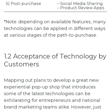
5) Post-purchase
– Social Media Sharing
– Product Review Apps
*Note: depending on available features, many
technologies can be applied in different ways
at various stages of the path-to-purchase.
1.2 Acceptance of Technology by
Customers
Mapping out plans to develop a great new
experiential pop-up shop that introduces
some of the latest technologies can be
exhilarating for entrepreneurs and national
brand marketing teams alike. However, just