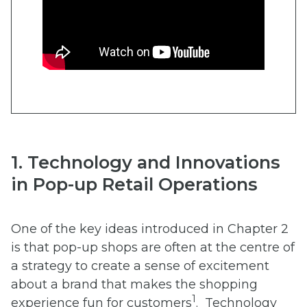
1. Technology and Innovations
in Pop-up Retail Operations
One of the key ideas introduced in Chapter 2
is that pop-up shops are often at the centre of
a strategy to create a sense of excitement
about a brand that makes the shopping
1
experience fun for customers
. Technology