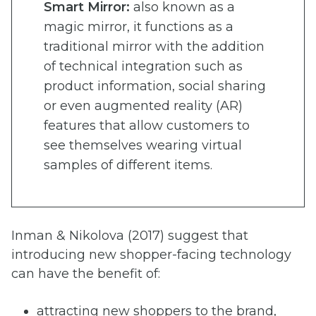
Smart Mirror:
also known as a
magic mirror, it functions as a
traditional mirror with the addition
of technical integration such as
product information, social sharing
or even augmented reality (AR)
features that allow customers to
see themselves wearing virtual
samples of different items.
Inman & Nikolova (2017) suggest that
introducing new shopper-facing technology
can have the benefit of:
attracting new shoppers to the brand,