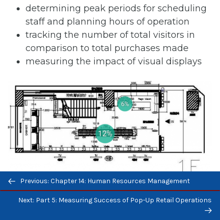
determining peak periods for scheduling
staff and planning hours of operation
tracking the number of total visitors in
comparison to total purchases made
measuring the impact of visual displays
Previous/next
Figure 15.4 Sample Bubble Map of Store Traffic
Previous: Chapter 14: Human Resources Management
navigation
(Source: Wikimedia commons, CC 4.0)
Next: Part 5: Measuring Success of Pop-Up Retail Operations