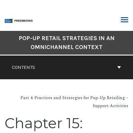
Skip
to
content
ARCH
Book
POP-UP RETAIL STRATEGIES IN AN
Contents
OMNICHANNEL CONTEXT
Navigation
CONTENTS
Part 4: Practices and Strategies for Pop-Up Retailing –
Support Activities
Chapter 15: