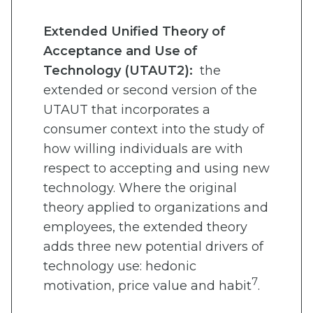
Extended Unified Theory of
Acceptance and Use of
Technology (UTAUT2):
the
extended or second version of the
UTAUT that incorporates a
consumer context into the study of
how willing individuals are with
respect to accepting and using new
technology. Where the original
theory applied to organizations and
employees, the extended theory
adds three new potential drivers of
technology use: hedonic
7
motivation, price value and habit
.