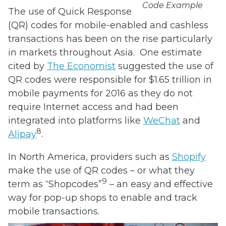
Code Example
The use of Quick Response
(QR) codes for mobile-enabled and cashless
transactions has been on the rise particularly
in markets throughout Asia. One estimate
cited by
The Economist
suggested the use of
QR codes were responsible for $1.65 trillion in
mobile payments for 2016 as they do not
require Internet access and had been
integrated into platforms like
WeChat
and
8
Alipay
.
In North America, providers such as
Shopify
make the use of QR codes – or what they
9
term as “Shopcodes”
– an easy and effective
way for pop-up shops to enable and track
mobile transactions.