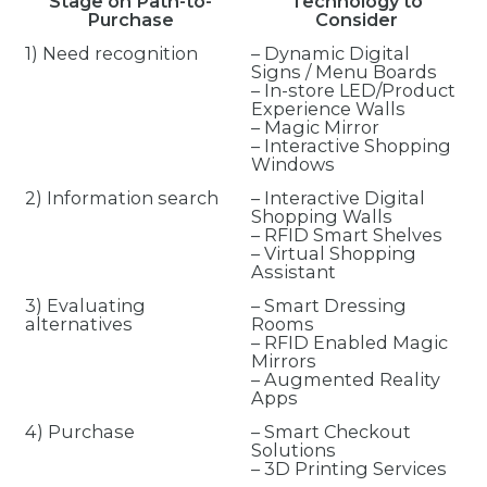
Stage on Path-to-
Technology to
Purchase
Consider
1) Need recognition
– Dynamic Digital
Signs / Menu Boards
– In-store LED/Product
Experience Walls
– Magic Mirror
– Interactive Shopping
Windows
2) Information search
– Interactive Digital
Shopping Walls
– RFID Smart Shelves
– Virtual Shopping
Assistant
3) Evaluating
– Smart Dressing
alternatives
Rooms
– RFID Enabled Magic
Mirrors
– Augmented Reality
Apps
4) Purchase
– Smart Checkout
Solutions
– 3D Printing Services