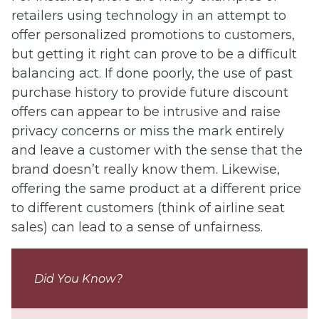
retailers using technology in an attempt to
offer personalized promotions to customers,
but getting it right can prove to be a difficult
balancing act. If done poorly, the use of past
purchase history to provide future discount
offers can appear to be intrusive and raise
privacy concerns or miss the mark entirely
and leave a customer with the sense that the
brand doesn’t really know them. Likewise,
offering the same product at a different price
to different customers (think of airline seat
sales) can lead to a sense of unfairness.
Did You Know?