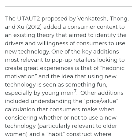
The UTAUT2 proposed by Venkatesh, Thong,
and Xu (2012) added a consumer context to
an existing theory that aimed to identify the
drivers and willingness of consumers to use
new technology. One of the key additions
most relevant to pop-up retailers looking to
create great experiences is that of “hedonic
motivation” and the idea that using new
technology is seen as something fun,
7
especially by young men
. Other additions
included understanding the “price/value”
calculation that consumers make when
considering whether or not to use a new
technology (particularly relevant to older
women) and a “habit” construct where