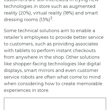
technologies in store such as augmented
reality (20%), virtual reality (18%) and smart
3
dressing rooms (13%)
.
Some technical solutions aim to enable a
retailer’s employees to provide better service
to customers, such as providing associates
with tablets to perform instant checkouts
from anywhere in the shop. Other solutions
like shopper-facing technologies like digital
displays, smart mirrors and even customer
service robots are often what come to mind
when considering how to create memorable
experiences in store.