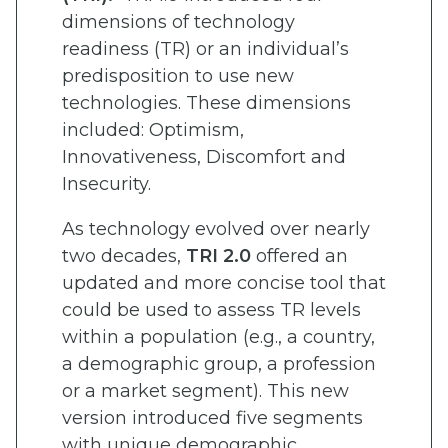
dimensions of technology
readiness (TR) or an individual’s
predisposition to use new
technologies. These dimensions
included: Optimism,
Innovativeness, Discomfort and
Insecurity.
As technology evolved over nearly
two decades,
TRI 2.0
offered an
updated and more concise tool that
could be used to assess TR levels
within a population (e.g., a country,
a demographic group, a profession
or a market segment). This new
version introduced five segments
with unique demographic