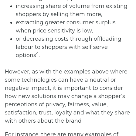
increasing share of volume from existing
shoppers by selling them more,
extracting greater consumer surplus
when price sensitivity is low,
or decreasing costs through offloading
labour to shoppers with self serve
4
options
.
However, as with the examples above where
some technologies can have a neutral or
negative impact, it is important to consider
how new solutions may change a shopper’s
perceptions of privacy, fairness, value,
satisfaction, trust, loyalty and what they share
with others about the brand.
For instance, there are many examples of