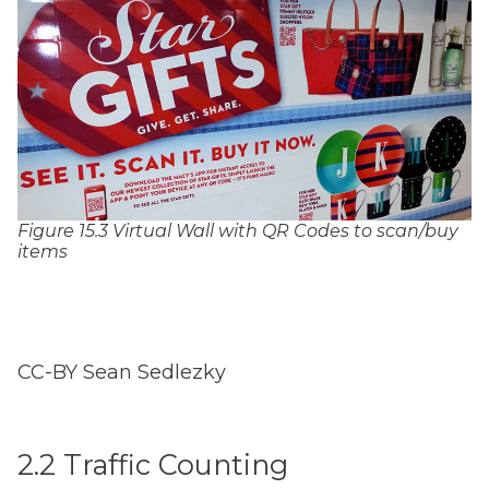
Figure 15.3 Virtual Wall with QR Codes to scan/buy
items
CC-BY Sean Sedlezky
2.2 Traffic Counting