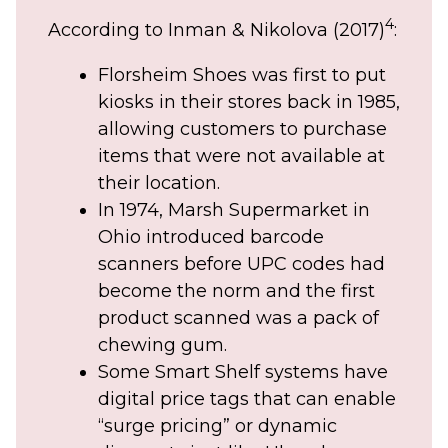
4
According to Inman & Nikolova (2017)
:
Florsheim Shoes was first to put
kiosks in their stores back in 1985,
allowing customers to purchase
items that were not available at
their location.
In 1974, Marsh Supermarket in
Ohio introduced barcode
scanners before UPC codes had
become the norm and the first
product scanned was a pack of
chewing gum.
Some Smart Shelf systems have
digital price tags that can enable
“surge pricing” or dynamic