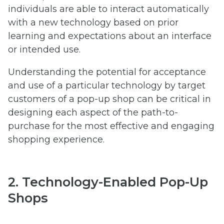
individuals are able to interact automatically
with a new technology based on prior
learning and expectations about an interface
or intended use.
Understanding the potential for acceptance
and use of a particular technology by target
customers of a pop-up shop can be critical in
designing each aspect of the path-to-
purchase for the most effective and engaging
shopping experience.
2. Technology-Enabled Pop-Up
Shops