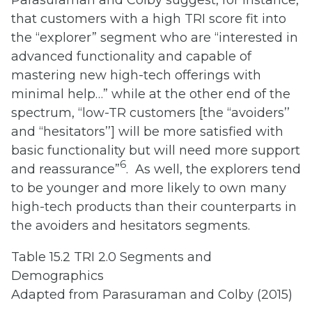
that customers with a high TRI score fit into
the “explorer” segment who are “interested in
advanced functionality and capable of
mastering new high-tech offerings with
minimal help…” while at the other end of the
spectrum, “low-TR customers [the ‘‘avoiders’’
and ‘‘hesitators’’] will be more satisfied with
basic functionality but will need more support
6
and reassurance”
. As well, the explorers tend
to be younger and more likely to own many
high-tech products than their counterparts in
the avoiders and hesitators segments.
Table 15.2 TRI 2.0 Segments and
Demographics
Adapted from Parasuraman and Colby (2015)