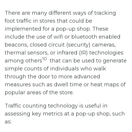
There are many different ways of tracking
foot traffic in stores that could be
implemented for a pop-up shop. These
include the use of wifi or bluetooth enabled
beacons, closed circuit (security) cameras,
thermal sensors, or infrared (IR) technologies
10
among others
that can be used to generate
simple counts of individuals who walk
through the door to more advanced
measures such as dwell time or heat maps of
popular areas of the store.
Traffic counting technology is useful in
assessing key metrics at a pop-up shop, such
as: