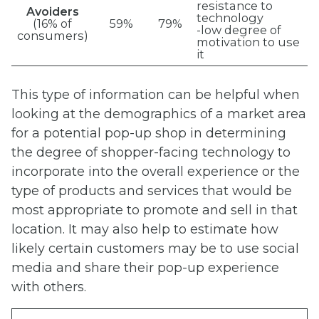
resistance to
Avoiders
technology
(16% of
59%
79%
-low degree of
consumers)
motivation to use
it
This type of information can be helpful when
looking at the demographics of a market area
for a potential pop-up shop in determining
the degree of shopper-facing technology to
incorporate into the overall experience or the
type of products and services that would be
most appropriate to promote and sell in that
location. It may also help to estimate how
likely certain customers may be to use social
media and share their pop-up experience
with others.