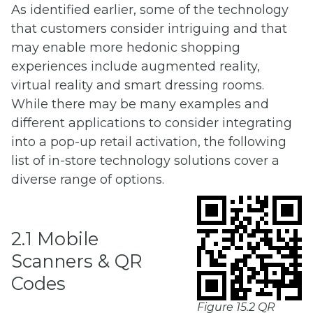
As identified earlier, some of the technology
that customers consider intriguing and that
may enable more hedonic shopping
experiences include augmented reality,
virtual reality and smart dressing rooms.
While there may be many examples and
different applications to consider integrating
into a pop-up retail activation, the following
list of in-store technology solutions cover a
diverse range of options.
2.1 Mobile
Scanners & QR
Codes
Figure 15.2 QR