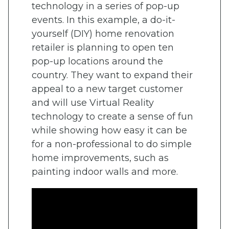
technology in a series of pop-up
events. In this example, a do-it-
yourself (DIY) home renovation
retailer is planning to open ten
pop-up locations around the
country. They want to expand their
appeal to a new target customer
and will use Virtual Reality
technology to create a sense of fun
while showing how easy it can be
for a non-professional to do simple
home improvements, such as
painting indoor walls and more.