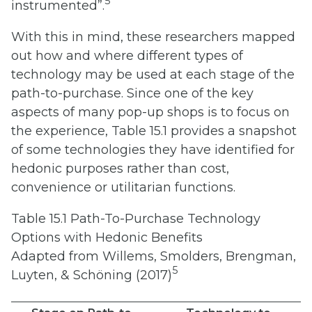
5
instrumented”.
With this in mind, these researchers mapped
out how and where different types of
technology may be used at each stage of the
path-to-purchase. Since one of the key
aspects of many pop-up shops is to focus on
the experience, Table 15.1 provides a snapshot
of some technologies they have identified for
hedonic purposes rather than cost,
convenience or utilitarian functions.
Table 15.1 Path-To-Purchase Technology
Options with Hedonic Benefits
Adapted from Willems, Smolders, Brengman,
5
Luyten, & Schöning (2017)