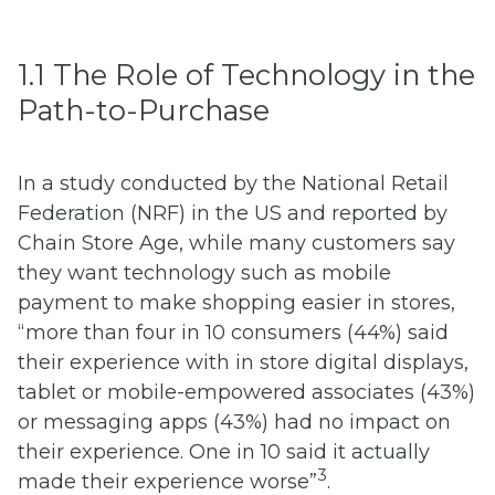
1.1 The Role of Technology in the
Path-to-Purchase
In a study conducted by the National Retail
Federation (NRF) in the US and reported by
Chain Store Age, while many customers say
they want technology such as mobile
payment to make shopping easier in stores,
“more than four in 10 consumers (44%) said
their experience with in store digital displays,
tablet or mobile-empowered associates (43%)
or messaging apps (43%) had no impact on
their experience. One in 10 said it actually
3
made their experience worse”
.