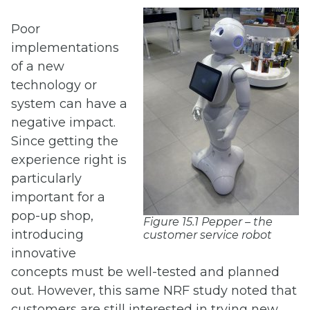
Poor
implementations
of a new
technology or
system can have a
negative impact.
Since getting the
experience right is
particularly
important for a
pop-up shop,
Figure 15.1 Pepper – the
introducing
customer service robot
innovative
concepts must be well-tested and planned
out. However, this same NRF study noted that
customers are still interested in trying new