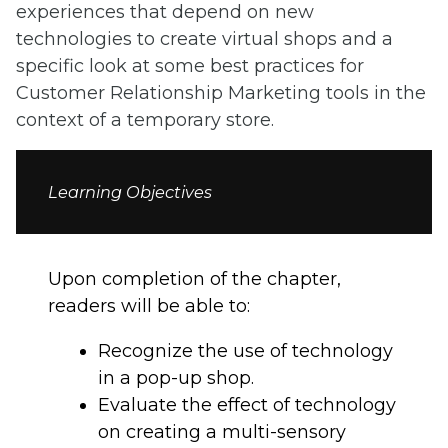
experiences that depend on new
technologies to create virtual shops and a
specific look at some best practices for
Customer Relationship Marketing tools in the
context of a temporary store.
Learning Objectives
Upon completion of the chapter,
readers will be able to:
Recognize the use of technology
in a pop-up shop.
Evaluate the effect of technology
on creating a multi-sensory