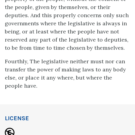
the people, given by themselves, or their
deputies. And this properly concerns only such
governments where the legislative is always in
being, or at least where the people have not
reserved any part of the legislative to deputies,
to be from time to time chosen by themselves.
Fourthly, The legislative neither must nor can
transfer the power of making laws to any body
else, or place it any where, but where the
people have.
LICENSE