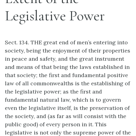
Legislative Power
Sect. 134. THE great end of men’s entering into
society, being the enjoyment of their properties
in peace and safety, and the great instrument
and means of that being the laws established in
that society; the first and fundamental positive
law of all commonwealths is the establishing of
the legislative power; as the first and
fundamental natural law, which is to govern
even the legislative itself, is the preservation of
the society, and (as far as will consist with the
public good) of every person in it. This
legislative is not only the supreme power of the