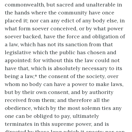
commonwealth, but sacred and unalterable in
the hands where the community have once
placed it; nor can any edict of any body else, in
what form soever conceived, or by what power
soever backed, have the force and obligation of
a law, which has not its sanction from that
legislative which the public has chosen and
appointed: for without this the law could not
have that, which is absolutely necessary to its
being a law,* the consent of the society, over
whom no body can have a power to make laws,
but by their own consent, and by authority
received from them; and therefore all the
obedience, which by the most solemn ties any
one can be obliged to pay, ultimately
terminates in this supreme power, and is
directed by those laws which it enacts: nor can