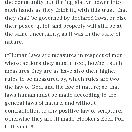
the community put the legislative power into
such hands as they think fit, with this trust, that
they shall be governed by declared laws, or else
their peace, quiet, and property will still be at
the same uncertainty, as it was in the state of
nature.
(*Human laws are measures in respect of men
whose actions they must direct, howbeit such
measures they are as have also their higher
rules to be measured by, which rules are two,
the law of God, and the law of nature; so that
laws human must be made according to the
general laws of nature, and without
contradiction to any positive law of scripture,
otherwise they are ill made. Hooker’s Eccl. Pol.
l. iii. sect. 9.