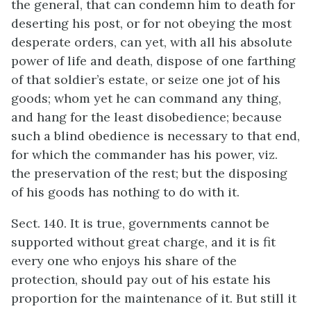
the general, that can condemn him to death for
deserting his post, or for not obeying the most
desperate orders, can yet, with all his absolute
power of life and death, dispose of one farthing
of that soldier’s estate, or seize one jot of his
goods; whom yet he can command any thing,
and hang for the least disobedience; because
such a blind obedience is necessary to that end,
for which the commander has his power, viz.
the preservation of the rest; but the disposing
of his goods has nothing to do with it.
Sect. 140. It is true, governments cannot be
supported without great charge, and it is fit
every one who enjoys his share of the
protection, should pay out of his estate his
proportion for the maintenance of it. But still it