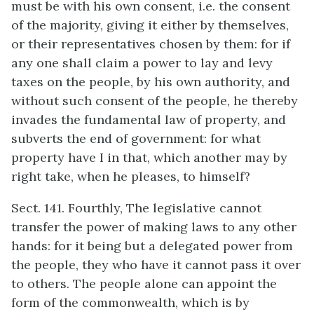
must be with his own consent, i.e. the consent
of the majority, giving it either by themselves,
or their representatives chosen by them: for if
any one shall claim a power to lay and levy
taxes on the people, by his own authority, and
without such consent of the people, he thereby
invades the fundamental law of property, and
subverts the end of government: for what
property have I in that, which another may by
right take, when he pleases, to himself?
Sect. 141. Fourthly, The legislative cannot
transfer the power of making laws to any other
hands: for it being but a delegated power from
the people, they who have it cannot pass it over
to others. The people alone can appoint the
form of the commonwealth, which is by