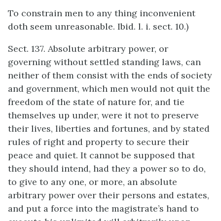
To constrain men to any thing inconvenient
doth seem unreasonable. Ibid. l. i. sect. 10.)
Sect. 137. Absolute arbitrary power, or
governing without settled standing laws, can
neither of them consist with the ends of society
and government, which men would not quit the
freedom of the state of nature for, and tie
themselves up under, were it not to preserve
their lives, liberties and fortunes, and by stated
rules of right and property to secure their
peace and quiet. It cannot be supposed that
they should intend, had they a power so to do,
to give to any one, or more, an absolute
arbitrary power over their persons and estates,
and put a force into the magistrate’s hand to