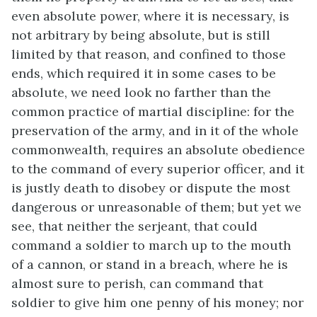
even absolute power, where it is necessary, is
not arbitrary by being absolute, but is still
limited by that reason, and confined to those
ends, which required it in some cases to be
absolute, we need look no farther than the
common practice of martial discipline: for the
preservation of the army, and in it of the whole
commonwealth, requires an absolute obedience
to the command of every superior officer, and it
is justly death to disobey or dispute the most
dangerous or unreasonable of them; but yet we
see, that neither the serjeant, that could
command a soldier to march up to the mouth
of a cannon, or stand in a breach, where he is
almost sure to perish, can command that
soldier to give him one penny of his money; nor