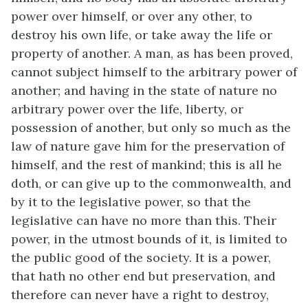
power over himself, or over any other, to
destroy his own life, or take away the life or
property of another. A man, as has been proved,
cannot subject himself to the arbitrary power of
another; and having in the state of nature no
arbitrary power over the life, liberty, or
possession of another, but only so much as the
law of nature gave him for the preservation of
himself, and the rest of mankind; this is all he
doth, or can give up to the commonwealth, and
by it to the legislative power, so that the
legislative can have no more than this. Their
power, in the utmost bounds of it, is limited to
the public good of the society. It is a power,
that hath no other end but preservation, and
therefore can never have a right to destroy,