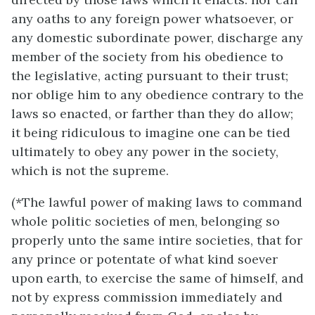
any oaths to any foreign power whatsoever, or
any domestic subordinate power, discharge any
member of the society from his obedience to
the legislative, acting pursuant to their trust;
nor oblige him to any obedience contrary to the
laws so enacted, or farther than they do allow;
it being ridiculous to imagine one can be tied
ultimately to obey any power in the society,
which is not the supreme.
(*The lawful power of making laws to command
whole politic societies of men, belonging so
properly unto the same intire societies, that for
any prince or potentate of what kind soever
upon earth, to exercise the same of himself, and
not by express commission immediately and