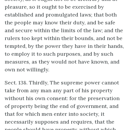
pleasure, so it ought to be exercised by
established and promulgated laws; that both
the people may know their duty, and be safe
and secure within the limits of the law; and the
rulers too kept within their bounds, and not be
tempted, by the power they have in their hands,
to employ it to such purposes, and by such
measures, as they would not have known, and
own not willingly.
Sect. 138. Thirdly, The supreme power cannot
take from any man any part of his property
without his own consent: for the preservation
of property being the end of government, and
that for which men enter into society, it
necessarily supposes and requires, that the
people should have property, without which