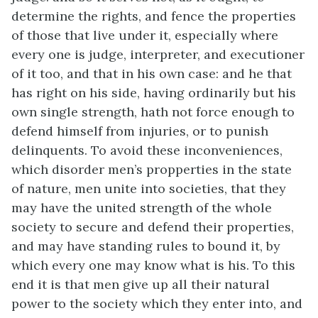
determine the rights, and fence the properties
of those that live under it, especially where
every one is judge, interpreter, and executioner
of it too, and that in his own case: and he that
has right on his side, having ordinarily but his
own single strength, hath not force enough to
defend himself from injuries, or to punish
delinquents. To avoid these inconveniences,
which disorder men’s propperties in the state
of nature, men unite into societies, that they
may have the united strength of the whole
society to secure and defend their properties,
and may have standing rules to bound it, by
which every one may know what is his. To this
end it is that men give up all their natural
power to the society which they enter into, and