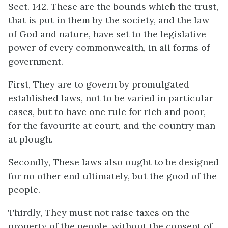
Sect. 142. These are the bounds which the trust,
that is put in them by the society, and the law
of God and nature, have set to the legislative
power of every commonwealth, in all forms of
government.
First, They are to govern by promulgated
established laws, not to be varied in particular
cases, but to have one rule for rich and poor,
for the favourite at court, and the country man
at plough.
Secondly, These laws also ought to be designed
for no other end ultimately, but the good of the
people.
Thirdly, They must not raise taxes on the
property of the people, without the consent of