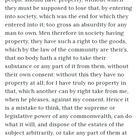
they must be supposed to lose that, by entering
into society, which was the end for which they
entered into it; too gross an absurdity for any
man to own. Men therefore in society having
property, they have such a right to the goods,
which by the law of the community are their’s,
that no body hath a right to take their
substance or any part of it from them, without
their own consent: without this they have no
property at all; for I have truly no property in
that, which another can by right take from me,
when he pleases, against my consent. Hence it
is a mistake to think, that the supreme or
legislative power of any commonwealth, can do
what it will, and dispose of the estates of the
subject arbitrarily, or take any part of them at