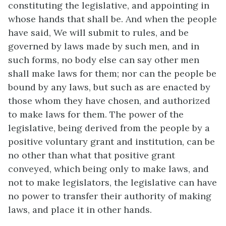
constituting the legislative, and appointing in
whose hands that shall be. And when the people
have said, We will submit to rules, and be
governed by laws made by such men, and in
such forms, no body else can say other men
shall make laws for them; nor can the people be
bound by any laws, but such as are enacted by
those whom they have chosen, and authorized
to make laws for them. The power of the
legislative, being derived from the people by a
positive voluntary grant and institution, can be
no other than what that positive grant
conveyed, which being only to make laws, and
not to make legislators, the legislative can have
no power to transfer their authority of making
laws, and place it in other hands.