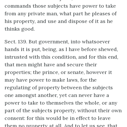
commands those subjects have power to take
from any private man, what part he pleases of
his property, and use and dispose of it as he
thinks good.
Sect. 139. But government, into whatsoever
hands it is put, being, as I have before shewed,
intrusted with this condition, and for this end,
that men might have and secure their
properties; the prince, or senate, however it
may have power to make laws, for the
regulating of property between the subjects
one amongst another, yet can never have a
power to take to themselves the whole, or any
part of the subjects property, without their own
consent: for this would be in effect to leave
them no property at all. And to let us see, that