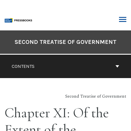
Skip
to
content
ARCH
Book
Contents
SECOND TREATISE OF GOVERNMENT
Navigation
CONTENTS
Second Treatise of Government
Chapter XI: Of the
Extent of the