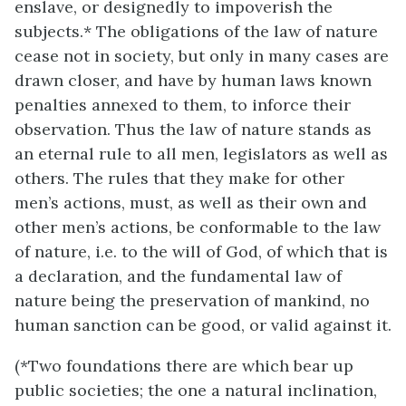
enslave, or designedly to impoverish the
subjects.* The obligations of the law of nature
cease not in society, but only in many cases are
drawn closer, and have by human laws known
penalties annexed to them, to inforce their
observation. Thus the law of nature stands as
an eternal rule to all men, legislators as well as
others. The rules that they make for other
men’s actions, must, as well as their own and
other men’s actions, be conformable to the law
of nature, i.e. to the will of God, of which that is
a declaration, and the fundamental law of
nature being the preservation of mankind, no
human sanction can be good, or valid against it.
(*Two foundations there are which bear up
public societies; the one a natural inclination,