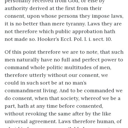
personally received from God, or else by
authority derived at the first from their
consent, upon whose persons they impose laws,
it is no better than mere tyranny. Laws they are
not therefore which public approbation hath
not made so. Hooker’s Eccl. Pol. l. i. sect. 10.
Of this point therefore we are to note, that such
men naturally have no full and perfect power to
command whole politic multitudes of men,
therefore utterly without our consent, we
could in such sort be at no man’s
commandment living. And to be commanded we
do consent, when that society, whereof we be a
part, hath at any time before consented,
without revoking the same after by the like
universal agreement. Laws therefore human, of