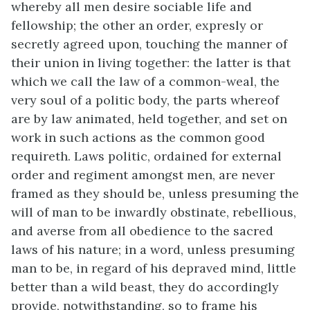
whereby all men desire sociable life and
fellowship; the other an order, expresly or
secretly agreed upon, touching the manner of
their union in living together: the latter is that
which we call the law of a common-weal, the
very soul of a politic body, the parts whereof
are by law animated, held together, and set on
work in such actions as the common good
requireth. Laws politic, ordained for external
order and regiment amongst men, are never
framed as they should be, unless presuming the
will of man to be inwardly obstinate, rebellious,
and averse from all obedience to the sacred
laws of his nature; in a word, unless presuming
man to be, in regard of his depraved mind, little
better than a wild beast, they do accordingly
provide, notwithstanding, so to frame his