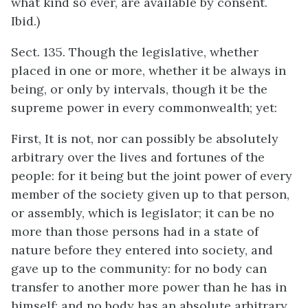
what kind so ever, are available by consent.
Ibid.)
Sect. 135. Though the legislative, whether
placed in one or more, whether it be always in
being, or only by intervals, though it be the
supreme power in every commonwealth; yet:
First, It is not, nor can possibly be absolutely
arbitrary over the lives and fortunes of the
people: for it being but the joint power of every
member of the society given up to that person,
or assembly, which is legislator; it can be no
more than those persons had in a state of
nature before they entered into society, and
gave up to the community: for no body can
transfer to another more power than he has in
himself; and no body has an absolute arbitrary