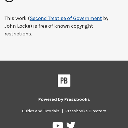
This work (
Second Treatise of Government
by
John Locke) is free of known copyright
restrictions.
Powered by
Pressbooks
Guides and Tutorials
|
Pressbooks Directory
Pressbooks
Pressbooks