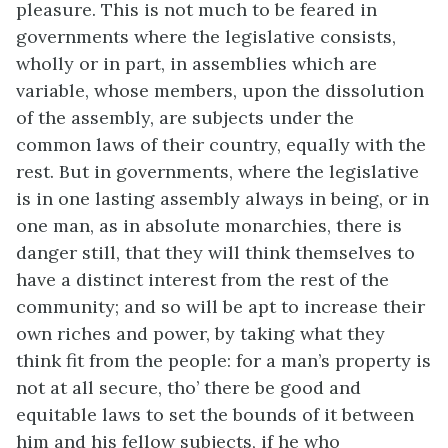
pleasure. This is not much to be feared in
governments where the legislative consists,
wholly or in part, in assemblies which are
variable, whose members, upon the dissolution
of the assembly, are subjects under the
common laws of their country, equally with the
rest. But in governments, where the legislative
is in one lasting assembly always in being, or in
one man, as in absolute monarchies, there is
danger still, that they will think themselves to
have a distinct interest from the rest of the
community; and so will be apt to increase their
own riches and power, by taking what they
think fit from the people: for a man’s property is
not at all secure, tho’ there be good and
equitable laws to set the bounds of it between
him and his fellow subjects, if he who