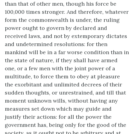
than that of other men, though his force be
100,000 times stronger. And therefore, whatever
form the commonwealth is under, the ruling
power ought to govern by declared and
received laws, and not by extemporary dictates
and undetermined resolutions: for then
mankind will be in a far worse condition than in
the state of nature, if they shall have armed
one, or a few men with the joint power of a
multitude, to force them to obey at pleasure
the exorbitant and unlimited decrees of their
sudden thoughts, or unrestrained, and till that
moment unknown wills, without having any
measures set down which may guide and
justify their actions: for all the power the
government has, being only for the good of the
society, as it ought not to be arbitrary and at