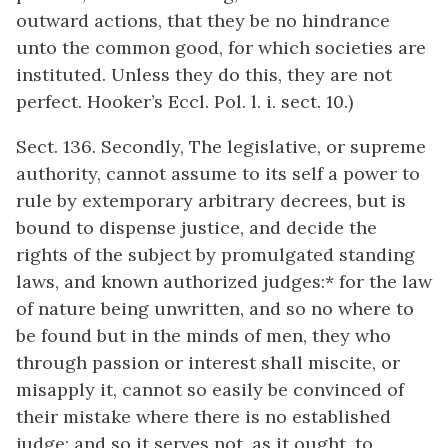
outward actions, that they be no hindrance
unto the common good, for which societies are
instituted. Unless they do this, they are not
perfect. Hooker’s Eccl. Pol. l. i. sect. 10.)
Sect. 136. Secondly, The legislative, or supreme
authority, cannot assume to its self a power to
rule by extemporary arbitrary decrees, but is
bound to dispense justice, and decide the
rights of the subject by promulgated standing
laws, and known authorized judges:* for the law
of nature being unwritten, and so no where to
be found but in the minds of men, they who
through passion or interest shall miscite, or
misapply it, cannot so easily be convinced of
their mistake where there is no established
judge: and so it serves not, as it ought, to