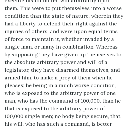
execute his unlimited will arbitrarily upon
them. This were to put themselves into a worse
condition than the state of nature, wherein they
had a liberty to defend their right against the
injuries of others, and were upon equal terms
of force to maintain it, whether invaded by a
single man, or many in combination. Whereas
by supposing they have given up themselves to
the absolute arbitrary power and will of a
legislator, they have disarmed themselves, and
armed him, to make a prey of them when he
pleases; he being in a much worse condition,
who is exposed to the arbitrary power of one
man, who has the command of 100,000, than he
that is exposed to the arbitrary power of
100,000 single men; no body being secure, that
his will, who has such a command, is better