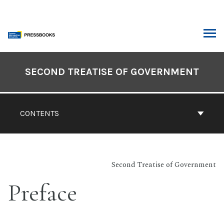
Skip
to
content
ARCH
Book
Contents
SECOND TREATISE OF GOVERNMENT
Navigation
CONTENTS
Second Treatise of Government
Preface