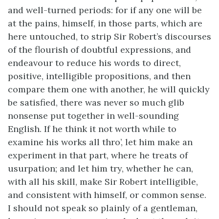
and well-turned periods: for if any one will be
at the pains, himself, in those parts, which are
here untouched, to strip Sir Robert’s discourses
of the flourish of doubtful expressions, and
endeavour to reduce his words to direct,
positive, intelligible propositions, and then
compare them one with another, he will quickly
be satisfied, there was never so much glib
nonsense put together in well-sounding
English. If he think it not worth while to
examine his works all thro’, let him make an
experiment in that part, where he treats of
usurpation; and let him try, whether he can,
with all his skill, make Sir Robert intelligible,
and consistent with himself, or common sense.
I should not speak so plainly of a gentleman,