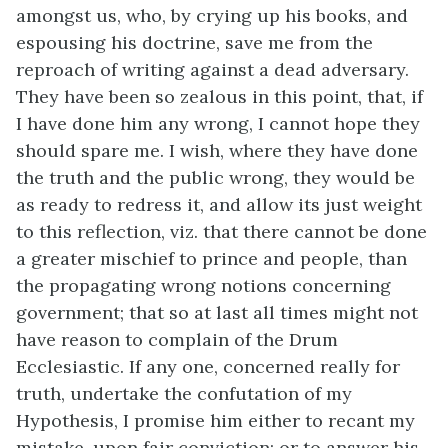
amongst us, who, by crying up his books, and
espousing his doctrine, save me from the
reproach of writing against a dead adversary.
They have been so zealous in this point, that, if
I have done him any wrong, I cannot hope they
should spare me. I wish, where they have done
the truth and the public wrong, they would be
as ready to redress it, and allow its just weight
to this reflection, viz. that there cannot be done
a greater mischief to prince and people, than
the propagating wrong notions concerning
government; that so at last all times might not
have reason to complain of the Drum
Ecclesiastic. If any one, concerned really for
truth, undertake the confutation of my
Hypothesis, I promise him either to recant my
mistake, upon fair conviction; or to answer his