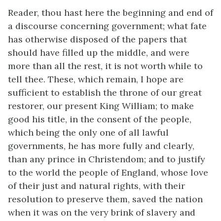
Reader, thou hast here the beginning and end of
a discourse concerning government; what fate
has otherwise disposed of the papers that
should have filled up the middle, and were
more than all the rest, it is not worth while to
tell thee. These, which remain, I hope are
sufficient to establish the throne of our great
restorer, our present King William; to make
good his title, in the consent of the people,
which being the only one of all lawful
governments, he has more fully and clearly,
than any prince in Christendom; and to justify
to the world the people of England, whose love
of their just and natural rights, with their
resolution to preserve them, saved the nation
when it was on the very brink of slavery and