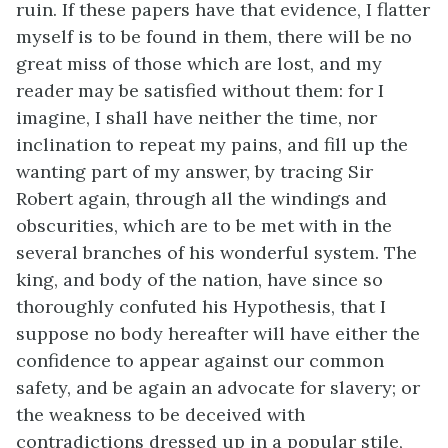
ruin. If these papers have that evidence, I flatter
myself is to be found in them, there will be no
great miss of those which are lost, and my
reader may be satisfied without them: for I
imagine, I shall have neither the time, nor
inclination to repeat my pains, and fill up the
wanting part of my answer, by tracing Sir
Robert again, through all the windings and
obscurities, which are to be met with in the
several branches of his wonderful system. The
king, and body of the nation, have since so
thoroughly confuted his Hypothesis, that I
suppose no body hereafter will have either the
confidence to appear against our common
safety, and be again an advocate for slavery; or
the weakness to be deceived with
contradictions dressed up in a popular stile,