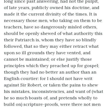
long since past answering, had not the pulpit,
of late years, publicly owned his doctrine, and
made it the current divinity of the times. It is
necessary those men, who taking on them to be
teachers, have so dangerously misled others,
should be openly shewed of what authority this
their Patriarch is, whom they have so blindly
followed, that so they may either retract what
upon so ill grounds they have vented, and
cannot be maintained; or else justify those
principles which they preached up for gospel;
though they had no better an author than an
English courtier: for I should not have writ
against Sir Robert, or taken the pains to shew
his mistakes, inconsistencies, and want of (what
he so much boasts of, and pretends wholly to
build on) scripture-proofs, were there not men