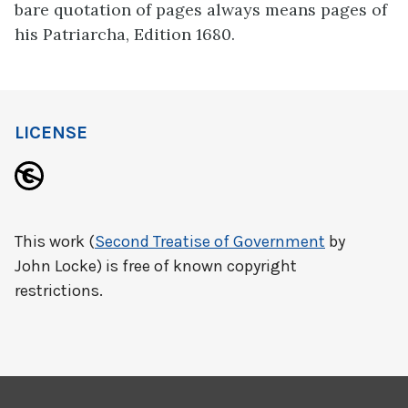
bare quotation of pages always means pages of
his Patriarcha, Edition 1680.
LICENSE
This work (
Second Treatise of Government
by
John Locke) is free of known copyright
restrictions.