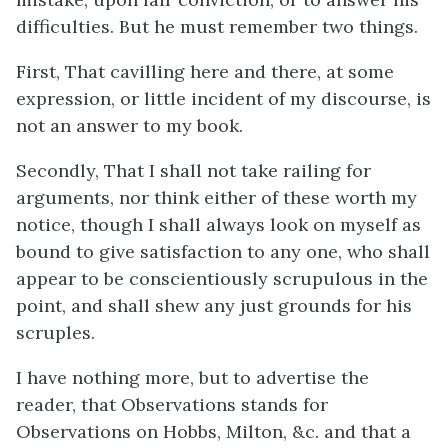
difficulties. But he must remember two things.
First, That cavilling here and there, at some
expression, or little incident of my discourse, is
not an answer to my book.
Secondly, That I shall not take railing for
arguments, nor think either of these worth my
notice, though I shall always look on myself as
bound to give satisfaction to any one, who shall
appear to be conscientiously scrupulous in the
point, and shall shew any just grounds for his
scruples.
I have nothing more, but to advertise the
reader, that Observations stands for
Observations on Hobbs, Milton, &c. and that a