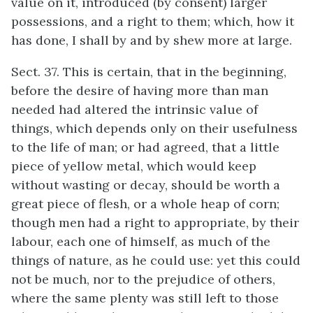
value on it, introduced (by consent) larger
possessions, and a right to them; which, how it
has done, I shall by and by shew more at large.
Sect. 37. This is certain, that in the beginning,
before the desire of having more than man
needed had altered the intrinsic value of
things, which depends only on their usefulness
to the life of man; or had agreed, that a little
piece of yellow metal, which would keep
without wasting or decay, should be worth a
great piece of flesh, or a whole heap of corn;
though men had a right to appropriate, by their
labour, each one of himself, as much of the
things of nature, as he could use: yet this could
not be much, nor to the prejudice of others,
where the same plenty was still left to those