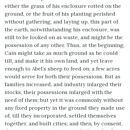
either the grass of his enclosure rotted on the
ground, or the fruit of his planting perished
without gathering, and laying up, this part of
the earth, notwithstanding his enclosure, was
still to be looked on as waste, and might be the
possession of any other. Thus, at the beginning,
Cain might take as much ground as he could
till, and make it his own land, and yet leave
enough to Abel’s sheep to feed on; a few acres
would serve for both their possessions. But as
families increased, and industry inlarged their
stocks, their possessions inlarged with the
need of them; but yet it was commonly without
any fixed property in the ground they made use
of, till they incorporated, settled themselves
together, and built cities; and then, by consent,