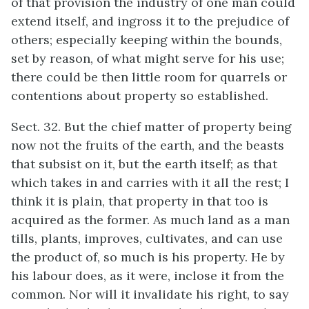
of that provision the industry of one man could
extend itself, and ingross it to the prejudice of
others; especially keeping within the bounds,
set by reason, of what might serve for his use;
there could be then little room for quarrels or
contentions about property so established.
Sect. 32. But the chief matter of property being
now not the fruits of the earth, and the beasts
that subsist on it, but the earth itself; as that
which takes in and carries with it all the rest; I
think it is plain, that property in that too is
acquired as the former. As much land as a man
tills, plants, improves, cultivates, and can use
the product of, so much is his property. He by
his labour does, as it were, inclose it from the
common. Nor will it invalidate his right, to say