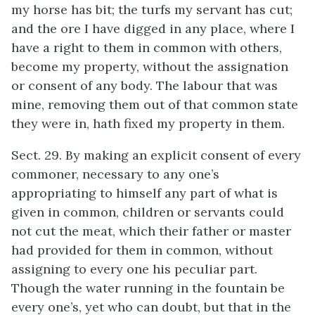
my horse has bit; the turfs my servant has cut;
and the ore I have digged in any place, where I
have a right to them in common with others,
become my property, without the assignation
or consent of any body. The labour that was
mine, removing them out of that common state
they were in, hath fixed my property in them.
Sect. 29. By making an explicit consent of every
commoner, necessary to any one’s
appropriating to himself any part of what is
given in common, children or servants could
not cut the meat, which their father or master
had provided for them in common, without
assigning to every one his peculiar part.
Though the water running in the fountain be
every one’s, yet who can doubt, but that in the