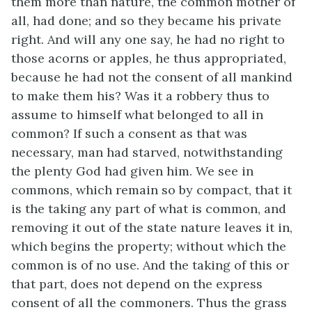
them more than nature, the common mother of
all, had done; and so they became his private
right. And will any one say, he had no right to
those acorns or apples, he thus appropriated,
because he had not the consent of all mankind
to make them his? Was it a robbery thus to
assume to himself what belonged to all in
common? If such a consent as that was
necessary, man had starved, notwithstanding
the plenty God had given him. We see in
commons, which remain so by compact, that it
is the taking any part of what is common, and
removing it out of the state nature leaves it in,
which begins the property; without which the
common is of no use. And the taking of this or
that part, does not depend on the express
consent of all the commoners. Thus the grass