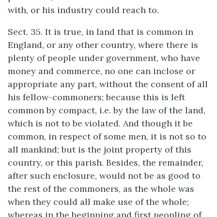
with, or his industry could reach to.
Sect. 35. It is true, in land that is common in
England, or any other country, where there is
plenty of people under government, who have
money and commerce, no one can inclose or
appropriate any part, without the consent of all
his fellow-commoners; because this is left
common by compact, i.e. by the law of the land,
which is not to be violated. And though it be
common, in respect of some men, it is not so to
all mankind; but is the joint property of this
country, or this parish. Besides, the remainder,
after such enclosure, would not be as good to
the rest of the commoners, as the whole was
when they could all make use of the whole;
whereas in the beginning and first peopling of