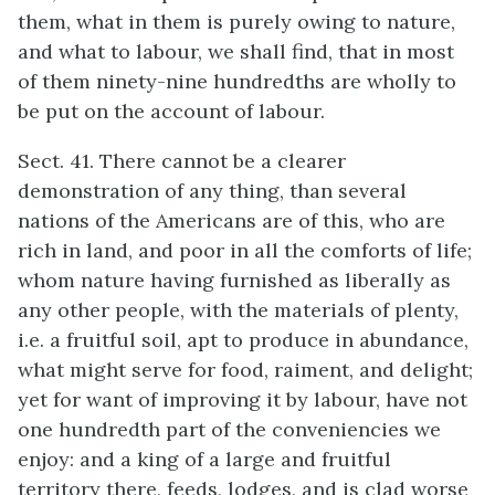
them, what in them is purely owing to nature,
and what to labour, we shall find, that in most
of them ninety-nine hundredths are wholly to
be put on the account of labour.
Sect. 41. There cannot be a clearer
demonstration of any thing, than several
nations of the Americans are of this, who are
rich in land, and poor in all the comforts of life;
whom nature having furnished as liberally as
any other people, with the materials of plenty,
i.e. a fruitful soil, apt to produce in abundance,
what might serve for food, raiment, and delight;
yet for want of improving it by labour, have not
one hundredth part of the conveniencies we
enjoy: and a king of a large and fruitful
territory there, feeds, lodges, and is clad worse