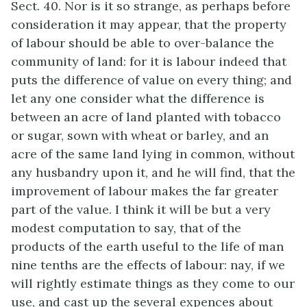
Sect. 40. Nor is it so strange, as perhaps before
consideration it may appear, that the property
of labour should be able to over-balance the
community of land: for it is labour indeed that
puts the difference of value on every thing; and
let any one consider what the difference is
between an acre of land planted with tobacco
or sugar, sown with wheat or barley, and an
acre of the same land lying in common, without
any husbandry upon it, and he will find, that the
improvement of labour makes the far greater
part of the value. I think it will be but a very
modest computation to say, that of the
products of the earth useful to the life of man
nine tenths are the effects of labour: nay, if we
will rightly estimate things as they come to our
use, and cast up the several expences about