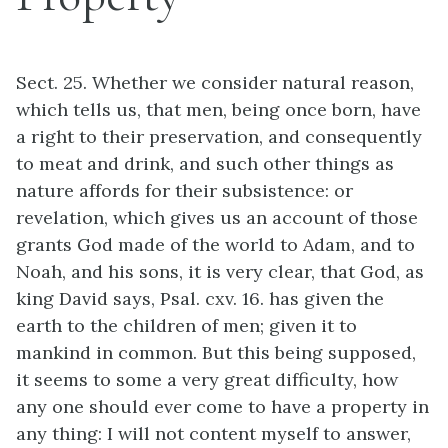
Sect. 25. Whether we consider natural reason,
which tells us, that men, being once born, have
a right to their preservation, and consequently
to meat and drink, and such other things as
nature affords for their subsistence: or
revelation, which gives us an account of those
grants God made of the world to Adam, and to
Noah, and his sons, it is very clear, that God, as
king David says, Psal. cxv. 16. has given the
earth to the children of men; given it to
mankind in common. But this being supposed,
it seems to some a very great difficulty, how
any one should ever come to have a property in
any thing: I will not content myself to answer,