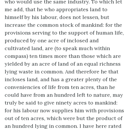
who would use the same industry. To which let
me add, that he who appropriates land to
himself by his labour, does not lessen, but
increase the common stock of mankind: for the
provisions serving to the support of human life,
produced by one acre of inclosed and
cultivated land, are (to speak much within
compass) ten times more than those which are
yielded by an acre of land of an equal richness
lying waste in common. And therefore he that
incloses land, and has a greater plenty of the
conveniencies of life from ten acres, than he
could have from an hundred left to nature, may
truly be said to give ninety acres to mankind:
for his labour now supplies him with provisions
out of ten acres, which were but the product of
an hundred lying in common. I have here rated