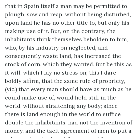
that in Spain itself a man may be permitted to
plough, sow and reap, without being disturbed,
upon land he has no other title to, but only his
making use of it. But, on the contrary, the
inhabitants think themselves beholden to him,
who, by his industry on neglected, and
consequently waste land, has increased the
stock of corn, which they wanted. But be this as
it will, which I lay no stress on; this I dare
boldly affirm, that the same rule of propriety,
(viz.) that every man should have as much as he
could make use of, would hold still in the
world, without straitening any body; since
there is land enough in the world to suffice
double the inhabitants, had not the invention of
money, and the tacit agreement of men to put a