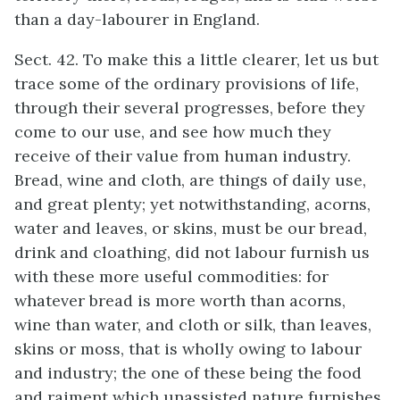
than a day-labourer in England.
Sect. 42. To make this a little clearer, let us but
trace some of the ordinary provisions of life,
through their several progresses, before they
come to our use, and see how much they
receive of their value from human industry.
Bread, wine and cloth, are things of daily use,
and great plenty; yet notwithstanding, acorns,
water and leaves, or skins, must be our bread,
drink and cloathing, did not labour furnish us
with these more useful commodities: for
whatever bread is more worth than acorns,
wine than water, and cloth or silk, than leaves,
skins or moss, that is wholly owing to labour
and industry; the one of these being the food
and raiment which unassisted nature furnishes