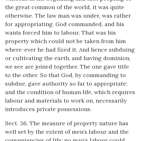
the great common of the world, it was quite
otherwise. The law man was under, was rather
for appropriating. God commanded, and his
wants forced him to labour. That was his
property which could not be taken from him
where-ever he had fixed it. And hence subduing
or cultivating the earth, and having dominion,
we see are joined together. The one gave title
to the other. So that God, by commanding to
subdue, gave authority so far to appropriate:
and the condition of human life, which requires
labour and materials to work on, necessarily
introduces private possessions.
Sect. 36. The measure of property nature has
well set by the extent of men’s labour and the
conveniencies of life: no man’s labour could