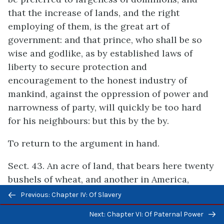
that the increase of lands, and the right
employing of them, is the great art of
government: and that prince, who shall be so
wise and godlike, as by established laws of
liberty to secure protection and
encouragement to the honest industry of
mankind, against the oppression of power and
narrowness of party, will quickly be too hard
for his neighbours: but this by the by.
To return to the argument in hand.
Sect. 43. An acre of land, that bears here twenty
bushels of wheat, and another in America,
Previous/next
which, with the same husbandry, would do the
Previous: Chapter IV: Of Slavery
navigation
like, are, without doubt, of the same natural
Next: Chapter VI: Of Paternal Power
intrinsic value: but yet the benefit mankind