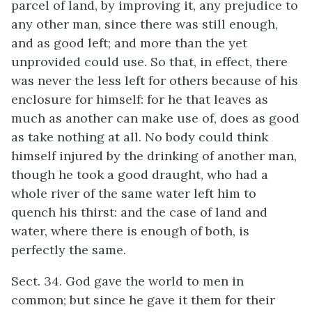
parcel of land, by improving it, any prejudice to
any other man, since there was still enough,
and as good left; and more than the yet
unprovided could use. So that, in effect, there
was never the less left for others because of his
enclosure for himself: for he that leaves as
much as another can make use of, does as good
as take nothing at all. No body could think
himself injured by the drinking of another man,
though he took a good draught, who had a
whole river of the same water left him to
quench his thirst: and the case of land and
water, where there is enough of both, is
perfectly the same.
Sect. 34. God gave the world to men in
common; but since he gave it them for their