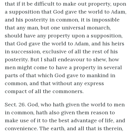
that if it be difficult to make out property, upon
a supposition that God gave the world to Adam,
and his posterity in common, it is impossible
that any man, but one universal monarch,
should have any property upon a supposition,
that God gave the world to Adam, and his heirs
in succession, exclusive of all the rest of his
posterity. But I shall endeavour to shew, how
men might come to have a property in several
parts of that which God gave to mankind in
common, and that without any express
compact of all the commoners.
Sect. 26. God, who hath given the world to men
in common, hath also given them reason to
make use of it to the best advantage of life, and
convenience. The earth, and all that is therein,