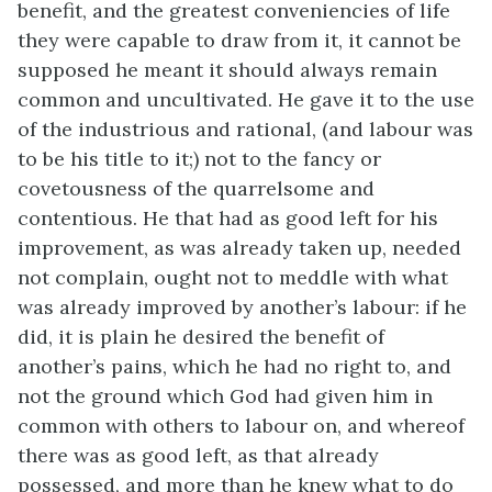
benefit, and the greatest conveniencies of life
they were capable to draw from it, it cannot be
supposed he meant it should always remain
common and uncultivated. He gave it to the use
of the industrious and rational, (and labour was
to be his title to it;) not to the fancy or
covetousness of the quarrelsome and
contentious. He that had as good left for his
improvement, as was already taken up, needed
not complain, ought not to meddle with what
was already improved by another’s labour: if he
did, it is plain he desired the benefit of
another’s pains, which he had no right to, and
not the ground which God had given him in
common with others to labour on, and whereof
there was as good left, as that already
possessed, and more than he knew what to do