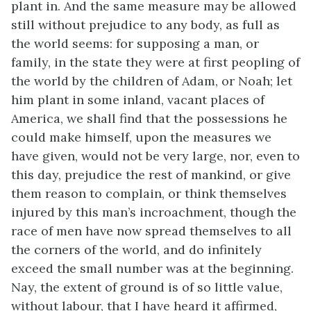
plant in. And the same measure may be allowed
still without prejudice to any body, as full as
the world seems: for supposing a man, or
family, in the state they were at first peopling of
the world by the children of Adam, or Noah; let
him plant in some inland, vacant places of
America, we shall find that the possessions he
could make himself, upon the measures we
have given, would not be very large, nor, even to
this day, prejudice the rest of mankind, or give
them reason to complain, or think themselves
injured by this man’s incroachment, though the
race of men have now spread themselves to all
the corners of the world, and do infinitely
exceed the small number was at the beginning.
Nay, the extent of ground is of so little value,
without labour, that I have heard it affirmed,