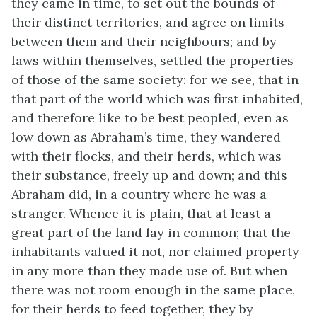
they came in time, to set out the bounds of
their distinct territories, and agree on limits
between them and their neighbours; and by
laws within themselves, settled the properties
of those of the same society: for we see, that in
that part of the world which was first inhabited,
and therefore like to be best peopled, even as
low down as Abraham’s time, they wandered
with their flocks, and their herds, which was
their substance, freely up and down; and this
Abraham did, in a country where he was a
stranger. Whence it is plain, that at least a
great part of the land lay in common; that the
inhabitants valued it not, nor claimed property
in any more than they made use of. But when
there was not room enough in the same place,
for their herds to feed together, they by