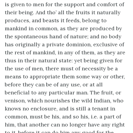
is given to men for the support and comfort of
their being. And tho’ all the fruits it naturally
produces, and beasts it feeds, belong to
mankind in common, as they are produced by
the spontaneous hand of nature; and no body
has originally a private dominion, exclusive of
the rest of mankind, in any of them, as they are
thus in their natural state: yet being given for
the use of men, there must of necessity be a
means to appropriate them some way or other,
before they can be of any use, or at all
beneficial to any particular man. The fruit, or
venison, which nourishes the wild Indian, who
knows no enclosure, and is still a tenant in
common, must be his, and so his, i.e. a part of
him, that another can no longer have any right
to it, before it can do him any good for the