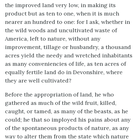
the improved land very low, in making its
product but as ten to one, when it is much
nearer an hundred to one: for I ask, whether in
the wild woods and uncultivated waste of
America, left to nature, without any
improvement, tillage or husbandry, a thousand
acres yield the needy and wretched inhabitants
as many conveniencies of life, as ten acres of
equally fertile land do in Devonshire, where
they are well cultivated?
Before the appropriation of land, he who
gathered as much of the wild fruit, killed,
caught, or tamed, as many of the beasts, as he
could; he that so imployed his pains about any
of the spontaneous products of nature, as any
way to alter them from the state which nature