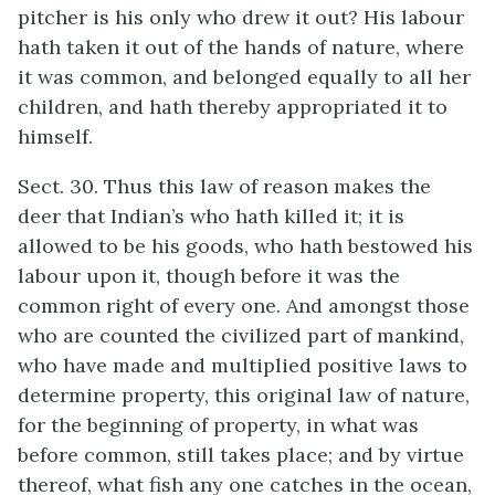
pitcher is his only who drew it out? His labour
hath taken it out of the hands of nature, where
it was common, and belonged equally to all her
children, and hath thereby appropriated it to
himself.
Sect. 30. Thus this law of reason makes the
deer that Indian’s who hath killed it; it is
allowed to be his goods, who hath bestowed his
labour upon it, though before it was the
common right of every one. And amongst those
who are counted the civilized part of mankind,
who have made and multiplied positive laws to
determine property, this original law of nature,
for the beginning of property, in what was
before common, still takes place; and by virtue
thereof, what fish any one catches in the ocean,