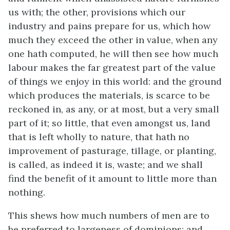
us with; the other, provisions which our
industry and pains prepare for us, which how
much they exceed the other in value, when any
one hath computed, he will then see how much
labour makes the far greatest part of the value
of things we enjoy in this world: and the ground
which produces the materials, is scarce to be
reckoned in, as any, or at most, but a very small
part of it; so little, that even amongst us, land
that is left wholly to nature, that hath no
improvement of pasturage, tillage, or planting,
is called, as indeed it is, waste; and we shall
find the benefit of it amount to little more than
nothing.
This shews how much numbers of men are to
be preferred to largeness of dominions; and