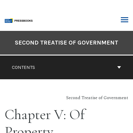
Skip
to
content
ARCH
Book
Contents
SECOND TREATISE OF GOVERNMENT
Navigation
CONTENTS
Second Treatise of Government
Chapter V: Of
Property