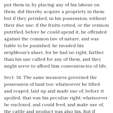
put them in, by placing any of his labour on
them, did thereby acquire a propriety in them:
but if they perished, in his possession, without
their due use; if the fruits rotted, or the venison
putrified, before he could spend it, he offended
against the common law of nature, and was
liable to be punished; he invaded his
neighbour’s share, for he had no right, farther
than his use called for any of them, and they
might serve to afford him conveniencies of life.
Sect. 38. The same measures governed the
possession of land too: whatsoever he tilled
and reaped, laid up and made use of, before it
spoiled, that was his peculiar right; whatsoever
he enclosed, and could feed, and make use of,
the cattle and product was also his. But if