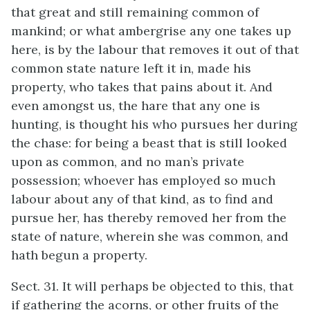
that great and still remaining common of
mankind; or what ambergrise any one takes up
here, is by the labour that removes it out of that
common state nature left it in, made his
property, who takes that pains about it. And
even amongst us, the hare that any one is
hunting, is thought his who pursues her during
the chase: for being a beast that is still looked
upon as common, and no man’s private
possession; whoever has employed so much
labour about any of that kind, as to find and
pursue her, has thereby removed her from the
state of nature, wherein she was common, and
hath begun a property.
Sect. 31. It will perhaps be objected to this, that
if gathering the acorns, or other fruits of the