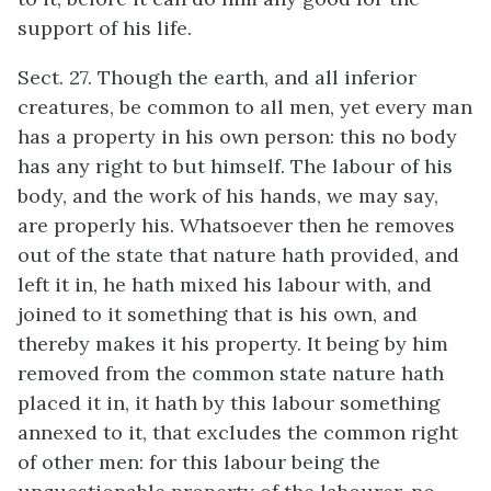
support of his life.
Sect. 27. Though the earth, and all inferior
creatures, be common to all men, yet every man
has a property in his own person: this no body
has any right to but himself. The labour of his
body, and the work of his hands, we may say,
are properly his. Whatsoever then he removes
out of the state that nature hath provided, and
left it in, he hath mixed his labour with, and
joined to it something that is his own, and
thereby makes it his property. It being by him
removed from the common state nature hath
placed it in, it hath by this labour something
annexed to it, that excludes the common right
of other men: for this labour being the