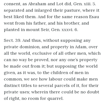
consent, as Abraham and Lot did, Gen. xiii. 5.
separated and inlarged their pasture, where it
best liked them. And for the same reason Esau
went from his father, and his brother, and
planted in mount Seir, Gen. xxxvi. 6.
Sect. 39. And thus, without supposing any
private dominion, and property in Adam, over
all the world, exclusive of all other men, which
can no way be proved, nor any one’s property
be made out from it; but supposing the world
given, as it was, to the children of men in
common, we see how labour could make men
distinct titles to several parcels of it, for their
private uses; wherein there could be no doubt
of right, no room for quarrel.