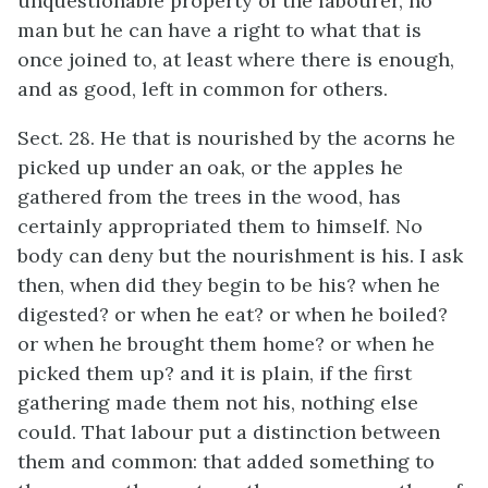
unquestionable property of the labourer, no
man but he can have a right to what that is
once joined to, at least where there is enough,
and as good, left in common for others.
Sect. 28. He that is nourished by the acorns he
picked up under an oak, or the apples he
gathered from the trees in the wood, has
certainly appropriated them to himself. No
body can deny but the nourishment is his. I ask
then, when did they begin to be his? when he
digested? or when he eat? or when he boiled?
or when he brought them home? or when he
picked them up? and it is plain, if the first
gathering made them not his, nothing else
could. That labour put a distinction between
them and common: that added something to