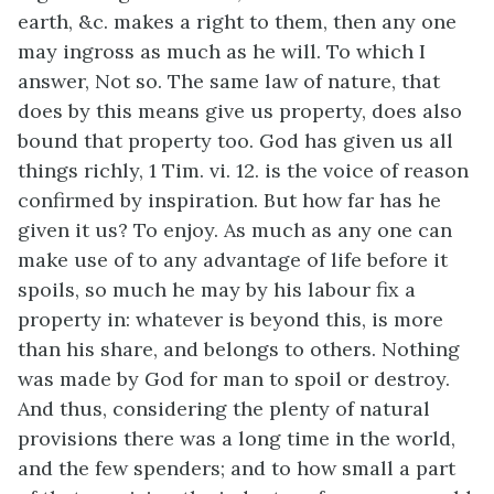
earth, &c. makes a right to them, then any one
may ingross as much as he will. To which I
answer, Not so. The same law of nature, that
does by this means give us property, does also
bound that property too. God has given us all
things richly, 1 Tim. vi. 12. is the voice of reason
confirmed by inspiration. But how far has he
given it us? To enjoy. As much as any one can
make use of to any advantage of life before it
spoils, so much he may by his labour fix a
property in: whatever is beyond this, is more
than his share, and belongs to others. Nothing
was made by God for man to spoil or destroy.
And thus, considering the plenty of natural
provisions there was a long time in the world,
and the few spenders; and to how small a part