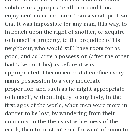
subdue, or appropriate all; nor could his
enjoyment consume more than a small part; so
that it was impossible for any man, this way, to
intrench upon the right of another, or acquire
to himself a property, to the prejudice of his
neighbour, who would still have room for as
good, and as large a possession (after the other
had taken out his) as before it was
appropriated. This measure did confine every
man’s possession to a very moderate
proportion, and such as he might appropriate
to himself, without injury to any body, in the
first ages of the world, when men were more in
danger to be lost, by wandering from their
company, in the then vast wilderness of the
earth, than to be straitened for want of room to