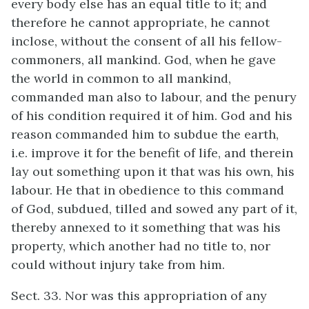
every body else has an equal title to it; and
therefore he cannot appropriate, he cannot
inclose, without the consent of all his fellow-
commoners, all mankind. God, when he gave
the world in common to all mankind,
commanded man also to labour, and the penury
of his condition required it of him. God and his
reason commanded him to subdue the earth,
i.e. improve it for the benefit of life, and therein
lay out something upon it that was his own, his
labour. He that in obedience to this command
of God, subdued, tilled and sowed any part of it,
thereby annexed to it something that was his
property, which another had no title to, nor
could without injury take from him.
Sect. 33. Nor was this appropriation of any