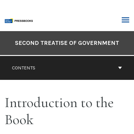
Skip
to
content
ARCH
Book
Contents
SECOND TREATISE OF GOVERNMENT
Navigation
CONTENTS
Introduction to the
Book