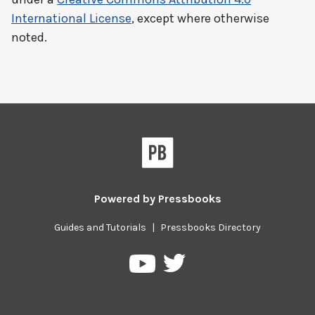
International License
, except where otherwise
noted.
Powered by
Pressbooks
Guides and Tutorials
|
Pressbooks Directory
Pressbooks
Pressbooks
on
on
Twitter
YouTube