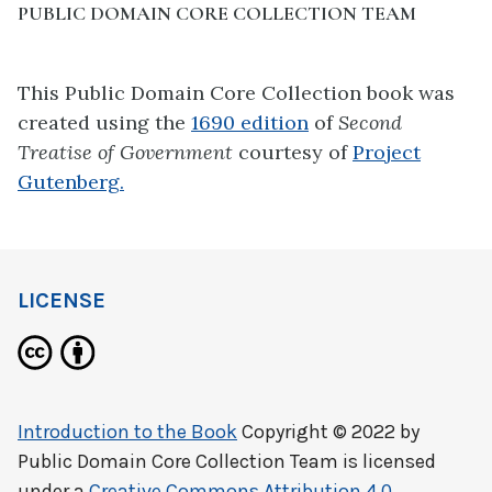
PUBLIC DOMAIN CORE COLLECTION TEAM
This Public Domain Core Collection book was
created using the
1690 edition
of
Second
Treatise of Government
courtesy of
Project
Gutenberg.
LICENSE
Introduction to the Book
Copyright © 2022 by
Public Domain Core Collection Team
is licensed
under a
Creative Commons Attribution 4.0