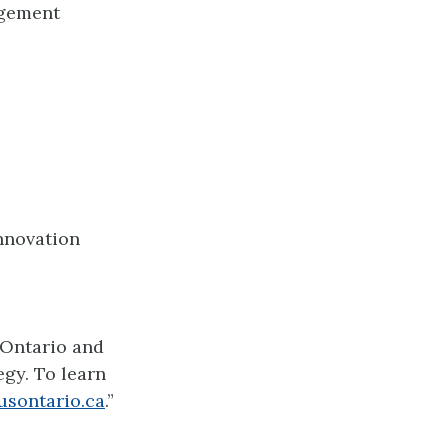
agement
Innovation
 Ontario and
gy. To learn
usontario.ca
.”