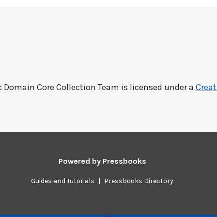
c Domain Core Collection Team
is licensed under a
Creat
Powered by
Pressbooks
Guides and Tutorials
|
Pressbooks Directory