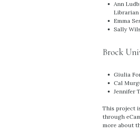
Ann Ludb
Librarian
Emma Ses
Sally Wil
Brock Univ
Giulia Fo
Cal Murgu
Jennifer 
This project 
through eCamp
more about th