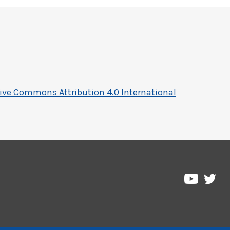
ive Commons Attribution 4.0 International
Pre
Pressbo
on
on
Twi
YouTub