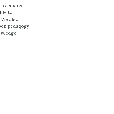
th a shared
ble to
. We also
open pedagogy
owledge