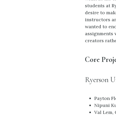
students at R
desire to mak
instructors a
wanted to enc
assignments 
creators rath
Core Proj
Ryerson Un
Payton Fl
Nipuni Ku
Val Lem, 