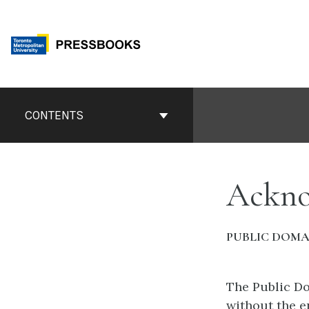
Skip
to
content
Book
Contents
CONTENTS
Navigation
Ackno
PUBLIC DOMA
The Public Do
without the e