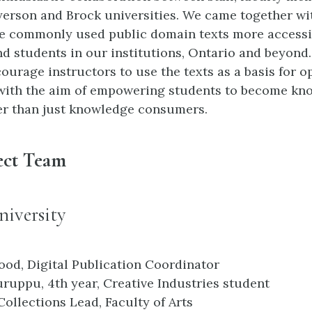
yerson and Brock universities. We came together wi
e commonly used public domain texts more accessi
nd students in our institutions, Ontario and beyond
ourage instructors to use the texts as a basis for 
with the aim of empowering students to become kn
er than just knowledge consumers.
ect Team
iversity
ood, Digital Publication Coordinator
ruppu, 4th year, Creative Industries student
Collections Lead, Faculty of Arts