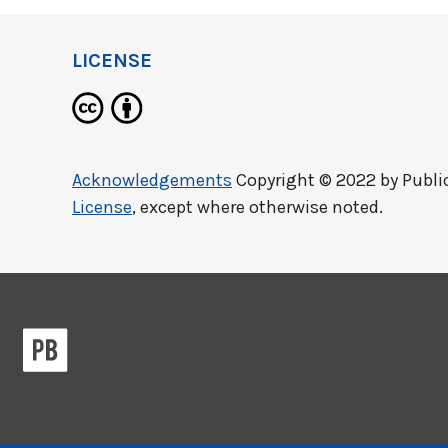
LICENSE
Acknowledgements
Copyright © 2022 by
Publi
License
, except where otherwise noted.