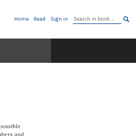
Primary
Search
Home
Read
Sign in
Navigation
in
SE
book:
possible
mbers and