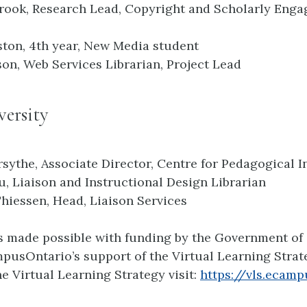
rook, Research Lead, Copyright and Scholarly Eng
ton, 4th year, New Media student
son, Web Services Librarian, Project Lead
ersity
rsythe, Associate Director, Centre for Pedagogical 
, Liaison and Instructional Design Librarian
Thiessen, Head, Liaison Services
is made possible with funding by the Government of
usOntario’s support of the Virtual Learning Strate
e Virtual Learning Strategy visit:
https://vls.ecamp