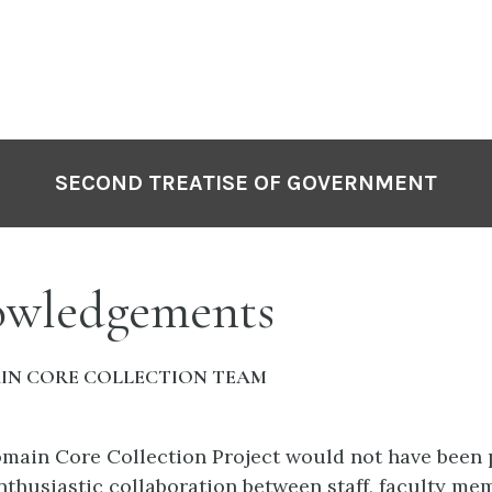
SECOND TREATISE OF GOVERNMENT
wledgements
IN CORE COLLECTION TEAM
main Core Collection Project would not have been 
nthusiastic collaboration between staff, faculty me